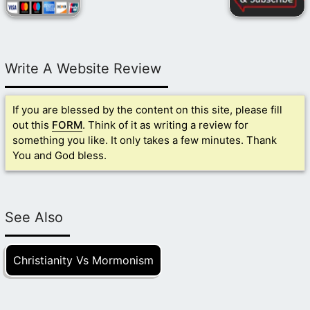
Write A Website Review
If you are blessed by the content on this site, please fill
out this
FORM
. Think of it as writing a review for
something you like. It only takes a few minutes. Thank
You and God bless.
See Also
Christianity Vs Mormonism