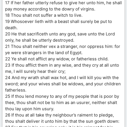
17 If her father utterly refuse to give her unto him, he shall
pay money according to the dowry of virgins.
18 Thou shalt not suffer a witch to live.
19 Whosoever lieth with a beast shall surely be put to
death.
20 He that sacrificeth unto any god, save unto the Lord
only, he shall be utterly destroyed.
21 Thou shalt neither vex a stranger, nor oppress him: for
ye were strangers in the land of Egypt.
22 Ye shall not afflict any widow, or fatherless child.
23 If thou afflict them in any wise, and they cry at all unto
me, I will surely hear their cry;
24 And my wrath shall wax hot, and I will kill you with the
sword; and your wives shall be widows, and your children
fatherless.
25 If thou lend money to any of my people that is poor by
thee, thou shalt not be to him as an usurer, neither shalt
thou lay upon him usury.
26 If thou at all take thy neighbour’s raiment to pledge,
thou shalt deliver it unto him by that the sun goeth down: