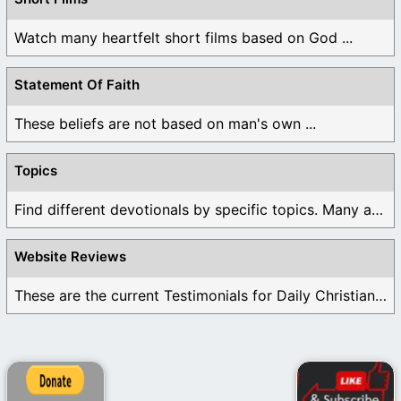
Watch many heartfelt short films based on God ...
Statement Of Faith
These beliefs are not based on man's own ...
Topics
Find different devotionals by specific topics. Many are ...
Website Reviews
These are the current Testimonials for Daily Christian ...