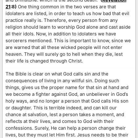
21
:8)
One thing common in the two verses are that
idolaters are listed, in order to teach us how bad that evil
practice really is. Therefore, every person from any
religion should learn to worship God alone and cast aside
all their idols. Now, in addition to idolaters we have
sorcerers mentioned. This is important to know, since we
are warned that all these wicked people will not enter
heaven. They will surely go to hell when they die, lest
their life is changed through Christ.
The Bible is clear on what God calls sin and the
consequences of living in any willful sin. Doing such
things, gives us the proper name for that sin at hand and
we become a fighter against God, an unbeliever in God’s
holy ways, and no longer a person that God calls His son
or daughter. This is terrible indeed, and can kill our
chance at salvation, lest a person takes a moment, and
reflects at their lives, and comes to God with their
confessions. Surely, He can help a person change their
lives, but they must let Him first. Jesus needs to be their