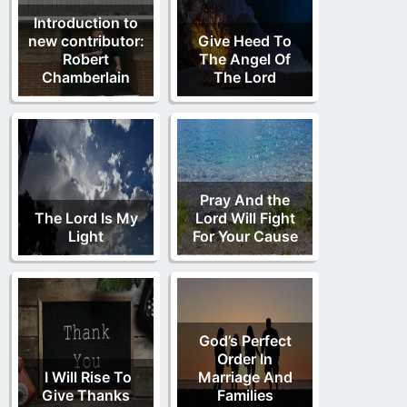
Introduction to
new contributor:
Give Heed To
Robert
The Angel Of
Chamberlain
The Lord
Pray And the
The Lord Is My
Lord Will Fight
Light
For Your Cause
God’s Perfect
Order In
I Will Rise To
Marriage And
Give Thanks
Families