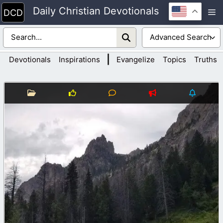
Skip
Daily Christian Devotionals
M
to
content
|
Devotionals
Inspirations
Evangelize
Topics
Truths