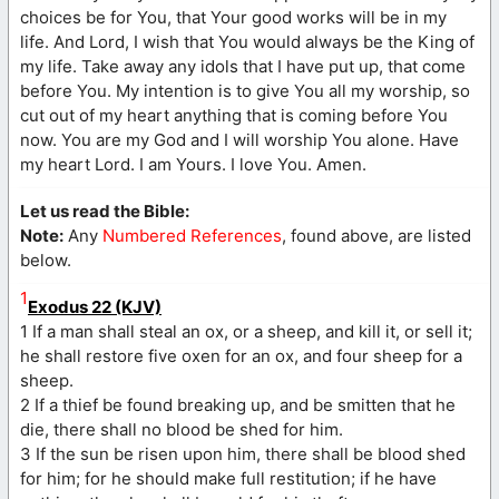
choices be for You, that Your good works will be in my
life. And Lord, I wish that You would always be the King of
my life. Take away any idols that I have put up, that come
before You. My intention is to give You all my worship, so
cut out of my heart anything that is coming before You
now. You are my God and I will worship You alone. Have
my heart Lord. I am Yours. I love You. Amen.
Let us read the Bible:
Note:
Any
Numbered References
, found above, are listed
below.
1
Exodus 22 (KJV)
1 If a man shall steal an ox, or a sheep, and kill it, or sell it;
he shall restore five oxen for an ox, and four sheep for a
sheep.
2 If a thief be found breaking up, and be smitten that he
die, there shall no blood be shed for him.
3 If the sun be risen upon him, there shall be blood shed
for him; for he should make full restitution; if he have