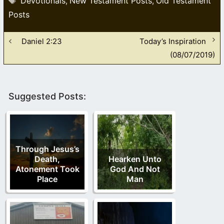
Devotionals
New Testament Posts
Old Testament
,
,
Posts
Daniel 2:23
Today’s Inspiration
(08/07/2019)
Suggested Posts:
Through Jesus’s
Death,
Hearken Unto
Atonement Took
God And Not
Place
Man