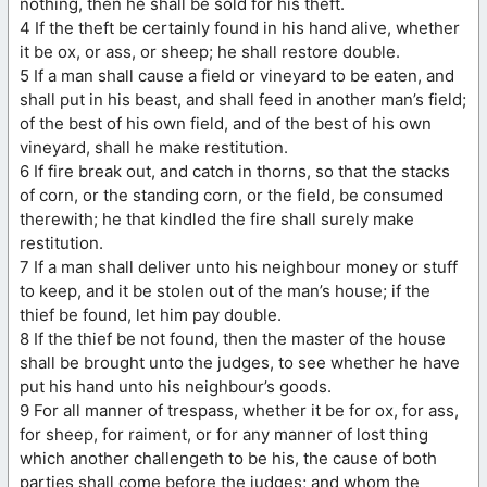
nothing, then he shall be sold for his theft.
4 If the theft be certainly found in his hand alive, whether
it be ox, or ass, or sheep; he shall restore double.
5 If a man shall cause a field or vineyard to be eaten, and
shall put in his beast, and shall feed in another man’s field;
of the best of his own field, and of the best of his own
vineyard, shall he make restitution.
6 If fire break out, and catch in thorns, so that the stacks
of corn, or the standing corn, or the field, be consumed
therewith; he that kindled the fire shall surely make
restitution.
7 If a man shall deliver unto his neighbour money or stuff
to keep, and it be stolen out of the man’s house; if the
thief be found, let him pay double.
8 If the thief be not found, then the master of the house
shall be brought unto the judges, to see whether he have
put his hand unto his neighbour’s goods.
9 For all manner of trespass, whether it be for ox, for ass,
for sheep, for raiment, or for any manner of lost thing
which another challengeth to be his, the cause of both
parties shall come before the judges; and whom the