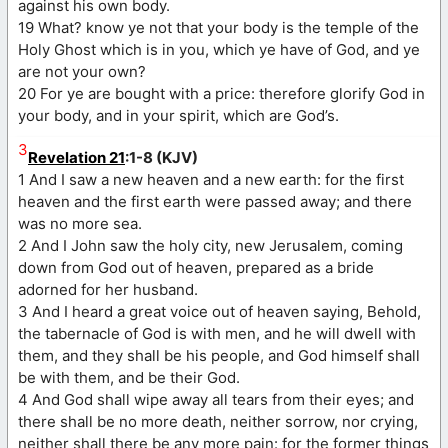
against his own body.
19 What? know ye not that your body is the temple of the
Holy Ghost which is in you, which ye have of God, and ye
are not your own?
20 For ye are bought with a price: therefore glorify God in
your body, and in your spirit, which are God’s.
3
Revelation 21
:1-8 (KJV)
1 And I saw a new heaven and a new earth: for the first
heaven and the first earth were passed away; and there
was no more sea.
2 And I John saw the holy city, new Jerusalem, coming
down from God out of heaven, prepared as a bride
adorned for her husband.
3 And I heard a great voice out of heaven saying, Behold,
the tabernacle of God is with men, and he will dwell with
them, and they shall be his people, and God himself shall
be with them, and be their God.
4 And God shall wipe away all tears from their eyes; and
there shall be no more death, neither sorrow, nor crying,
neither shall there be any more pain: for the former things