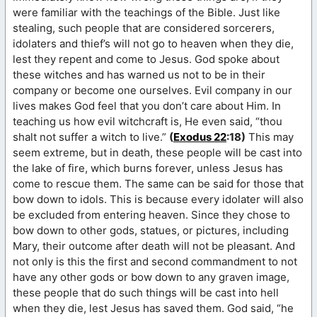
were familiar with the teachings of the Bible. Just like
stealing, such people that are considered sorcerers,
idolaters and thief’s will not go to heaven when they die,
lest they repent and come to Jesus. God spoke about
these witches and has warned us not to be in their
company or become one ourselves. Evil company in our
lives makes God feel that you don’t care about Him. In
teaching us how evil witchcraft is, He even said, “thou
shalt not suffer a witch to live.”
(
Exodus 22
:18)
This may
seem extreme, but in death, these people will be cast into
the lake of fire, which burns forever, unless Jesus has
come to rescue them. The same can be said for those that
bow down to idols. This is because every idolater will also
be excluded from entering heaven. Since they chose to
bow down to other gods, statues, or pictures, including
Mary, their outcome after death will not be pleasant. And
not only is this the first and second commandment to not
have any other gods or bow down to any graven image,
these people that do such things will be cast into hell
when they die, lest Jesus has saved them. God said, “he