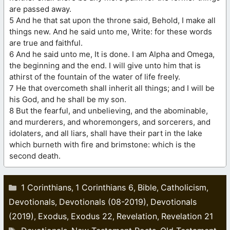
are passed away.
5 And he that sat upon the throne said, Behold, I make all
things new. And he said unto me, Write: for these words
are true and faithful.
6 And he said unto me, It is done. I am Alpha and Omega,
the beginning and the end. I will give unto him that is
athirst of the fountain of the water of life freely.
7 He that overcometh shall inherit all things; and I will be
his God, and he shall be my son.
8 But the fearful, and unbelieving, and the abominable,
and murderers, and whoremongers, and sorcerers, and
idolaters, and all liars, shall have their part in the lake
which burneth with fire and brimstone: which is the
second death.
Categories
1 Corinthians
1 Corinthians 6
Bible
Catholicism
,
,
,
,
Devotionals
Devotionals (08-2019)
Devotionals
,
,
(2019)
Exodus
Exodus 22
Revelation
Revelation 21
,
,
,
,
Tags