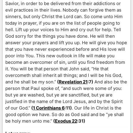
Savior, in order to be delivered from their addictions or
evil practices in their lives. Nobody can forgive them as
sinners, but only Christ the Lord can. So come unto Him
today in prayer, if you are on the list of people going to
hell. Lift up your voices to Him and cry out for help. Tell
God sorry for the things you have done. He will then
answer your prayers and lift you up. He will give you hope
that you have never experienced before and His love will
poor into You. This new outlook in life will make you
become an overcomer of sin, until you find freedom from
it. You will be that person that John said, “He that
overcometh shall inherit all things; and I will be his God,
and he shall be my son.”
(
Revelation 21
:7)
And also be the
person that Paul spoke of, “and such were some of you:
but ye are washed, but ye are sanctified, but ye are
justified in the name of the Lord Jesus, and by the Spirit
of our God.”
(
1 Corinthians 6
:11)
. Our life in Christ is the
good option we have. So do as God said and be “ye shall
be holy men unto me.”
(
Exodus 22
:31)