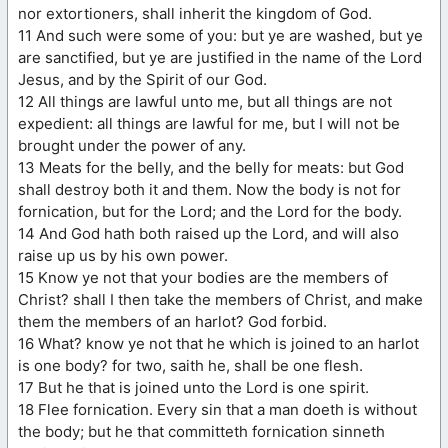
nor extortioners, shall inherit the kingdom of God.
11 And such were some of you: but ye are washed, but ye
are sanctified, but ye are justified in the name of the Lord
Jesus, and by the Spirit of our God.
12 All things are lawful unto me, but all things are not
expedient: all things are lawful for me, but I will not be
brought under the power of any.
13 Meats for the belly, and the belly for meats: but God
shall destroy both it and them. Now the body is not for
fornication, but for the Lord; and the Lord for the body.
14 And God hath both raised up the Lord, and will also
raise up us by his own power.
15 Know ye not that your bodies are the members of
Christ? shall I then take the members of Christ, and make
them the members of an harlot? God forbid.
16 What? know ye not that he which is joined to an harlot
is one body? for two, saith he, shall be one flesh.
17 But he that is joined unto the Lord is one spirit.
18 Flee fornication. Every sin that a man doeth is without
the body; but he that committeth fornication sinneth