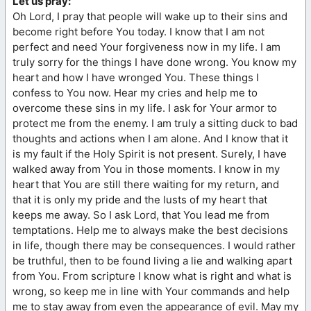
Let us pray:
Oh Lord, I pray that people will wake up to their sins and
become right before You today. I know that I am not
perfect and need Your forgiveness now in my life. I am
truly sorry for the things I have done wrong. You know my
heart and how I have wronged You. These things I
confess to You now. Hear my cries and help me to
overcome these sins in my life. I ask for Your armor to
protect me from the enemy. I am truly a sitting duck to bad
thoughts and actions when I am alone. And I know that it
is my fault if the Holy Spirit is not present. Surely, I have
walked away from You in those moments. I know in my
heart that You are still there waiting for my return, and
that it is only my pride and the lusts of my heart that
keeps me away. So I ask Lord, that You lead me from
temptations. Help me to always make the best decisions
in life, though there may be consequences. I would rather
be truthful, then to be found living a lie and walking apart
from You. From scripture I know what is right and what is
wrong, so keep me in line with Your commands and help
me to stay away from even the appearance of evil. May my