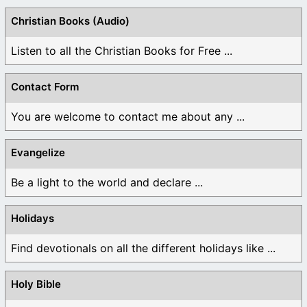
Christian Books (Audio)
Listen to all the Christian Books for Free ...
Contact Form
You are welcome to contact me about any ...
Evangelize
Be a light to the world and declare ...
Holidays
Find devotionals on all the different holidays like ...
Holy Bible