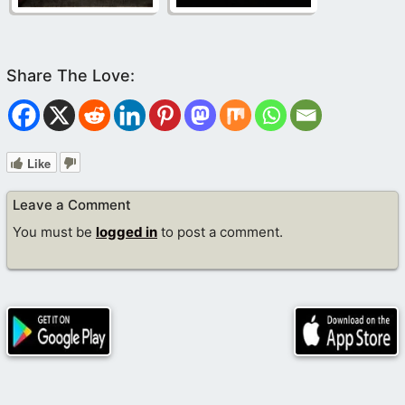
Like
Leave a Comment
You must be
logged in
to post a comment.