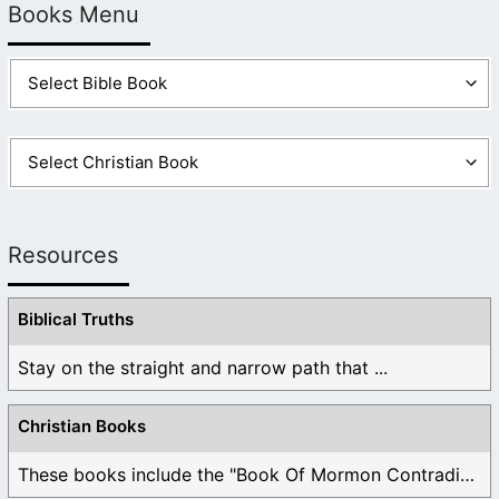
Books Menu
Resources
Biblical Truths
Stay on the straight and narrow path that ...
Christian Books
These books include the "Book Of Mormon Contradictions", ...