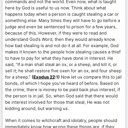
commands and not the world. Even now, what is taught
here by God is useful to us now. Think about what
happens today when a person is caught stealing a car or
something else. Many times they will have to go before a
judge and even be sentenced to prison for a few years,
because of this. However, if they were to read and
understand God’s Word, then they would already know
how bad stealing is and not do it at all. For example, God
makes it known to the people how stealing causes a thief
to have to pay for what they have done in interest. He
said, “If a man shall steal an ox, or a sheep, and kill it, or
sell it; he shall restore five oxen for an ox, and four sheep
for a sheep.”
(
Exodus 22
:1)
Now let us compare this to jail
bonds, of which I hope you’ve heard of before. Based on
the crime, there is money to be paid back plus interest, if
the person is in jail. So, when God said that there would
be interest involved for those that steal, He was not
kidding around, but warning us.
When it comes to witchcraft and idolatry, people should
immediately know how wrong these things are, if they