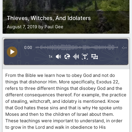
Thieves, Witches, And Idolaters
August 7, 2019 by Paul Gee
0:00
-:--
1x
From the Bible we learn how to obey God and not do
things that dishonor Him. More specifically, Exodus 22,
refers to three different things that disobey God and the
different consequences thereof. For example, the practice
of stealing, witchcraft, and idolatry is mentioned. Know
that God hates these sins and that is why He spoke unto
Moses and then to the children of Israel about them.
These teachings were important to understand, in order
to grow in the Lord and walk in obedience to His