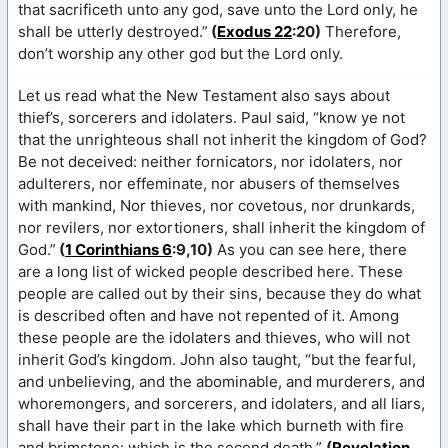
that sacrificeth unto any god, save unto the Lord only, he
shall be utterly destroyed.”
(
Exodus 22
:20)
Therefore,
don’t worship any other god but the Lord only.
Let us read what the New Testament also says about
thief’s, sorcerers and idolaters. Paul said, “know ye not
that the unrighteous shall not inherit the kingdom of God?
Be not deceived: neither fornicators, nor idolaters, nor
adulterers, nor effeminate, nor abusers of themselves
with mankind, Nor thieves, nor covetous, nor drunkards,
nor revilers, nor extortioners, shall inherit the kingdom of
God.”
(
1 Corinthians 6
:9,10)
As you can see here, there
are a long list of wicked people described here. These
people are called out by their sins, because they do what
is described often and have not repented of it. Among
these people are the idolaters and thieves, who will not
inherit God’s kingdom. John also taught, “but the fearful,
and unbelieving, and the abominable, and murderers, and
whoremongers, and sorcerers, and idolaters, and all liars,
shall have their part in the lake which burneth with fire
and brimstone: which is the second death.”
(
Revelation