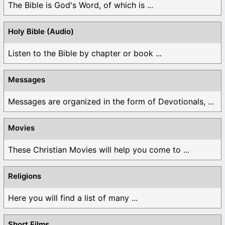
The Bible is God's Word, of which is ...
Holy Bible (Audio)
Listen to the Bible by chapter or book ...
Messages
Messages are organized in the form of Devotionals, ...
Movies
These Christian Movies will help you come to ...
Religions
Here you will find a list of many ...
Short Films