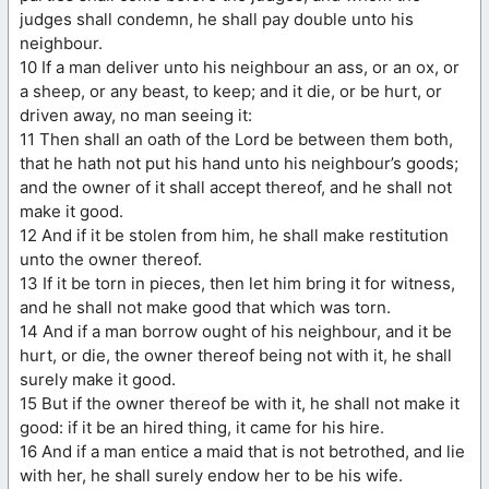
judges shall condemn, he shall pay double unto his
neighbour.
10 If a man deliver unto his neighbour an ass, or an ox, or
a sheep, or any beast, to keep; and it die, or be hurt, or
driven away, no man seeing it:
11 Then shall an oath of the Lord be between them both,
that he hath not put his hand unto his neighbour’s goods;
and the owner of it shall accept thereof, and he shall not
make it good.
12 And if it be stolen from him, he shall make restitution
unto the owner thereof.
13 If it be torn in pieces, then let him bring it for witness,
and he shall not make good that which was torn.
14 And if a man borrow ought of his neighbour, and it be
hurt, or die, the owner thereof being not with it, he shall
surely make it good.
15 But if the owner thereof be with it, he shall not make it
good: if it be an hired thing, it came for his hire.
16 And if a man entice a maid that is not betrothed, and lie
with her, he shall surely endow her to be his wife.