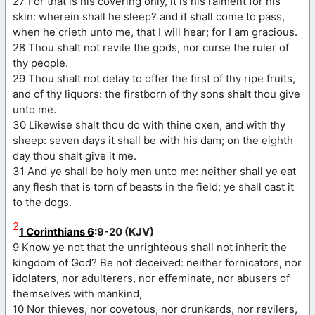
27 For that is his covering only, it is his raiment for his
skin: wherein shall he sleep? and it shall come to pass,
when he crieth unto me, that I will hear; for I am gracious.
28 Thou shalt not revile the gods, nor curse the ruler of
thy people.
29 Thou shalt not delay to offer the first of thy ripe fruits,
and of thy liquors: the firstborn of thy sons shalt thou give
unto me.
30 Likewise shalt thou do with thine oxen, and with thy
sheep: seven days it shall be with his dam; on the eighth
day thou shalt give it me.
31 And ye shall be holy men unto me: neither shall ye eat
any flesh that is torn of beasts in the field; ye shall cast it
to the dogs.
2
1 Corinthians 6
:9-20 (KJV)
9 Know ye not that the unrighteous shall not inherit the
kingdom of God? Be not deceived: neither fornicators, nor
idolaters, nor adulterers, nor effeminate, nor abusers of
themselves with mankind,
10 Nor thieves, nor covetous, nor drunkards, nor revilers,