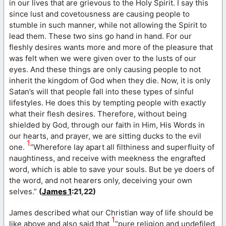
in our lives that are grievous to the Holy Spirit. I say this
since lust and covetousness are causing people to
stumble in such manner, while not allowing the Spirit to
lead them. These two sins go hand in hand. For our
fleshly desires wants more and more of the pleasure that
was felt when we were given over to the lusts of our
eyes. And these things are only causing people to not
inherit the kingdom of God when they die. Now, it is only
Satan’s will that people fall into these types of sinful
lifestyles. He does this by tempting people with exactly
what their flesh desires. Therefore, without being
shielded by God, through our faith in Him, His Words in
our hearts, and prayer, we are sitting ducks to the evil
1
one.
“Wherefore lay apart all filthiness and superfluity of
naughtiness, and receive with meekness the engrafted
word, which is able to save your souls. But be ye doers of
the word, and not hearers only, deceiving your own
selves.”
(
James 1
:21,22)
James described what our Christian way of life should be
1
like above and also said that
“pure religion and undefiled