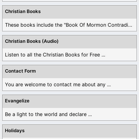
Christian Books
These books include the "Book Of Mormon Contradictions", ...
Christian Books (Audio)
Listen to all the Christian Books for Free ...
Contact Form
You are welcome to contact me about any ...
Evangelize
Be a light to the world and declare ...
Holidays