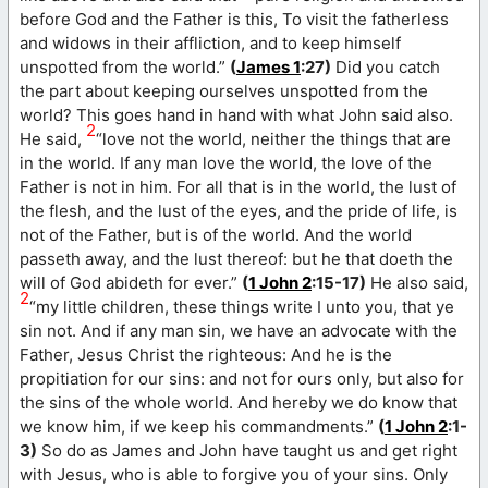
before God and the Father is this, To visit the fatherless
and widows in their affliction, and to keep himself
unspotted from the world.”
(
James 1
:27)
Did you catch
the part about keeping ourselves unspotted from the
world? This goes hand in hand with what John said also.
2
He said,
“love not the world, neither the things that are
in the world. If any man love the world, the love of the
Father is not in him. For all that is in the world, the lust of
the flesh, and the lust of the eyes, and the pride of life, is
not of the Father, but is of the world. And the world
passeth away, and the lust thereof: but he that doeth the
will of God abideth for ever.”
(
1 John 2
:15-17)
He also said,
2
“my little children, these things write I unto you, that ye
sin not. And if any man sin, we have an advocate with the
Father, Jesus Christ the righteous: And he is the
propitiation for our sins: and not for ours only, but also for
the sins of the whole world. And hereby we do know that
we know him, if we keep his commandments.”
(
1 John 2
:1-
3)
So do as James and John have taught us and get right
with Jesus, who is able to forgive you of your sins. Only