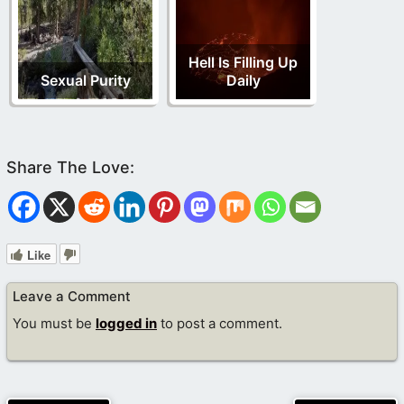
Hell Is Filling Up
Sexual Purity
Daily
Like
Leave a Comment
You must be
logged in
to post a comment.