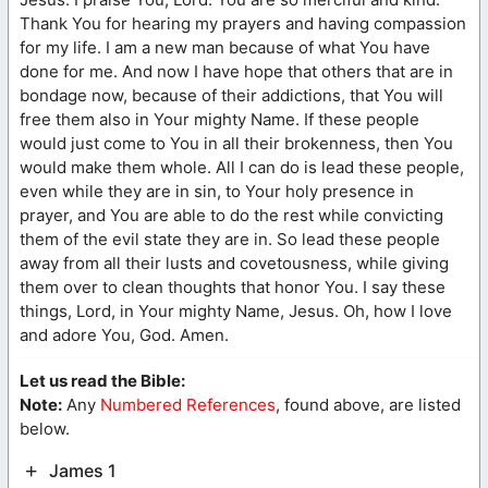
Thank You for hearing my prayers and having compassion
for my life. I am a new man because of what You have
done for me. And now I have hope that others that are in
bondage now, because of their addictions, that You will
free them also in Your mighty Name. If these people
would just come to You in all their brokenness, then You
would make them whole. All I can do is lead these people,
even while they are in sin, to Your holy presence in
prayer, and You are able to do the rest while convicting
them of the evil state they are in. So lead these people
away from all their lusts and covetousness, while giving
them over to clean thoughts that honor You. I say these
things, Lord, in Your mighty Name, Jesus. Oh, how I love
and adore You, God. Amen.
Let us read the Bible:
Note:
Any
Numbered References
, found above, are listed
below.
James 1