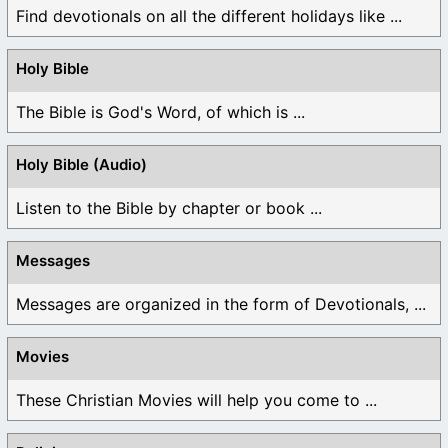
Find devotionals on all the different holidays like ...
Holy Bible
The Bible is God's Word, of which is ...
Holy Bible (Audio)
Listen to the Bible by chapter or book ...
Messages
Messages are organized in the form of Devotionals, ...
Movies
These Christian Movies will help you come to ...