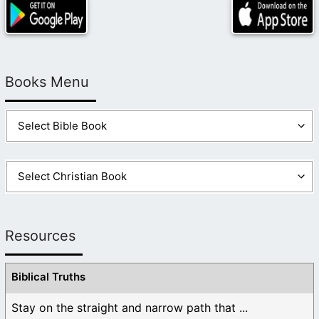
Books Menu
Resources
Biblical Truths
Stay on the straight and narrow path that ...