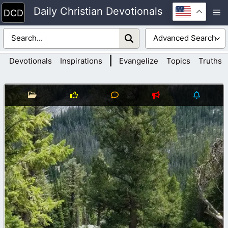
Skip
Daily Christian Devotionals
M
to
content
|
Devotionals
Inspirations
Evangelize
Topics
Truths