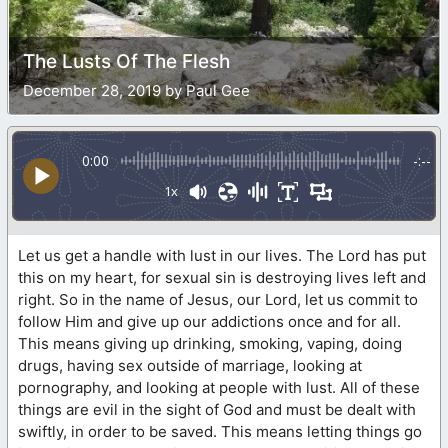
The Lusts Of The Flesh
December 28, 2019 by Paul Gee
0:00
-:--
1x
Let us get a handle with lust in our lives. The Lord has put
this on my heart, for sexual sin is destroying lives left and
right. So in the name of Jesus, our Lord, let us commit to
follow Him and give up our addictions once and for all.
This means giving up drinking, smoking, vaping, doing
drugs, having sex outside of marriage, looking at
pornography, and looking at people with lust. All of these
things are evil in the sight of God and must be dealt with
swiftly, in order to be saved. This means letting things go