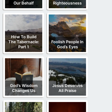
Our Behalf
Righteousness
How To Build
The Tabernacle:
Foolish People In
Part 1
God’s Eyes
God’s Wisdom
Jesus Deserves
Changes Us
All Praise