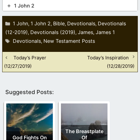
1 John 2
Categories
1 John
1 John 2
Bible
Devotionals
Devotionals
,
,
,
,
(12-2019)
Devotionals (2019)
James
James 1
,
,
,
Tags
Devotionals
New Testament Posts
,
Today’s Prayer
Today’s Inspiration
(12/27/2019)
(12/28/2019)
Suggested Posts:
The Breastplate
God Fights On
Of