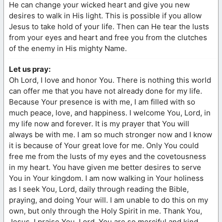
He can change your wicked heart and give you new
desires to walk in His light. This is possible if you allow
Jesus to take hold of your life. Then can He tear the lusts
from your eyes and heart and free you from the clutches
of the enemy in His mighty Name.
Let us pray:
Oh Lord, I love and honor You. There is nothing this world
can offer me that you have not already done for my life.
Because Your presence is with me, I am filled with so
much peace, love, and happiness. I welcome You, Lord, in
my life now and forever. It is my prayer that You will
always be with me. I am so much stronger now and I know
it is because of Your great love for me. Only You could
free me from the lusts of my eyes and the covetousness
in my heart. You have given me better desires to serve
You in Your kingdom. I am now walking in Your holiness
as I seek You, Lord, daily through reading the Bible,
praying, and doing Your will. I am unable to do this on my
own, but only through the Holy Spirit in me. Thank You,
Jesus. I praise You, Lord. You are so merciful and kind.