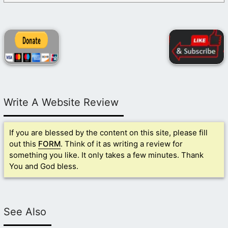
Write A Website Review
If you are blessed by the content on this site, please fill
out this
FORM
. Think of it as writing a review for
something you like. It only takes a few minutes. Thank
You and God bless.
See Also