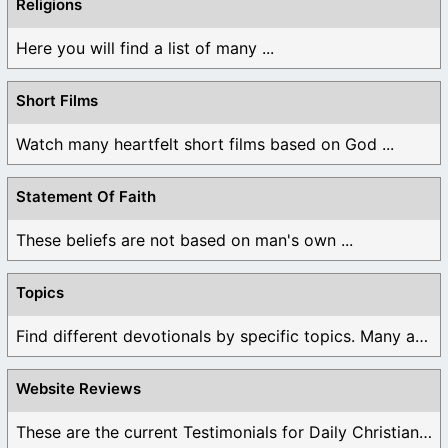
Religions
Here you will find a list of many ...
Short Films
Watch many heartfelt short films based on God ...
Statement Of Faith
These beliefs are not based on man's own ...
Topics
Find different devotionals by specific topics. Many are ...
Website Reviews
These are the current Testimonials for Daily Christian ...