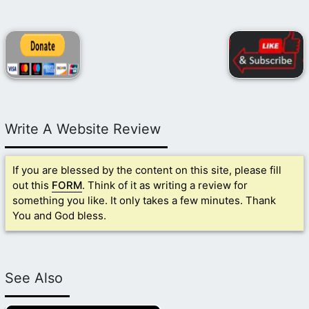
Write A Website Review
If you are blessed by the content on this site, please fill
out this
FORM
. Think of it as writing a review for
something you like. It only takes a few minutes. Thank
You and God bless.
See Also