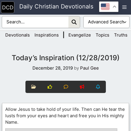
Skip
Daily Christian Devotionals
M
to
content
|
Devotionals
Inspirations
Evangelize
Topics
Truths
Today’s Inspiration (12/28/2019)
December 28, 2019
by
Paul Gee
Allow Jesus to take hold of your life. Then can He tear the
lusts from your eyes and heart and free you in His mighty
Name.