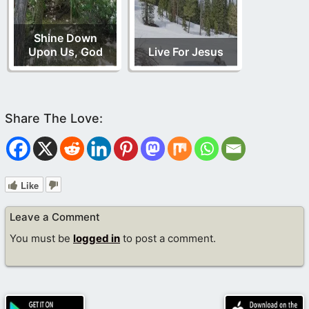
Shine Down
Upon Us, God
Live For Jesus
Like
Leave a Comment
You must be
logged in
to post a comment.