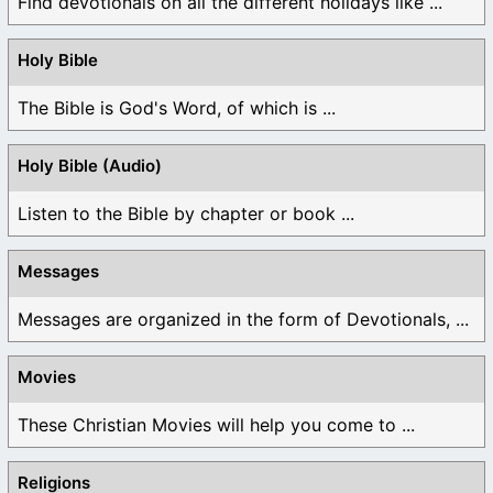
Find devotionals on all the different holidays like ...
Holy Bible
The Bible is God's Word, of which is ...
Holy Bible (Audio)
Listen to the Bible by chapter or book ...
Messages
Messages are organized in the form of Devotionals, ...
Movies
These Christian Movies will help you come to ...
Religions