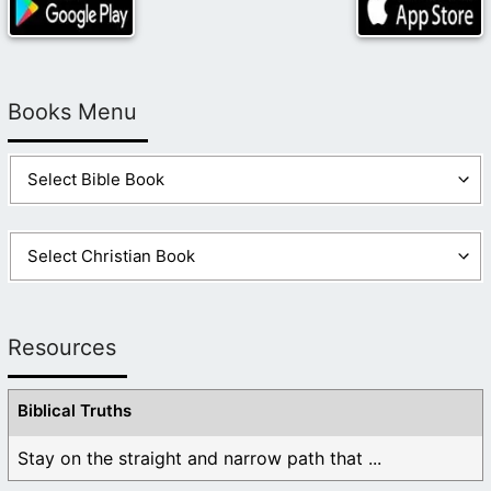
Books Menu
Resources
Biblical Truths
Stay on the straight and narrow path that ...