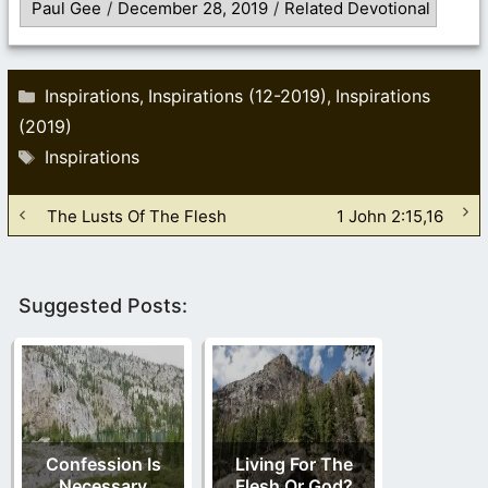
Paul Gee
/
December 28, 2019
/
Related Devotional
Categories
Inspirations
Inspirations (12-2019)
Inspirations
,
,
(2019)
Tags
Inspirations
The Lusts Of The Flesh
1 John 2:15,16
Suggested Posts:
Confession Is
Living For The
Necessary
Flesh Or God?