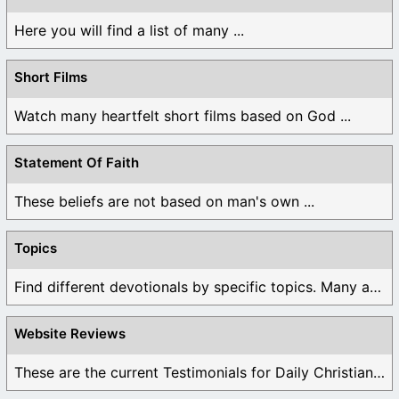
Here you will find a list of many ...
Short Films
Watch many heartfelt short films based on God ...
Statement Of Faith
These beliefs are not based on man's own ...
Topics
Find different devotionals by specific topics. Many are ...
Website Reviews
These are the current Testimonials for Daily Christian ...