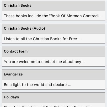
Christian Books
These books include the "Book Of Mormon Contradictions", ...
Christian Books (Audio)
Listen to all the Christian Books for Free ...
Contact Form
You are welcome to contact me about any ...
Evangelize
Be a light to the world and declare ...
Holidays