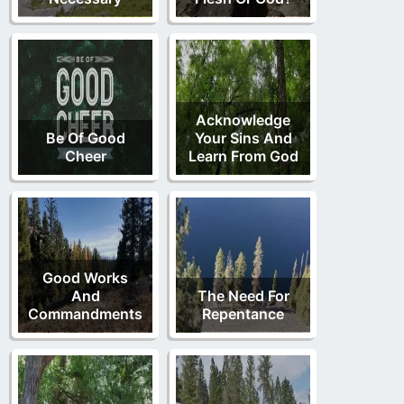
Acknowledge
Be Of Good
Your Sins And
Cheer
Learn From God
Good Works
And
The Need For
Commandments
Repentance