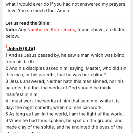
what I would ever do if you had not answered my prayers.
I love You so much God. Amen.
Let us read the Bible:
Note:
Any
Numbered References
, found above, are listed
below.
1
John 9 (KJV)
1 And as Jesus passed by, he saw a man which was blind
from his birth.
2 And his disciples asked him, saying, Master, who did sin,
this man, or his parents, that he was born blind?
3 Jesus answered, Neither hath this man sinned, nor his
parents: but that the works of God should be made
manifest in him.
4 I must work the works of him that sent me, while it is
day: the night cometh, when no man can work.
5 As long as I am in the world, I am the light of the world.
6 When he had thus spoken, he spat on the ground, and
made clay of the spittle, and he anointed the eyes of the