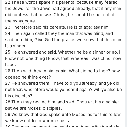
22 These words spake his parents, because they feared
the Jews: for the Jews had agreed already, that if any man
did confess that he was Christ, he should be put out of
the synagogue.
23 Therefore said his parents, He is of age; ask him.
24 Then again called they the man that was blind, and
said unto him, Give God the praise: we know that this man
is a sinner.
25 He answered and said, Whether he be a sinner or no, I
know not: one thing I know, that, whereas I was blind, now
I see.
26 Then said they to him again, What did he to thee? how
opened he thine eyes?
27 He answered them, I have told you already, and ye did
not hear: wherefore would ye hear it again? will ye also be
his disciples?
28 Then they reviled him, and said, Thou art his disciple;
but we are Moses’ disciples.
29 We know that God spake unto Moses: as for this fellow,
we know not from whence he is.
30 The man answered and said unto them, Why herein is