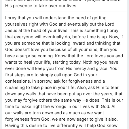
His presence to take over our lives.
I pray that you will understand the need of getting
yourselves right with God and eventually put the Lord
Jesus at the head of your lives. This is something I pray
that everyone will eventually do, before time is up. Now, if
you are someone that is looking inward and thinking that
God doesn’t love you because of all your sins, then you
have a surprise coming. Know that the Lord loves you and
wants to heal your life, starting today. Nothing you have
ever done will keep you from His mercy and grace. Your
first steps are to simply call upon God in your
confessions. In sorrow, ask for forgiveness and a
cleansing to take place in your life. Also, ask Him to tear
down any walls that have been put up over the years, that
you may forgive others the same way He does. This is our
time to make right the wrongs in our lives with God. All
our walls are torn down and as much as we want
forgiveness from God, we are now eager to give it also.
Having this desire to live differently will help God know