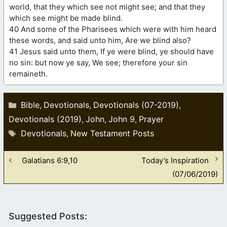
world, that they which see not might see; and that they
which see might be made blind.
40 And some of the Pharisees which were with him heard
these words, and said unto him, Are we blind also?
41 Jesus said unto them, If ye were blind, ye should have
no sin: but now ye say, We see; therefore your sin
remaineth.
Categories
Bible
Devotionals
Devotionals (07-2019)
,
,
,
Devotionals (2019)
John
John 9
Prayer
,
,
,
Tags
Devotionals
New Testament Posts
,
Galatians 6:9,10
Today’s Inspiration
(07/06/2019)
Suggested Posts: