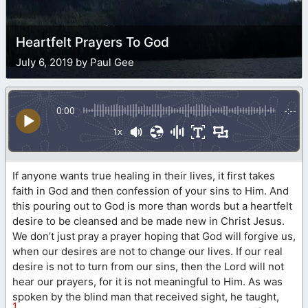
Heartfelt Prayers To God
July 6, 2019 by Paul Gee
0:00
-:--
1x
If anyone wants true healing in their lives, it first takes
faith in God and then confession of your sins to Him. And
this pouring out to God is more than words but a heartfelt
desire to be cleansed and be made new in Christ Jesus.
We don’t just pray a prayer hoping that God will forgive us,
when our desires are not to change our lives. If our real
desire is not to turn from our sins, then the Lord will not
hear our prayers, for it is not meaningful to Him. As was
spoken by the blind man that received sight, he taught,
1