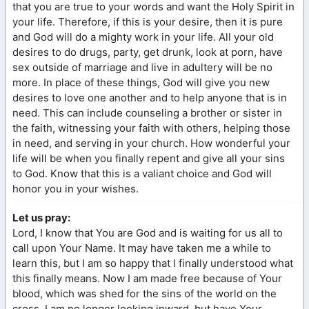
that you are true to your words and want the Holy Spirit in
your life. Therefore, if this is your desire, then it is pure
and God will do a mighty work in your life. All your old
desires to do drugs, party, get drunk, look at porn, have
sex outside of marriage and live in adultery will be no
more. In place of these things, God will give you new
desires to love one another and to help anyone that is in
need. This can include counseling a brother or sister in
the faith, witnessing your faith with others, helping those
in need, and serving in your church. How wonderful your
life will be when you finally repent and give all your sins
to God. Know that this is a valiant choice and God will
honor you in your wishes.
Let us pray:
Lord, I know that You are God and is waiting for us all to
call upon Your Name. It may have taken me a while to
learn this, but I am so happy that I finally understood what
this finally means. Now I am made free because of Your
blood, which was shed for the sins of the world on the
cross. I am no longer looking inward, but have Your