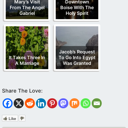
Mary’s Visit
Downtown
From The Angel
Boise With The
Gabriel
Holy Spirit
Jacob’s Request
It Takes Three In
To Go Into Egypt
A Marriage
Was Granted
Like