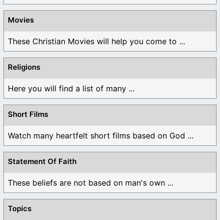
Movies
These Christian Movies will help you come to ...
Religions
Here you will find a list of many ...
Short Films
Watch many heartfelt short films based on God ...
Statement Of Faith
These beliefs are not based on man's own ...
Topics