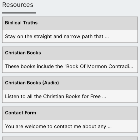
Resources
Biblical Truths
Stay on the straight and narrow path that ...
Christian Books
These books include the "Book Of Mormon Contradictions", ...
Christian Books (Audio)
Listen to all the Christian Books for Free ...
Contact Form
You are welcome to contact me about any ...