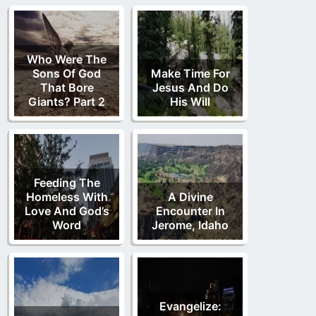
Who Were The
Sons Of God
Make Time For
That Bore
Jesus And Do
Giants? Part 2
His Will
Feeding The
Homeless With
A Divine
Love And God’s
Encounter In
Word
Jerome, Idaho
Evangelize: