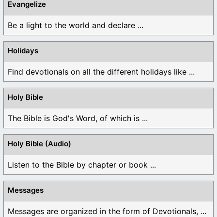
Evangelize
Be a light to the world and declare ...
Holidays
Find devotionals on all the different holidays like ...
Holy Bible
The Bible is God's Word, of which is ...
Holy Bible (Audio)
Listen to the Bible by chapter or book ...
Messages
Messages are organized in the form of Devotionals, ...