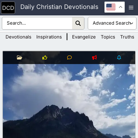
Skip
Daily Christian Devotionals
M
to
content
|
Devotionals
Inspirations
Evangelize
Topics
Truths