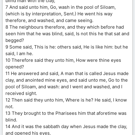
blind man with the clay,
7 And said unto him, Go, wash in the pool of Siloam,
(which is by interpretation, Sent.) He went his way
therefore, and washed, and came seeing.
8 The neighbours therefore, and they which before had
seen him that he was blind, said, Is not this he that sat and
begged?
9 Some said, This is he: others said, He is like him: but he
said, I am he.
10 Therefore said they unto him, How were thine eyes
opened?
11 He answered and said, A man that is called Jesus made
clay, and anointed mine eyes, and said unto me, Go to the
pool of Siloam, and wash: and I went and washed, and I
received sight.
12 Then said they unto him, Where is he? He said, I know
not.
13 They brought to the Pharisees him that aforetime was
blind.
14 And it was the sabbath day when Jesus made the clay,
and opened his eyes.