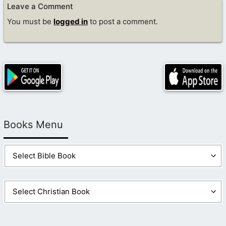
Leave a Comment
You must be
logged in
to post a comment.
Books Menu