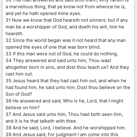
a marvellous thing, that ye know not from whence he is,
and yet he hath opened mine eyes.
31 Now we know that God heareth not sinners: but if any
man be a worshipper of God, and doeth his will, him he
heareth.
32 Since the world began was it not heard that any man
opened the eyes of one that was born blind.
33 If this man were not of God, he could do nothing.
34 They answered and said unto him, Thou wast
altogether born in sins, and dost thou teach us? And they
cast him out.
35 Jesus heard that they had cast him out; and when he
had found him, he said unto him, Dost thou believe on the
Son of God?
36 He answered and said, Who is he, Lord, that I might
believe on him?
37 And Jesus said unto him, Thou hast both seen him,
and it is he that talketh with thee.
38 And he said, Lord, I believe. And he worshipped him.
39 And Jesus said, For judgment I am come into this