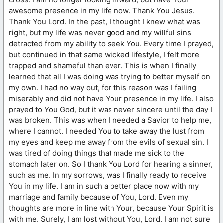
awesome presence in my life now. Thank You Jesus.
Thank You Lord. In the past, I thought I knew what was
right, but my life was never good and my willful sins
detracted from my ability to seek You. Every time I prayed,
but continued in that same wicked lifestyle, I felt more
trapped and shameful than ever. This is when I finally
learned that all I was doing was trying to better myself on
my own. I had no way out, for this reason was I failing
miserably and did not have Your presence in my life. I also
prayed to You God, but it was never sincere until the day I
was broken. This was when I needed a Savior to help me,
where I cannot. I needed You to take away the lust from
my eyes and keep me away from the evils of sexual sin. I
was tired of doing things that made me sick to the
stomach later on. So I thank You Lord for hearing a sinner,
such as me. In my sorrows, was I finally ready to receive
You in my life. I am in such a better place now with my
marriage and family because of You, Lord. Even my
thoughts are more in line with Your, because Your Spirit is
with me. Surely, I am lost without You, Lord. I am not sure