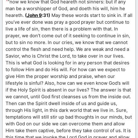
“now we know that God heareth not sinners: but if any
man be a worshipper of God, and doeth his will, him he
heareth.
(
John 9
:31)
May these words start to sink in. If all
you’ve ever done was pray a good prayer but continue to
live a life of sin, then there is a problem with that. In
prayer, we don’t come out of it seeking to continue in sin,
but to sin no more. In our cries, we know that we cannot
control the flesh and need help. We are weak and need a
Savior, who is Christ the Lord, to take over in our lives.
This is what God is looking for in any person that desires
to follow Him and do His will. For how can we expect to
give Him the proper worship and praise, when our
lifestyle is sinful? Also, how can we even know God’s will
if the Holy Spirit is absent in our lives? The answer is that
we cannot, until God first cleanses us from the inside out.
Then can the Spirit dwell inside of us and guide us,
through His light, in this dark world that we live in. Sure,
temptations will still stir up bad thoughts in our minds, but
with God on our side we can overcome them and allow
Him take them captive, before they take control of us. It is
this time that we invoke the Lord God in prayer and allow