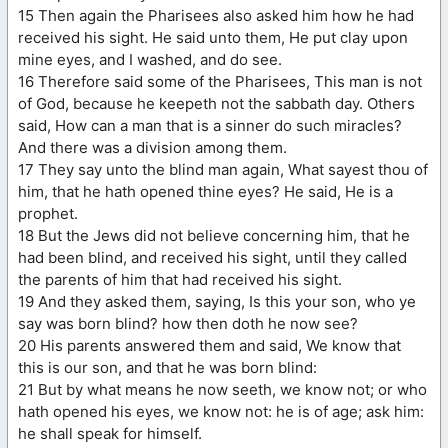
15 Then again the Pharisees also asked him how he had
received his sight. He said unto them, He put clay upon
mine eyes, and I washed, and do see.
16 Therefore said some of the Pharisees, This man is not
of God, because he keepeth not the sabbath day. Others
said, How can a man that is a sinner do such miracles?
And there was a division among them.
17 They say unto the blind man again, What sayest thou of
him, that he hath opened thine eyes? He said, He is a
prophet.
18 But the Jews did not believe concerning him, that he
had been blind, and received his sight, until they called
the parents of him that had received his sight.
19 And they asked them, saying, Is this your son, who ye
say was born blind? how then doth he now see?
20 His parents answered them and said, We know that
this is our son, and that he was born blind:
21 But by what means he now seeth, we know not; or who
hath opened his eyes, we know not: he is of age; ask him:
he shall speak for himself.