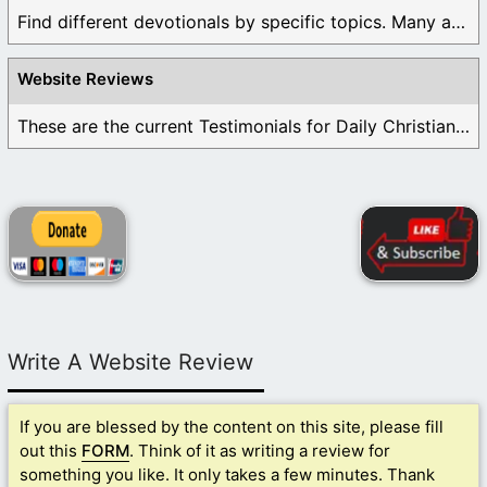
Find different devotionals by specific topics. Many are ...
Website Reviews
These are the current Testimonials for Daily Christian ...
Write A Website Review
If you are blessed by the content on this site, please fill
out this
FORM
. Think of it as writing a review for
something you like. It only takes a few minutes. Thank