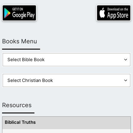
Books Menu
Resources
Biblical Truths