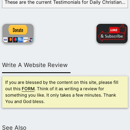
These are the current Testimonials for Daily Christian ...
Write A Website Review
If you are blessed by the content on this site, please fill
out this
FORM
. Think of it as writing a review for
something you like. It only takes a few minutes. Thank
You and God bless.
See Also