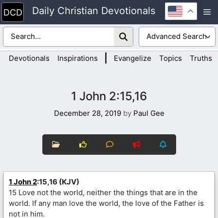
Skip
Daily Christian Devotionals
M
to
content
|
Devotionals
Inspirations
Evangelize
Topics
Truths
1 John 2:15,16
December 28, 2019
by
Paul Gee
1 John 2
:15,16 (KJV)
15 Love not the world, neither the things that are in the
world. If any man love the world, the love of the Father is
not in him.