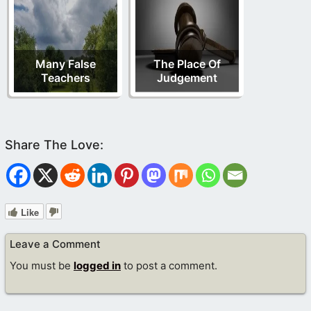
Many False
The Place Of
Teachers
Judgement
Like
Leave a Comment
You must be
logged in
to post a comment.