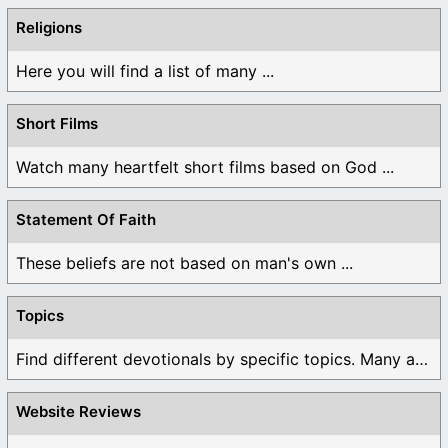
Religions
Here you will find a list of many ...
Short Films
Watch many heartfelt short films based on God ...
Statement Of Faith
These beliefs are not based on man's own ...
Topics
Find different devotionals by specific topics. Many are ...
Website Reviews