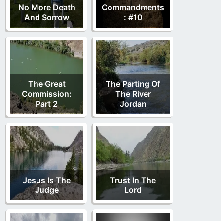
No More Death
Commandments
And Sorrow
: #10
The Great
The Parting Of
Commission:
The River
Part 2
Jordan
Jesus Is The
Trust In The
Judge
Lord