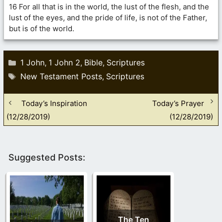
16 For all that is in the world, the lust of the flesh, and the
lust of the eyes, and the pride of life, is not of the Father,
but is of the world.
Categories
1 John
1 John 2
Bible
Scriptures
,
,
,
Tags
New Testament Posts
Scriptures
,
Today’s Inspiration
Today’s Prayer
(12/28/2019)
(12/28/2019)
Suggested Posts:
The Ten