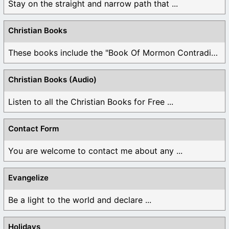
Stay on the straight and narrow path that ...
Christian Books
These books include the "Book Of Mormon Contradictions", ...
Christian Books (Audio)
Listen to all the Christian Books for Free ...
Contact Form
You are welcome to contact me about any ...
Evangelize
Be a light to the world and declare ...
Holidays