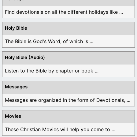
Find devotionals on all the different holidays like ...
Holy Bible
The Bible is God's Word, of which is ...
Holy Bible (Audio)
Listen to the Bible by chapter or book ...
Messages
Messages are organized in the form of Devotionals, ...
Movies
These Christian Movies will help you come to ...