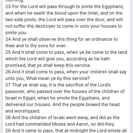
23 For the Lord will pass through to smite the Egyptians;
and when he seeth the blood upon the lintel, and on the
two side posts, the Lord will pass over the door, and will
not suffer the destroyer to come in unto your houses to
smite you.
24 And ye shall observe this thing for an ordinance to
thee and to thy sons for ever.
25 And it shall come to pass, when ye be come to the land
which the Lord will give you, according as he hath
promised, that ye shall keep this service.
26 And it shall come to pass, when your children shall say
unto you, What mean ye by this service?
27 That ye shall say, It is the sacrifice of the Lord’s
passover, who passed over the houses of the children of
Israel in Egypt, when he smote the Egyptians, and
delivered our houses. And the people bowed the head
and worshipped.
28 And the children of Israel went away, and did as the
Lord had commanded Moses and Aaron, so did they.
29 And it came to pass, that at midnight the Lord smote all