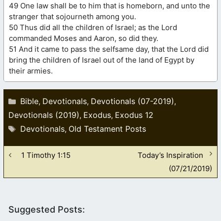
49 One law shall be to him that is homeborn, and unto the
stranger that sojourneth among you.
50 Thus did all the children of Israel; as the Lord
commanded Moses and Aaron, so did they.
51 And it came to pass the selfsame day, that the Lord did
bring the children of Israel out of the land of Egypt by
their armies.
Categories
Bible
Devotionals
Devotionals (07-2019)
,
,
,
Devotionals (2019)
Exodus
Exodus 12
,
,
Tags
Devotionals
Old Testament Posts
,
1 Timothy 1:15
Today’s Inspiration
(07/21/2019)
Suggested Posts: