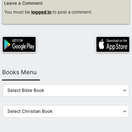
Leave a Comment
You must be
logged in
to post a comment.
Books Menu