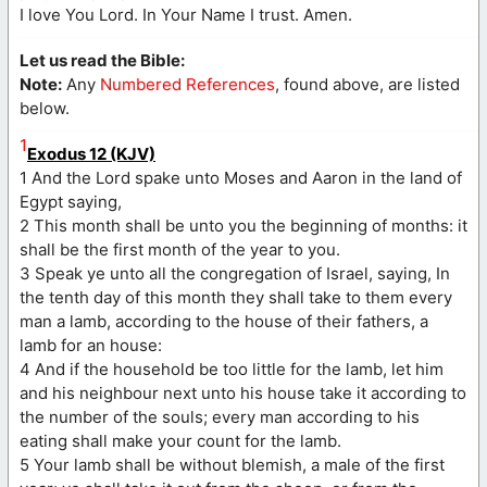
I love You Lord. In Your Name I trust. Amen.
Let us read the Bible:
Note:
Any
Numbered References
, found above, are listed
below.
1
Exodus 12 (KJV)
1 And the Lord spake unto Moses and Aaron in the land of
Egypt saying,
2 This month shall be unto you the beginning of months: it
shall be the first month of the year to you.
3 Speak ye unto all the congregation of Israel, saying, In
the tenth day of this month they shall take to them every
man a lamb, according to the house of their fathers, a
lamb for an house:
4 And if the household be too little for the lamb, let him
and his neighbour next unto his house take it according to
the number of the souls; every man according to his
eating shall make your count for the lamb.
5 Your lamb shall be without blemish, a male of the first