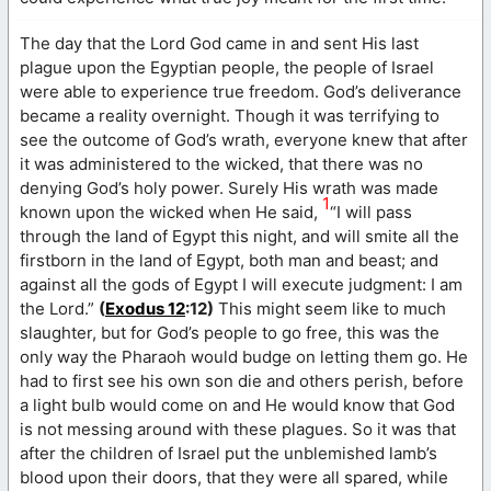
The day that the Lord God came in and sent His last
plague upon the Egyptian people, the people of Israel
were able to experience true freedom. God’s deliverance
became a reality overnight. Though it was terrifying to
see the outcome of God’s wrath, everyone knew that after
it was administered to the wicked, that there was no
denying God’s holy power. Surely His wrath was made
1
known upon the wicked when He said,
“I will pass
through the land of Egypt this night, and will smite all the
firstborn in the land of Egypt, both man and beast; and
against all the gods of Egypt I will execute judgment: I am
the Lord.”
(
Exodus 12
:12)
This might seem like to much
slaughter, but for God’s people to go free, this was the
only way the Pharaoh would budge on letting them go. He
had to first see his own son die and others perish, before
a light bulb would come on and He would know that God
is not messing around with these plagues. So it was that
after the children of Israel put the unblemished lamb’s
blood upon their doors, that they were all spared, while