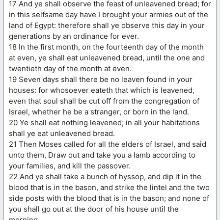
17 And ye shall observe the feast of unleavened bread; for
in this selfsame day have I brought your armies out of the
land of Egypt: therefore shall ye observe this day in your
generations by an ordinance for ever.
18 In the first month, on the fourteenth day of the month
at even, ye shall eat unleavened bread, until the one and
twentieth day of the month at even.
19 Seven days shall there be no leaven found in your
houses: for whosoever eateth that which is leavened,
even that soul shall be cut off from the congregation of
Israel, whether he be a stranger, or born in the land.
20 Ye shall eat nothing leavened; in all your habitations
shall ye eat unleavened bread.
21 Then Moses called for all the elders of Israel, and said
unto them, Draw out and take you a lamb according to
your families, and kill the passover.
22 And ye shall take a bunch of hyssop, and dip it in the
blood that is in the bason, and strike the lintel and the two
side posts with the blood that is in the bason; and none of
you shall go out at the door of his house until the
morning.