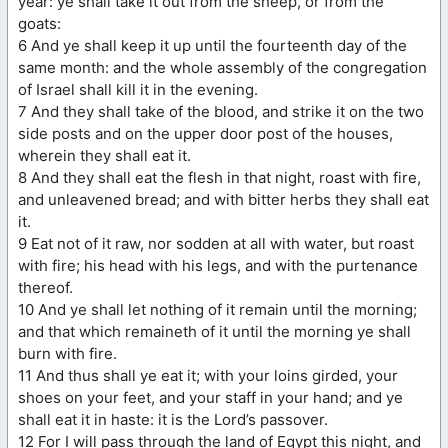
year: ye shall take it out from the sheep, or from the
goats:
6 And ye shall keep it up until the fourteenth day of the
same month: and the whole assembly of the congregation
of Israel shall kill it in the evening.
7 And they shall take of the blood, and strike it on the two
side posts and on the upper door post of the houses,
wherein they shall eat it.
8 And they shall eat the flesh in that night, roast with fire,
and unleavened bread; and with bitter herbs they shall eat
it.
9 Eat not of it raw, nor sodden at all with water, but roast
with fire; his head with his legs, and with the purtenance
thereof.
10 And ye shall let nothing of it remain until the morning;
and that which remaineth of it until the morning ye shall
burn with fire.
11 And thus shall ye eat it; with your loins girded, your
shoes on your feet, and your staff in your hand; and ye
shall eat it in haste: it is the Lord’s passover.
12 For I will pass through the land of Egypt this night, and