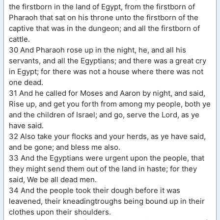
the firstborn in the land of Egypt, from the firstborn of
Pharaoh that sat on his throne unto the firstborn of the
captive that was in the dungeon; and all the firstborn of
cattle.
30 And Pharaoh rose up in the night, he, and all his
servants, and all the Egyptians; and there was a great cry
in Egypt; for there was not a house where there was not
one dead.
31 And he called for Moses and Aaron by night, and said,
Rise up, and get you forth from among my people, both ye
and the children of Israel; and go, serve the Lord, as ye
have said.
32 Also take your flocks and your herds, as ye have said,
and be gone; and bless me also.
33 And the Egyptians were urgent upon the people, that
they might send them out of the land in haste; for they
said, We be all dead men.
34 And the people took their dough before it was
leavened, their kneadingtroughs being bound up in their
clothes upon their shoulders.