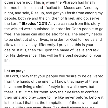
others were not. This is when the Pharaoh had finally
1
learned his lesson and
“called for Moses and Aaron by
night, and said, Rise up, and get you forth from among my
people, both ye and the children of Israel; and go, serve
the Lord.”
(
Exodus 12
:31)
As you can see from this story,
the wicked were punished, in order for God’s people to go
free. The same can also be said for us. The enemy needs
to be shut out of our lives, in order for God to free us and
allow us to live any differently. I pray that this is your
desire. If it is, then call upon the name of Jesus and ask
for His deliverance. This will be the best decision of your
life.
Let us pray:
Oh Lord, I pray that your people will desire to be delivered
from the hands of the enemy. I know that many of them
have been living a sinful lifestyle for a while now, but
there is still time for them. May their desires to confess
their sins and pray come to life like never before, before it
is too late. I that that the temptations of the devil is real
and is killing too many lives. The devil almost had me,