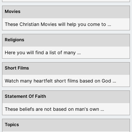
Movies
These Christian Movies will help you come to ...
Religions
Here you will find a list of many ...
Short Films
Watch many heartfelt short films based on God ...
Statement Of Faith
These beliefs are not based on man's own ...
Topics