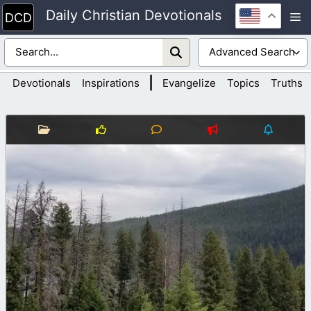
Skip
Daily Christian Devotionals
M
to
content
|
Devotionals
Inspirations
Evangelize
Topics
Truths