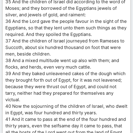
35 And the children of Israel did according to the word of
Moses; and they borrowed of the Egyptians jewels of
silver, and jewels of gold, and raiment:
36 And the Lord gave the people favour in the sight of the
Egyptians, so that they lent unto them such things as they
required. And they spoiled the Egyptians.
37 And the children of Israel journeyed from Rameses to
Succoth, about six hundred thousand on foot that were
men, beside children.
38 And a mixed multitude went up also with them; and
flocks, and herds, even very much cattle.
39 And they baked unleavened cakes of the dough which
they brought forth out of Egypt, for it was not leavened;
because they were thrust out of Egypt, and could not
tarry, neither had they prepared for themselves any
victual.
40 Now the sojourning of the children of Israel, who dwelt
in Egypt, was four hundred and thirty years.
41 And it came to pass at the end of the four hundred and
thirty years, even the selfsame day it came to pass, that
all the hosts of the Lord went out from the land of Egypt.