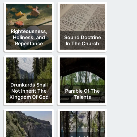
Righteousness,
Holiness, and
Sound Doctrine
Repentance
In The Church
Drunkards Shall
Not Inherit The
Parable Of The
Kingdom Of God
Talents