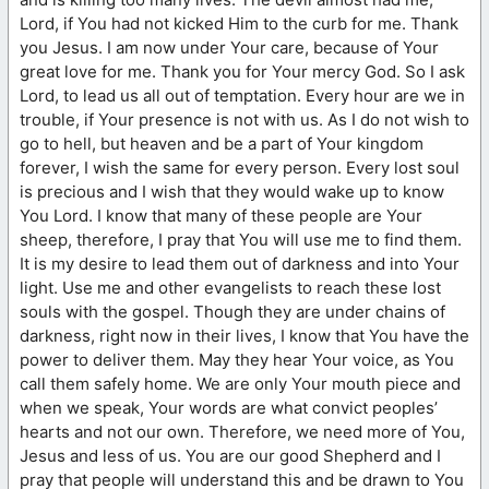
Lord, if You had not kicked Him to the curb for me. Thank
you Jesus. I am now under Your care, because of Your
great love for me. Thank you for Your mercy God. So I ask
Lord, to lead us all out of temptation. Every hour are we in
trouble, if Your presence is not with us. As I do not wish to
go to hell, but heaven and be a part of Your kingdom
forever, I wish the same for every person. Every lost soul
is precious and I wish that they would wake up to know
You Lord. I know that many of these people are Your
sheep, therefore, I pray that You will use me to find them.
It is my desire to lead them out of darkness and into Your
light. Use me and other evangelists to reach these lost
souls with the gospel. Though they are under chains of
darkness, right now in their lives, I know that You have the
power to deliver them. May they hear Your voice, as You
call them safely home. We are only Your mouth piece and
when we speak, Your words are what convict peoples’
hearts and not our own. Therefore, we need more of You,
Jesus and less of us. You are our good Shepherd and I
pray that people will understand this and be drawn to You