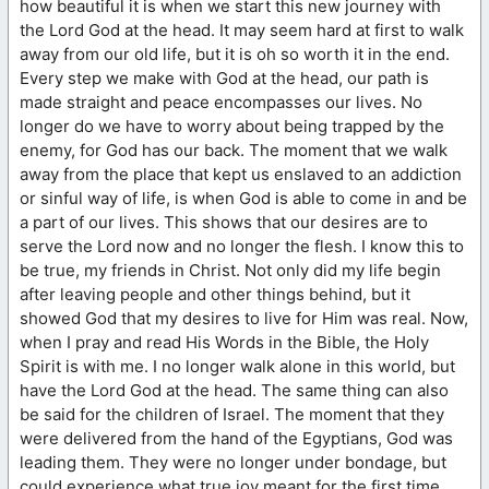
how beautiful it is when we start this new journey with
the Lord God at the head. It may seem hard at first to walk
away from our old life, but it is oh so worth it in the end.
Every step we make with God at the head, our path is
made straight and peace encompasses our lives. No
longer do we have to worry about being trapped by the
enemy, for God has our back. The moment that we walk
away from the place that kept us enslaved to an addiction
or sinful way of life, is when God is able to come in and be
a part of our lives. This shows that our desires are to
serve the Lord now and no longer the flesh. I know this to
be true, my friends in Christ. Not only did my life begin
after leaving people and other things behind, but it
showed God that my desires to live for Him was real. Now,
when I pray and read His Words in the Bible, the Holy
Spirit is with me. I no longer walk alone in this world, but
have the Lord God at the head. The same thing can also
be said for the children of Israel. The moment that they
were delivered from the hand of the Egyptians, God was
leading them. They were no longer under bondage, but
could experience what true joy meant for the first time.