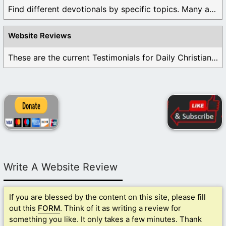
Find different devotionals by specific topics. Many are ...
Website Reviews
These are the current Testimonials for Daily Christian ...
Write A Website Review
If you are blessed by the content on this site, please fill
out this
FORM
. Think of it as writing a review for
something you like. It only takes a few minutes. Thank