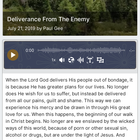
Deliverance From The Enemy
July 21, 2019 by Paul Gee
0:00
-:--
1x
When the Lord God delivers His people out of bondage, it
is because He has greater plans for our lives. No longer
does He wish for us to suffer, but instead be delivered
from all our pains, guilt and shame. This way we can
experience his mercy and be drawn in through His great
love for us. When this happens, the beginning of our walk
in Christ begins. No longer are we enslaved by the wicked
ways of this world, because of porn or other sexual sin,
alcohol or drugs, but are under the light of Jesus. And