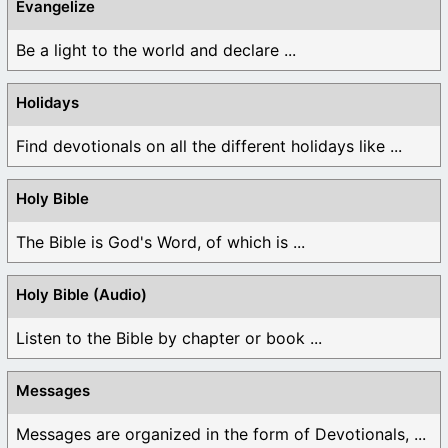
Evangelize
Be a light to the world and declare ...
Holidays
Find devotionals on all the different holidays like ...
Holy Bible
The Bible is God's Word, of which is ...
Holy Bible (Audio)
Listen to the Bible by chapter or book ...
Messages
Messages are organized in the form of Devotionals, ...