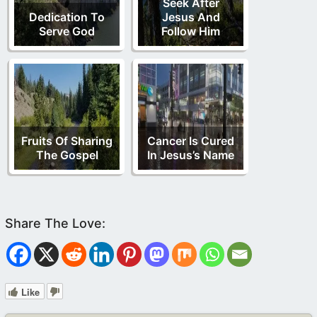
Seek After
Dedication To
Jesus And
Serve God
Follow Him
Fruits Of Sharing
Cancer Is Cured
The Gospel
In Jesus’s Name
Like