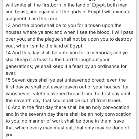
will smite all the firstborn in the land of Egypt, both man
and beast; and against all the gods of Egypt I will execute
judgment: I am the Lord.
13 And the blood shall be to you for a token upon the
houses where ye are: and when I see the blood, I will pass
over you, and the plague shall not be upon you to destroy
you, when I smite the land of Egypt.
14 And this day shall be unto you for a memorial; and ye
shall keep it a feast to the Lord throughout your
generations; ye shall keep it a feast by an ordinance for
ever.
15 Seven days shall ye eat unleavened bread; even the
first day ye shall put away leaven out of your houses: for
whosoever eateth leavened bread from the first day until
the seventh day, that soul shall be cut off from Israel.
16 And in the first day there shall be an holy convocation,
and in the seventh day there shall be an holy convocation
to you; no manner of work shall be done in them, save
that which every man must eat, that only may be done of
you.