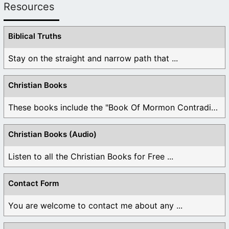
Resources
Biblical Truths
Stay on the straight and narrow path that ...
Christian Books
These books include the "Book Of Mormon Contradictions", ...
Christian Books (Audio)
Listen to all the Christian Books for Free ...
Contact Form
You are welcome to contact me about any ...