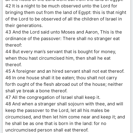
42 It is a night to be much observed unto the Lord for
bringing them out from the land of Egypt: this is that night
of the Lord to be observed of all the children of Israel in
their generations.
43 And the Lord said unto Moses and Aaron, This is the
ordinance of the passover: There shall no stranger eat
thereof:
44 But every man’s servant that is bought for money,
when thou hast circumcised him, then shall he eat
thereof.
45 A foreigner and an hired servant shall not eat thereof.
46 In one house shall it be eaten; thou shalt not carry
forth ought of the flesh abroad out of the house; neither
shall ye break a bone thereof.
47 All the congregation of Israel shall keep it.
48 And when a stranger shall sojourn with thee, and will
keep the passover to the Lord, let all his males be
circumcised, and then let him come near and keep it; and
he shall be as one that is born in the land: for no
uncircumcised person shall eat thereof.