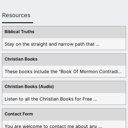
Resources
Biblical Truths
Stay on the straight and narrow path that ...
Christian Books
These books include the "Book Of Mormon Contradictions", ...
Christian Books (Audio)
Listen to all the Christian Books for Free ...
Contact Form
You are welcome to contact me about any ...