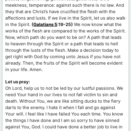
meekness, temperance: against such there is no law. And
they that are Christ’s have crucified the flesh with the
affections and lusts. If we live in the Spirit, let us also walk
in the Spirit.
(
Galatians 5
:19-25)
We now know what the
works of the flesh are compared to the works of the Spirit.
Now, which path do you want to be on? A path that leads
to heaven through the Spirit or a path that leads to hell
through the lusts of the flesh. Make a decision today to
get right with God by coming unto Jesus if you have not
already. Then, the fruits of the Spirit will become evident
in your life. Amen.
Let us pray:
Oh Lord, help us to not be led by our lustful passions. We
need Your hand in our lives to not fall victim to sin and
death. Without You, we are like sitting ducks to the fiery
darts to the enemy. I hate it when I fall and go against
Your will. I feel like I have failed You each time. You know
the things I have done and I am so sorry to have sinned
against You, God. I could have done a better job to live in