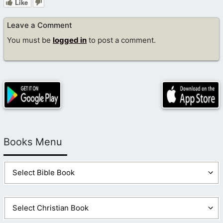
Like
Leave a Comment
You must be
logged in
to post a comment.
Books Menu