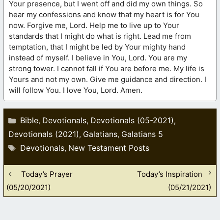
Your presence, but I went off and did my own things. So
hear my confessions and know that my heart is for You
now. Forgive me, Lord. Help me to live up to Your
standards that I might do what is right. Lead me from
temptation, that I might be led by Your mighty hand
instead of myself. I believe in You, Lord. You are my
strong tower. I cannot fall if You are before me. My life is
Yours and not my own. Give me guidance and direction. I
will follow You. I love You, Lord. Amen.
Categories
Bible
Devotionals
Devotionals (05-2021)
,
,
,
Devotionals (2021)
Galatians
Galatians 5
,
,
Tags
Devotionals
New Testament Posts
,
Today’s Prayer
Today’s Inspiration
(05/20/2021)
(05/21/2021)