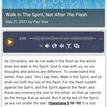
Walk In The Spirit, Not After The Flesh
May 21, 2021 by Paul Gee
0:00
-:--
1x
As Christians, we do not walk in the flesh as the world
does but walk in the Spirit. God is now with us, so our
thoughts and actions are different. To understand this
better, Paul said, “this I say then, Walk in the Spirit, and ye
shall not fulfil the lust of the flesh. For the flesh lusteth
against the Spirit, and the Spirit against the flesh: and
these are contrary the one to the other: so that ye cannot
do the things that ye would. But if ye be led of the Spirit,
ye are not under the law.”
(
Galatians 5
:16-18)
It is lust