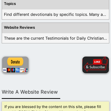
Topics
Find different devotionals by specific topics. Many are ...
Website Reviews
These are the current Testimonials for Daily Christian ...
Write A Website Review
If you are blessed by the content on this site, please fill