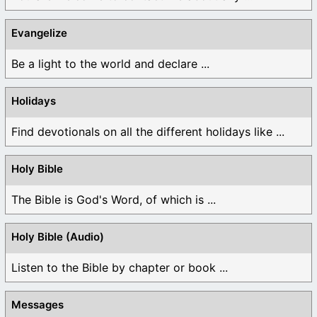
Evangelize
Be a light to the world and declare ...
Holidays
Find devotionals on all the different holidays like ...
Holy Bible
The Bible is God's Word, of which is ...
Holy Bible (Audio)
Listen to the Bible by chapter or book ...
Messages