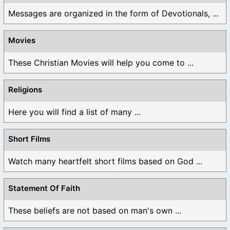
Messages are organized in the form of Devotionals, ...
Movies
These Christian Movies will help you come to ...
Religions
Here you will find a list of many ...
Short Films
Watch many heartfelt short films based on God ...
Statement Of Faith
These beliefs are not based on man's own ...