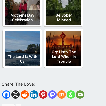
Mother’s Day
Be Sober
Celebration
Minded
Cry Unto The
The Lord Is With
Lord When In
Us
Trouble