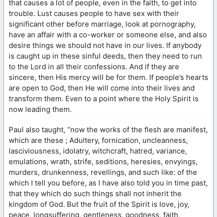
that causes a lot of people, even in the faith, to get into
trouble. Lust causes people to have sex with their
significant other before marriage, look at pornography,
have an affair with a co-worker or someone else, and also
desire things we should not have in our lives. If anybody
is caught up in these sinful deeds, then they need to run
to the Lord in all their confessions. And if they are
sincere, then His mercy will be for them. If people’s hearts
are open to God, then He will come into their lives and
transform them. Even to a point where the Holy Spirit is
now leading them.
Paul also taught, “now the works of the flesh are manifest,
which are these ; Adultery, fornication, uncleanness,
lasciviousness, idolatry, witchcraft, hatred, variance,
emulations, wrath, strife, seditions, heresies, envyings,
murders, drunkenness, revellings, and such like: of the
which I tell you before, as I have also told you in time past,
that they which do such things shall not inherit the
kingdom of God. But the fruit of the Spirit is love, joy,
peace, longsuffering, gentleness, goodness, faith,