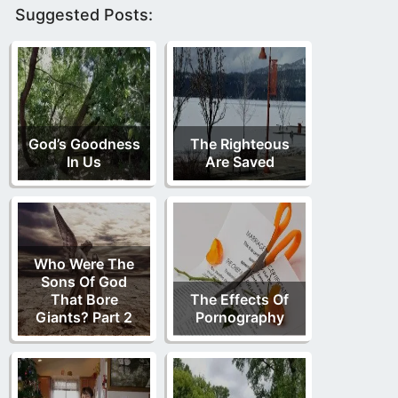
Suggested Posts:
God’s Goodness
The Righteous
In Us
Are Saved
Who Were The
Sons Of God
That Bore
The Effects Of
Giants? Part 2
Pornography