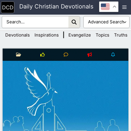
Skip
Daily Christian Devotionals
M
to
content
|
Devotionals
Inspirations
Evangelize
Topics
Truths