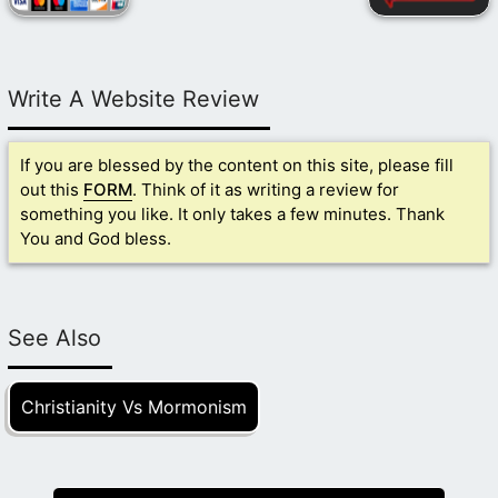
Write A Website Review
If you are blessed by the content on this site, please fill
out this
FORM
. Think of it as writing a review for
something you like. It only takes a few minutes. Thank
You and God bless.
See Also
Christianity Vs Mormonism