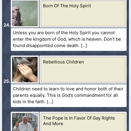
Born Of The Holy Spirit
Unless you are born of the Holy Spirit you cannot
enter the kingdom of God, which is heaven. Don’t be
found disappointed come death.
Rebellious Children
Children need to learn to love and honor both of their
parents equally. This is God’s commandment for all
kids in the faith.
The Pope Is In Favor Of Gay Rights
And More