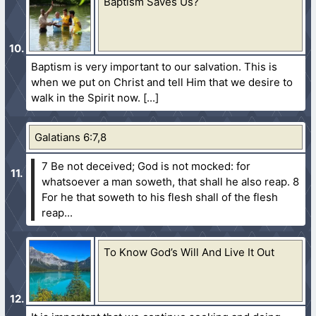
Baptism Saves Us?
Baptism is very important to our salvation. This is
when we put on Christ and tell Him that we desire to
walk in the Spirit now.
Galatians 6:7,8
7 Be not deceived; God is not mocked: for
whatsoever a man soweth, that shall he also reap.
8
For he that soweth to his flesh shall of the flesh
reap...
To Know God’s Will And Live It Out