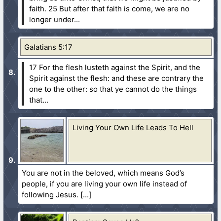
faith.
25 But after that faith is come, we are no
longer under...
Galatians 5:17
17 For the flesh lusteth against the Spirit, and the
Spirit against the flesh: and these are contrary the
one to the other: so that ye cannot do the things
that...
Living Your Own Life Leads To Hell
You are not in the beloved, which means God’s
people, if you are living your own life instead of
following Jesus.