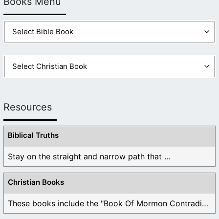
Books Menu
Resources
Biblical Truths
Stay on the straight and narrow path that ...
Christian Books
These books include the "Book Of Mormon Contradictions", ...