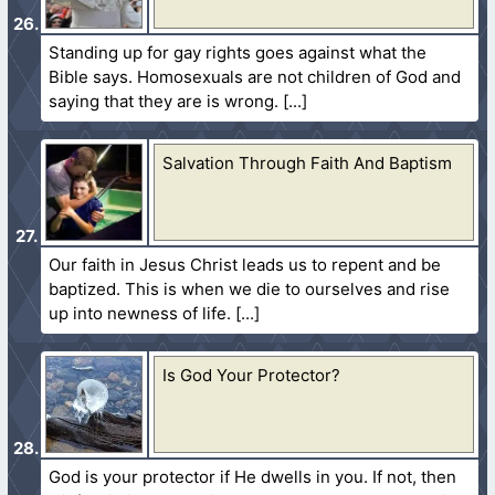
Standing up for gay rights goes against what the
Bible says. Homosexuals are not children of God and
saying that they are is wrong.
Salvation Through Faith And Baptism
Our faith in Jesus Christ leads us to repent and be
baptized. This is when we die to ourselves and rise
up into newness of life.
Is God Your Protector?
God is your protector if He dwells in you. If not, then