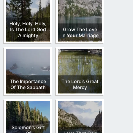
Holy, Holy, Holy,
Is The Lord God
Grow The Love
Almighty
In Your Marriage
The Importance
The Lord’s Great
Of The Sabbath
Mercy
Solomon’s Gift