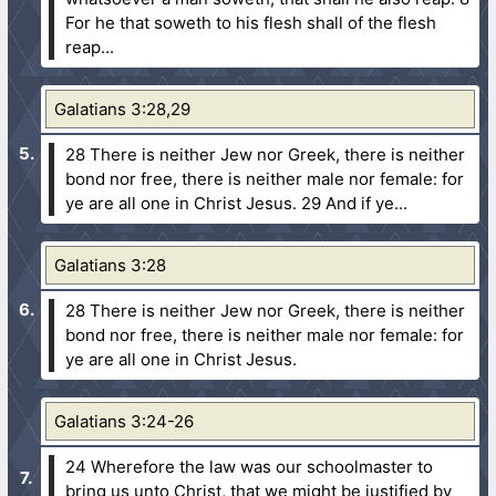
For he that soweth to his flesh shall of the flesh
reap...
Galatians 3:28,29
28 There is neither Jew nor Greek, there is neither
bond nor free, there is neither male nor female: for
ye are all one in Christ Jesus.
29 And if ye...
Galatians 3:28
28 There is neither Jew nor Greek, there is neither
bond nor free, there is neither male nor female: for
ye are all one in Christ Jesus.
Galatians 3:24-26
24 Wherefore the law was our schoolmaster to
bring us unto Christ, that we might be justified by