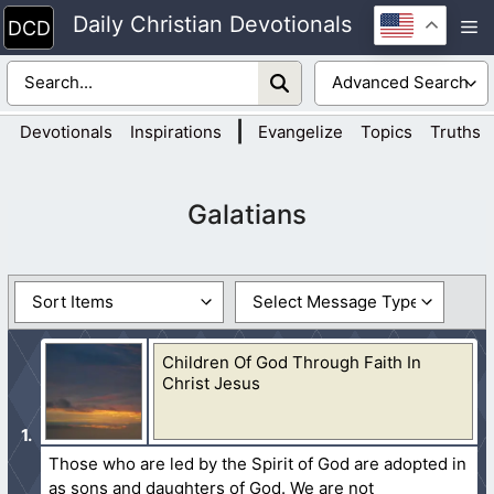
Skip
Daily Christian Devotionals
M
to
content
|
Devotionals
Inspirations
Evangelize
Topics
Truths
Galatians
Children Of God Through Faith In
Christ Jesus
Those who are led by the Spirit of God are adopted in
as sons and daughters of God. We are not