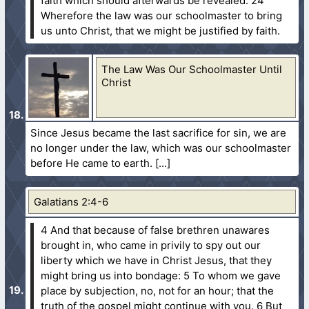
faith which should afterwards be revealed.
24
Wherefore the law was our schoolmaster to bring
us unto Christ, that we might be justified by faith.
The Law Was Our Schoolmaster Until
Christ
Since Jesus became the last sacrifice for sin, we are
no longer under the law, which was our schoolmaster
before He came to earth.
Galatians 2:4-6
4 And that because of false brethren unawares
brought in, who came in privily to spy out our
liberty which we have in Christ Jesus, that they
might bring us into bondage:
5 To whom we gave
place by subjection, no, not for an hour; that the
truth of the gospel might continue with you.
6 But