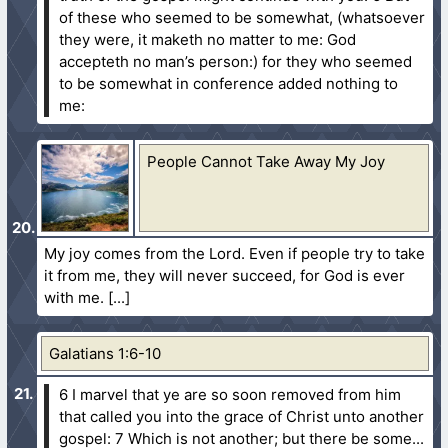
of these who seemed to be somewhat, (whatsoever
they were, it maketh no matter to me: God
accepteth no man’s person:) for they who seemed
to be somewhat in conference added nothing to
me:
People Cannot Take Away My Joy
My joy comes from the Lord. Even if people try to take
it from me, they will never succeed, for God is ever
with me.
Galatians 1:6-10
6 I marvel that ye are so soon removed from him
that called you into the grace of Christ unto another
gospel:
7 Which is not another; but there be some...