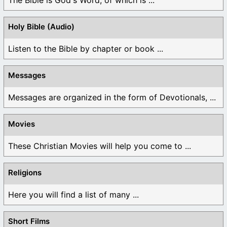
Holy Bible (Audio)
Listen to the Bible by chapter or book ...
Messages
Messages are organized in the form of Devotionals, ...
Movies
These Christian Movies will help you come to ...
Religions
Here you will find a list of many ...
Short Films