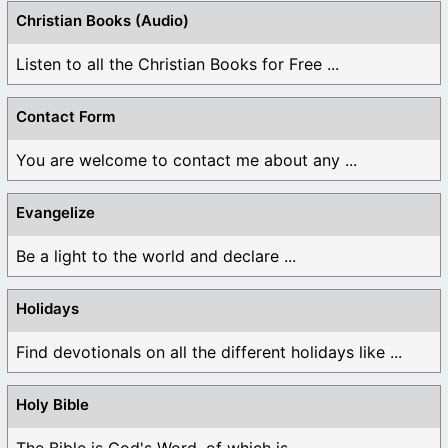
Christian Books (Audio)
Listen to all the Christian Books for Free ...
Contact Form
You are welcome to contact me about any ...
Evangelize
Be a light to the world and declare ...
Holidays
Find devotionals on all the different holidays like ...
Holy Bible
The Bible is God's Word, of which is ...