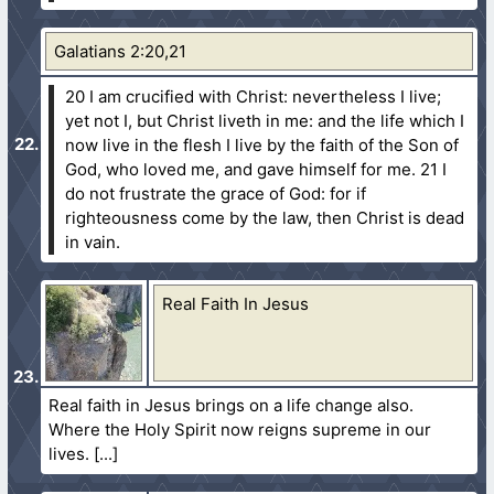
Galatians 2:20,21
20 I am crucified with Christ: nevertheless I live;
yet not I, but Christ liveth in me: and the life which I
now live in the flesh I live by the faith of the Son of
God, who loved me, and gave himself for me.
21 I
do not frustrate the grace of God: for if
righteousness come by the law, then Christ is dead
in vain.
Real Faith In Jesus
Real faith in Jesus brings on a life change also.
Where the Holy Spirit now reigns supreme in our
lives.