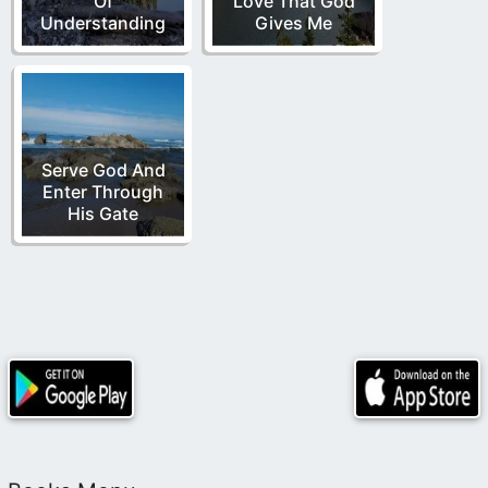
Of
Love That God
Understanding
Gives Me
Serve God And
Enter Through
His Gate