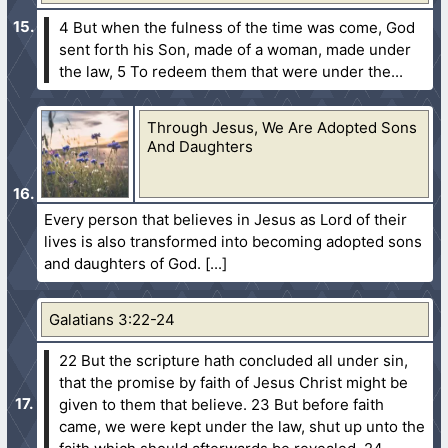
4 But when the fulness of the time was come, God
sent forth his Son, made of a woman, made under
the law,
5 To redeem them that were under the...
Through Jesus, We Are Adopted Sons
And Daughters
Every person that believes in Jesus as Lord of their
lives is also transformed into becoming adopted sons
and daughters of God.
Galatians 3:22-24
22 But the scripture hath concluded all under sin,
that the promise by faith of Jesus Christ might be
given to them that believe.
23 But before faith
came, we were kept under the law, shut up unto the