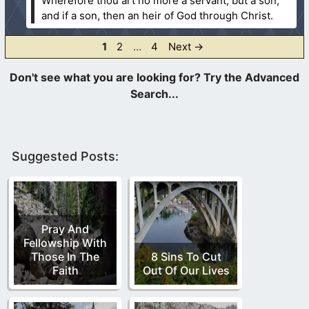
Wherefore thou art no more a servant, but a son;
and if a son, then an heir of God through Christ.
Page
Page
Page
1
2
…
4
Next
→
Suggested Posts:
Pray And
Fellowship With
Those In The
8 Sins To Cut
Faith
Out Of Our Lives