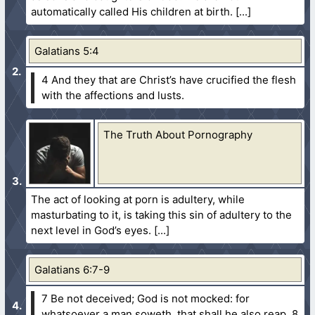
automatically called His children at birth.
Galatians 5:4
4 And they that are Christ’s have crucified the flesh
with the affections and lusts.
The Truth About Pornography
The act of looking at porn is adultery, while
masturbating to it, is taking this sin of adultery to the
next level in God’s eyes.
Galatians 6:7-9
7 Be not deceived; God is not mocked: for
whatsoever a man soweth, that shall he also reap.
8