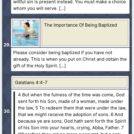
willful sin is present instead. You must make a choice
whom you will serve.
The Importance Of Being Baptized
Please consider being baptized if you have not
already. This is when you put on Christ and obtain the
gift of the Holy Spirit.
Galatians 4:4-7
4 But when the fulness of the time was come, God
sent forth his Son, made of a woman, made under
the law,
5 To redeem them that were under the law,
that we might receive the adoption of sons.
6 And
because ye are sons, God hath sent forth the Spirit
of his Son into your hearts, crying, Abba, Father.
7