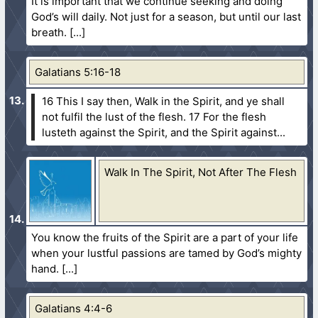
It is important that we continue seeking and doing
God’s will daily. Not just for a season, but until our last
breath.
Galatians 5:16-18
16 This I say then, Walk in the Spirit, and ye shall
not fulfil the lust of the flesh.
17 For the flesh
lusteth against the Spirit, and the Spirit against...
Walk In The Spirit, Not After The Flesh
You know the fruits of the Spirit are a part of your life
when your lustful passions are tamed by God’s mighty
hand.
Galatians 4:4-6