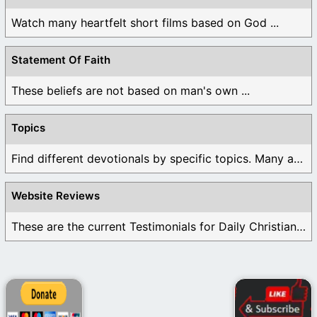
Watch many heartfelt short films based on God ...
Statement Of Faith
These beliefs are not based on man's own ...
Topics
Find different devotionals by specific topics. Many are ...
Website Reviews
These are the current Testimonials for Daily Christian ...