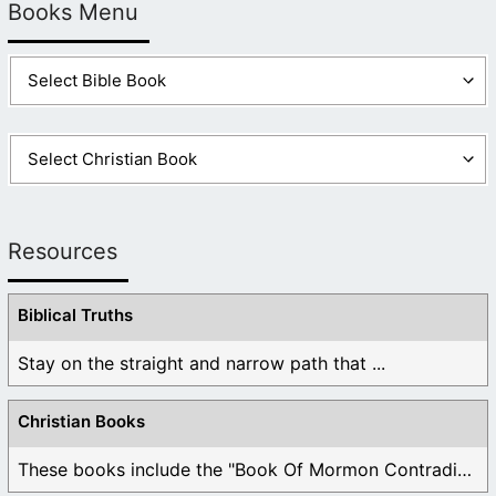
Books Menu
Resources
Biblical Truths
Stay on the straight and narrow path that ...
Christian Books
These books include the "Book Of Mormon Contradictions", ...