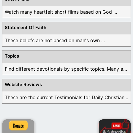
Watch many heartfelt short films based on God ...
Statement Of Faith
These beliefs are not based on man's own ...
Topics
Find different devotionals by specific topics. Many are ...
Website Reviews
These are the current Testimonials for Daily Christian ...