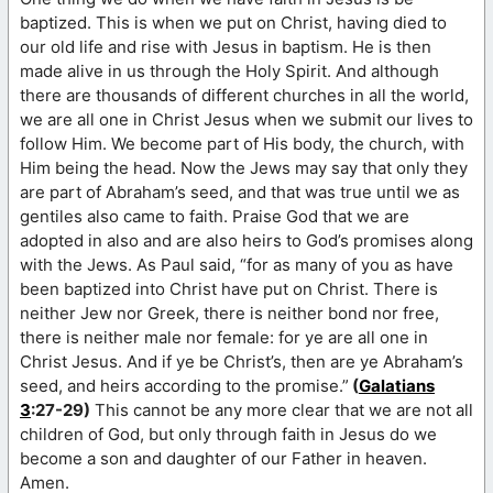
baptized. This is when we put on Christ, having died to
our old life and rise with Jesus in baptism. He is then
made alive in us through the Holy Spirit. And although
there are thousands of different churches in all the world,
we are all one in Christ Jesus when we submit our lives to
follow Him. We become part of His body, the church, with
Him being the head. Now the Jews may say that only they
are part of Abraham’s seed, and that was true until we as
gentiles also came to faith. Praise God that we are
adopted in also and are also heirs to God’s promises along
with the Jews. As Paul said, “for as many of you as have
been baptized into Christ have put on Christ. There is
neither Jew nor Greek, there is neither bond nor free,
there is neither male nor female: for ye are all one in
Christ Jesus. And if ye be Christ’s, then are ye Abraham’s
seed, and heirs according to the promise.”
(
Galatians
3
:27-29)
This cannot be any more clear that we are not all
children of God, but only through faith in Jesus do we
become a son and daughter of our Father in heaven.
Amen.