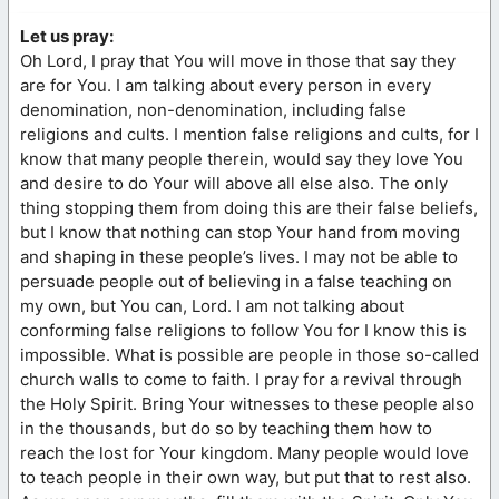
Let us pray:
Oh Lord, I pray that You will move in those that say they
are for You. I am talking about every person in every
denomination, non-denomination, including false
religions and cults. I mention false religions and cults, for I
know that many people therein, would say they love You
and desire to do Your will above all else also. The only
thing stopping them from doing this are their false beliefs,
but I know that nothing can stop Your hand from moving
and shaping in these people’s lives. I may not be able to
persuade people out of believing in a false teaching on
my own, but You can, Lord. I am not talking about
conforming false religions to follow You for I know this is
impossible. What is possible are people in those so-called
church walls to come to faith. I pray for a revival through
the Holy Spirit. Bring Your witnesses to these people also
in the thousands, but do so by teaching them how to
reach the lost for Your kingdom. Many people would love
to teach people in their own way, but put that to rest also.