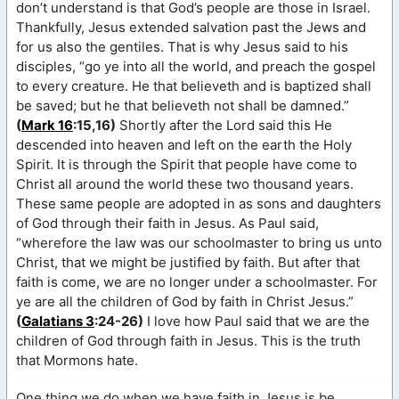
don’t understand is that God’s people are those in Israel.
Thankfully, Jesus extended salvation past the Jews and
for us also the gentiles. That is why Jesus said to his
disciples, “go ye into all the world, and preach the gospel
to every creature. He that believeth and is baptized shall
be saved; but he that believeth not shall be damned.”
(
Mark 16
:15,16)
Shortly after the Lord said this He
descended into heaven and left on the earth the Holy
Spirit. It is through the Spirit that people have come to
Christ all around the world these two thousand years.
These same people are adopted in as sons and daughters
of God through their faith in Jesus. As Paul said,
“wherefore the law was our schoolmaster to bring us unto
Christ, that we might be justified by faith. But after that
faith is come, we are no longer under a schoolmaster. For
ye are all the children of God by faith in Christ Jesus.”
(
Galatians 3
:24-26)
I love how Paul said that we are the
children of God through faith in Jesus. This is the truth
that Mormons hate.
One thing we do when we have faith in Jesus is be