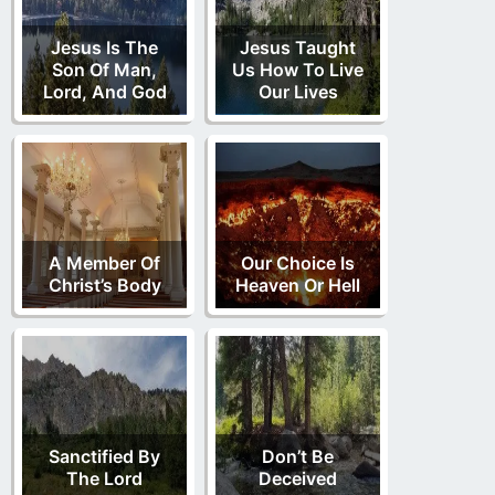
Jesus Is The
Jesus Taught
Son Of Man,
Us How To Live
Lord, And God
Our Lives
A Member Of
Our Choice Is
Christ’s Body
Heaven Or Hell
Sanctified By
Don’t Be
The Lord
Deceived