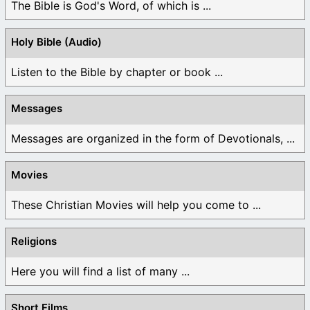
The Bible is God's Word, of which is ...
Holy Bible (Audio)
Listen to the Bible by chapter or book ...
Messages
Messages are organized in the form of Devotionals, ...
Movies
These Christian Movies will help you come to ...
Religions
Here you will find a list of many ...
Short Films