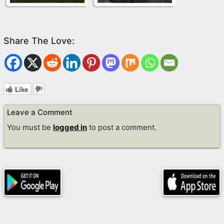
Like
Leave a Comment
You must be
logged in
to post a comment.