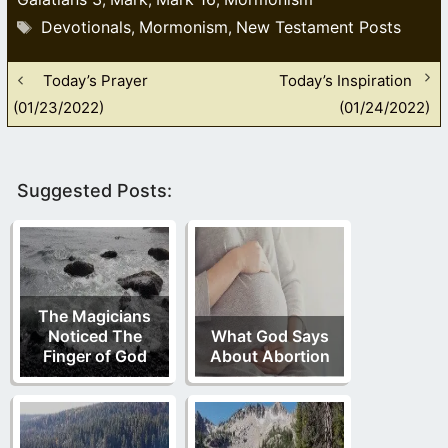
Tags
Devotionals
Mormonism
New Testament Posts
,
,
Today’s Prayer
Today’s Inspiration
(01/23/2022)
(01/24/2022)
Suggested Posts:
The Magicians
Noticed The
What God Says
Finger of God
About Abortion