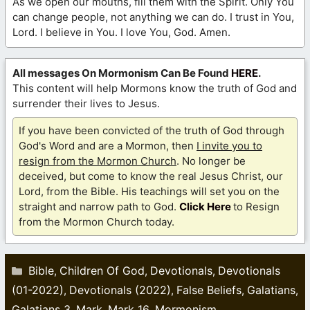
As we open our mouths, fill them with the Spirit. Only You
can change people, not anything we can do. I trust in You,
Lord. I believe in You. I love You, God. Amen.
All messages On Mormonism Can Be Found
HERE
.
This content will help Mormons know the truth of God and
surrender their lives to Jesus.
If you have been convicted of the truth of God through
God's Word and are a Mormon, then
I invite you to
resign from the Mormon Church
. No longer be
deceived, but come to know the real Jesus Christ, our
Lord, from the Bible. His teachings will set you on the
straight and narrow path to God.
Click Here
to Resign
from the Mormon Church today.
Categories
Bible
Children Of God
Devotionals
Devotionals
,
,
,
(01-2022)
Devotionals (2022)
False Beliefs
Galatians
,
,
,
,
Galatians 3
Mark
Mark 16
Mormonism
,
,
,