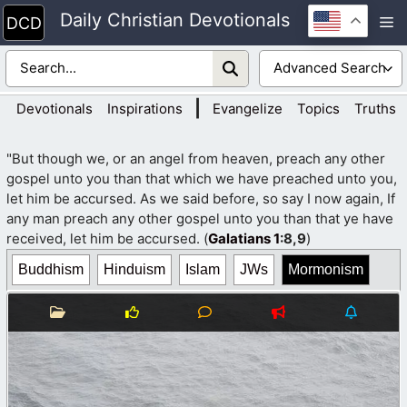
Skip
Daily Christian Devotionals
M
to
content
|
Devotionals
Inspirations
Evangelize
Topics
Truths
"But though we, or an angel from heaven, preach any other
gospel unto you than that which we have preached unto you,
let him be accursed. As we said before, so say I now again, If
any man preach any other gospel unto you than that ye have
received, let him be accursed. (
Galatians 1
:8,9
)
Buddhism
Hinduism
Islam
JWs
Mormonism