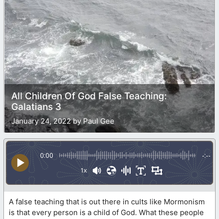
All Children Of God False Teaching:
Galatians 3
January 24, 2022 by Paul Gee
0:00
-:--
1x
A false teaching that is out there in cults like Mormonism
is that every person is a child of God. What these people