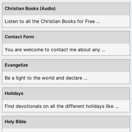
Christian Books (Audio)
Listen to all the Christian Books for Free ...
Contact Form
You are welcome to contact me about any ...
Evangelize
Be a light to the world and declare ...
Holidays
Find devotionals on all the different holidays like ...
Holy Bible