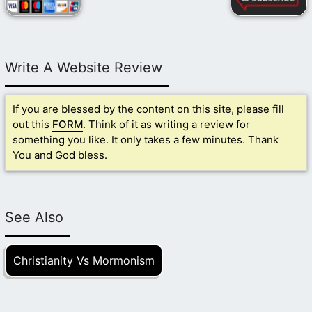
Write A Website Review
If you are blessed by the content on this site, please fill
out this
FORM
. Think of it as writing a review for
something you like. It only takes a few minutes. Thank
You and God bless.
See Also
Christianity Vs Mormonism