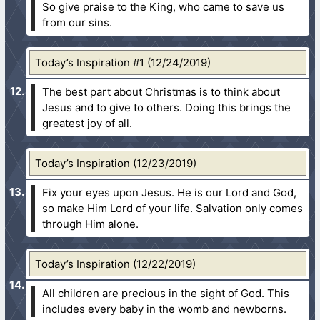
So give praise to the King, who came to save us
from our sins.
Today’s Inspiration #1 (12/24/2019)
The best part about Christmas is to think about
Jesus and to give to others. Doing this brings the
greatest joy of all.
Today’s Inspiration (12/23/2019)
Fix your eyes upon Jesus. He is our Lord and God,
so make Him Lord of your life. Salvation only comes
through Him alone.
Today’s Inspiration (12/22/2019)
All children are precious in the sight of God. This
includes every baby in the womb and newborns.