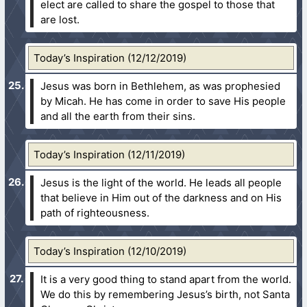
elect are called to share the gospel to those that
are lost.
Today’s Inspiration (12/12/2019)
Jesus was born in Bethlehem, as was prophesied
by Micah. He has come in order to save His people
and all the earth from their sins.
Today’s Inspiration (12/11/2019)
Jesus is the light of the world. He leads all people
that believe in Him out of the darkness and on His
path of righteousness.
Today’s Inspiration (12/10/2019)
It is a very good thing to stand apart from the world.
We do this by remembering Jesus’s birth, not Santa