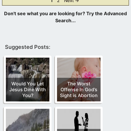
Page
Page
1
2
Next
→
Suggested Posts:
Would You Let
The Worst
Jesus Dine With
Offense In God’s
You?
Sight is Abortion