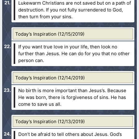
Lukewarm Christians are not saved but on a path of
destruction. If you not fully surrendered to God,
then turn from your sins.
Today’s Inspiration (12/15/2019)
If you want true love in your life, then look no
further than Jesus. He can do for you that no other
person can.
Today’s Inspiration (12/14/2019)
No birth is more important than Jesus’s. Because
He was born, there is forgiveness of sins. He has
come to save us all.
Today’s Inspiration (12/13/2019)
Don’t be afraid to tell others about Jesus. God’s