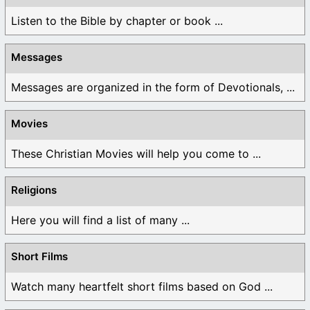
Listen to the Bible by chapter or book ...
Messages
Messages are organized in the form of Devotionals, ...
Movies
These Christian Movies will help you come to ...
Religions
Here you will find a list of many ...
Short Films
Watch many heartfelt short films based on God ...