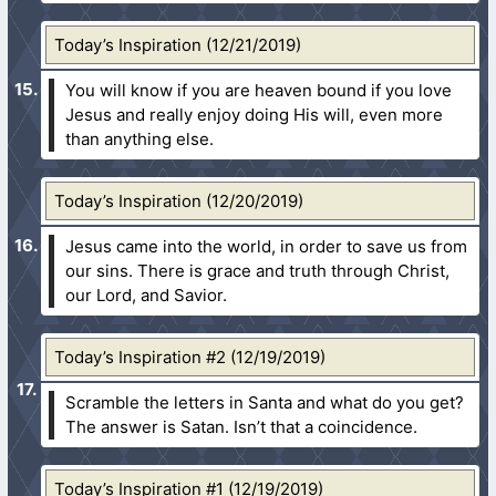
Today’s Inspiration (12/21/2019)
You will know if you are heaven bound if you love
Jesus and really enjoy doing His will, even more
than anything else.
Today’s Inspiration (12/20/2019)
Jesus came into the world, in order to save us from
our sins. There is grace and truth through Christ,
our Lord, and Savior.
Today’s Inspiration #2 (12/19/2019)
Scramble the letters in Santa and what do you get?
The answer is Satan. Isn’t that a coincidence.
Today’s Inspiration #1 (12/19/2019)