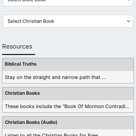
Resources
Biblical Truths
Stay on the straight and narrow path that ...
Christian Books
These books include the "Book Of Mormon Contradictions", ...
Christian Books (Audio)
Listen to all the Christian Books for Free ...