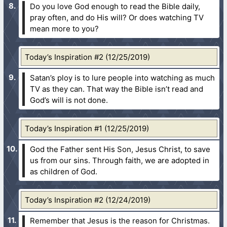
Do you love God enough to read the Bible daily,
pray often, and do His will? Or does watching TV
mean more to you?
Today’s Inspiration #2 (12/25/2019)
Satan’s ploy is to lure people into watching as much
TV as they can. That way the Bible isn’t read and
God’s will is not done.
Today’s Inspiration #1 (12/25/2019)
God the Father sent His Son, Jesus Christ, to save
us from our sins. Through faith, we are adopted in
as children of God.
Today’s Inspiration #2 (12/24/2019)
Remember that Jesus is the reason for Christmas.