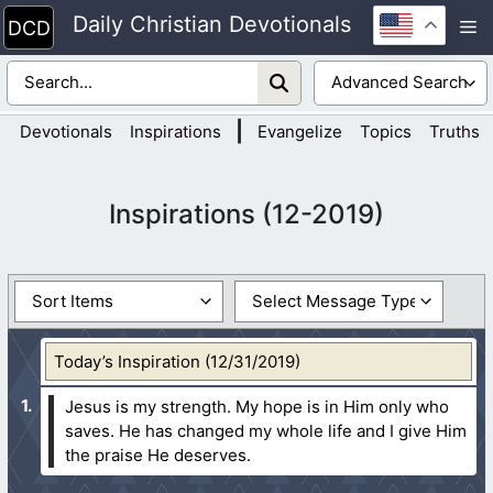
Skip
Daily Christian Devotionals
M
to
content
|
Devotionals
Inspirations
Evangelize
Topics
Truths
Inspirations (12-2019)
Today’s Inspiration (12/31/2019)
Jesus is my strength. My hope is in Him only who
saves. He has changed my whole life and I give Him
the praise He deserves.