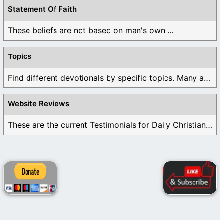
Statement Of Faith
These beliefs are not based on man's own ...
Topics
Find different devotionals by specific topics. Many are ...
Website Reviews
These are the current Testimonials for Daily Christian ...