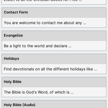
Contact Form
You are welcome to contact me about any ...
Evangelize
Be a light to the world and declare ...
Holidays
Find devotionals on all the different holidays like ...
Holy Bible
The Bible is God's Word, of which is ...
Holy Bible (Audio)