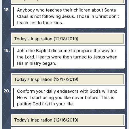
Anybody who teaches their children about Santa
Claus is not following Jesus. Those in Christ don’t
teach lies to their kids.
Today’s Inspiration (12/18/2019)
John the Baptist did come to prepare the way for
the Lord. Hearts were then turned to Jesus when
His ministry began.
Today’s Inspiration (12/17/2019)
Conform your daily endeavors with God’s will and
He will start using you like never before. This is
putting God first in your life.
Today’s Inspiration (12/16/2019)