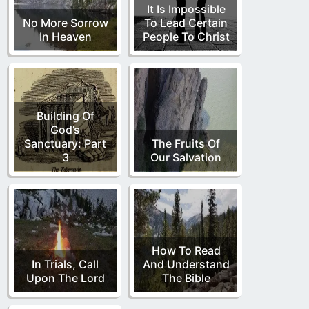
It Is Impossible
No More Sorrow
To Lead Certain
In Heaven
People To Christ
Building Of
God’s
Sanctuary: Part
The Fruits Of
3
Our Salvation
How To Read
In Trials, Call
And Understand
Upon The Lord
The Bible