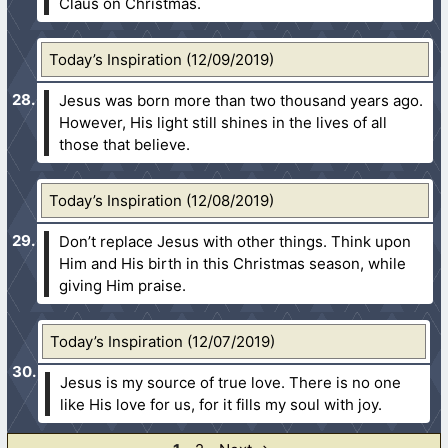
Claus on Christmas.
Today’s Inspiration (12/09/2019)
Jesus was born more than two thousand years ago.
However, His light still shines in the lives of all
those that believe.
Today’s Inspiration (12/08/2019)
Don’t replace Jesus with other things. Think upon
Him and His birth in this Christmas season, while
giving Him praise.
Today’s Inspiration (12/07/2019)
Jesus is my source of true love. There is no one
like His love for us, for it fills my soul with joy.