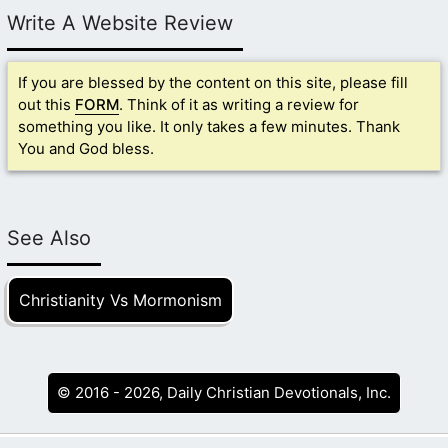
Write A Website Review
If you are blessed by the content on this site, please fill
out this
FORM
. Think of it as writing a review for
something you like. It only takes a few minutes. Thank
You and God bless.
See Also
Christianity Vs Mormonism
© 2016 - 2026, Daily Christian Devotionals, Inc.