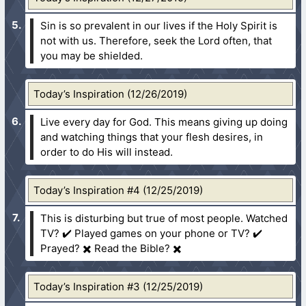
Sin is so prevalent in our lives if the Holy Spirit is
not with us. Therefore, seek the Lord often, that
you may be shielded.
Today’s Inspiration (12/26/2019)
Live every day for God. This means giving up doing
and watching things that your flesh desires, in
order to do His will instead.
Today’s Inspiration #4 (12/25/2019)
This is disturbing but true of most people. Watched
TV? ✔️ Played games on your phone or TV? ✔️
Prayed? ✖️ Read the Bible? ✖️
Today’s Inspiration #3 (12/25/2019)