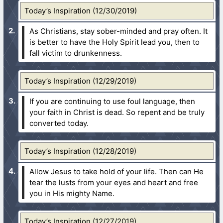
Today’s Inspiration (12/30/2019)
As Christians, stay sober-minded and pray often. It
is better to have the Holy Spirit lead you, then to
fall victim to drunkenness.
Today’s Inspiration (12/29/2019)
If you are continuing to use foul language, then
your faith in Christ is dead. So repent and be truly
converted today.
Today’s Inspiration (12/28/2019)
Allow Jesus to take hold of your life. Then can He
tear the lusts from your eyes and heart and free
you in His mighty Name.
Today’s Inspiration (12/27/2019)