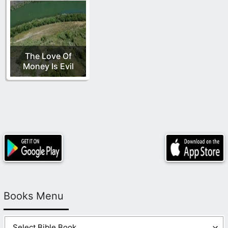
The Love Of
Money Is Evil
Books Menu