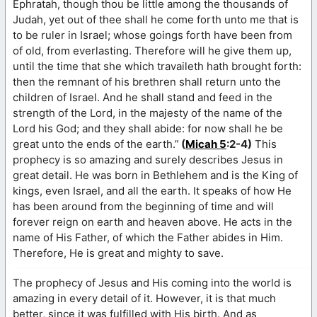
Ephratah, though thou be little among the thousands of
Judah, yet out of thee shall he come forth unto me that is
to be ruler in Israel; whose goings forth have been from
of old, from everlasting. Therefore will he give them up,
until the time that she which travaileth hath brought forth:
then the remnant of his brethren shall return unto the
children of Israel. And he shall stand and feed in the
strength of the Lord, in the majesty of the name of the
Lord his God; and they shall abide: for now shall he be
great unto the ends of the earth.”
(
Micah 5
:2-4)
This
prophecy is so amazing and surely describes Jesus in
great detail. He was born in Bethlehem and is the King of
kings, even Israel, and all the earth. It speaks of how He
has been around from the beginning of time and will
forever reign on earth and heaven above. He acts in the
name of His Father, of which the Father abides in Him.
Therefore, He is great and mighty to save.
The prophecy of Jesus and His coming into the world is
amazing in every detail of it. However, it is that much
better, since it was fulfilled with His birth. And as