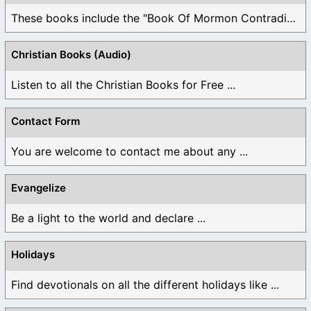
These books include the "Book Of Mormon Contradictions", ...
Christian Books (Audio)
Listen to all the Christian Books for Free ...
Contact Form
You are welcome to contact me about any ...
Evangelize
Be a light to the world and declare ...
Holidays
Find devotionals on all the different holidays like ...