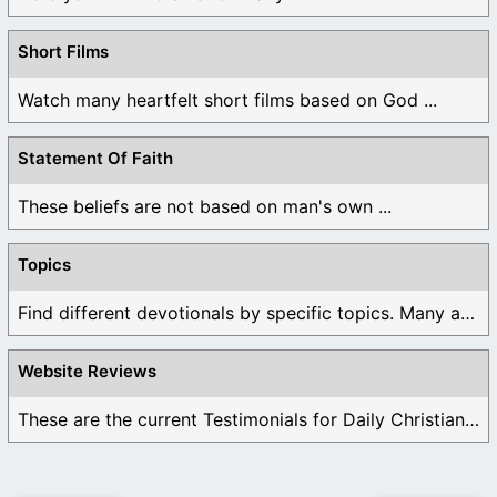
Short Films
Watch many heartfelt short films based on God ...
Statement Of Faith
These beliefs are not based on man's own ...
Topics
Find different devotionals by specific topics. Many are ...
Website Reviews
These are the current Testimonials for Daily Christian ...