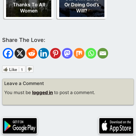
Thanks To All
Or Doing God’s
Women
Will?
Like
1
Leave a Comment
You must be
logged in
to post a comment.