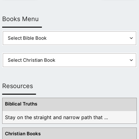
Books Menu
Resources
Biblical Truths
Stay on the straight and narrow path that ...
Christian Books