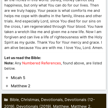
happiness, but only what You can do for our lives. Then
are we truly happy. Your peace is what comforts me and
helps me cope with deaths in the family, illness and other
trials. And especially Lord, since You died for our sins on
the cross, I am regenerated through Your blood. You have
taken a wretch like me and given me a new life. Now I am
forgiven and can live a life of righteousness with the Holy
Spirit as my guide. Thank You for Your mercy and grace. I
am alive because You are with me. I love You, Lord. Amen.
Let us read the Bible:
Note:
Any
Numbered References
, found above, are listed
below.
Micah 5
Matthew 2
Categories
Bible
Christmas
Devotionals
Devotionals (12-
,
,
,
2019)
Devotionals (2019)
Matthew
Matthew 2
,
,
,
,