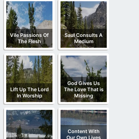
Vile Passions Of
Saul Consults A
The Flesh
Medium
God Gives Us
Lift Up The Lord
The Love That is
In Worship
Missing
Content With
Our Own Lives