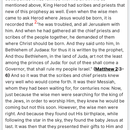
mentioned above, King Herod had scribes and priests that
new of this prophesy as well. Even when the wise men
came to ask Herod where Jesus would be born, it is
2
recorded that
“he was troubled, and all Jerusalem with
him. And when he had gathered all the chief priests and
scribes of the people together, he demanded of them
where Christ should be born. And they said unto him, In
Bethlehem of Judaea: for thus it is written by the prophet,
And thou Bethlehem, in the land of Juda, art not the least
among the princes of Juda: for out of thee shall come a
Governor, that shall rule my people Israel.”
(
Matthew 2
:3-
6)
And so it was that the scribes and chief priests knew
very well who would come forth. It was their Messiah,
whom they had been waiting for, for centuries now. Now,
just because the wise men were searching for the king of
the Jews, in order to worship Him, they knew he would be
coming but not this soon. However, the wise men were
right. And because they found out His birthplace, while
following the star in the sky, they found the baby Jesus at
last. It was then that they presented their gifts to Him and