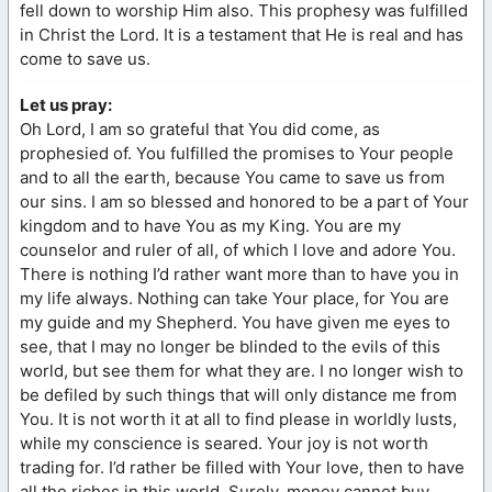
fell down to worship Him also. This prophesy was fulfilled
in Christ the Lord. It is a testament that He is real and has
come to save us.
Let us pray:
Oh Lord, I am so grateful that You did come, as
prophesied of. You fulfilled the promises to Your people
and to all the earth, because You came to save us from
our sins. I am so blessed and honored to be a part of Your
kingdom and to have You as my King. You are my
counselor and ruler of all, of which I love and adore You.
There is nothing I’d rather want more than to have you in
my life always. Nothing can take Your place, for You are
my guide and my Shepherd. You have given me eyes to
see, that I may no longer be blinded to the evils of this
world, but see them for what they are. I no longer wish to
be defiled by such things that will only distance me from
You. It is not worth it at all to find please in worldly lusts,
while my conscience is seared. Your joy is not worth
trading for. I’d rather be filled with Your love, then to have
all the riches in this world. Surely, money cannot buy