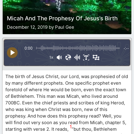
Micah And The Prophesy Of Jesus’s Birth
December 12, 2019 by Paul Gee
0:00
-:--
1x
The birth of Jesus Christ, our Lord, was prophesied of old
by many different prophets. One specific prophet even
foretold of where He would be born, even the exact town
of Bethlehem. This man was Micah, who lived around
700BC. Even the chief priests and scribes of king Herod,
who was king when Christ was born, new of this
prophesy. And how does this prophesy read? Well, you
will find out very soon as you read from Micah, chapter 5,
1
starting with verse 2. It reads,
“but thou, Bethlehem