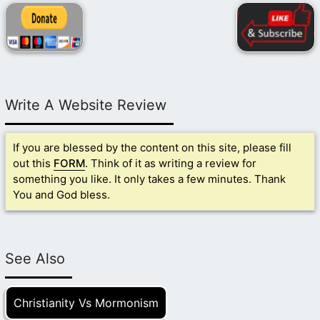
Write A Website Review
If you are blessed by the content on this site, please fill
out this
FORM
. Think of it as writing a review for
something you like. It only takes a few minutes. Thank
You and God bless.
See Also
Christianity Vs Mormonism