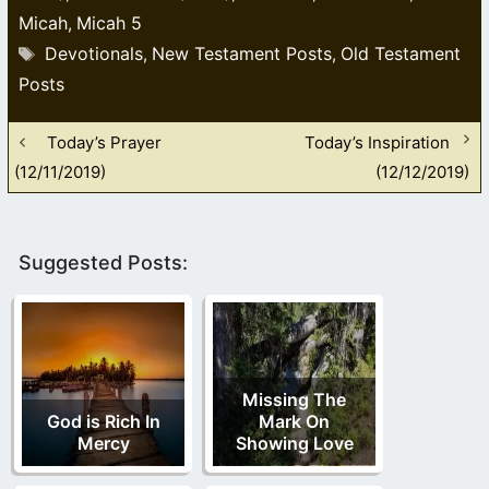
Micah
Micah 5
,
Tags
Devotionals
New Testament Posts
Old Testament
,
,
Posts
Today’s Prayer
Today’s Inspiration
(12/11/2019)
(12/12/2019)
Suggested Posts:
Missing The
God is Rich In
Mark On
Mercy
Showing Love