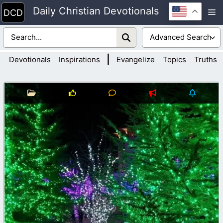
Skip
Daily Christian Devotionals
M
to
content
|
Devotionals
Inspirations
Evangelize
Topics
Truths