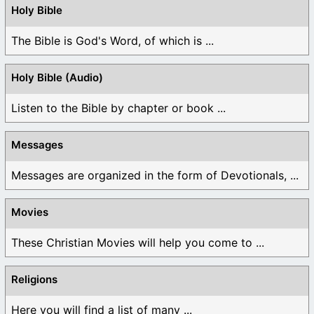
Holy Bible
The Bible is God's Word, of which is ...
Holy Bible (Audio)
Listen to the Bible by chapter or book ...
Messages
Messages are organized in the form of Devotionals, ...
Movies
These Christian Movies will help you come to ...
Religions
Here you will find a list of many ...