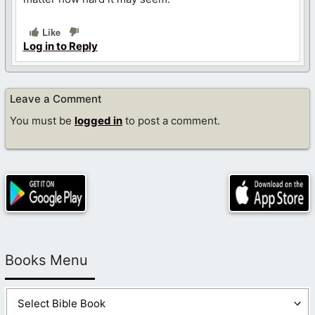
Like
Log in to Reply
Leave a Comment
You must be
logged in
to post a comment.
Books Menu