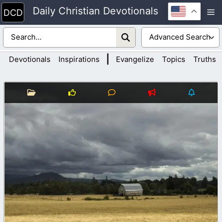
Skip
Daily Christian Devotionals
M
to
content
|
Devotionals
Inspirations
Evangelize
Topics
Truths