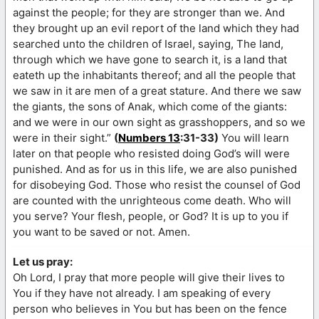
against the people; for they are stronger than we. And
they brought up an evil report of the land which they had
searched unto the children of Israel, saying, The land,
through which we have gone to search it, is a land that
eateth up the inhabitants thereof; and all the people that
we saw in it are men of a great stature. And there we saw
the giants, the sons of Anak, which come of the giants:
and we were in our own sight as grasshoppers, and so we
were in their sight.”
(
Numbers 13
:31-33)
You will learn
later on that people who resisted doing God’s will were
punished. And as for us in this life, we are also punished
for disobeying God. Those who resist the counsel of God
are counted with the unrighteous come death. Who will
you serve? Your flesh, people, or God? It is up to you if
you want to be saved or not. Amen.
Let us pray:
Oh Lord, I pray that more people will give their lives to
You if they have not already. I am speaking of every
person who believes in You but has been on the fence