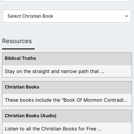
Resources
Biblical Truths
Stay on the straight and narrow path that ...
Christian Books
These books include the "Book Of Mormon Contradictions", ...
Christian Books (Audio)
Listen to all the Christian Books for Free ...