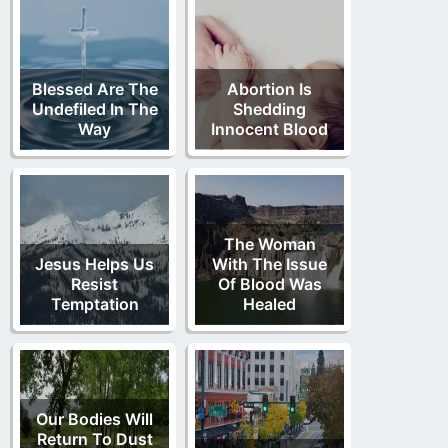
Blessed Are The
Abortion Is
Undefiled In The
Shedding
Way
Innocent Blood
The Woman
Jesus Helps Us
With The Issue
Resist
Of Blood Was
Temptation
Healed
Our Bodies Will
Return To Dust