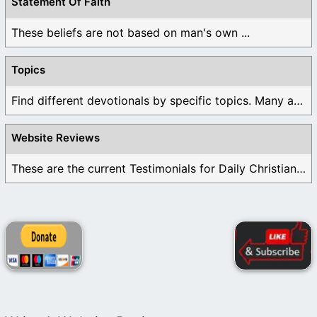
Statement Of Faith
These beliefs are not based on man's own ...
Topics
Find different devotionals by specific topics. Many are ...
Website Reviews
These are the current Testimonials for Daily Christian ...