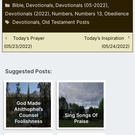
Categories
Bible
Devotionals
Devotionals (05-2022)
,
,
,
Devotionals (2022)
Numbers
Numbers 13
Obedience
,
,
,
Tags
Devotionals
Old Testament Posts
,
Today’s Prayer
Today’s Inspiration
(05/23/2022)
(05/24/2022)
Suggested Posts:
God Made
Ahithophel’s
Counsel
Sing Songs Of
Foolishness
Praise