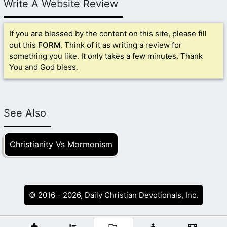
Write A Website Review
If you are blessed by the content on this site, please fill
out this
FORM
. Think of it as writing a review for
something you like. It only takes a few minutes. Thank
You and God bless.
See Also
Christianity Vs Mormonism
© 2016 - 2026, Daily Christian Devotionals, Inc.