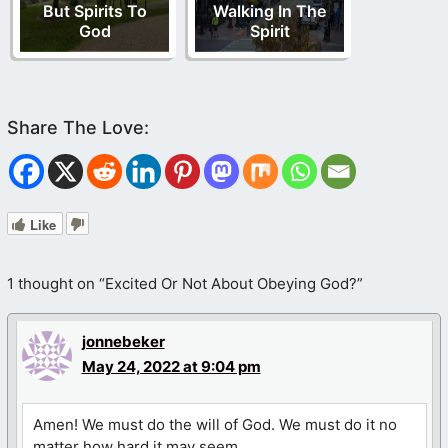
But Spirits To
Walking In The
God
Spirit
Like
1 thought on “Excited Or Not About Obeying God?”
jonnebeker
May 24, 2022 at 9:04 pm
Amen! We must do the will of God. We must do it no
matter how hard it may seem.