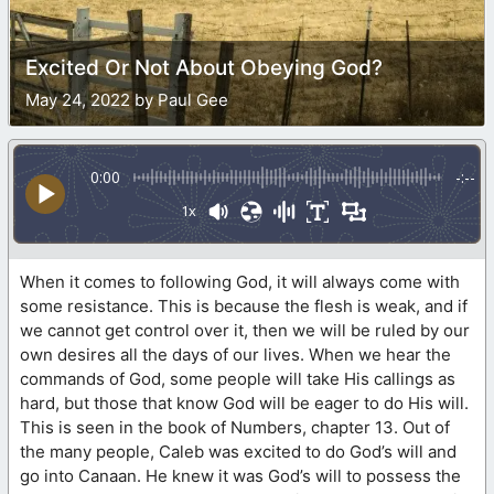
Excited Or Not About Obeying God?
May 24, 2022 by Paul Gee
0:00
-:--
1x
When it comes to following God, it will always come with
some resistance. This is because the flesh is weak, and if
we cannot get control over it, then we will be ruled by our
own desires all the days of our lives. When we hear the
commands of God, some people will take His callings as
hard, but those that know God will be eager to do His will.
This is seen in the book of Numbers, chapter 13. Out of
the many people, Caleb was excited to do God’s will and
go into Canaan. He knew it was God’s will to possess the