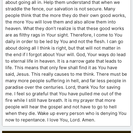
about going all in. Help them understand that when we
straddle the fence, our salvation is not secure. Many
people think that the more they do their own good works,
the more You will love them and also allow them into
heaven. What they don’t realize is that these good works
are as filthy rags in Your sight. Therefore, I come to You
daily in order to be led by You and not the flesh. I can go
about doing all I think is right, but that will not matter in
the end if I forgot about Your will. God, Your ways do lead
to eternal life in heaven. It is a narrow gate that leads to
life. This means that only few shall find it as You have
said, Jesus. This really causes to me think. There must be
many more people suffering in hell, and far less people in
paradise over the centuries. Lord, thank You for saving
me. I feel so grateful that You have pulled me out of the
fire while I still have breath. It is my prayer that more
people will hear the gospel and not have to go to hell
when they die. Wake up every person who is denying You
now to repentance. I love You, Lord. Amen.