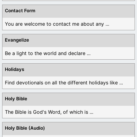
Contact Form
You are welcome to contact me about any ...
Evangelize
Be a light to the world and declare ...
Holidays
Find devotionals on all the different holidays like ...
Holy Bible
The Bible is God's Word, of which is ...
Holy Bible (Audio)