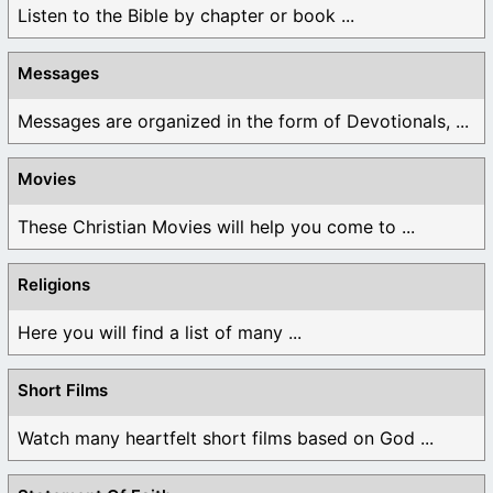
Listen to the Bible by chapter or book ...
Messages
Messages are organized in the form of Devotionals, ...
Movies
These Christian Movies will help you come to ...
Religions
Here you will find a list of many ...
Short Films
Watch many heartfelt short films based on God ...