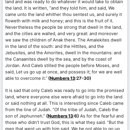
land and was ready to do whatever it would take to obtain
the land. It is written, “and they told him, and said, We
came unto the land whither thou sentest us, and surely it
floweth with milk and honey; and this is the fruit of it.
Nevertheless the people be strong that dwell in the land,
and the cities are walled, and very great: and moreover
we saw the children of Anak there. The Amalekites dwell
in the land of the south: and the Hittites, and the
Jebusites, and the Amorites, dwell in the mountains: and
the Canaanites dwell by the sea, and by the coast of
Jordan. And Caleb stilled the people before Moses, and
said, Let us go up at once, and possess it; for we are well
able to overcome it.”
(
Numbers 13
:27-30)
It is sad that only Caleb was ready to go into the promised
land, where everyone else were afraid to go into the land
or said nothing at all. This is interesting since Caleb came
from the line of Judah. “Of the tribe of Judah, Caleb the
son of Jephunneh.”
(
Numbers 13
:6)
As for the fearful and
those who didn’t trust God, this is what they said. “But the
men that went up with him said, We be not able to go up