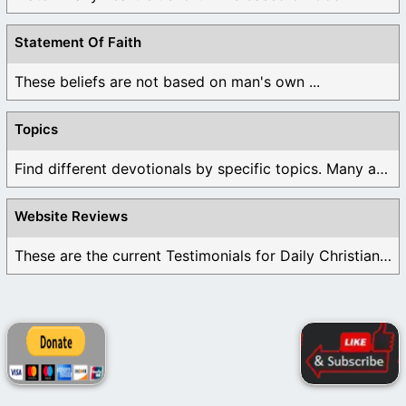
Statement Of Faith
These beliefs are not based on man's own ...
Topics
Find different devotionals by specific topics. Many are ...
Website Reviews
These are the current Testimonials for Daily Christian ...