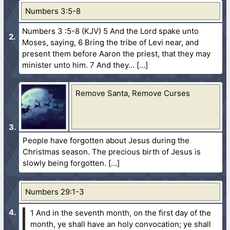
Numbers 3:5-8
Numbers 3 :5-8 (KJV) 5 And the Lord spake unto
Moses, saying, 6 Bring the tribe of Levi near, and
present them before Aaron the priest, that they may
minister unto him. 7 And they…
Remove Santa, Remove Curses
People have forgotten about Jesus during the
Christmas season. The precious birth of Jesus is
slowly being forgotten.
Numbers 29:1-3
1 And in the seventh month, on the first day of the
month, ye shall have an holy convocation; ye shall