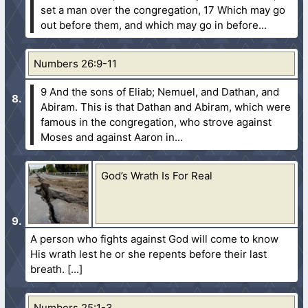
set a man over the congregation,
17 Which may go
out before them, and which may go in before...
Numbers 26:9-11
9 And the sons of Eliab; Nemuel, and Dathan, and
Abiram. This is that Dathan and Abiram, which were
famous in the congregation, who strove against
Moses and against Aaron in...
God’s Wrath Is For Real
A person who fights against God will come to know
His wrath lest he or she repents before their last
breath.
Numbers 25:1-3