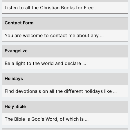
Listen to all the Christian Books for Free ...
Contact Form
You are welcome to contact me about any ...
Evangelize
Be a light to the world and declare ...
Holidays
Find devotionals on all the different holidays like ...
Holy Bible
The Bible is God's Word, of which is ...