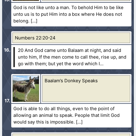
God is not like unto a man. To behold Him to be like
unto us is to put Him into a box where He does not
belong.
Numbers 22:20-24
20 And God came unto Balaam at night, and said
unto him, If the men come to call thee, rise up, and
go with them; but yet the word which I...
Baalam’s Donkey Speaks
God is able to do all things, even to the point of
allowing an animal to speak. People that limit God
would say this is impossible.