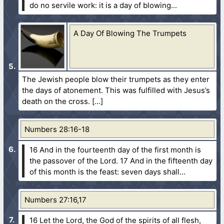
do no servile work: it is a day of blowing...
A Day Of Blowing The Trumpets
The Jewish people blow their trumpets as they enter
the days of atonement. This was fulfilled with Jesus’s
death on the cross.
Numbers 28:16-18
16 And in the fourteenth day of the first month is
the passover of the Lord.
17 And in the fifteenth day
of this month is the feast: seven days shall...
Numbers 27:16,17
16 Let the Lord, the God of the spirits of all flesh,