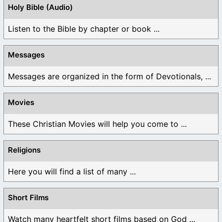
Holy Bible (Audio)
Listen to the Bible by chapter or book ...
Messages
Messages are organized in the form of Devotionals, ...
Movies
These Christian Movies will help you come to ...
Religions
Here you will find a list of many ...
Short Films
Watch many heartfelt short films based on God ...