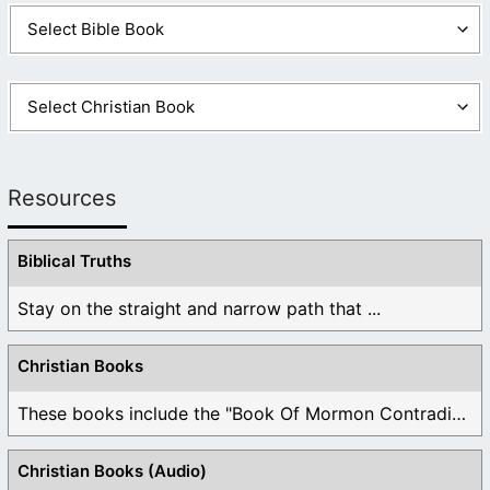
Resources
Biblical Truths
Stay on the straight and narrow path that ...
Christian Books
These books include the "Book Of Mormon Contradictions", ...
Christian Books (Audio)