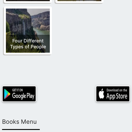
Four Different
Types of People
Books Menu