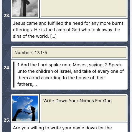
Jesus came and fulfilled the need for any more burnt
offerings. He is the Lamb of God who took away the
sins of the world.
Numbers 17:1-5
1 And the Lord spake unto Moses, saying,
2 Speak
unto the children of Israel, and take of every one of
them a rod according to the house of their
fathers,...
Write Down Your Names For God
Are you willing to write your name down for the