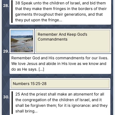
38 Speak unto the children of Israel, and bid them
that they make them fringes in the borders of their
garments throughout their generations, and that
they put upon the fringe...
Remember And Keep God’s
Commandments
Remember God and His commandments for our lives.
We love Jesus and abide in His love as we know and
do as He says.
Numbers 15:25-28
25 And the priest shall make an atonement for all
the congregation of the children of Israel, and it
shall be forgiven them; for it is ignorance: and they
shall bring...