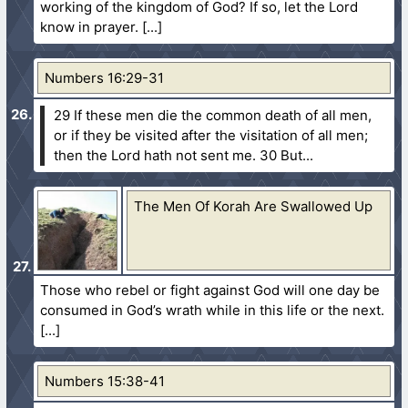
working of the kingdom of God? If so, let the Lord
know in prayer.
Numbers 16:29-31
29 If these men die the common death of all men,
or if they be visited after the visitation of all men;
then the Lord hath not sent me.
30 But...
The Men Of Korah Are Swallowed Up
Those who rebel or fight against God will one day be
consumed in God’s wrath while in this life or the next.
Numbers 15:38-41