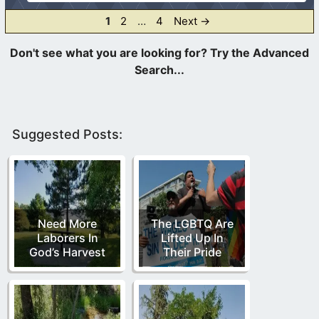
Page
Page
Page
1
2
…
4
Next
→
Suggested Posts:
Need More
The LGBTQ Are
Laborers In
Lifted Up In
God’s Harvest
Their Pride