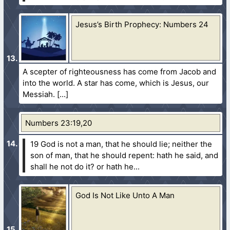
Jesus’s Birth Prophecy: Numbers 24
A scepter of righteousness has come from Jacob and
into the world. A star has come, which is Jesus, our
Messiah.
Numbers 23:19,20
19 God is not a man, that he should lie; neither the
son of man, that he should repent: hath he said, and
shall he not do it? or hath he...
God Is Not Like Unto A Man