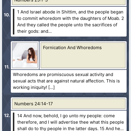
1 And Israel abode in Shittim, and the people began
to commit whoredom with the daughters of Moab.
2
And they called the people unto the sacrifices of
their gods: and...
Fornication And Whoredoms
Whoredoms are promiscuous sexual activity and
sexual acts that are against natural affection. This is
working iniquity!
Numbers 24:14-17
14 And now, behold, I go unto my people: come
therefore, and I will advertise thee what this people
shall do to thy people in the latter days.
15 And he...