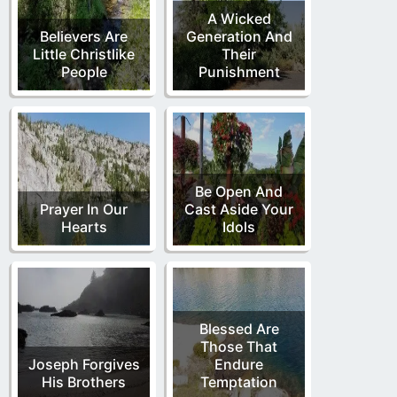
A Wicked
Believers Are
Generation And
Little Christlike
Their
People
Punishment
Be Open And
Prayer In Our
Cast Aside Your
Hearts
Idols
Blessed Are
Those That
Joseph Forgives
Endure
His Brothers
Temptation