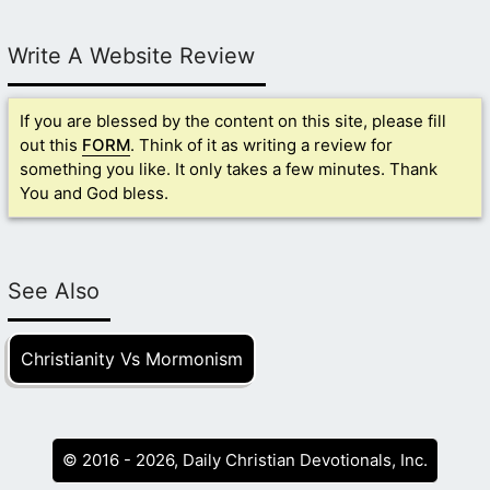
Write A Website Review
If you are blessed by the content on this site, please fill
out this
FORM
. Think of it as writing a review for
something you like. It only takes a few minutes. Thank
You and God bless.
See Also
Christianity Vs Mormonism
© 2016 - 2026, Daily Christian Devotionals, Inc.