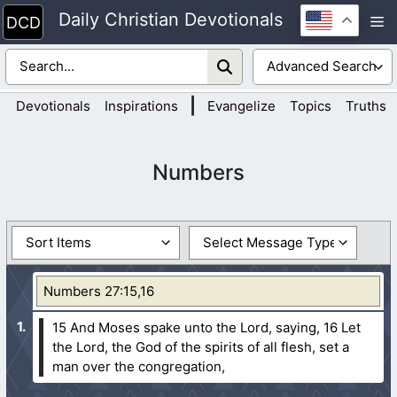
Skip
Daily Christian Devotionals
M
to
content
|
Devotionals
Inspirations
Evangelize
Topics
Truths
Numbers
Numbers 27:15,16
15 And Moses spake unto the Lord, saying,
16 Let
the Lord, the God of the spirits of all flesh, set a
man over the congregation,