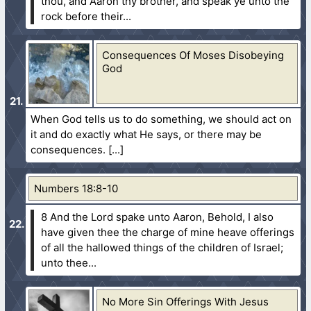
thou, and Aaron thy brother, and speak ye unto the
rock before their...
Consequences Of Moses Disobeying
God
When God tells us to do something, we should act on
it and do exactly what He says, or there may be
consequences.
Numbers 18:8-10
8 And the Lord spake unto Aaron, Behold, I also
have given thee the charge of mine heave offerings
of all the hallowed things of the children of Israel;
unto thee...
No More Sin Offerings With Jesus