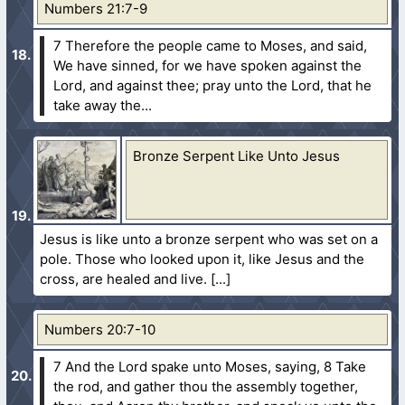
Numbers 21:7-9
7 Therefore the people came to Moses, and said,
We have sinned, for we have spoken against the
Lord, and against thee; pray unto the Lord, that he
take away the...
Bronze Serpent Like Unto Jesus
Jesus is like unto a bronze serpent who was set on a
pole. Those who looked upon it, like Jesus and the
cross, are healed and live.
Numbers 20:7-10
7 And the Lord spake unto Moses, saying,
8 Take
the rod, and gather thou the assembly together,