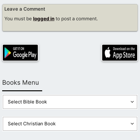
Leave a Comment
You must be
logged in
to post a comment.
Books Menu