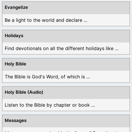
Evangelize
Be a light to the world and declare ...
Holidays
Find devotionals on all the different holidays like ...
Holy Bible
The Bible is God's Word, of which is ...
Holy Bible (Audio)
Listen to the Bible by chapter or book ...
Messages