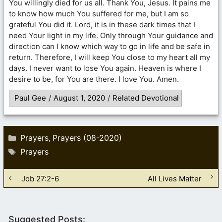
You willingly died for us all. Thank You, Jesus. It pains me
to know how much You suffered for me, but I am so
grateful You did it. Lord, it is in these dark times that I
need Your light in my life. Only through Your guidance and
direction can I know which way to go in life and be safe in
return. Therefore, I will keep You close to my heart all my
days. I never want to lose You again. Heaven is where I
desire to be, for You are there. I love You. Amen.
Paul Gee
/
August 1, 2020
/
Related Devotional
Categories
Prayers
Prayers (08-2020)
,
Tags
Prayers
Job 27:2-6
All Lives Matter
Suggested Posts: