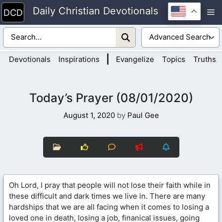
Skip
Daily Christian Devotionals
M
to
content
|
Devotionals
Inspirations
Evangelize
Topics
Truths
Today’s Prayer (08/01/2020)
August 1, 2020
by
Paul Gee
Oh Lord, I pray that people will not lose their faith while in
these difficult and dark times we live in. There are many
hardships that we are all facing when it comes to losing a
loved one in death, losing a job, finanical issues, going