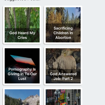
Sacrificing
God Heard My
Children In
Cries
Abortion
Pornography Is
Giving In To Our
God Answered
Lust
Job: Part 2