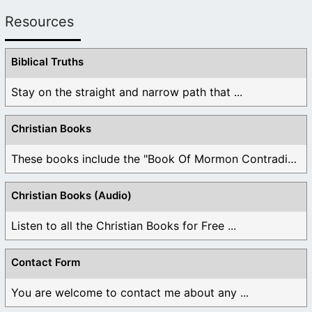
Resources
Biblical Truths
Stay on the straight and narrow path that ...
Christian Books
These books include the "Book Of Mormon Contradictions", ...
Christian Books (Audio)
Listen to all the Christian Books for Free ...
Contact Form
You are welcome to contact me about any ...