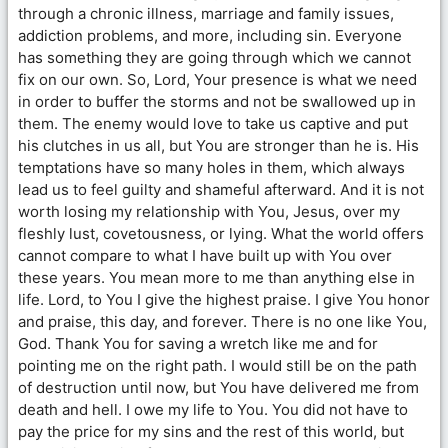
through a chronic illness, marriage and family issues,
addiction problems, and more, including sin. Everyone
has something they are going through which we cannot
fix on our own. So, Lord, Your presence is what we need
in order to buffer the storms and not be swallowed up in
them. The enemy would love to take us captive and put
his clutches in us all, but You are stronger than he is. His
temptations have so many holes in them, which always
lead us to feel guilty and shameful afterward. And it is not
worth losing my relationship with You, Jesus, over my
fleshly lust, covetousness, or lying. What the world offers
cannot compare to what I have built up with You over
these years. You mean more to me than anything else in
life. Lord, to You I give the highest praise. I give You honor
and praise, this day, and forever. There is no one like You,
God. Thank You for saving a wretch like me and for
pointing me on the right path. I would still be on the path
of destruction until now, but You have delivered me from
death and hell. I owe my life to You. You did not have to
pay the price for my sins and the rest of this world, but