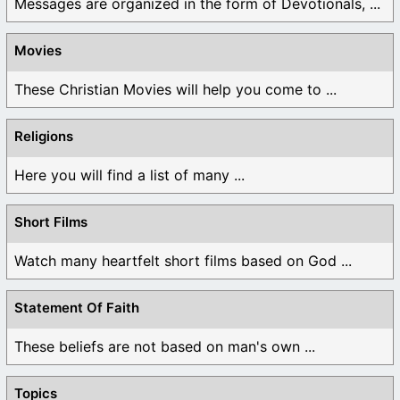
Messages are organized in the form of Devotionals, ...
Movies
These Christian Movies will help you come to ...
Religions
Here you will find a list of many ...
Short Films
Watch many heartfelt short films based on God ...
Statement Of Faith
These beliefs are not based on man's own ...
Topics