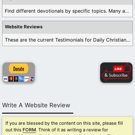
Find different devotionals by specific topics. Many are ...
Website Reviews
These are the current Testimonials for Daily Christian ...
Write A Website Review
If you are blessed by the content on this site, please fill
out this
FORM
. Think of it as writing a review for