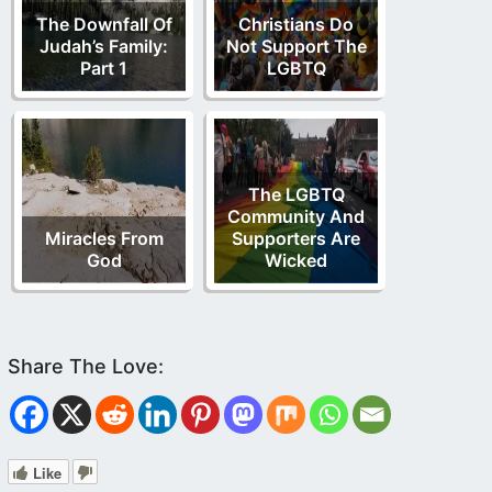
The Downfall Of
Christians Do
Judah’s Family:
Not Support The
Part 1
LGBTQ
The LGBTQ
Community And
Miracles From
Supporters Are
God
Wicked
Like