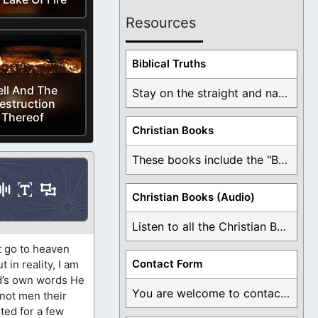
Resources
Biblical Truths
ll And The
Stay on the straight and narrow path that ...
estruction
Thereof
Christian Books
These books include the "Book Of Mormon Contradictions", ...
Christian Books (Audio)
Listen to all the Christian Books for Free ...
t go to heaven
Contact Form
 in reality, I am
rd’s own words He
You are welcome to contact me about any ...
 not men their
ted for a few