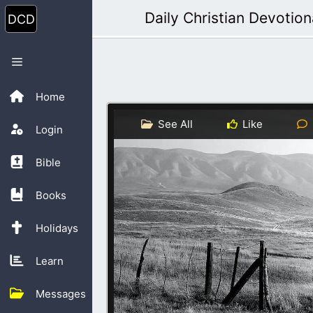
Skip
Daily Christian Devotion
to
content
Menu
Home
See All
Like
Login
Bible
Books
Holidays
Learn
Messages