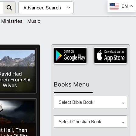
EN
Ministries
Music
David Had
dren From Six
Books Menu
Wives
Select Bible Book
Select Christian Book
st Hell, Then
 Lake Of Fire