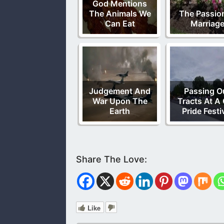
God Mentions
The Animals We
The Passion
Can Eat
Marriag
Judgement And
Passing O
War Upon The
Tracts At A
Earth
Pride Festi
Like