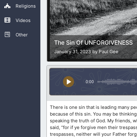
Religions
Videos
Other
The Sin Of UNFORGIVENESS
January 31, 2023 by Paul Gee
0:00
There is one sin that is leading many pe
because of this sin. You may be thinking 
speaking the truth of God. My friends, 
said, “for if ye forgive men their trespas
trespasses, neither will your Father for