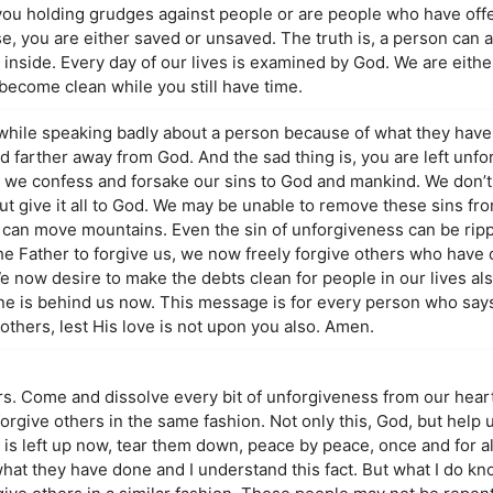
 you holding grudges against people or are people who have of
 you are either saved or unsaved. The truth is, a person can ac
 inside. Every day of our lives is examined by God. We are either 
become clean while you still have time.
while speaking badly about a person because of what they have 
d farther away from God. And the sad thing is, you are left unfo
n we confess and forsake our sins to God and mankind. We don’t
 give it all to God. We may be unable to remove these sins from
im can move mountains. Even the sin of unforgiveness can be rip
the Father to forgive us, we now freely forgive others who have
We now desire to make the debts clean for people in our lives al
one is behind us now. This message is for every person who says
thers, lest His love is not upon you also. Amen.
ers. Come and dissolve every bit of unforgiveness from our hear
orgive others in the same fashion. Not only this, God, but help 
hat is left up now, tear them down, peace by peace, once and for a
r what they have done and I understand this fact. But what I do kn