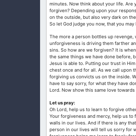
minutes. Now think about your life. Are
forgiven? Depending upon your response,
on the outside, but also very dark on the
So let God judge you now, that you may 
The more a person bottles up revenge, 
unforgiveness is driving them farther an
sins. So how are we forgiven? It is whe
the same things we have done before, but
Jesus is able to. Putting our trust in H
chest once and for all. As we call upon 
forgiving us convicts us on the inside. 
have to say sorry, for what they have d
Lord. Now show this same love towards o
Let us pray:
Oh Lord, help us to learn to forgive oth
Your forgiveness and mercy, help us to f
walls in our lives. And if there is any t
person in our lives will tell us sorry fo