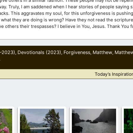
ive others in a similar fashion. These people may not be repenta
yway. Truly, I am saddened when I hear stories of people saying
backs. This aggravates my soul, for this unforgiveness is pushi
 what they are doing is wrong? Have they not read the scriptur
ive others their trespasses? I believe in You, Jesus. Thank You 
1-2023)
Devotionals (2023)
Forgiveness
Matthew
Matthe
,
,
,
,
s
Today’s Inspiratio