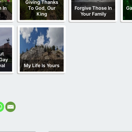
Giving Thanks
 In
To God, Our
Forgive Those In
Ga
e
King
Your Family
ut
 Gay
val
My Life Is Yours