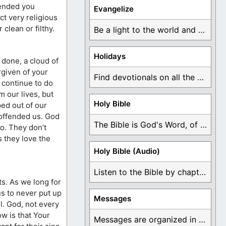
fended you
Evangelize
t very religious
clean or filthy.
Be a light to the world and declare ...
Holidays
done, a cloud of
rgiven of your
Find devotionals on all the different holidays like ...
 continue to do
 our lives, but
Holy Bible
ped out of our
 offended us. God
The Bible is God's Word, of which is ...
so. They don’t
 they love the
Holy Bible (Audio)
Listen to the Bible by chapter or book ...
ts. As we long for
us to never put up
Messages
ll. God, not every
ow is that Your
Messages are organized in the form of Devotionals, ...