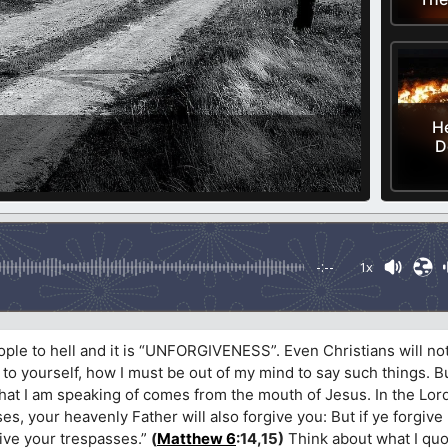
He
D
-:--
1x
ople to hell and it is “UNFORGIVENESS”. Even Christians will no
to yourself, how I must be out of my mind to say such things. But
what I am speaking of comes from the mouth of Jesus. In the Lo
ses, your heavenly Father will also forgive you: But if ye forgive
give your trespasses.”
(
Matthew 6
:14,15)
Think about what I quo