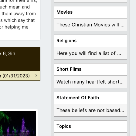
nt for their sins,
 such mean and
Movies
ng them away from
es which say that
These Christian Movies will help you come to ...
for helping me
Religions
Here you will find a list of many ...
w 6
Sin
,
Short Films
n (01/31/2023)
Watch many heartfelt short films based on God ...
Statement Of Faith
These beliefs are not based on man's own ...
Topics