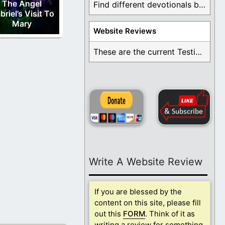
The Angel
Find different devotionals by specific topics. Many are ...
briel’s Visit To
Mary
Website Reviews
These are the current Testimonials for Daily Christian ...
Write A Website Review
If you are blessed by the
content on this site, please fill
out this
FORM
. Think of it as
writing a review for something