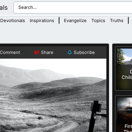
als
|
|
Devotionals
Inspirations
Evangelize
Topics
Truths
Comment
Share
Subscribe
Chil
Fir
The