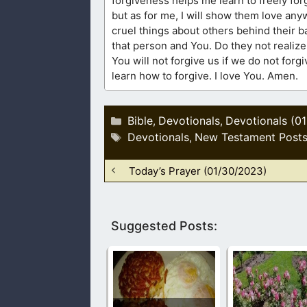
forgiveness helps me learn to freely forg
but as for me, I will show them love an
cruel things about others behind their 
that person and You. Do they not realize
You will not forgive us if we do not forg
learn how to forgive. I love You. Amen.
Categories
Bible
Devotionals
Devotionals (0
,
,
Tags
Devotionals
New Testament Post
,
Today’s Prayer (01/30/2023)
Suggested Posts: