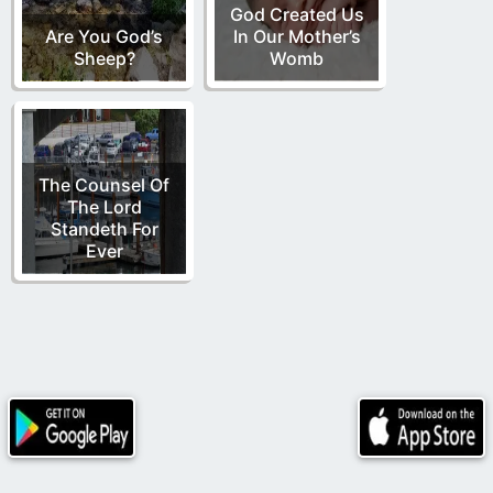
God Created Us
Are You God’s
In Our Mother’s
Sheep?
Womb
The Counsel Of
The Lord
Standeth For
Ever