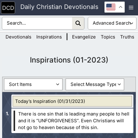
Skip
Daily Christian Devotionals
M
to
content
|
Devotionals
Inspirations
Evangelize
Topics
Truths
Inspirations (01-2023)
Today’s Inspiration (01/31/2023)
There is one sin that is leading many people to hell
and it is “UNFORGIVENESS”. Even Christians will
not go to heaven because of this sin.