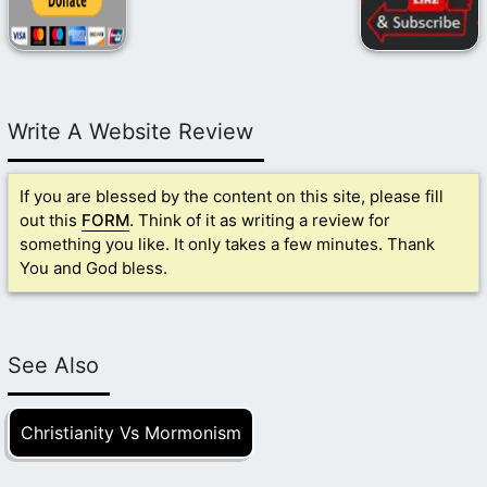
Write A Website Review
If you are blessed by the content on this site, please fill
out this
FORM
. Think of it as writing a review for
something you like. It only takes a few minutes. Thank
You and God bless.
See Also
Christianity Vs Mormonism