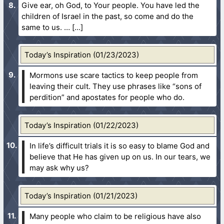
Give ear, oh God, to Your people. You have led the
children of Israel in the past, so come and do the
same to us. …
Today’s Inspiration (01/23/2023)
Mormons use scare tactics to keep people from
leaving their cult. They use phrases like “sons of
perdition” and apostates for people who do.
Today’s Inspiration (01/22/2023)
In life’s difficult trials it is so easy to blame God and
believe that He has given up on us. In our tears, we
may ask why us?
Today’s Inspiration (01/21/2023)
Many people who claim to be religious have also