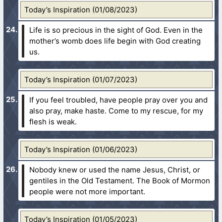
Today’s Inspiration (01/08/2023)
Life is so precious in the sight of God. Even in the
mother’s womb does life begin with God creating
us.
Today’s Inspiration (01/07/2023)
If you feel troubled, have people pray over you and
also pray, make haste. Come to my rescue, for my
flesh is weak.
Today’s Inspiration (01/06/2023)
Nobody knew or used the name Jesus, Christ, or
gentiles in the Old Testament. The Book of Mormon
people were not more important.
Today’s Inspiration (01/05/2023)