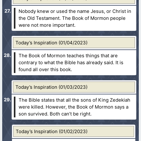
Nobody knew or used the name Jesus, or Christ in
the Old Testament. The Book of Mormon people
were not more important.
Today’s Inspiration (01/04/2023)
The Book of Mormon teaches things that are
contrary to what the Bible has already said. It is
found all over this book.
Today’s Inspiration (01/03/2023)
The Bible states that all the sons of King Zedekiah
were killed. However, the Book of Mormon says a
son survived. Both can’t be right.
Today’s Inspiration (01/02/2023)