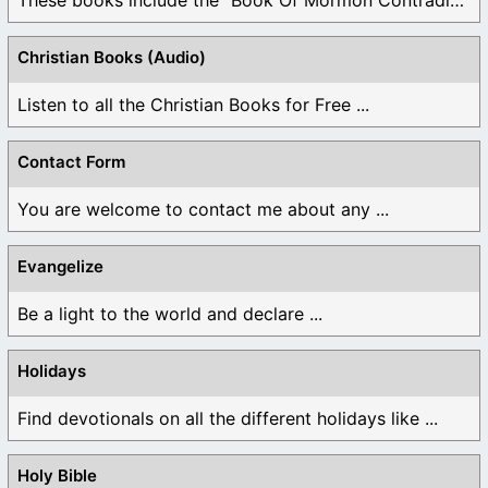
Christian Books (Audio)
Listen to all the Christian Books for Free ...
Contact Form
You are welcome to contact me about any ...
Evangelize
Be a light to the world and declare ...
Holidays
Find devotionals on all the different holidays like ...
Holy Bible