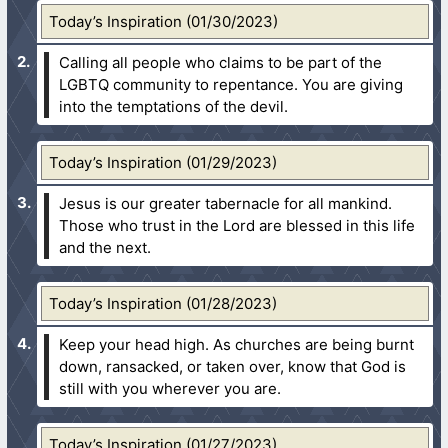
Today’s Inspiration (01/30/2023)
Calling all people who claims to be part of the
LGBTQ community to repentance. You are giving
into the temptations of the devil.
Today’s Inspiration (01/29/2023)
Jesus is our greater tabernacle for all mankind.
Those who trust in the Lord are blessed in this life
and the next.
Today’s Inspiration (01/28/2023)
Keep your head high. As churches are being burnt
down, ransacked, or taken over, know that God is
still with you wherever you are.
Today’s Inspiration (01/27/2023)