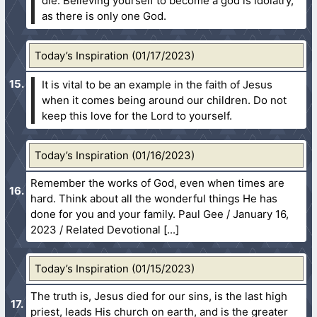
die. Believing yourself to become a god is idolatry,
as there is only one God.
Today’s Inspiration (01/17/2023)
It is vital to be an example in the faith of Jesus
when it comes being around our children. Do not
keep this love for the Lord to yourself.
Today’s Inspiration (01/16/2023)
Remember the works of God, even when times are
hard. Think about all the wonderful things He has
done for you and your family. Paul Gee / January 16,
2023 / Related Devotional
Today’s Inspiration (01/15/2023)
The truth is, Jesus died for our sins, is the last high
priest, leads His church on earth, and is the greater