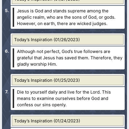
Jesus is God and stands supreme among the
angelic realm, who are the sons of God, or gods.
However, on earth, there are wicked judges.
Today’s Inspiration (01/26/2023)
Although not perfect, God’s true followers are
grateful that Jesus has saved them. Therefore, they
gladly worship Him.
Today’s Inspiration (01/25/2023)
Die to yourself daily and live for the Lord. This
means to examine ourselves before God and
confess our sins openly.
Today’s Inspiration (01/24/2023)