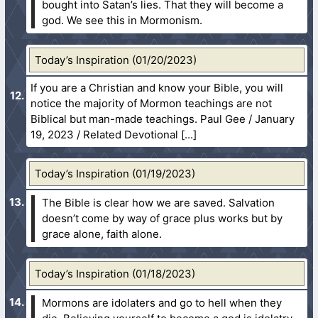
bought into Satan’s lies. That they will become a
god. We see this in Mormonism.
Today’s Inspiration (01/20/2023)
If you are a Christian and know your Bible, you will
notice the majority of Mormon teachings are not
Biblical but man-made teachings. Paul Gee / January
19, 2023 / Related Devotional
Today’s Inspiration (01/19/2023)
The Bible is clear how we are saved. Salvation
doesn’t come by way of grace plus works but by
grace alone, faith alone.
Today’s Inspiration (01/18/2023)
Mormons are idolaters and go to hell when they