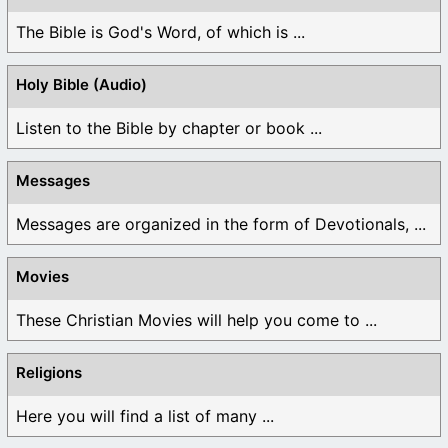
The Bible is God's Word, of which is ...
Holy Bible (Audio)
Listen to the Bible by chapter or book ...
Messages
Messages are organized in the form of Devotionals, ...
Movies
These Christian Movies will help you come to ...
Religions
Here you will find a list of many ...