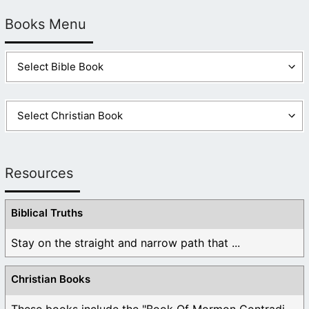
Books Menu
Resources
Biblical Truths
Stay on the straight and narrow path that ...
Christian Books
These books include the "Book Of Mormon Contradictions", ...