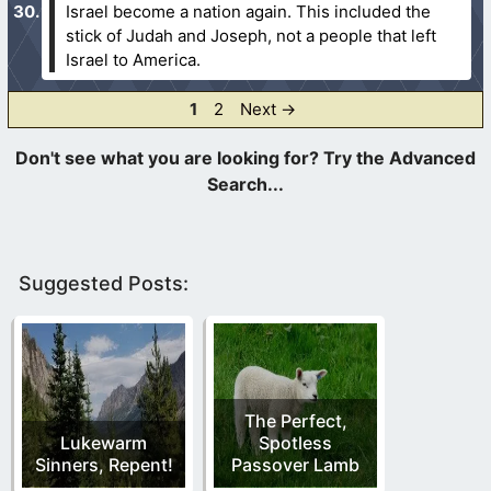
Israel become a nation again. This included the
stick of Judah and Joseph, not a people that left
Israel to America.
Page
Page
1
2
Next
→
Suggested Posts:
The Perfect,
Lukewarm
Spotless
Sinners, Repent!
Passover Lamb