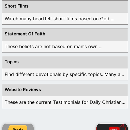
Short Films
Watch many heartfelt short films based on God ...
Statement Of Faith
These beliefs are not based on man's own ...
Topics
Find different devotionals by specific topics. Many are ...
Website Reviews
These are the current Testimonials for Daily Christian ...