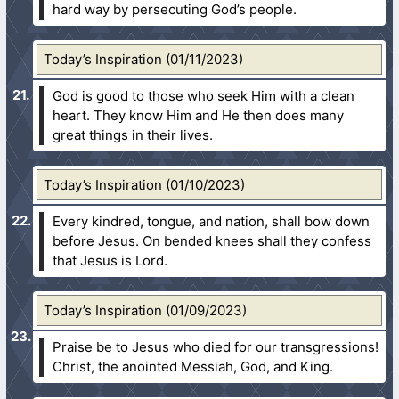
hard way by persecuting God’s people.
Today’s Inspiration (01/11/2023)
God is good to those who seek Him with a clean
heart. They know Him and He then does many
great things in their lives.
Today’s Inspiration (01/10/2023)
Every kindred, tongue, and nation, shall bow down
before Jesus. On bended knees shall they confess
that Jesus is Lord.
Today’s Inspiration (01/09/2023)
Praise be to Jesus who died for our transgressions!
Christ, the anointed Messiah, God, and King.