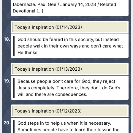
tabernacle. Paul Gee / January 14, 2023 / Related
Devotional
Today’s Inspiration (01/14/2023)
God should be feared in this society, but instead
people walk in their own ways and don’t care what
He thinks.
Today’s Inspiration (01/13/2023)
Because people don’t care for God, they reject
Jesus completely. Therefore, they don’t do God’s
will and there are consequences.
Today’s Inspiration (01/12/2023)
God steps in to help us when it is necessary.
Sometimes people have to learn their lesson the