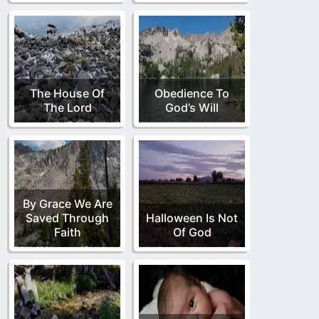
The House Of
Obedience To
The Lord
God’s Will
By Grace We Are
Saved Through
Halloween Is Not
Faith
Of God