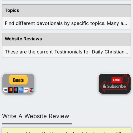
Topics
Find different devotionals by specific topics. Many are ...
Website Reviews
These are the current Testimonials for Daily Christian ...
Write A Website Review