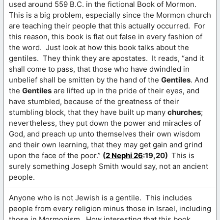
used around 559 B.C. in the fictional Book of Mormon.
This is a big problem, especially since the Mormon church
are teaching their people that this actually occurred. For
this reason, this book is flat out false in every fashion of
the word. Just look at how this book talks about the
gentiles. They think they are apostates. It reads, “and it
shall come to pass, that those who have dwindled in
unbelief shall be smitten by the hand of the
Gentiles
. And
the
Gentiles
are lifted up in the pride of their eyes, and
have stumbled, because of the greatness of their
stumbling block, that they have built up many
churches
;
nevertheless, they put down the power and miracles of
God, and preach up unto themselves their own wisdom
and their own learning, that they may get gain and grind
upon the face of the poor.”
(
2 Nephi 26
:19,20)
This is
surely something Joseph Smith would say, not an ancient
people.
Anyone who is not Jewish is a gentile. This includes
people from every religion minus those in Israel, including
those in Mormonism. How interesting that this book