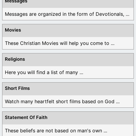
Messages
Messages are organized in the form of Devotionals, ...
Movies
These Christian Movies will help you come to ...
Religions
Here you will find a list of many ...
Short Films
Watch many heartfelt short films based on God ...
Statement Of Faith
These beliefs are not based on man's own ...