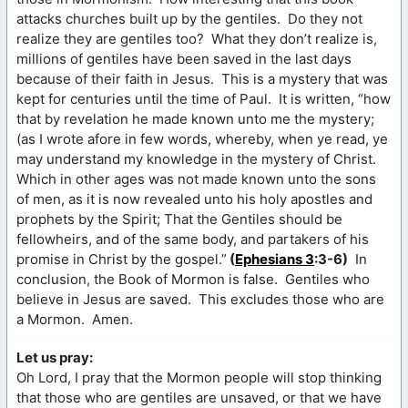
attacks churches built up by the gentiles. Do they not
realize they are gentiles too? What they don’t realize is,
millions of gentiles have been saved in the last days
because of their faith in Jesus. This is a mystery that was
kept for centuries until the time of Paul. It is written, “how
that by revelation he made known unto me the mystery;
(as I wrote afore in few words, whereby, when ye read, ye
may understand my knowledge in the mystery of Christ.
Which in other ages was not made known unto the sons
of men, as it is now revealed unto his holy apostles and
prophets by the Spirit; That the Gentiles should be
fellowheirs, and of the same body, and partakers of his
promise in Christ by the gospel.”
(
Ephesians 3
:3-6)
In
conclusion, the Book of Mormon is false. Gentiles who
believe in Jesus are saved. This excludes those who are
a Mormon. Amen.
Let us pray:
Oh Lord, I pray that the Mormon people will stop thinking
that those who are gentiles are unsaved, or that we have