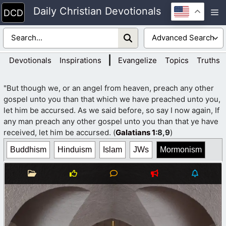
Skip
Daily Christian Devotionals
M
to
content
|
Devotionals
Inspirations
Evangelize
Topics
Truths
"But though we, or an angel from heaven, preach any other
gospel unto you than that which we have preached unto you,
let him be accursed. As we said before, so say I now again, If
any man preach any other gospel unto you than that ye have
received, let him be accursed. (
Galatians 1
:8,9
)
Buddhism
Hinduism
Islam
JWs
Mormonism