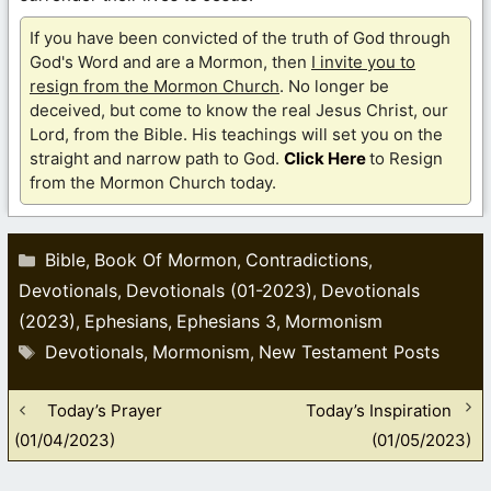
If you have been convicted of the truth of God through
God's Word and are a Mormon, then
I invite you to
resign from the Mormon Church
. No longer be
deceived, but come to know the real Jesus Christ, our
Lord, from the Bible. His teachings will set you on the
straight and narrow path to God.
Click Here
to Resign
from the Mormon Church today.
Categories
Bible
Book Of Mormon
Contradictions
,
,
,
Devotionals
Devotionals (01-2023)
Devotionals
,
,
(2023)
Ephesians
Ephesians 3
Mormonism
,
,
,
Tags
Devotionals
Mormonism
New Testament Posts
,
,
Today’s Prayer
Today’s Inspiration
(01/04/2023)
(01/05/2023)