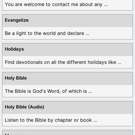
You are welcome to contact me about any ...
Evangelize
Be a light to the world and declare ...
Holidays
Find devotionals on all the different holidays like ...
Holy Bible
The Bible is God's Word, of which is ...
Holy Bible (Audio)
Listen to the Bible by chapter or book ...