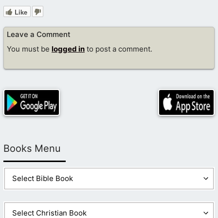
Like
Leave a Comment
You must be
logged in
to post a comment.
Books Menu