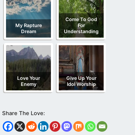
Come To God
My Rapture
For
Dream
Understanding
Love Your
Give Up Your
Enemy
Idol Worship