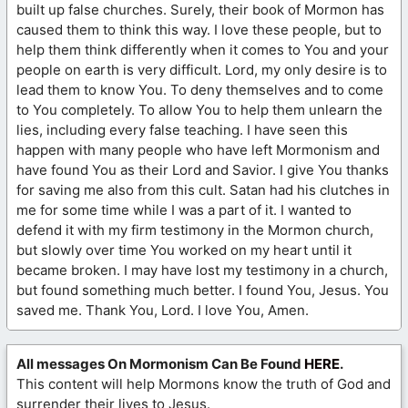
built up false churches. Surely, their book of Mormon has
caused them to think this way. I love these people, but to
help them think differently when it comes to You and your
people on earth is very difficult. Lord, my only desire is to
lead them to know You. To deny themselves and to come
to You completely. To allow You to help them unlearn the
lies, including every false teaching. I have seen this
happen with many people who have left Mormonism and
have found You as their Lord and Savior. I give You thanks
for saving me also from this cult. Satan had his clutches in
me for some time while I was a part of it. I wanted to
defend it with my firm testimony in the Mormon church,
but slowly over time You worked on my heart until it
became broken. I may have lost my testimony in a church,
but found something much better. I found You, Jesus. You
saved me. Thank You, Lord. I love You, Amen.
All messages On Mormonism Can Be Found
HERE
.
This content will help Mormons know the truth of God and
surrender their lives to Jesus.