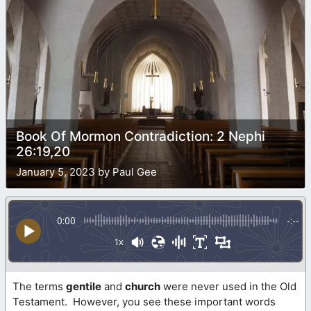
Book Of Mormon Contradiction: 2 Nephi
26:19,20
January 5, 2023 by Paul Gee
0:00
-:--
1x
The terms
gentile
and
church
were never used in the Old
Testament. However, you see these important words