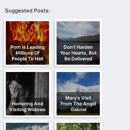
Suggested Posts:
Porn Is Leading
Don’t Harden
Millions Of
Your Hearts, But
People To Hell
Be Delivered
Mary’s Visit
Honoring And
From The Angel
Visiting Widows
Gabriel