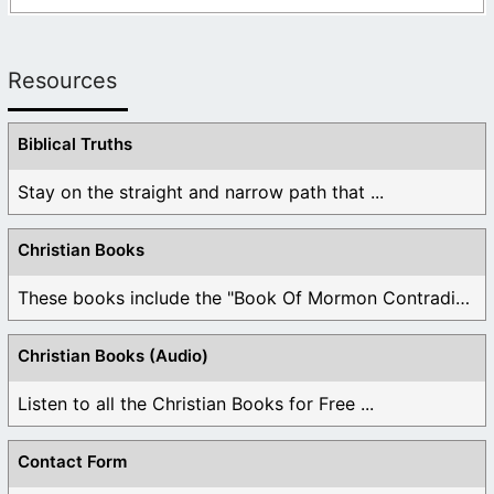
Resources
Biblical Truths
Stay on the straight and narrow path that ...
Christian Books
These books include the "Book Of Mormon Contradictions", ...
Christian Books (Audio)
Listen to all the Christian Books for Free ...
Contact Form