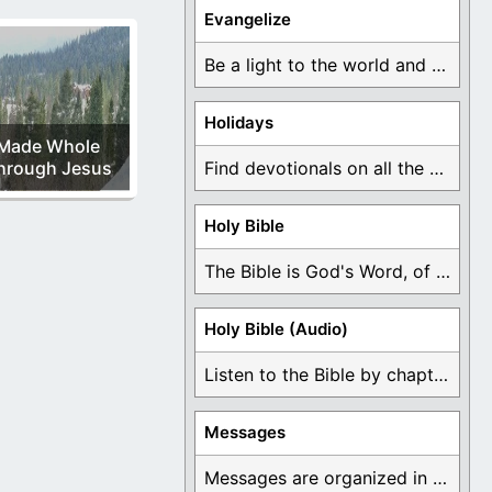
Evangelize
Be a light to the world and declare ...
Holidays
Made Whole
hrough Jesus
Find devotionals on all the different holidays like ...
Holy Bible
The Bible is God's Word, of which is ...
Holy Bible (Audio)
Listen to the Bible by chapter or book ...
Messages
Messages are organized in the form of Devotionals, ...