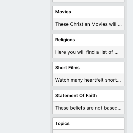
Movies
These Christian Movies will help you come to ...
Religions
Here you will find a list of many ...
Short Films
Watch many heartfelt short films based on God ...
Statement Of Faith
These beliefs are not based on man's own ...
Topics