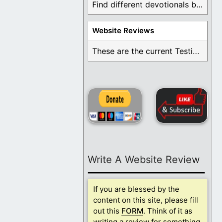
Find different devotionals by specific topics. Many are ...
Website Reviews
These are the current Testimonials for Daily Christian ...
Write A Website Review
If you are blessed by the
content on this site, please fill
out this
FORM
. Think of it as
writing a review for something