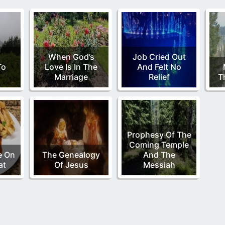
When God’s
Job Cried Out
To
Love Is In The
And Felt No
h
Marriage
Relief
T
Prophesy Of The
Coming Temple
e On
The Genealogy
And The
at
Of Jesus
Messiah