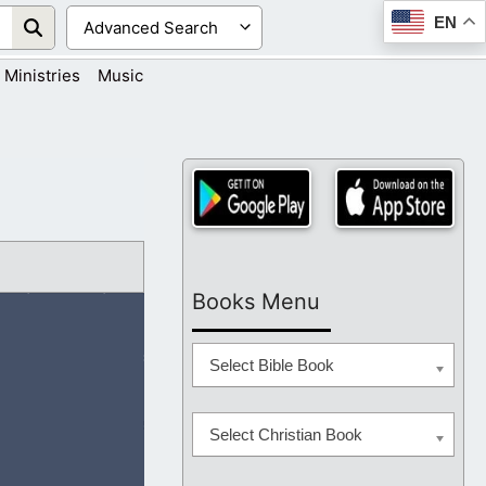
EN
Ministries
Music
Books Menu
Select Bible Book
Select Christian Book
hearts. As we