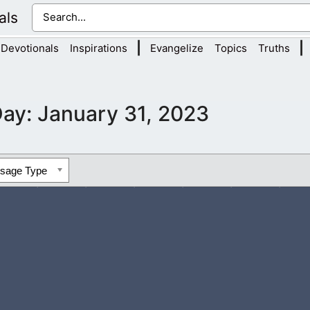
als
|
|
Devotionals
Inspirations
Evangelize
Topics
Truths
Day:
January 31, 2023
ssage Type
 others. Come and dissolve every bit of unforgiveness from our 
 help us to forgive others in the same...