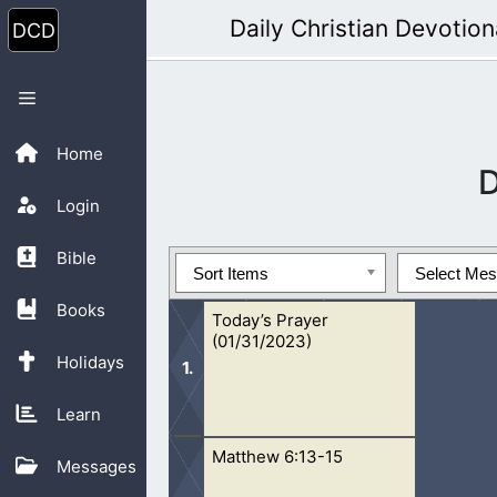
Skip
Daily Christian Devotion
to
content
Menu
Home
Login
Bible
Sort Items
Select Me
Books
Today’s Prayer
(01/31/2023)
Holidays
Learn
Matthew 6:13-15
Oh Lord, help us to learn to forgive
Messages
long for Your forgiveness and mercy,