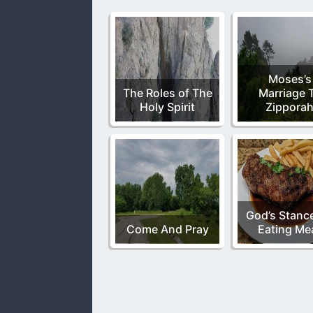
Moses’s
The Roles of The
Marriage 
Holy Spirit
Zippora
God’s Stanc
Come And Pray
Eating Me