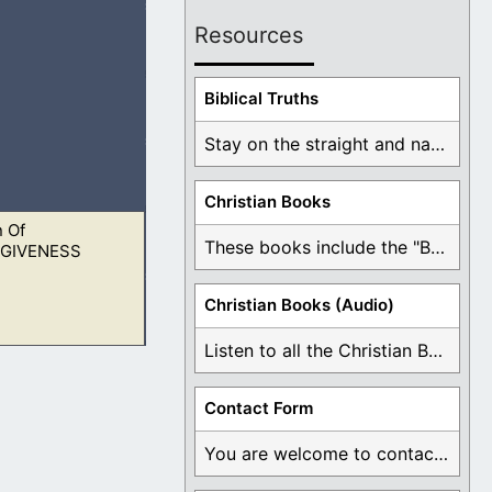
Resources
 and the glory, for
Biblical Truths
Stay on the straight and narrow path that ...
Christian Books
 Of
 not go to
These books include the "Book Of Mormon Contradictions", ...
GIVENESS
Christian Books (Audio)
Listen to all the Christian Books for Free ...
 not go to
Contact Form
You are welcome to contact me about any ...