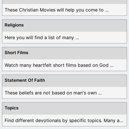
These Christian Movies will help you come to ...
Religions
Here you will find a list of many ...
Short Films
Watch many heartfelt short films based on God ...
Statement Of Faith
These beliefs are not based on man's own ...
Topics
Find different devotionals by specific topics. Many are ...