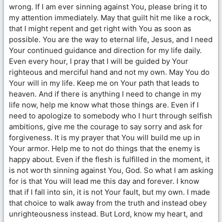
wrong. If I am ever sinning against You, please bring it to
my attention immediately. May that guilt hit me like a rock,
that I might repent and get right with You as soon as
possible. You are the way to eternal life, Jesus, and I need
Your continued guidance and direction for my life daily.
Even every hour, I pray that I will be guided by Your
righteous and merciful hand and not my own. May You do
Your will in my life. Keep me on Your path that leads to
heaven. And if there is anything I need to change in my
life now, help me know what those things are. Even if I
need to apologize to somebody who I hurt through selfish
ambitions, give me the courage to say sorry and ask for
forgiveness. It is my prayer that You will build me up in
Your armor. Help me to not do things that the enemy is
happy about. Even if the flesh is fulfilled in the moment, it
is not worth sinning against You, God. So what I am asking
for is that You will lead me this day and forever. I know
that if I fall into sin, it is not Your fault, but my own. I made
that choice to walk away from the truth and instead obey
unrighteousness instead. But Lord, know my heart, and