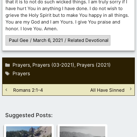
that it is to not do such wicked things. I am truly sorry if I
have hurt You in anything I have done. I do not wish to
grieve the Holy Spirit but to make You happy in all things.
You are my God and I am Yours. I give You praise and
honor. I love You. Amen.
Paul Gee
/
March 6, 2021
/
Related Devotional
Categories
Prayers
Prayers (03-2021)
Prayers (2021)
,
,
Tags
Prayers
Romans 2:1-4
All Have Sinned
Suggested Posts: