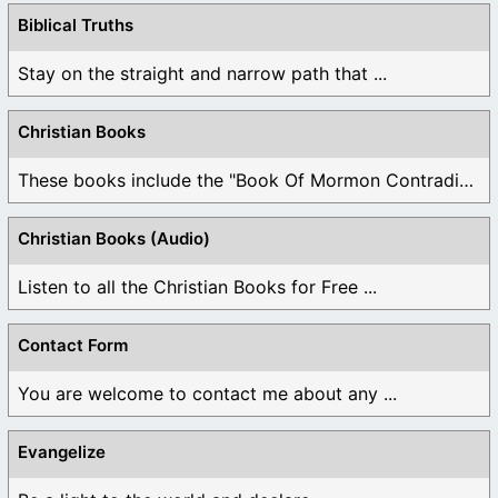
Biblical Truths
Stay on the straight and narrow path that ...
Christian Books
These books include the "Book Of Mormon Contradictions", ...
Christian Books (Audio)
Listen to all the Christian Books for Free ...
Contact Form
You are welcome to contact me about any ...
Evangelize