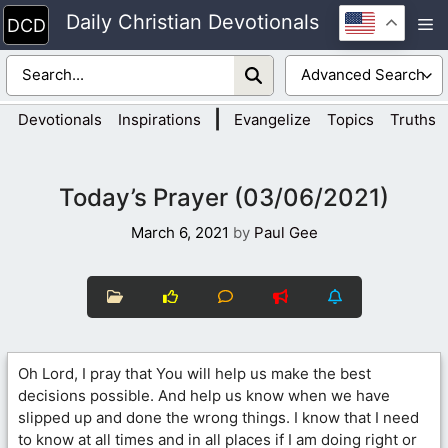
Skip
Daily Christian Devotionals
M
to
content
|
Devotionals
Inspirations
Evangelize
Topics
Truths
Today’s Prayer (03/06/2021)
March 6, 2021
by
Paul Gee
Oh Lord, I pray that You will help us make the best
decisions possible. And help us know when we have
slipped up and done the wrong things. I know that I need
to know at all times and in all places if I am doing right or