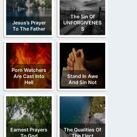
The Sin Of
Jesus’s Prayer
UNFORGIVENES
To The Father
S
Porn Watchers
Are Cast Into
Stand In Awe
Hell
And Sin Not
Earnest Prayers
The Qualities Of
To God
The Elect