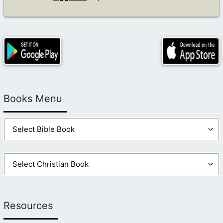
Books Menu
Resources