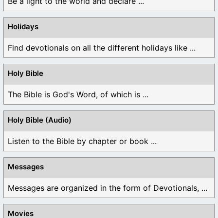
Be a light to the world and declare ...
Holidays
Find devotionals on all the different holidays like ...
Holy Bible
The Bible is God's Word, of which is ...
Holy Bible (Audio)
Listen to the Bible by chapter or book ...
Messages
Messages are organized in the form of Devotionals, ...
Movies