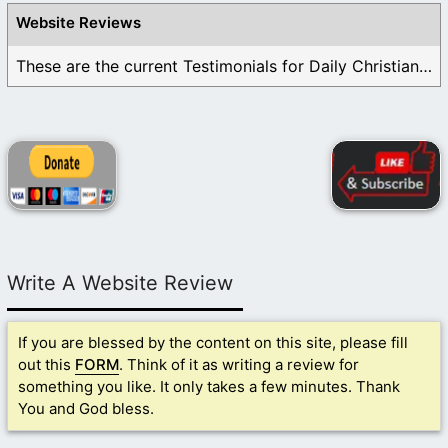
Website Reviews
These are the current Testimonials for Daily Christian ...
Write A Website Review
If you are blessed by the content on this site, please fill
out this
FORM
. Think of it as writing a review for
something you like. It only takes a few minutes. Thank
You and God bless.