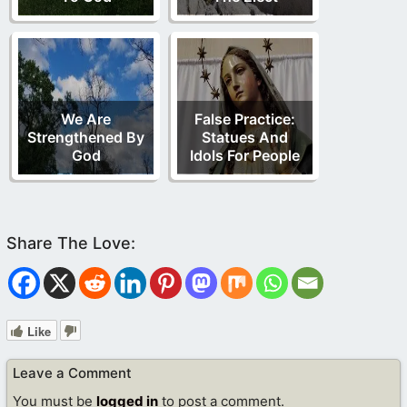
We Are
False Practice:
Strengthened By
Statues And
God
Idols For People
Like
Leave a Comment
You must be
logged in
to post a comment.