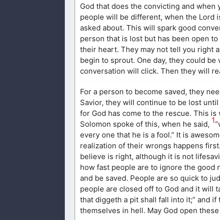
God that does the convicting and when 
people will be different, when the Lord 
asked about. This will spark good conve
person that is lost but has been open to
their heart. They may not tell you right 
begin to sprout. One day, they could b
conversation will click. Then they will r
For a person to become saved, they need 
Savior, they will continue to be lost un
for God has come to the rescue. This is w
1
Solomon spoke of this, when he said,
“
every one that he is a fool.” It is aweso
realization of their wrongs happens first
believe is right, although it is not lifes
how fast people are to ignore the good n
and be saved. People are so quick to judg
people are closed off to God and it will
that diggeth a pit shall fall into it;” and 
themselves in hell. May God open these p