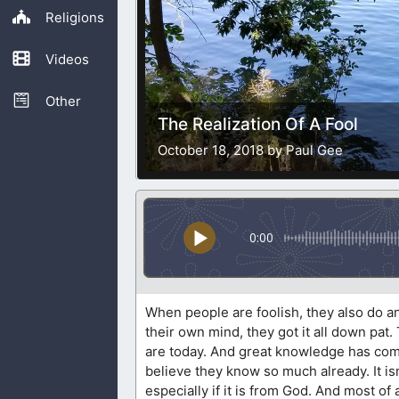
Religions
Videos
Other
The Realization Of A Fool
October 18, 2018 by Paul Gee
0:00
When people are foolish, they also do an
their own mind, they got it all down pa
are today. And great knowledge has come 
believe they know so much already. It i
especially if it is from God. And most of a