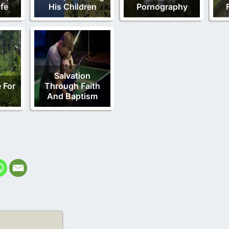
fe
His Children
Pornography
Salvation
 For
Through Faith
And Baptism