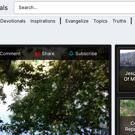
als
|
|
Devotionals
Inspirations
Evangelize
Topics
Truths
Comment
Share
Subscribe
Jesu
Of M
C
Rep