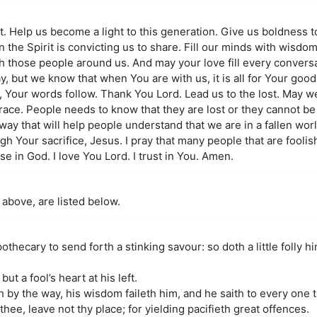
it. Help us become a light to this generation. Give us boldness 
the Spirit is convicting us to share. Fill our minds with wisdo
h those people around us. And may your love fill every convers
y, but we know that when You are with us, it is all for Your good
 Your words follow. Thank You Lord. Lead us to the lost. May 
race. People needs to know that they are lost or they cannot be 
a way that will help people understand that we are in a fallen wor
h Your sacrifice, Jesus. I pray that many people that are foolis
 in God. I love You Lord. I trust in You. Amen.
 above, are listed below.
thecary to send forth a stinking savour: so doth a little folly him
ut a fool’s heart at his left.
h by the way, his wisdom faileth him, and he saith to every one th
t thee, leave not thy place; for yielding pacifieth great offences.