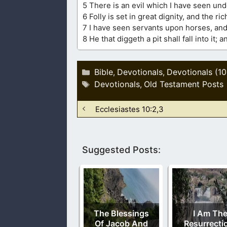
5 There is an evil which I have seen und
6 Folly is set in great dignity, and the ric
7 I have seen servants upon horses, and
8 He that diggeth a pit shall fall into it
Categories
Bible
Devotionals
Devotionals (1
,
,
Tags
Devotionals
Old Testament Posts
,
Ecclesiastes 10:2,3
Suggested Posts:
The Blessings
I Am Th
Of Jacob And
Resurrecti