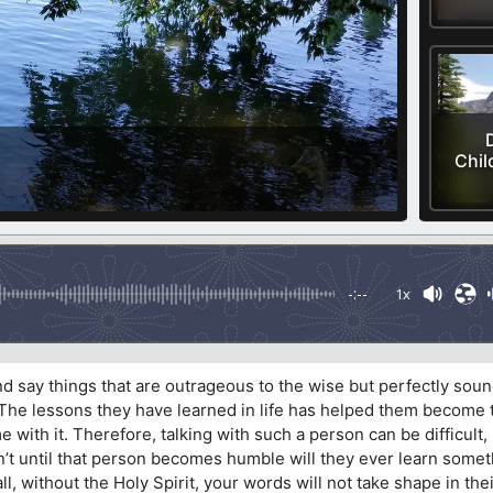
Chil
-:--
1x
d say things that are outrageous to the wise but perfectly soun
t. The lessons they have learned in life has helped them become
with it. Therefore, talking with such a person can be difficult
sn’t until that person becomes humble will they ever learn some
ll, without the Holy Spirit, your words will not take shape in their