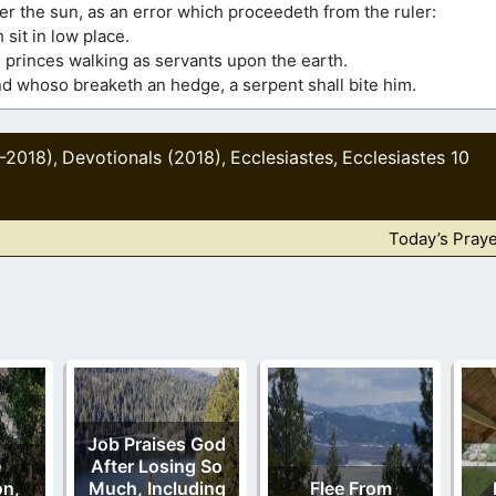
er the sun, as an error which proceedeth from the ruler:
h sit in low place.
 princes walking as servants upon the earth.
; and whoso breaketh an hedge, a serpent shall bite him.
0-2018)
Devotionals (2018)
Ecclesiastes
Ecclesiastes 10
,
,
,
Today’s Praye
Job Praises God
e
After Losing So
on,
Much, Including
Flee From