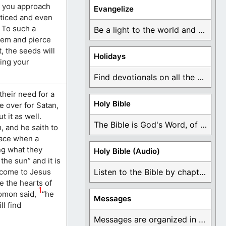
y you approach
Evangelize
oticed and even
 To such a
Be a light to the world and declare ...
them and pierce
, the seeds will
Holidays
ing your
Find devotionals on all the different holidays like ...
their need for a
Holy Bible
e over for Satan,
 it as well.
The Bible is God's Word, of which is ...
, and he saith to
place when a
ing what they
Holy Bible (Audio)
the sun” and it is
y come to Jesus
Listen to the Bible by chapter or book ...
e the hearts of
1
lomon said,
“he
Messages
ll find
Messages are organized in the form of Devotionals, ...