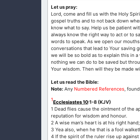
Let us pray:
Lord, come and fill us with the Holy Spir
gospel truths and to not back down when 
know what to say. Help us be patient wit
always know the right way to act or to sa
words to speak. As we open our mouths,
conversations that lead to Your saving g
we will be so bold as to explain this in 
nothing we can do to be saved but throug
Your wisdom. Then will they be made wise
Let us read the Bible:
Note:
Any
Numbered References
, found
1
Ecclesiastes 10
:1-8 (KJV)
1 Dead flies cause the ointment of the apo
reputation for wisdom and honour.
2 A wise man’s heart is at his right hand; b
3 Yea also, when he that is a fool walket
4 If the spirit of the ruler rise up agains