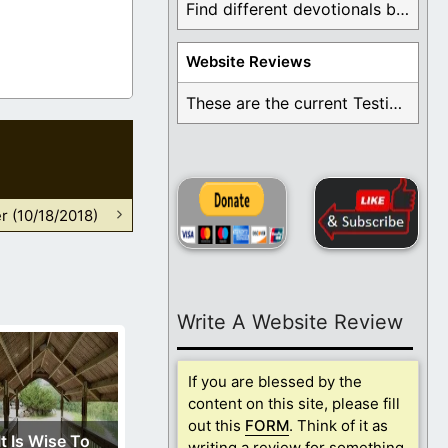
Find different devotionals by specific topics. Many are ...
Website Reviews
These are the current Testimonials for Daily Christian ...
r (10/18/2018)
Write A Website Review
If you are blessed by the
content on this site, please fill
out this
FORM
. Think of it as
It Is Wise To
writing a review for something