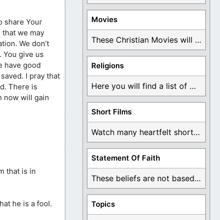
Movies
to share Your
m that we may
These Christian Movies will help you come to ...
ation. We don’t
. You give us
we have good
Religions
saved. I pray that
Here you will find a list of many ...
ld. There is
h now will gain
Short Films
Watch many heartfelt short films based on God ...
Statement Of Faith
 that is in
These beliefs are not based on man's own ...
at he is a fool.
Topics