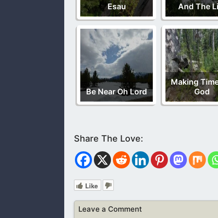
Esau
And The Li
Making Time
Be Near Oh Lord
God
Like
Leave a Comment