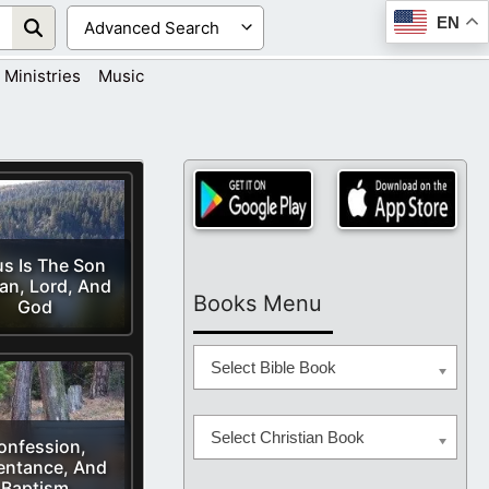
EN
Ministries
Music
s Is The Son
an, Lord, And
Books Menu
God
Select Bible Book
Select Christian Book
onfession,
entance, And
Baptism