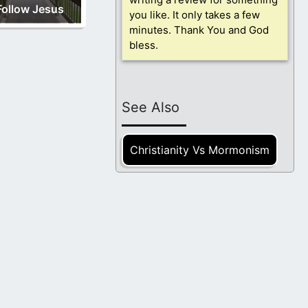
Follow Jesus
you like. It only takes a few
minutes. Thank You and God
bless.
See Also
Christianity Vs Mormonism