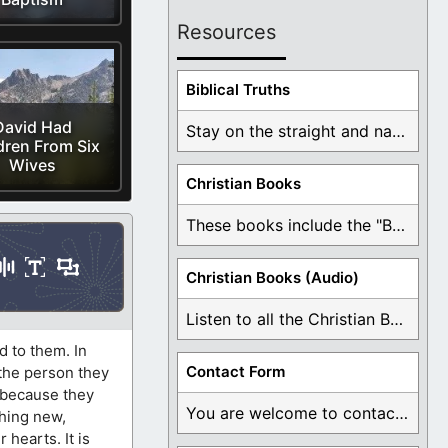
Resources
Biblical Truths
David Had
Stay on the straight and narrow path that ...
dren From Six
Wives
Christian Books
These books include the "Book Of Mormon Contradictions", ...
Christian Books (Audio)
Listen to all the Christian Books for Free ...
d to them. In
Contact Form
 the person they
, because they
You are welcome to contact me about any ...
thing new,
 hearts. It is