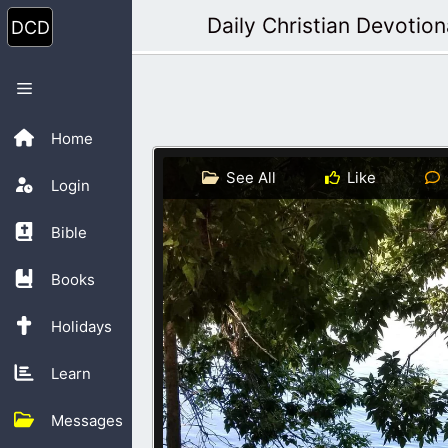
Skip
Daily Christian Devotion
to
content
Menu
Home
See All
Like
Login
Bible
Books
Holidays
Learn
Messages