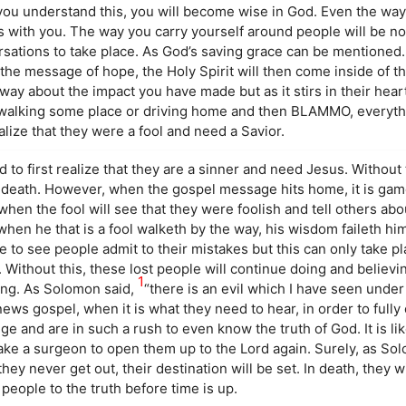
you understand this, you will become wise in God. Even the wa
is with you. The way you carry yourself around people will be n
rsations to take place. As God’s saving grace can be mentioned.
 the message of hope, the Holy Spirit will then come inside of 
away about the impact you have made but as it stirs in their heart
e walking some place or driving home and then BLAMMO, everyth
ealize that they were a fool and need a Savior.
to first realize that they are a sinner and need Jesus. Without 
til death. However, when the gospel message hits home, it is gam
hen the fool will see that they were foolish and tell others about
when he that is a fool walketh by the way, his wisdom faileth him
me to see people admit to their mistakes but this can only take 
. Without this, these lost people will continue doing and believ
1
aving. As Solomon said,
“there is an evil which I have seen under 
ews gospel, when it is what they need to hear, in order to full
e and are in such a rush to even know the truth of God. It is lik
 take a surgeon to open them up to the Lord again. Surely, as So
if they never get out, their destination will be set. In death, they wi
eople to the truth before time is up.