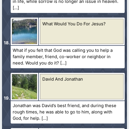
in life, while sorrow is no longer an issue in heaven.
What Would You Do For Jesus?
What if you felt that God was calling you to help a
family member, friend, co-worker or neighbor in
need. Would you do it?
David And Jonathan
Jonathan was David’s best friend, and during these
rough times, he was able to go to him, along with
God, for help.