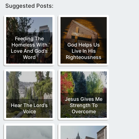
Suggested Posts:
Feeding The
Homeless With
God Helps Us
Love And God’s
Live In His
Word
Righteousness
Jesus Gives Me
Hear The Lord’s
Strength To
Voice
Overcome