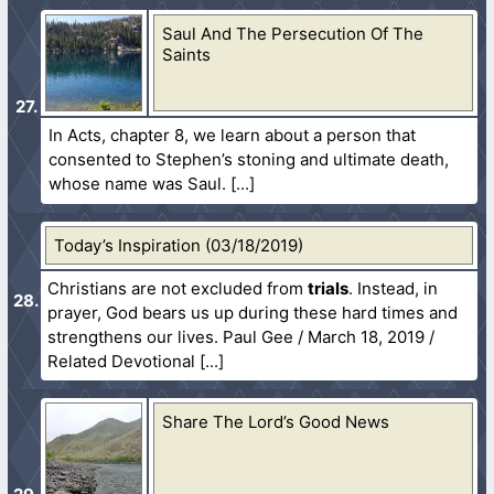
Saul And The Persecution Of The
Saints
In Acts, chapter 8, we learn about a person that
consented to Stephen’s stoning and ultimate death,
whose name was Saul.
Today’s Inspiration (03/18/2019)
Christians are not excluded from
trials
. Instead, in
prayer, God bears us up during these hard times and
strengthens our lives. Paul Gee / March 18, 2019 /
Related Devotional
Share The Lord’s Good News