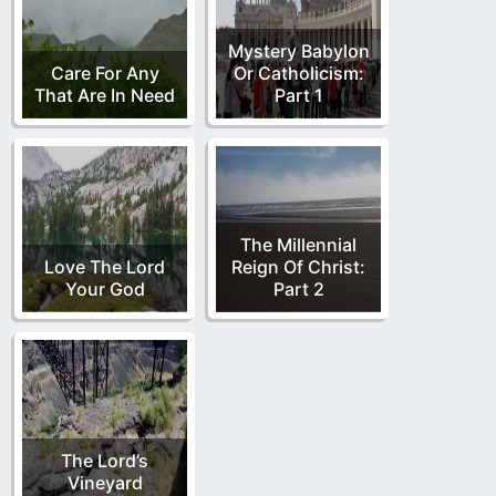
Mystery Babylon
Care For Any
Or Catholicism:
That Are In Need
Part 1
The Millennial
Love The Lord
Reign Of Christ:
Your God
Part 2
The Lord’s
Vineyard