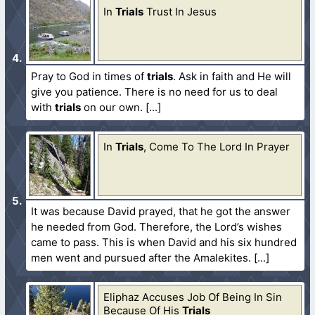
In
Trials
Trust In Jesus
Pray to God in times of
trials
. Ask in faith and He will
give you patience. There is no need for us to deal
with
trials
on our own.
In
Trials
, Come To The Lord In Prayer
It was because David prayed, that he got the answer
he needed from God. Therefore, the Lord’s wishes
came to pass. This is when David and his six hundred
men went and pursued after the Amalekites.
Eliphaz Accuses Job Of Being In Sin
Because Of His
Trials