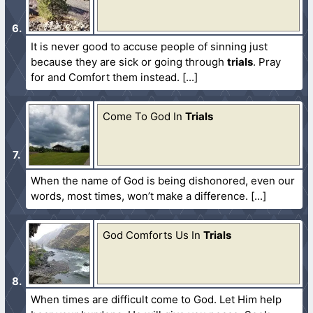
It is never good to accuse people of sinning just
because they are sick or going through
trials
. Pray
for and Comfort them instead.
Come To God In
Trials
When the name of God is being dishonored, even our
words, most times, won’t make a difference.
God Comforts Us In
Trials
When times are difficult come to God. Let Him help