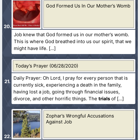
God Formed Us In Our Mother’s Womb
Job knew that God formed us in our mother’s womb.
This is where God breathed into us our spirit, that we
might have life.
Today’s Prayer (06/28/2020)
Daily Prayer: Oh Lord, I pray for every person that is
currently sick, experiencing a death in the family,
having lost a job, going through financial issues,
divorce, and other horrific things. The
trials
of
Zophar’s Wrongful Accusations
Against Job