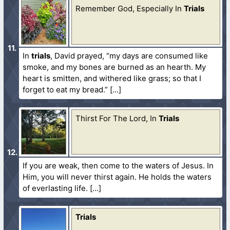
Remember God, Especially In
Trials
In
trials
, David prayed, “my days are consumed like
smoke, and my bones are burned as an hearth. My
heart is smitten, and withered like grass; so that I
forget to eat my bread.”
Thirst For The Lord, In
Trials
If you are weak, then come to the waters of Jesus. In
Him, you will never thirst again. He holds the waters
of everlasting life.
Trials