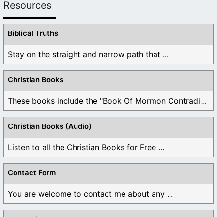
Resources
Biblical Truths
Stay on the straight and narrow path that ...
Christian Books
These books include the "Book Of Mormon Contradictions", ...
Christian Books (Audio)
Listen to all the Christian Books for Free ...
Contact Form
You are welcome to contact me about any ...