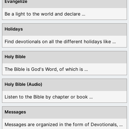
Evangelize
Be a light to the world and declare ...
Holidays
Find devotionals on all the different holidays like ...
Holy Bible
The Bible is God's Word, of which is ...
Holy Bible (Audio)
Listen to the Bible by chapter or book ...
Messages
Messages are organized in the form of Devotionals, ...