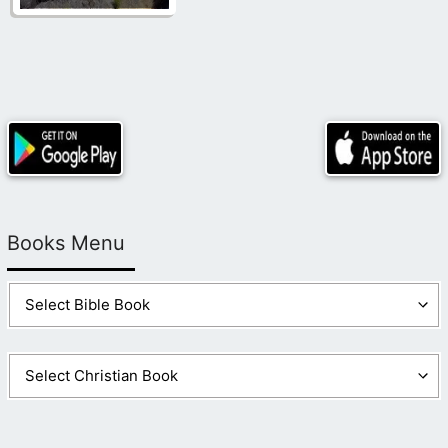
Books Menu