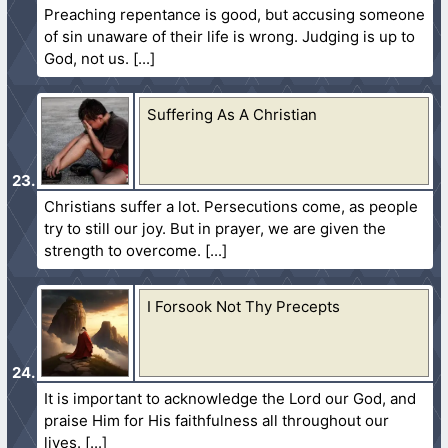
Preaching repentance is good, but accusing someone
of sin unaware of their life is wrong. Judging is up to
God, not us.
Suffering As A Christian
Christians suffer a lot. Persecutions come, as people
try to still our joy. But in prayer, we are given the
strength to overcome.
I Forsook Not Thy Precepts
It is important to acknowledge the Lord our God, and
praise Him for His faithfulness all throughout our
lives.