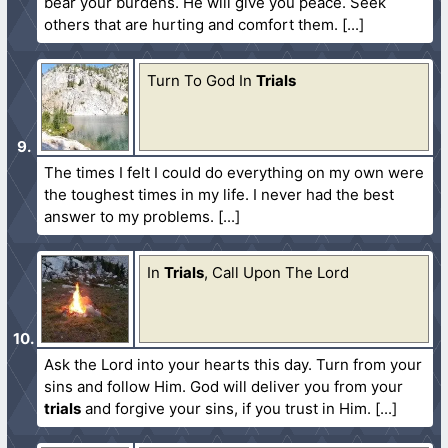
bear your burdens. He will give you peace. Seek
others that are hurting and comfort them.
Turn To God In
Trials
The times I felt I could do everything on my own were
the toughest times in my life. I never had the best
answer to my problems.
In
Trials
, Call Upon The Lord
Ask the Lord into your hearts this day. Turn from your
sins and follow Him. God will deliver you from your
trials
and forgive your sins, if you trust in Him.