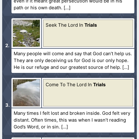
even if it meant great persecution would be in his
path or his own death.
Seek The Lord In
Trials
Many people will come and say that God can’t help us.
They are only deceiving us for God is our only hope.
He is our refuge and our greatest source of help.
Come To The Lord In
Trials
Many times I felt lost and broken inside. God felt very
distant. Often times, this was when I wasn’t reading
God’s Word, or in sin.