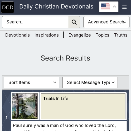
Skip
Daily Christian Devotionals
M
to
content
|
Devotionals
Inspirations
Evangelize
Topics
Truths
Trials
In Life
Paul surely was a man of God who loved the Lord,