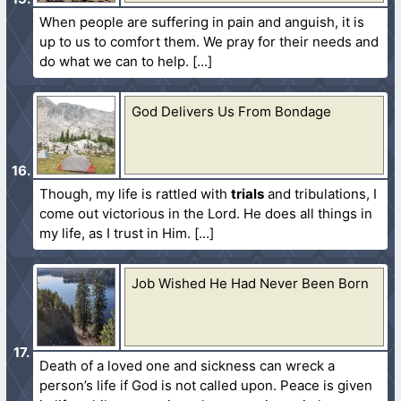
When people are suffering in pain and anguish, it is
up to us to comfort them. We pray for their needs and
do what we can to help.
God Delivers Us From Bondage
Though, my life is rattled with
trials
and tribulations, I
come out victorious in the Lord. He does all things in
my life, as I trust in Him.
Job Wished He Had Never Been Born
Death of a loved one and sickness can wreck a
person’s life if God is not called upon. Peace is given