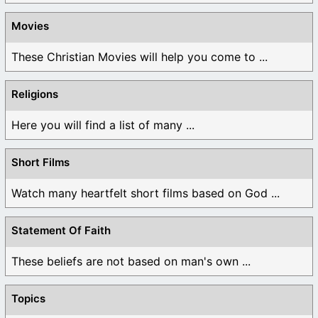
Movies
These Christian Movies will help you come to ...
Religions
Here you will find a list of many ...
Short Films
Watch many heartfelt short films based on God ...
Statement Of Faith
These beliefs are not based on man's own ...
Topics