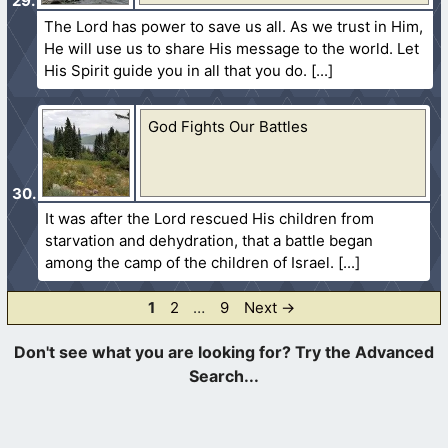
The Lord has power to save us all. As we trust in Him,
He will use us to share His message to the world. Let
His Spirit guide you in all that you do.
God Fights Our Battles
It was after the Lord rescued His children from
starvation and dehydration, that a battle began
among the camp of the children of Israel.
Page
Page
Page
1
2
…
9
Next
→