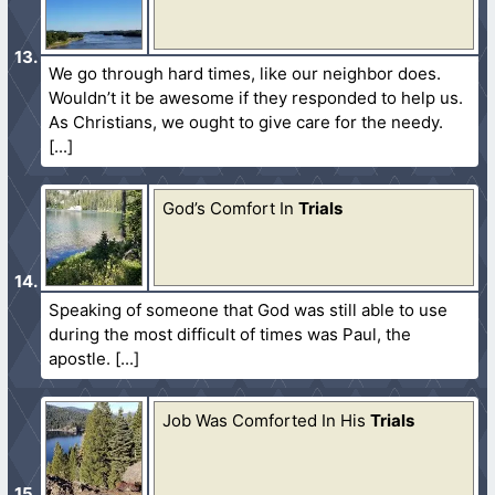
We go through hard times, like our neighbor does.
Wouldn’t it be awesome if they responded to help us.
As Christians, we ought to give care for the needy.
God’s Comfort In
Trials
Speaking of someone that God was still able to use
during the most difficult of times was Paul, the
apostle.
Job Was Comforted In His
Trials