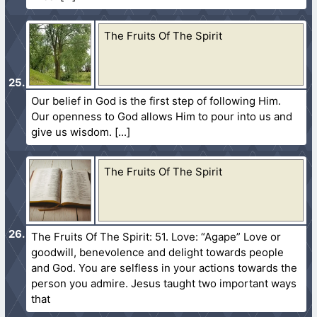
The Fruits Of The Spirit
Our belief in God is the first step of following Him.
Our openness to God allows Him to pour into us and
give us wisdom.
The Fruits Of The Spirit
The Fruits Of The Spirit: 51. Love: “Agape” Love or
goodwill, benevolence and delight towards people
and God. You are selfless in your actions towards the
person you admire. Jesus taught two important ways
that