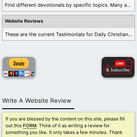
Find different devotionals by specific topics. Many are ...
Website Reviews
These are the current Testimonials for Daily Christian ...
Write A Website Review
If you are blessed by the content on this site, please fill
out this
FORM
. Think of it as writing a review for
something you like. It only takes a few minutes. Thank