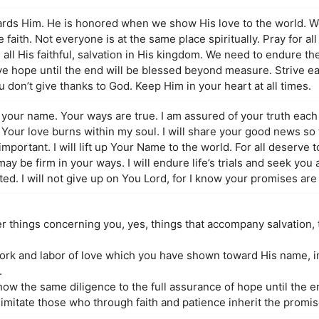
ards Him. He is honored when we show His love to the world. 
e faith. Not everyone is at the same place spiritually. Pray for all
ll His faithful, salvation in His kingdom. We need to endure the t
ve hope until the end will be blessed beyond measure. Strive ea
ou don’t give thanks to God. Keep Him in your heart at all times.
n your name. Your ways are true. I am assured of your truth each
 Your love burns within my soul. I will share your good news so 
portant. I will lift up Your Name to the world. For all deserve to
h may be firm in your ways. I will endure life’s trials and seek you
orted. I will not give up on You Lord, for I know your promises are
ter things concerning you, yes, things that accompany salvation
 work and labor of love which you have shown toward His name, i
.
ow the same diligence to the full assurance of hope until the e
imitate those who through faith and patience inherit the promis