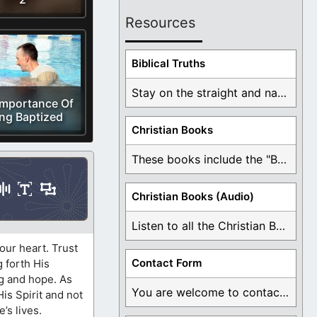
Resources
Biblical Truths
Stay on the straight and narrow path that ...
Importance Of
ng Baptized
Christian Books
These books include the "Book Of Mormon Contradictions", ...
Christian Books (Audio)
Listen to all the Christian Books for Free ...
our heart. Trust
Contact Form
g forth His
ng and hope. As
You are welcome to contact me about any ...
His Spirit and not
’s lives.