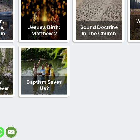
n,
W
e,
Jesus’s Birth:
Sound Doctrine
sm
Matthew 2
In The Church
y
Baptism Saves
ever
Us?