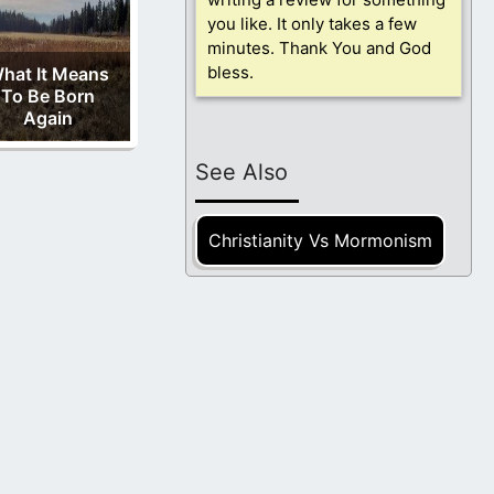
you like. It only takes a few
minutes. Thank You and God
bless.
hat It Means
To Be Born
Again
See Also
Christianity Vs Mormonism