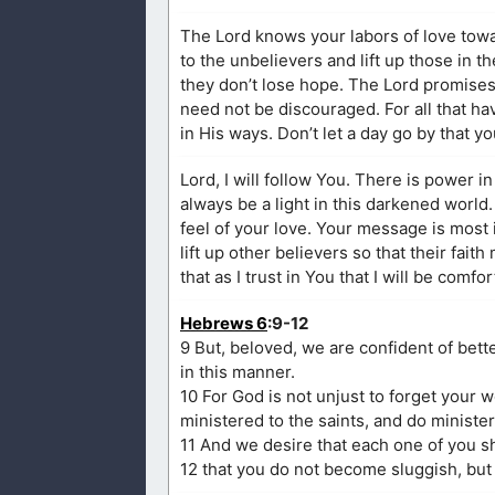
The Lord knows your labors of love tow
to the unbelievers and lift up those in th
they don’t lose hope. The Lord promises a
need not be discouraged. For all that ha
in His ways. Don’t let a day go by that y
Lord, I will follow You. There is power i
always be a light in this darkened world.
feel of your love. Your message is most im
lift up other believers so that their fait
that as I trust in You that I will be comf
Hebrews 6
:9-12
9 But, beloved, we are confident of bet
in this manner.
10 For God is not unjust to forget your
ministered to the saints, and do minister
11 And we desire that each one of you sh
12 that you do not become sluggish, but 