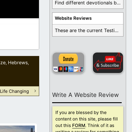
Find different devotionals by specific topics. Many are ...
Website Reviews
These are the current Testimonials for Daily Christian ...
ize
Hebrews
,
,
 Life Changing
Write A Website Review
If you are blessed by the
content on this site, please fill
out this
FORM
. Think of it as
writing a review for something