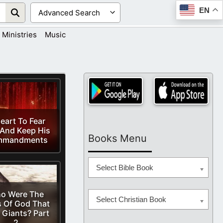
EN
Ministries
Music
eart To Fear
And Keep His
Books Menu
mmandments
Select Bible Book
o Were The
Select Christian Book
 Of God That
 Giants? Part
2