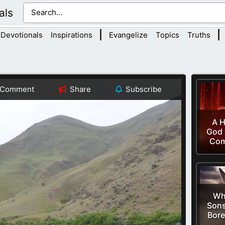
als
|
|
Devotionals
Inspirations
Evangelize
Topics
Truths
Comment
Share
Subscribe
A H
God 
Co
Wh
Sons
Bore