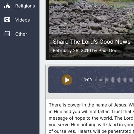
Religions
Videos
Other
Share The Lord’s Good News
February 28, 2016 by Paul Gee
0:00
There is power in the name of Jesus. With
in Him and you will not falter. Trust tha
message of hope to the world. The Lord h
you serve Him nothing will stand in your w
of ourselves. Hearts will be penetrated a