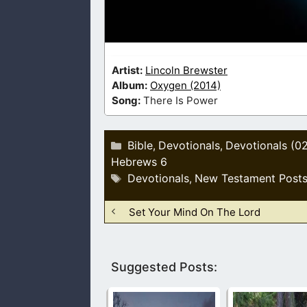
Artist:
Lincoln Brewster
Album:
Oxygen (2014)
Song:
There Is Power
Categories
Bible
Devotionals
Devotionals (0
,
,
Hebrews 6
Tags
Devotionals
New Testament Post
,
Set Your Mind On The Lord
Suggested Posts: