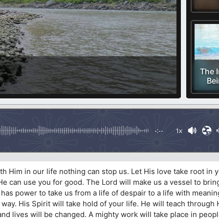
The 
Bei
-:--
1x
 Him in our life nothing can stop us. Let His love take root in y
t He can use you for good. The Lord will make us a vessel to brin
as power to take us from a life of despair to a life with meani
ay. His Spirit will take hold of your life. He will teach through 
nd lives will be changed. A mighty work will take place in people