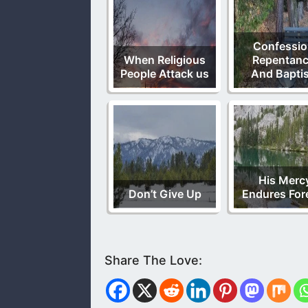
Confessio
When Religious
Repentanc
People Attack us
And Bapti
His Merc
Don’t Give Up
Endures For