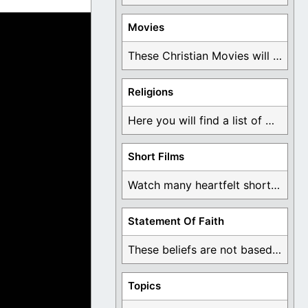
Movies
These Christian Movies will help you come to ...
Religions
Here you will find a list of many ...
Short Films
Watch many heartfelt short films based on God ...
Statement Of Faith
These beliefs are not based on man's own ...
Topics