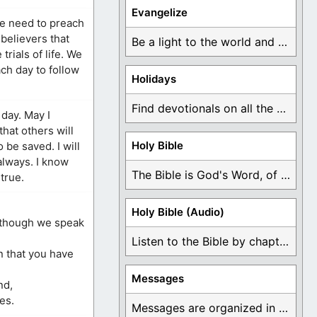
Evangelize
We need to preach
 believers that
Be a light to the world and declare ...
rials of life. We
ch day to follow
Holidays
Find devotionals on all the different holidays like ...
 day. May I
that others will
Holy Bible
 be saved. I will
 always. I know
The Bible is God's Word, of which is ...
 true.
Holy Bible (Audio)
, though we speak
Listen to the Bible by chapter or book ...
n that you have
Messages
nd,
es.
Messages are organized in the form of Devotionals, ...