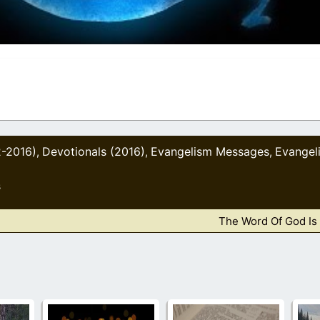
2-2016)
Devotionals (2016)
Evangelism Messages
Evangel
,
,
,
s
The Word Of God Is