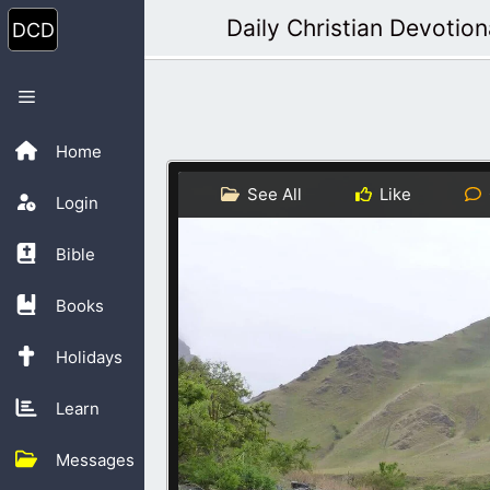
Skip
Daily Christian Devotion
to
content
Menu
Home
See All
Like
Login
Bible
Books
Holidays
Learn
Messages