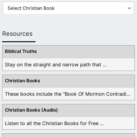
Resources
Biblical Truths
Stay on the straight and narrow path that ...
Christian Books
These books include the "Book Of Mormon Contradictions", ...
Christian Books (Audio)
Listen to all the Christian Books for Free ...