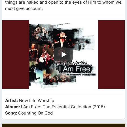
things are naked and open to the eyes of Him to whom we
must give account.
Artist:
New Life Worship
Album:
I Am Free: The Essential Collection (2015)
Song:
Counting On God