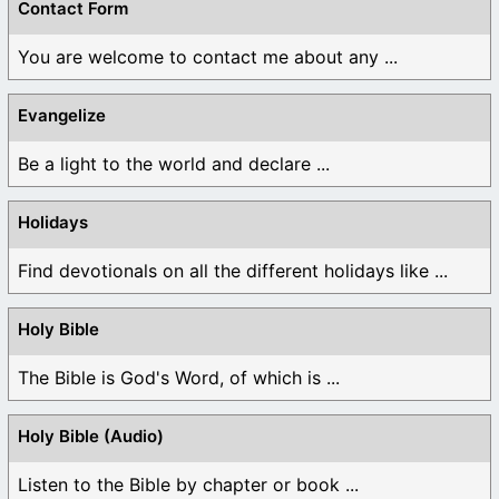
Contact Form
You are welcome to contact me about any ...
Evangelize
Be a light to the world and declare ...
Holidays
Find devotionals on all the different holidays like ...
Holy Bible
The Bible is God's Word, of which is ...
Holy Bible (Audio)
Listen to the Bible by chapter or book ...