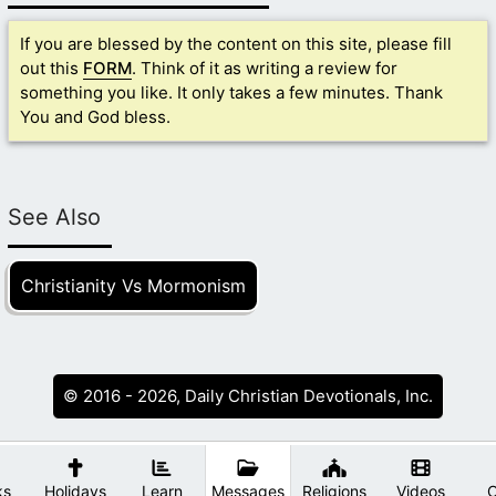
If you are blessed by the content on this site, please fill
out this
FORM
. Think of it as writing a review for
something you like. It only takes a few minutes. Thank
You and God bless.
See Also
Christianity Vs Mormonism
© 2016 - 2026, Daily Christian Devotionals, Inc.
ks
Holidays
Learn
Messages
Religions
Videos
O