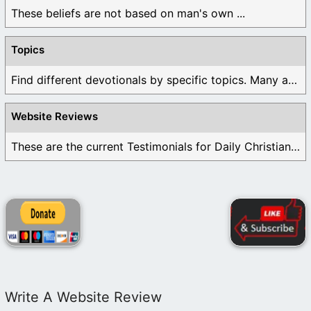
These beliefs are not based on man's own ...
Topics
Find different devotionals by specific topics. Many are ...
Website Reviews
These are the current Testimonials for Daily Christian ...
Write A Website Review