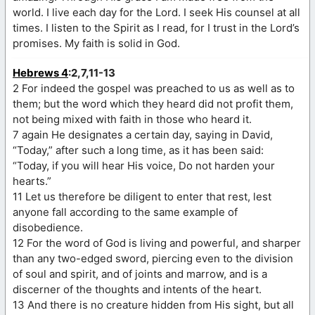
world. I live each day for the Lord. I seek His counsel at all
times. I listen to the Spirit as I read, for I trust in the Lord’s
promises. My faith is solid in God.
Hebrews 4
:2,7,11-13
2 For indeed the gospel was preached to us as well as to
them; but the word which they heard did not profit them,
not being mixed with faith in those who heard it.
7 again He designates a certain day, saying in David,
“Today,” after such a long time, as it has been said:
“Today, if you will hear His voice, Do not harden your
hearts.”
11 Let us therefore be diligent to enter that rest, lest
anyone fall according to the same example of
disobedience.
12 For the word of God is living and powerful, and sharper
than any two-edged sword, piercing even to the division
of soul and spirit, and of joints and marrow, and is a
discerner of the thoughts and intents of the heart.
13 And there is no creature hidden from His sight, but all