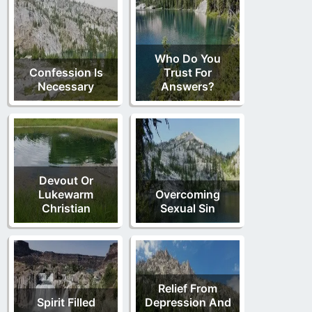
Who Do You
Confession Is
Trust For
Necessary
Answers?
Devout Or
Lukewarm
Overcoming
Christian
Sexual Sin
Relief From
Spirit Filled
Depression And