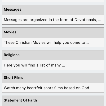
Messages
Messages are organized in the form of Devotionals, ...
Movies
These Christian Movies will help you come to ...
Religions
Here you will find a list of many ...
Short Films
Watch many heartfelt short films based on God ...
Statement Of Faith