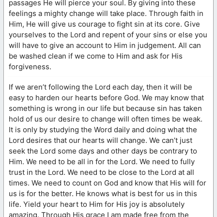
passages He will pierce your soul. By giving into these
feelings a mighty change will take place. Through faith in
Him, He will give us courage to fight sin at its core. Give
yourselves to the Lord and repent of your sins or else you
will have to give an account to Him in judgement. All can
be washed clean if we come to Him and ask for His
forgiveness.
If we aren’t following the Lord each day, then it will be
easy to harden our hearts before God. We may know that
something is wrong in our life but because sin has taken
hold of us our desire to change will often times be weak.
It is only by studying the Word daily and doing what the
Lord desires that our hearts will change. We can’t just
seek the Lord some days and other days be contrary to
Him. We need to be all in for the Lord. We need to fully
trust in the Lord. We need to be close to the Lord at all
times. We need to count on God and know that His will for
us is for the better. He knows what is best for us in this
life. Yield your heart to Him for His joy is absolutely
amazing. Through His grace I am made free from the