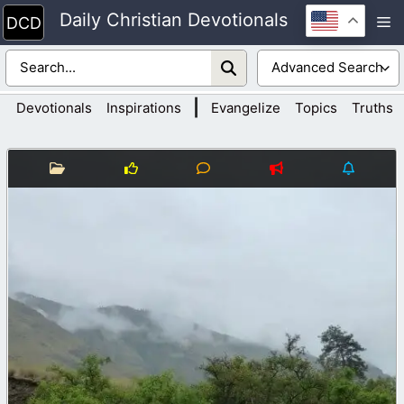
Skip
Daily Christian Devotionals
M
to
content
|
Devotionals
Inspirations
Evangelize
Topics
Truths