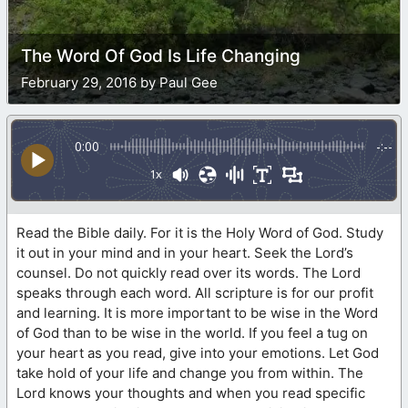
The Word Of God Is Life Changing
February 29, 2016 by Paul Gee
0:00
-:--
1x
Read the Bible daily. For it is the Holy Word of God. Study
it out in your mind and in your heart. Seek the Lord’s
counsel. Do not quickly read over its words. The Lord
speaks through each word. All scripture is for our profit
and learning. It is more important to be wise in the Word
of God than to be wise in the world. If you feel a tug on
your heart as you read, give into your emotions. Let God
take hold of your life and change you from within. The
Lord knows your thoughts and when you read specific