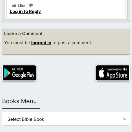
Like
Log in to Reply
Leave a Comment
You must be
logged in
to post a comment.
Books Menu