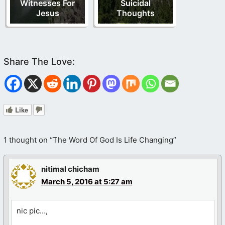
Witnesses For
Suicidal
Jesus
Thoughts
Like
1 thought on “The Word Of God Is Life Changing”
nitimal chicham
March 5, 2016 at 5:27 am
nic pic…,