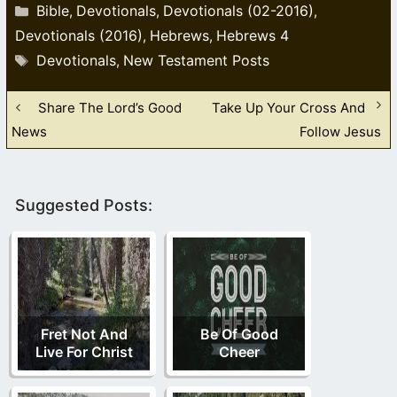
Categories
Bible
Devotionals
Devotionals (02-2016)
,
,
,
Devotionals (2016)
Hebrews
Hebrews 4
,
,
Tags
Devotionals
New Testament Posts
,
Share The Lord’s Good
Take Up Your Cross And
News
Follow Jesus
Suggested Posts:
Fret Not And
Be Of Good
Live For Christ
Cheer