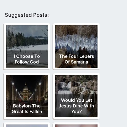
Suggested Posts:
I Choose To
The Four Lepers
Follow God
Of Samaria
Would You Let
Babylon The
Jesus Dine With
Great Is Fallen
You?