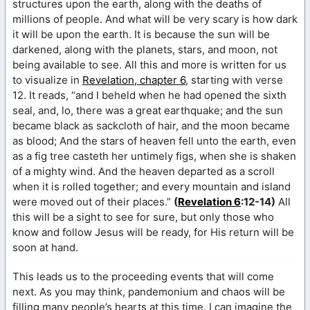
structures upon the earth, along with the deaths of
millions of people. And what will be very scary is how dark
it will be upon the earth. It is because the sun will be
darkened, along with the planets, stars, and moon, not
being available to see. All this and more is written for us
to visualize in
Revelation, chapter 6
, starting with verse
12. It reads, “and I beheld when he had opened the sixth
seal, and, lo, there was a great earthquake; and the sun
became black as sackcloth of hair, and the moon became
as blood; And the stars of heaven fell unto the earth, even
as a fig tree casteth her untimely figs, when she is shaken
of a mighty wind. And the heaven departed as a scroll
when it is rolled together; and every mountain and island
were moved out of their places.”
(
Revelation 6
:12-14)
All
this will be a sight to see for sure, but only those who
know and follow Jesus will be ready, for His return will be
soon at hand.
This leads us to the proceeding events that will come
next. As you may think, pandemonium and chaos will be
filling many people’s hearts at this time. I can imagine the