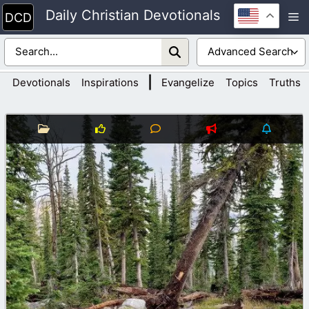
Skip
Daily Christian Devotionals
M
to
content
|
Devotionals
Inspirations
Evangelize
Topics
Truths