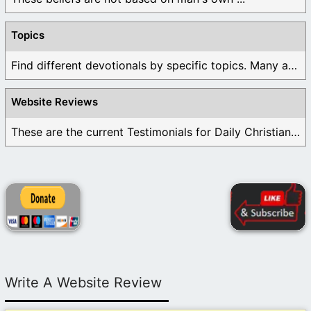
Topics
Find different devotionals by specific topics. Many are ...
Website Reviews
These are the current Testimonials for Daily Christian ...
Write A Website Review