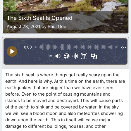
The Sixth Seal Is Opened
August 23, 2021 by Paul Gee
0:00
-:--
1x
The sixth seal is where things get really scary upon the
earth. And here is why. At this time on the earth, there are
earthquakes that are bigger than we have ever seen
before. Even to the point of causing mountains and
islands to be moved and destroyed. This will cause parts
of the earth to sink and be covered by water. In the sky,
we will see a blood moon and also meteorites showering
down upon the earth. This in itself will cause major
damage to different buildings, houses, and other