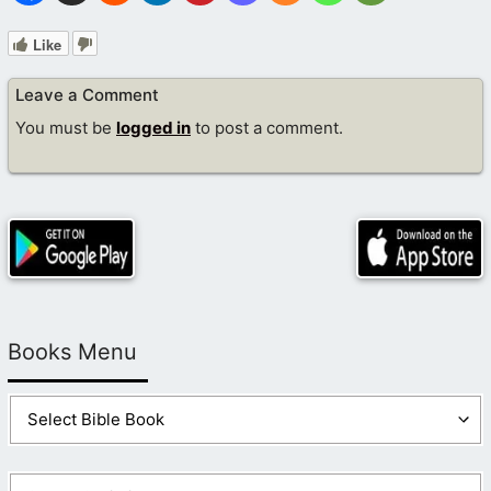
Like
Leave a Comment
You must be
logged in
to post a comment.
Books Menu