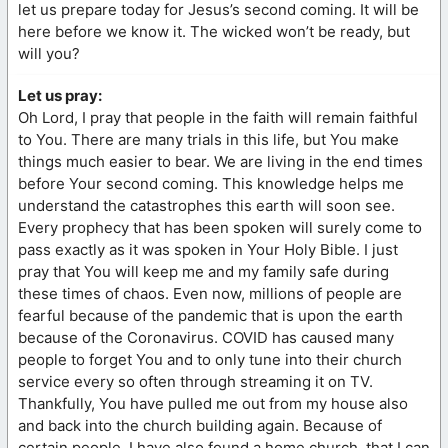
let us prepare today for Jesus’s second coming. It will be
here before we know it. The wicked won’t be ready, but
will you?
Let us pray:
Oh Lord, I pray that people in the faith will remain faithful
to You. There are many trials in this life, but You make
things much easier to bear. We are living in the end times
before Your second coming. This knowledge helps me
understand the catastrophes this earth will soon see.
Every prophecy that has been spoken will surely come to
pass exactly as it was spoken in Your Holy Bible. I just
pray that You will keep me and my family safe during
these times of chaos. Even now, millions of people are
fearful because of the pandemic that is upon the earth
because of the Coronavirus. COVID has caused many
people to forget You and to only tune into their church
service every so often through streaming it on TV.
Thankfully, You have pulled me out from my house also
and back into the church building again. Because of
certain people, I have also found a home church, that I can