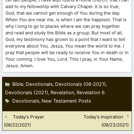
add to my fellowship with Calvary Chapel. It is so true,
God, that we cannot get enough of You during the day.
When You are near me, is when I am the happiest. That is
why I long to go to places where we can pray together
and read and study the Bible as a group. But most of all,
God, my testimony has grown to a point that I want to tell
everyone about You. Jesus, You mean the world to me. I
pray that people will be ready to receive You in death or in
Your coming. I love You, Lord. This I pray, in Your Name,
Jesus. Amen.
Categories
Bible
Devotionals
Devotionals (08-2021)
,
,
,
Devotionals (2021)
Revelation
Revelation 6
,
,
Tags
Devotionals
New Testament Posts
,
Today’s Prayer
Today’s Inspiration
(08/22/2021)
(08/23/2021)