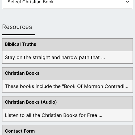
Resources
Biblical Truths
Stay on the straight and narrow path that ...
Christian Books
These books include the "Book Of Mormon Contradictions", ...
Christian Books (Audio)
Listen to all the Christian Books for Free ...
Contact Form