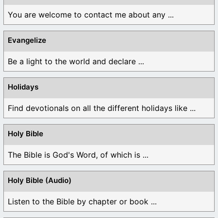
You are welcome to contact me about any ...
Evangelize
Be a light to the world and declare ...
Holidays
Find devotionals on all the different holidays like ...
Holy Bible
The Bible is God's Word, of which is ...
Holy Bible (Audio)
Listen to the Bible by chapter or book ...