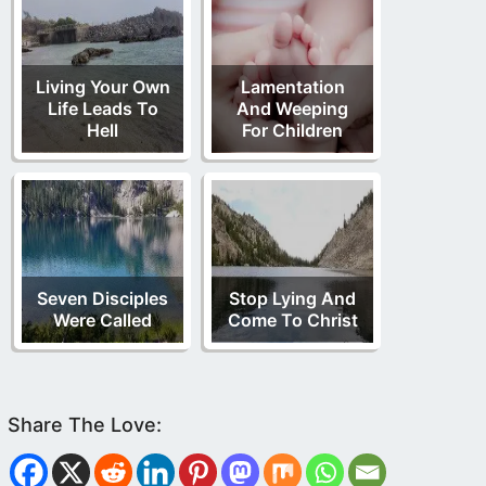
Living Your Own
Lamentation
Life Leads To
And Weeping
Hell
For Children
Seven Disciples
Stop Lying And
Were Called
Come To Christ