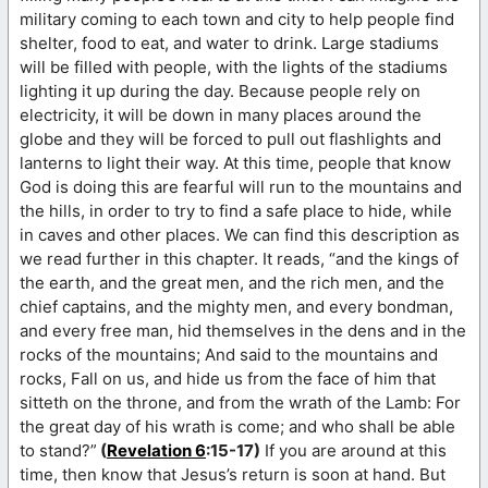
military coming to each town and city to help people find
shelter, food to eat, and water to drink. Large stadiums
will be filled with people, with the lights of the stadiums
lighting it up during the day. Because people rely on
electricity, it will be down in many places around the
globe and they will be forced to pull out flashlights and
lanterns to light their way. At this time, people that know
God is doing this are fearful will run to the mountains and
the hills, in order to try to find a safe place to hide, while
in caves and other places. We can find this description as
we read further in this chapter. It reads, “and the kings of
the earth, and the great men, and the rich men, and the
chief captains, and the mighty men, and every bondman,
and every free man, hid themselves in the dens and in the
rocks of the mountains; And said to the mountains and
rocks, Fall on us, and hide us from the face of him that
sitteth on the throne, and from the wrath of the Lamb: For
the great day of his wrath is come; and who shall be able
to stand?”
(
Revelation 6
:15-17)
If you are around at this
time, then know that Jesus’s return is soon at hand. But