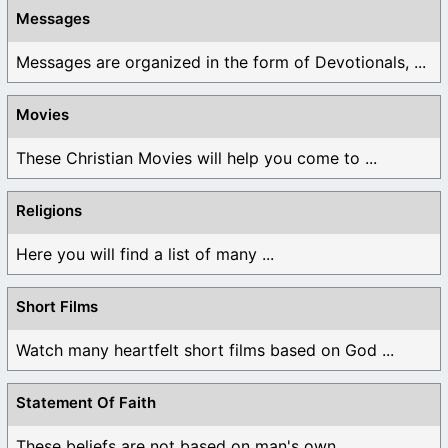
Messages
Messages are organized in the form of Devotionals, ...
Movies
These Christian Movies will help you come to ...
Religions
Here you will find a list of many ...
Short Films
Watch many heartfelt short films based on God ...
Statement Of Faith
These beliefs are not based on man's own ...