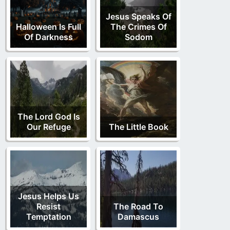
Jesus Speaks Of
Halloween Is Full
The Crimes Of
Of Darkness
Sodom
The Lord God Is
Our Refuge
The Little Book
Jesus Helps Us
Resist
The Road To
Temptation
Damascus