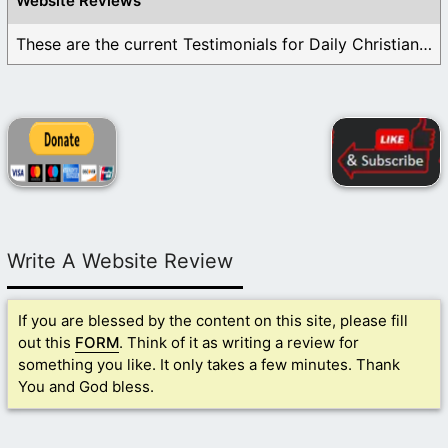
Website Reviews
These are the current Testimonials for Daily Christian ...
Write A Website Review
If you are blessed by the content on this site, please fill
out this
FORM
. Think of it as writing a review for
something you like. It only takes a few minutes. Thank
You and God bless.