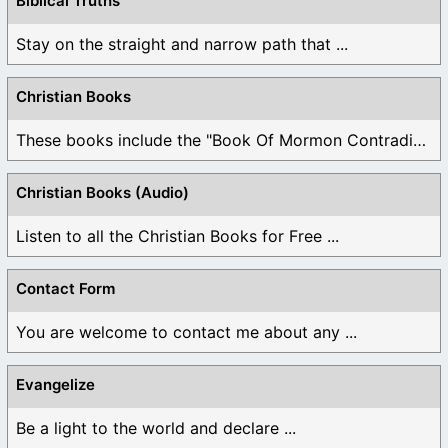
Biblical Truths
Stay on the straight and narrow path that ...
Christian Books
These books include the "Book Of Mormon Contradictions", ...
Christian Books (Audio)
Listen to all the Christian Books for Free ...
Contact Form
You are welcome to contact me about any ...
Evangelize
Be a light to the world and declare ...