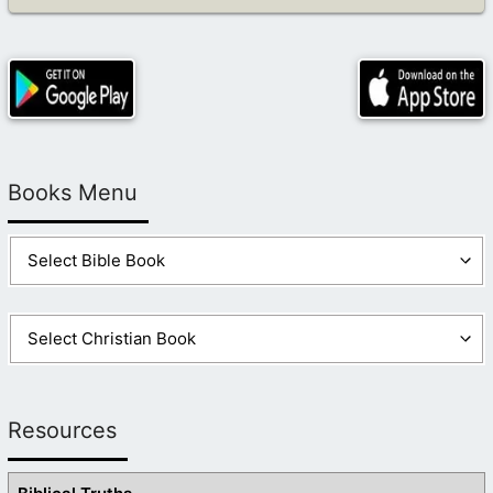
Books Menu
Resources