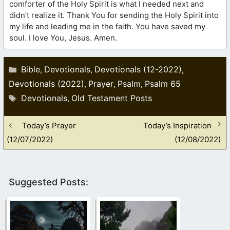
comforter of the Holy Spirit is what I needed next and
didn’t realize it. Thank You for sending the Holy Spirit into
my life and leading me in the faith. You have saved my
soul. I love You, Jesus. Amen.
Categories
Bible
Devotionals
Devotionals (12-2022)
,
,
,
Devotionals (2022)
Prayer
Psalm
Psalm 65
,
,
,
Tags
Devotionals
Old Testament Posts
,
Today’s Prayer
Today’s Inspiration
(12/07/2022)
(12/08/2022)
Suggested Posts: