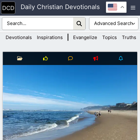
Skip
Daily Christian Devotionals
M
to
content
|
Devotionals
Inspirations
Evangelize
Topics
Truths