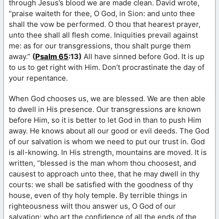
through Jesus’s blood we are made clean. David wrote,
“praise waiteth for thee, O God, in Sion: and unto thee
shall the vow be performed. O thou that hearest prayer,
unto thee shall all flesh come. Iniquities prevail against
me: as for our transgressions, thou shalt purge them
away.”
(
Psalm 65
:13)
All have sinned before God. It is up
to us to get right with Him. Don’t procrastinate the day of
your repentance.
When God chooses us, we are blessed. We are then able
to dwell in His presence. Our transgressions are known
before Him, so it is better to let God in than to push Him
away. He knows about all our good or evil deeds. The God
of our salvation is whom we need to put our trust in. God
is all-knowing. In His strength, mountains are moved. It is
written, “blessed is the man whom thou choosest, and
causest to approach unto thee, that he may dwell in thy
courts: we shall be satisfied with the goodness of thy
house, even of thy holy temple. By terrible things in
righteousness wilt thou answer us, O God of our
salvation; who art the confidence of all the ends of the