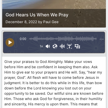
God Hears Us When We Pray
December 8, 2022 by Paul Gee
0:00
-:--
1x
Give your praises to God Almighty. Make your vows
before Him and be confident in keeping them also. Ask
Him to give ear to your prayers and He will. Say, “hear my
prayer, God”. All flesh will have to come before Jesus in
judgment. It is better to do this while in this life, than bow
down before the Lord knowing you lost out on your
opportunity to be saved. Our willful sins are known before
Him. Those who ask God for forgiveness, in their humility
and sincerity, His mercy is upon them. This means that