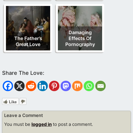
Damaging
The Father’s
Effects Of
Great Love
Pornography
Like
Leave a Comment
You must be
logged in
to post a comment.