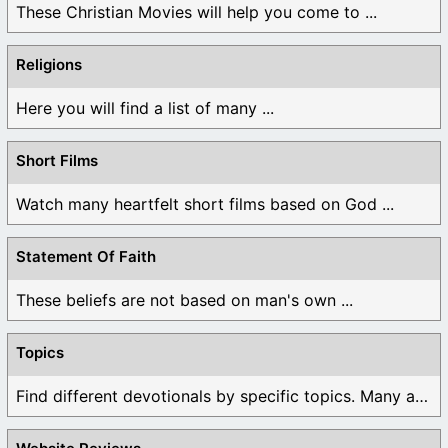
These Christian Movies will help you come to ...
Religions
Here you will find a list of many ...
Short Films
Watch many heartfelt short films based on God ...
Statement Of Faith
These beliefs are not based on man's own ...
Topics
Find different devotionals by specific topics. Many are ...