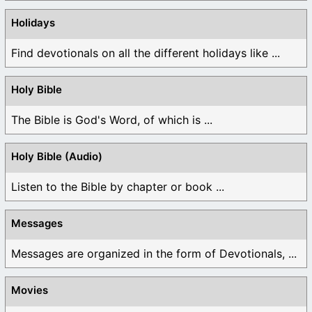
Holidays
Find devotionals on all the different holidays like ...
Holy Bible
The Bible is God's Word, of which is ...
Holy Bible (Audio)
Listen to the Bible by chapter or book ...
Messages
Messages are organized in the form of Devotionals, ...
Movies