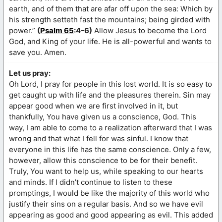
earth, and of them that are afar off upon the sea: Which by
his strength setteth fast the mountains; being girded with
power.”
(
Psalm 65
:4-6)
Allow Jesus to become the Lord
God, and King of your life. He is all-powerful and wants to
save you. Amen.
Let us pray:
Oh Lord, I pray for people in this lost world. It is so easy to
get caught up with life and the pleasures therein. Sin may
appear good when we are first involved in it, but
thankfully, You have given us a conscience, God. This
way, I am able to come to a realization afterward that I was
wrong and that what I fell for was sinful. I know that
everyone in this life has the same conscience. Only a few,
however, allow this conscience to be for their benefit.
Truly, You want to help us, while speaking to our hearts
and minds. If I didn’t continue to listen to these
promptings, I would be like the majority of this world who
justify their sins on a regular basis. And so we have evil
appearing as good and good appearing as evil. This added