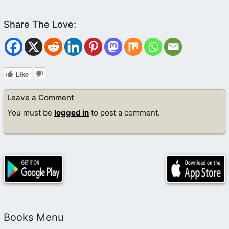
Like
Leave a Comment
You must be
logged in
to post a comment.
Books Menu