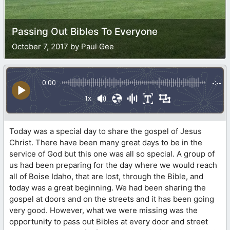
Passing Out Bibles To Everyone
October 7, 2017 by Paul Gee
0:00
-:--
1x
Today was a special day to share the gospel of Jesus
Christ. There have been many great days to be in the
service of God but this one was all so special. A group of
us had been preparing for the day where we would reach
all of Boise Idaho, that are lost, through the Bible, and
today was a great beginning. We had been sharing the
gospel at doors and on the streets and it has been going
very good. However, what we were missing was the
opportunity to pass out Bibles at every door and street