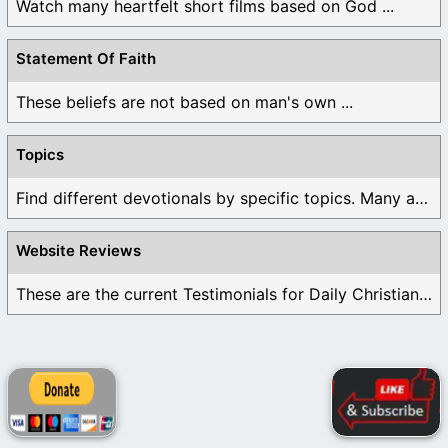
Watch many heartfelt short films based on God ...
Statement Of Faith
These beliefs are not based on man's own ...
Topics
Find different devotionals by specific topics. Many are ...
Website Reviews
These are the current Testimonials for Daily Christian ...