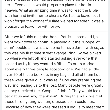
1
her.
Even Jesus would prepare a place for her in
heaven. What an amazing time it was to read the Bible
with her and invite her to church. We had to leave, but I
won’t forget the wonderful time we had together. It was a
pleasure to leave her with prayer.
After we left this neighborhood, Patrick, Jaron and I, all
went downtown to continue passing out the “Gospel of
John” booklets. It was awesome to have Jaron with us, as
this was his first time street evangelizing. So we picked
up where we left off and started asking everyone that
passed us by if they wanted a Bible. To our surprise,
about every three people accepted one. We had a little
over 50 of these booklets in my bag and all of them but
three were given out. It was as if God was preparing the
way and leading us to the lost. Many people were grateful
as they received the “Gospel of John”. They would look
back at us and say, “thank you”. During this walk, we met
these three young women, dressed up in costumes.
Because of how they were dressed it led us to meet them