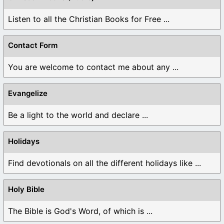
Listen to all the Christian Books for Free ...
Contact Form
You are welcome to contact me about any ...
Evangelize
Be a light to the world and declare ...
Holidays
Find devotionals on all the different holidays like ...
Holy Bible
The Bible is God's Word, of which is ...