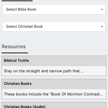
Resources
Biblical Truths
Stay on the straight and narrow path that ...
Christian Books
These books include the "Book Of Mormon Contradictions", ...
Christian Books (Audio)