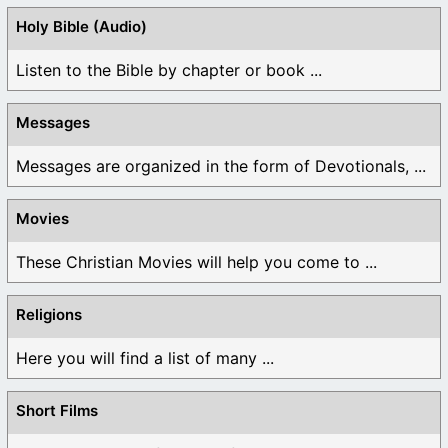
Holy Bible (Audio)
Listen to the Bible by chapter or book ...
Messages
Messages are organized in the form of Devotionals, ...
Movies
These Christian Movies will help you come to ...
Religions
Here you will find a list of many ...
Short Films