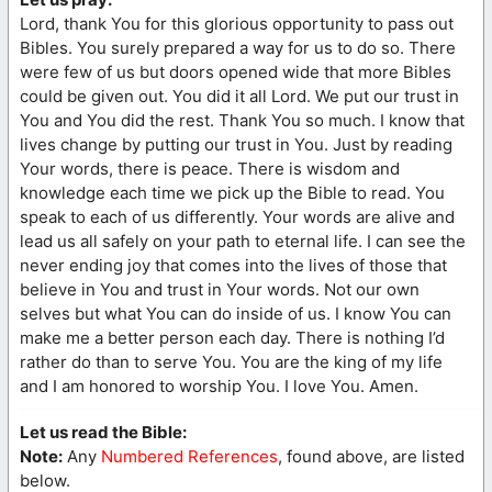
Lord, thank You for this glorious opportunity to pass out
Bibles. You surely prepared a way for us to do so. There
were few of us but doors opened wide that more Bibles
could be given out. You did it all Lord. We put our trust in
You and You did the rest. Thank You so much. I know that
lives change by putting our trust in You. Just by reading
Your words, there is peace. There is wisdom and
knowledge each time we pick up the Bible to read. You
speak to each of us differently. Your words are alive and
lead us all safely on your path to eternal life. I can see the
never ending joy that comes into the lives of those that
believe in You and trust in Your words. Not our own
selves but what You can do inside of us. I know You can
make me a better person each day. There is nothing I’d
rather do than to serve You. You are the king of my life
and I am honored to worship You. I love You. Amen.
Let us read the Bible:
Note:
Any
Numbered References
, found above, are listed
below.