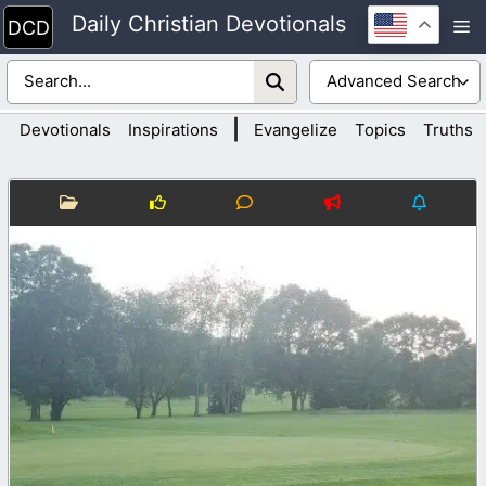
Skip
Daily Christian Devotionals
M
to
content
|
Devotionals
Inspirations
Evangelize
Topics
Truths