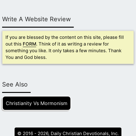
Write A Website Review
If you are blessed by the content on this site, please fill
out this
FORM
. Think of it as writing a review for
something you like. It only takes a few minutes. Thank
You and God bless.
See Also
Christianity Vs Mormonism
© 2016 - 2026, Daily Christian Devotionals, Inc.