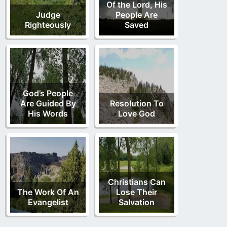
Of the Lord, His
Judge
People Are
Righteously
Saved
God’s People
Are Guided By
Resolution To
His Words
Love God
Christians Can
The Work Of An
Lose Their
Evangelist
Salvation