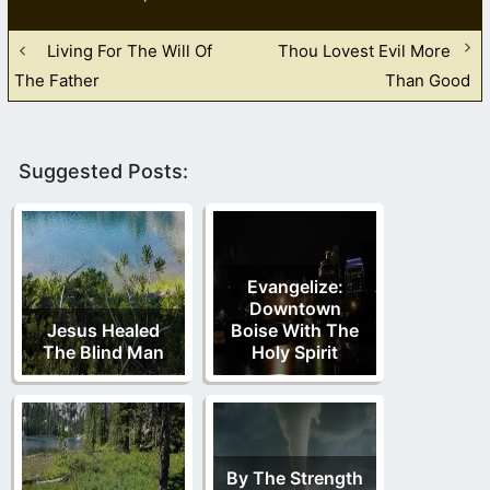
Living For The Will Of
Thou Lovest Evil More
The Father
Than Good
Suggested Posts:
Evangelize:
Downtown
Jesus Healed
Boise With The
The Blind Man
Holy Spirit
By The Strength