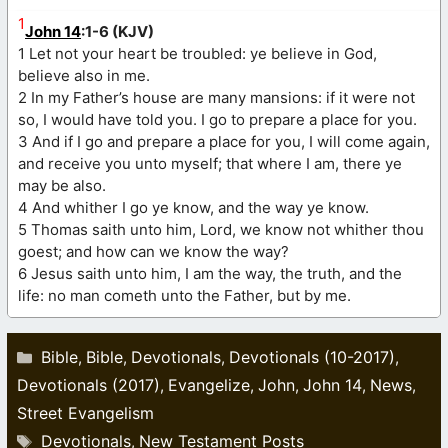
1
John 14
:1-6 (KJV)
1 Let not your heart be troubled: ye believe in God,
believe also in me.
2 In my Father’s house are many mansions: if it were not
so, I would have told you. I go to prepare a place for you.
3 And if I go and prepare a place for you, I will come again,
and receive you unto myself; that where I am, there ye
may be also.
4 And whither I go ye know, and the way ye know.
5 Thomas saith unto him, Lord, we know not whither thou
goest; and how can we know the way?
6 Jesus saith unto him, I am the way, the truth, and the
life: no man cometh unto the Father, but by me.
Categories
Bible
Bible
Devotionals
Devotionals (10-2017)
,
,
,
,
Devotionals (2017)
Evangelize
John
John 14
News
,
,
,
,
,
Street Evangelism
Tags
Devotionals
New Testament Posts
,