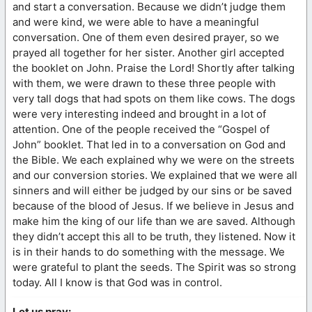
and start a conversation. Because we didn’t judge them
and were kind, we were able to have a meaningful
conversation. One of them even desired prayer, so we
prayed all together for her sister. Another girl accepted
the booklet on John. Praise the Lord! Shortly after talking
with them, we were drawn to these three people with
very tall dogs that had spots on them like cows. The dogs
were very interesting indeed and brought in a lot of
attention. One of the people received the “Gospel of
John” booklet. That led in to a conversation on God and
the Bible. We each explained why we were on the streets
and our conversion stories. We explained that we were all
sinners and will either be judged by our sins or be saved
because of the blood of Jesus. If we believe in Jesus and
make him the king of our life than we are saved. Although
they didn’t accept this all to be truth, they listened. Now it
is in their hands to do something with the message. We
were grateful to plant the seeds. The Spirit was so strong
today. All I know is that God was in control.
Let us pray: