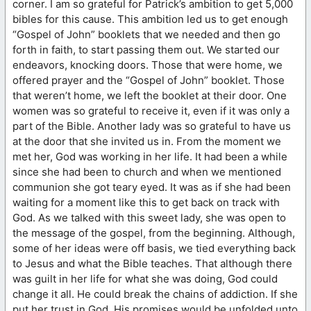
corner. I am so grateful for Patrick’s ambition to get 5,000
bibles for this cause. This ambition led us to get enough
“Gospel of John” booklets that we needed and then go
forth in faith, to start passing them out. We started our
endeavors, knocking doors. Those that were home, we
offered prayer and the “Gospel of John” booklet. Those
that weren’t home, we left the booklet at their door. One
women was so grateful to receive it, even if it was only a
part of the Bible. Another lady was so grateful to have us
at the door that she invited us in. From the moment we
met her, God was working in her life. It had been a while
since she had been to church and when we mentioned
communion she got teary eyed. It was as if she had been
waiting for a moment like this to get back on track with
God. As we talked with this sweet lady, she was open to
the message of the gospel, from the beginning. Although,
some of her ideas were off basis, we tied everything back
to Jesus and what the Bible teaches. That although there
was guilt in her life for what she was doing, God could
change it all. He could break the chains of addiction. If she
put her trust in God, His promises would be unfolded unto