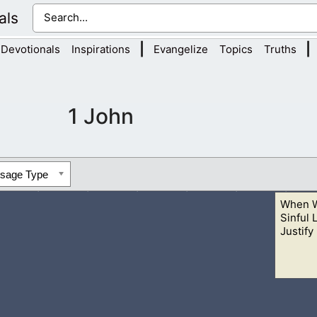
als
|
|
Devotionals
Inspirations
Evangelize
Topics
Truths
1 John
ssage Type
When W
Sinful 
Justify 
 actions does not mean it is right. God is warning these people to