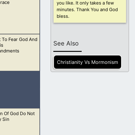
Grace
7 Little children,
you like. It only takes a few
minutes. Thank You and God
bless.
t To Fear God And
have strayed from
See Also
is
ndments
Christianity Vs Mormonism
t. This is God’s
en Of God Do Not
eth in him
y Sin