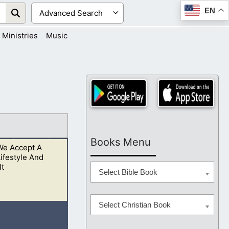
EN
Ministries
Music
Books Menu
e Accept A
Lifestyle And
It
Select Bible Book
Select Christian Book
 repent while