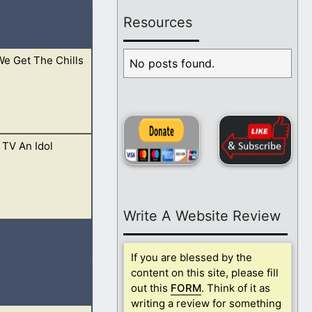
Resources
e Get The Chills
 prophets are gone
No posts found.
 TV An Idol
line with His
Write A Website Review
 if you are found
If you are blessed by the
content on this site, please fill
out this
FORM
. Think of it as
writing a review for something