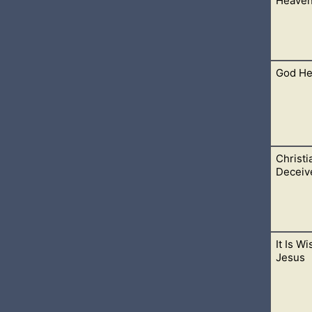
Heave
because it knew...
God He
hese things become a part of our lives. As we give our lives to 
Christi
s, our desires are flipped upside down. Instead of wanting so 
Deceiv
It Is W
n Christ, our daily prayers, Bible study, fellowship with other be
Jesus
n the storms.