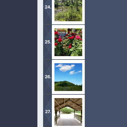
therefore the world knoweth us not, 
When we love the Lord Jesus, all of t
to transform is.
When God’s love comes into our live
give what we can.
As hard times come to all believers i
doing God’s will, will be our refuge i