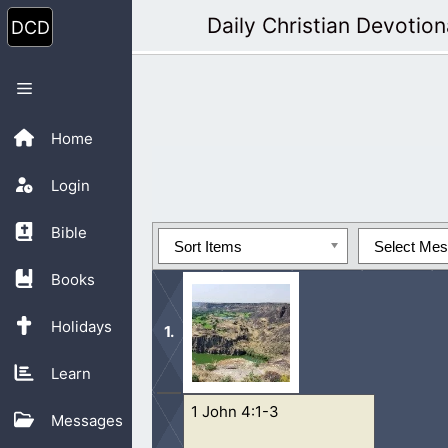
Skip
Daily Christian Devotion
to
content
Menu
Home
Login
Bible
Sort Items
Select Me
Books
Holidays
Learn
1 John 4:1-3
To willfully sin and then justify our
Messages
there is time.