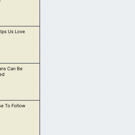
n
lps Us Love
Christ, He is able
ans Can Be
much, we instead
ed
ise To Follow
lievers, and