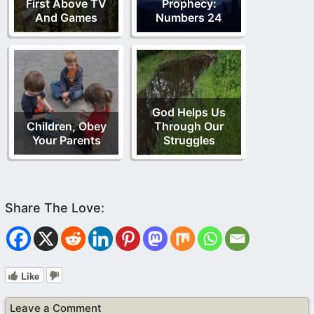
First Above TV
Prophecy:
And Games
Numbers 24
God Helps Us
Children, Obey
Through Our
Your Parents
Struggles
Like
Leave a Comment