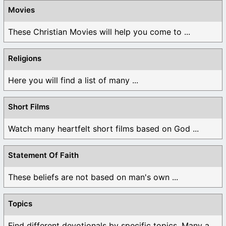
Movies
These Christian Movies will help you come to ...
Religions
Here you will find a list of many ...
Short Films
Watch many heartfelt short films based on God ...
Statement Of Faith
These beliefs are not based on man's own ...
Topics
Find different devotionals by specific topics. Many are ...