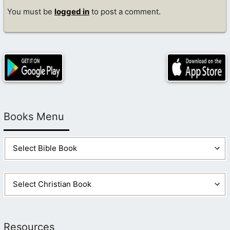
You must be
logged in
to post a comment.
Books Menu
Resources