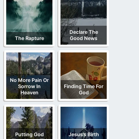
Declare The
The Rapture
Good News
No More Pain Or
Sorrow In
Finding Time For
Heaven
God
Putting God
Jesus’s Birth