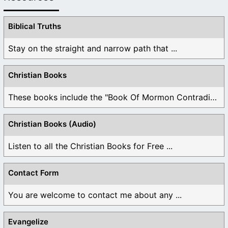
Biblical Truths
Stay on the straight and narrow path that ...
Christian Books
These books include the "Book Of Mormon Contradictions", ...
Christian Books (Audio)
Listen to all the Christian Books for Free ...
Contact Form
You are welcome to contact me about any ...
Evangelize