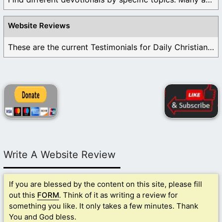
Website Reviews
These are the current Testimonials for Daily Christian ...
Write A Website Review
If you are blessed by the content on this site, please fill
out this
FORM
. Think of it as writing a review for
something you like. It only takes a few minutes. Thank
You and God bless.