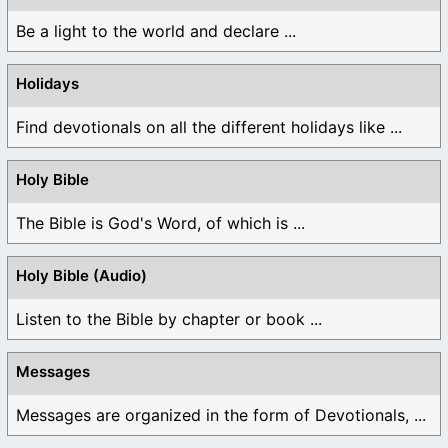
Be a light to the world and declare ...
Holidays
Find devotionals on all the different holidays like ...
Holy Bible
The Bible is God's Word, of which is ...
Holy Bible (Audio)
Listen to the Bible by chapter or book ...
Messages
Messages are organized in the form of Devotionals, ...