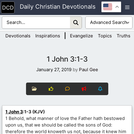
Skip
Daily Christian Devotionals
M
to
content
|
Devotionals
Inspirations
Evangelize
Topics
Truths
1 John 3:1-3
January 27, 2019
by
Paul Gee
1 John 3
:1-3 (KJV)
1 Behold, what manner of love the Father hath bestowed
upon us, that we should be called the sons of God:
therefore the world knoweth us not, because it knew him