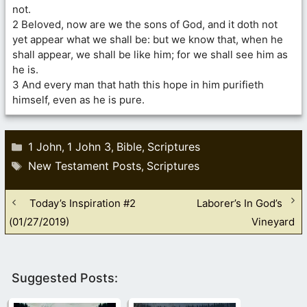
not.
2 Beloved, now are we the sons of God, and it doth not
yet appear what we shall be: but we know that, when he
shall appear, we shall be like him; for we shall see him as
he is.
3 And every man that hath this hope in him purifieth
himself, even as he is pure.
Categories
1 John
1 John 3
Bible
Scriptures
,
,
,
Tags
New Testament Posts
Scriptures
,
Today’s Inspiration #2
Laborer’s In God’s
(01/27/2019)
Vineyard
Suggested Posts: