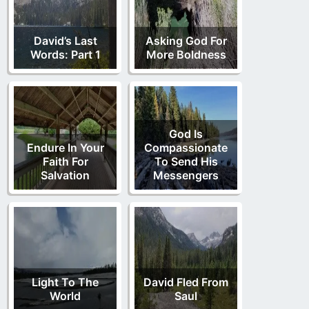
David’s Last
Asking God For
Words: Part 1
More Boldness
God Is
Endure In Your
Compassionate
Faith For
To Send His
Salvation
Messengers
Light To The
David Fled From
World
Saul