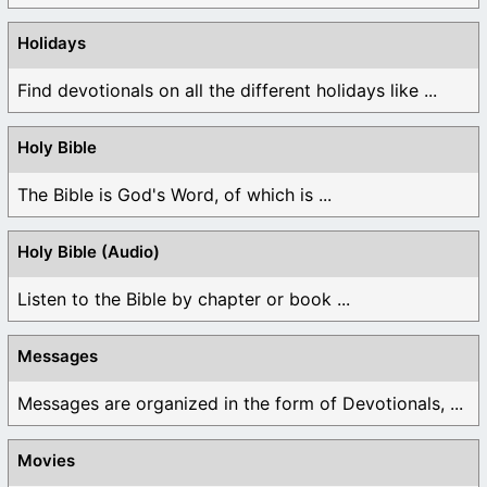
Holidays
Find devotionals on all the different holidays like ...
Holy Bible
The Bible is God's Word, of which is ...
Holy Bible (Audio)
Listen to the Bible by chapter or book ...
Messages
Messages are organized in the form of Devotionals, ...
Movies