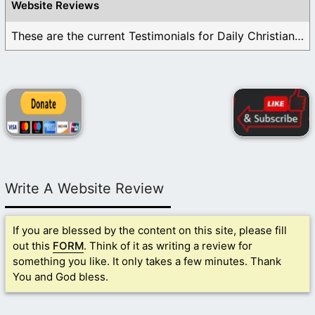
Website Reviews
These are the current Testimonials for Daily Christian ...
Write A Website Review
If you are blessed by the content on this site, please fill
out this
FORM
. Think of it as writing a review for
something you like. It only takes a few minutes. Thank
You and God bless.