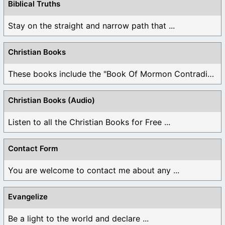
Biblical Truths
Stay on the straight and narrow path that ...
Christian Books
These books include the "Book Of Mormon Contradictions", ...
Christian Books (Audio)
Listen to all the Christian Books for Free ...
Contact Form
You are welcome to contact me about any ...
Evangelize
Be a light to the world and declare ...