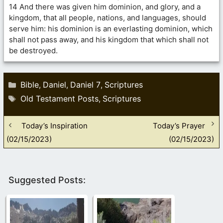
14 And there was given him dominion, and glory, and a
kingdom, that all people, nations, and languages, should
serve him: his dominion is an everlasting dominion, which
shall not pass away, and his kingdom that which shall not
be destroyed.
Categories
Bible
Daniel
Daniel 7
Scriptures
,
,
,
Tags
Old Testament Posts
Scriptures
,
Today’s Inspiration
Today’s Prayer
(02/15/2023)
(02/15/2023)
Suggested Posts: