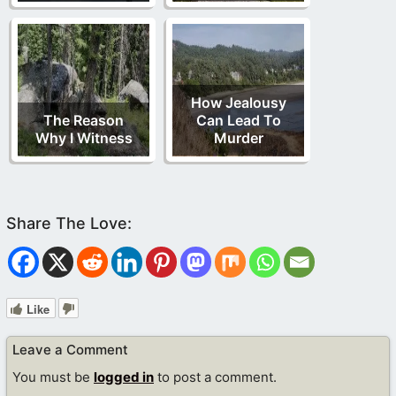
How Jealousy
The Reason
Can Lead To
Why I Witness
Murder
Like
Leave a Comment
You must be
logged in
to post a comment.