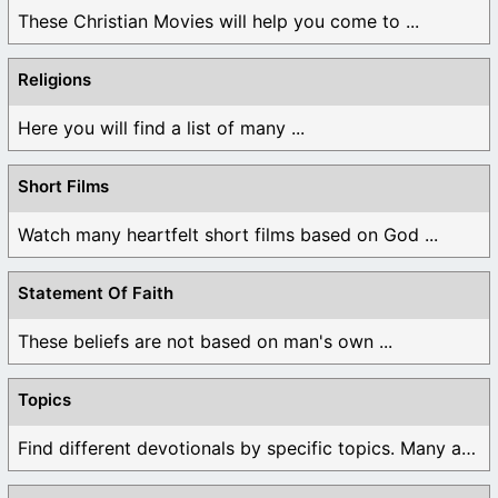
These Christian Movies will help you come to ...
Religions
Here you will find a list of many ...
Short Films
Watch many heartfelt short films based on God ...
Statement Of Faith
These beliefs are not based on man's own ...
Topics
Find different devotionals by specific topics. Many are ...