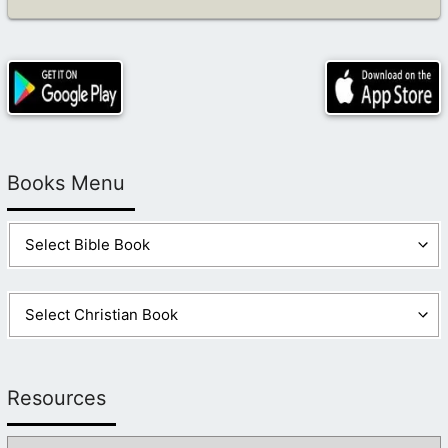
Books Menu
Resources