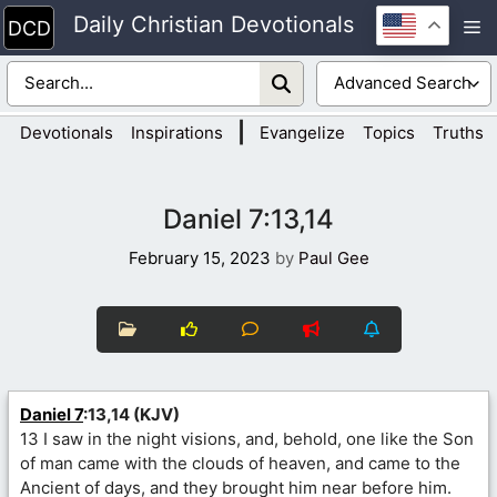
Skip
Daily Christian Devotionals
M
to
content
|
Devotionals
Inspirations
Evangelize
Topics
Truths
Daniel 7:13,14
February 15, 2023
by
Paul Gee
Daniel 7
:13,14 (KJV)
13 I saw in the night visions, and, behold, one like the Son
of man came with the clouds of heaven, and came to the
Ancient of days, and they brought him near before him.