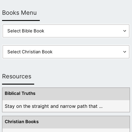
Books Menu
Resources
Biblical Truths
Stay on the straight and narrow path that ...
Christian Books