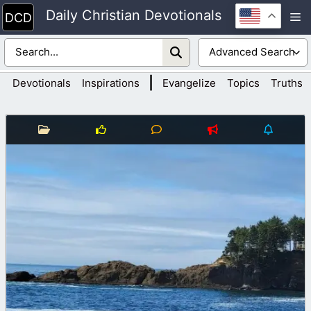
Skip
Daily Christian Devotionals
M
to
content
|
Devotionals
Inspirations
Evangelize
Topics
Truths