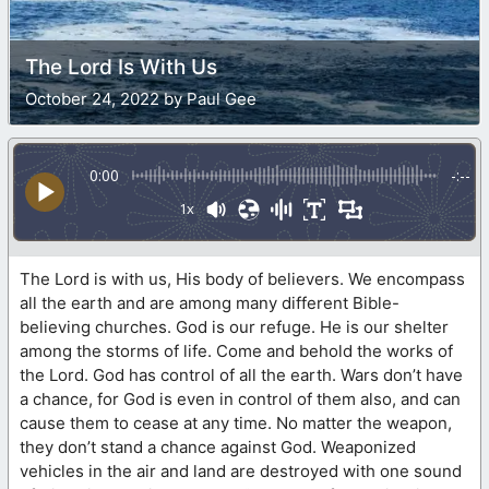
The Lord Is With Us
October 24, 2022 by Paul Gee
0:00
-:--
1x
The Lord is with us, His body of believers. We encompass
all the earth and are among many different Bible-
believing churches. God is our refuge. He is our shelter
among the storms of life. Come and behold the works of
the Lord. God has control of all the earth. Wars don’t have
a chance, for God is even in control of them also, and can
cause them to cease at any time. No matter the weapon,
they don’t stand a chance against God. Weaponized
vehicles in the air and land are destroyed with one sound