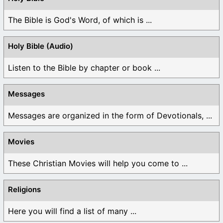
The Bible is God's Word, of which is ...
Holy Bible (Audio)
Listen to the Bible by chapter or book ...
Messages
Messages are organized in the form of Devotionals, ...
Movies
These Christian Movies will help you come to ...
Religions
Here you will find a list of many ...