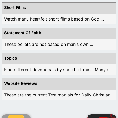
Short Films
Watch many heartfelt short films based on God ...
Statement Of Faith
These beliefs are not based on man's own ...
Topics
Find different devotionals by specific topics. Many are ...
Website Reviews
These are the current Testimonials for Daily Christian ...