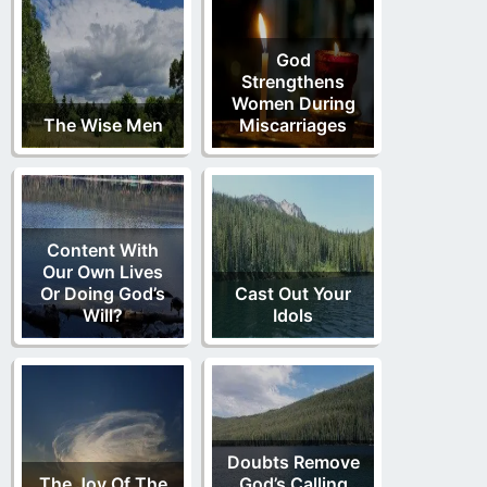
God
Strengthens
Women During
The Wise Men
Miscarriages
Content With
Our Own Lives
Or Doing God’s
Cast Out Your
Will?
Idols
Doubts Remove
The Joy Of The
God’s Calling