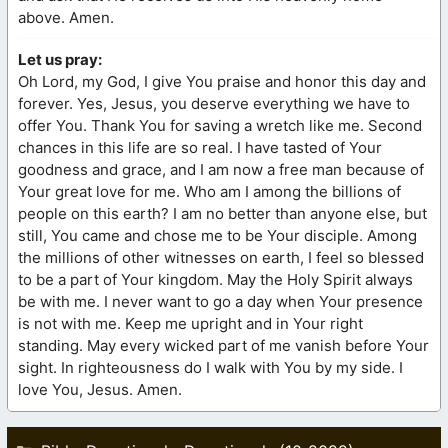
above. Amen.
Let us pray:
Oh Lord, my God, I give You praise and honor this day and
forever. Yes, Jesus, you deserve everything we have to
offer You. Thank You for saving a wretch like me. Second
chances in this life are so real. I have tasted of Your
goodness and grace, and I am now a free man because of
Your great love for me. Who am I among the billions of
people on this earth? I am no better than anyone else, but
still, You came and chose me to be Your disciple. Among
the millions of other witnesses on earth, I feel so blessed
to be a part of Your kingdom. May the Holy Spirit always
be with me. I never want to go a day when Your presence
is not with me. Keep me upright and in Your right
standing. May every wicked part of me vanish before Your
sight. In righteousness do I walk with You by my side. I
love You, Jesus. Amen.
Categories