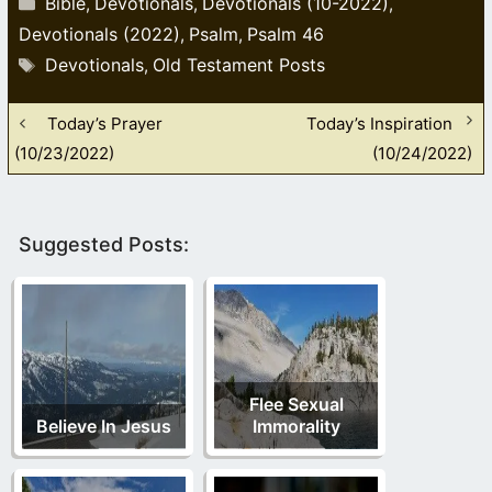
Bible
Devotionals
Devotionals (10-2022)
,
,
,
Devotionals (2022)
Psalm
Psalm 46
,
,
Tags
Devotionals
Old Testament Posts
,
Today’s Prayer
Today’s Inspiration
(10/23/2022)
(10/24/2022)
Suggested Posts:
Flee Sexual
Believe In Jesus
Immorality