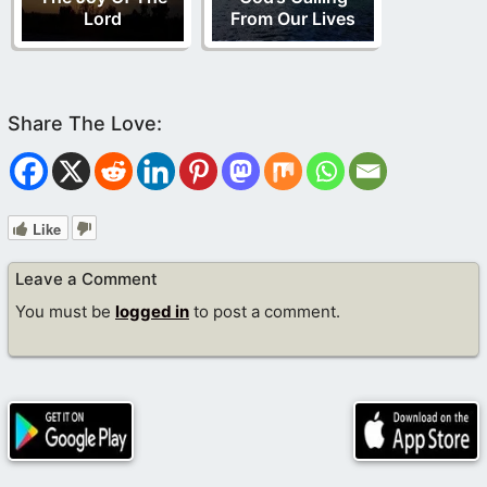
Lord
From Our Lives
Like
Leave a Comment
You must be
logged in
to post a comment.