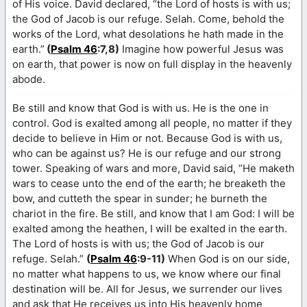
of His voice. David declared, “the Lord of hosts is with us;
the God of Jacob is our refuge. Selah. Come, behold the
works of the Lord, what desolations he hath made in the
earth.”
(
Psalm 46
:7,8)
Imagine how powerful Jesus was
on earth, that power is now on full display in the heavenly
abode.
Be still and know that God is with us. He is the one in
control. God is exalted among all people, no matter if they
decide to believe in Him or not. Because God is with us,
who can be against us? He is our refuge and our strong
tower. Speaking of wars and more, David said, “He maketh
wars to cease unto the end of the earth; he breaketh the
bow, and cutteth the spear in sunder; he burneth the
chariot in the fire. Be still, and know that I am God: I will be
exalted among the heathen, I will be exalted in the earth.
The Lord of hosts is with us; the God of Jacob is our
refuge. Selah.”
(
Psalm 46
:9-11)
When God is on our side,
no matter what happens to us, we know where our final
destination will be. All for Jesus, we surrender our lives
and ask that He receives us into His heavenly home