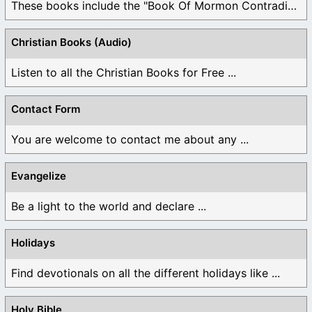
These books include the "Book Of Mormon Contradictions", ...
Christian Books (Audio)
Listen to all the Christian Books for Free ...
Contact Form
You are welcome to contact me about any ...
Evangelize
Be a light to the world and declare ...
Holidays
Find devotionals on all the different holidays like ...
Holy Bible