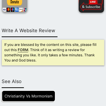
Write A Website Review
If you are blessed by the content on this site, please fill
out this
FORM
. Think of it as writing a review for
something you like. It only takes a few minutes. Thank
You and God bless.
See Also
Christianity Vs Mormonism