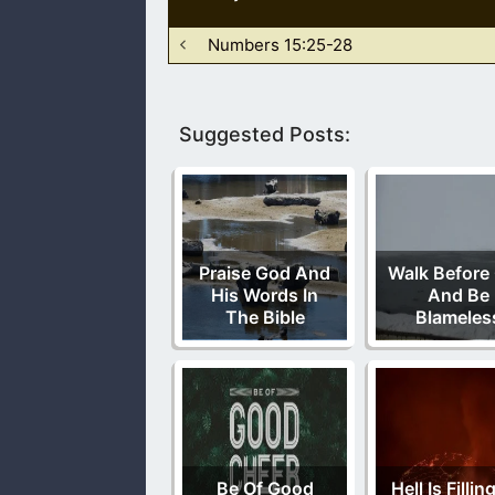
Numbers 15:25-28
Suggested Posts:
Praise God And
Walk Before
His Words In
And Be
The Bible
Blameles
Be Of Good
Hell Is Filli