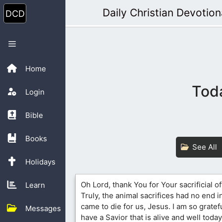
Skip
Daily Christian Devotion
to
content
Menu
Home
Toda
Login
Bible
Books
See All
Holidays
Oh Lord, thank You for Your sacrificial of
Learn
Truly, the animal sacrifices had no end in
came to die for us, Jesus. I am so gratefu
Messages
have a Savior that is alive and well today