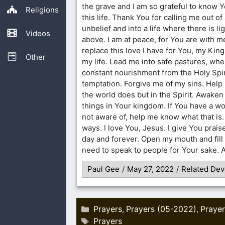
the grave and I am so grateful to know Y
Religions
this life. Thank You for calling me out of 
unbelief and into a life where there is li
Videos
above. I am at peace, for You are with m
replace this love I have for You, my Kin
Other
my life. Lead me into safe pastures, whe
constant nourishment from the Holy Spi
temptation. Forgive me of my sins. Help
the world does but in the Spirit. Awake
things in Your kingdom. If You have a wo
not aware of, help me know what that is
ways. I love You, Jesus. I give You prais
day and forever. Open my mouth and fill 
need to speak to people for Your sake.
Paul Gee
/
May 27, 2022
/
Related Dev
Categories
Prayers
Prayers (05-2022)
Prayer
,
,
Tags
Prayers