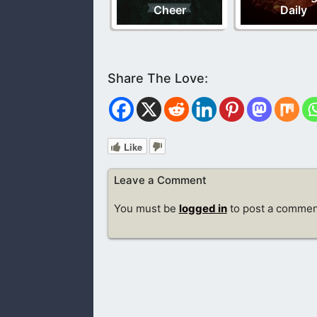
Cheer
Daily
Like
Leave a Comment
You must be
logged in
to post a commen