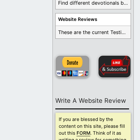
Find different devotionals by specific topics. Many are ...
Website Reviews
These are the current Testimonials for Daily Christian ...
Write A Website Review
If you are blessed by the
content on this site, please fill
out this
FORM
. Think of it as
writing a review for something