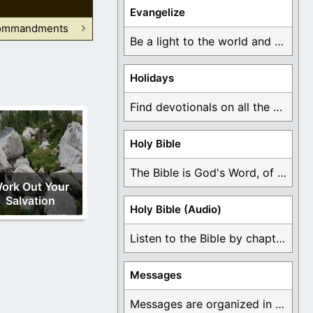
Evangelize
Commandments
Be a light to the world and declare ...
Holidays
Find devotionals on all the different holidays like ...
Holy Bible
The Bible is God's Word, of which is ...
ork Out Your
Salvation
Holy Bible (Audio)
Listen to the Bible by chapter or book ...
Messages
Messages are organized in the form of Devotionals, ...