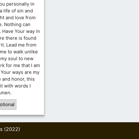
ou personally in
a life of sin and
ght and love from
e. Nothing can
g. Have Your way in
re there is found
rit. Lead me from
 me to walk unlike
n my soul to new
rk for me that I am
. Your ways are my
e and honor, this
it with words I
 Amen.
otional
s (2022)