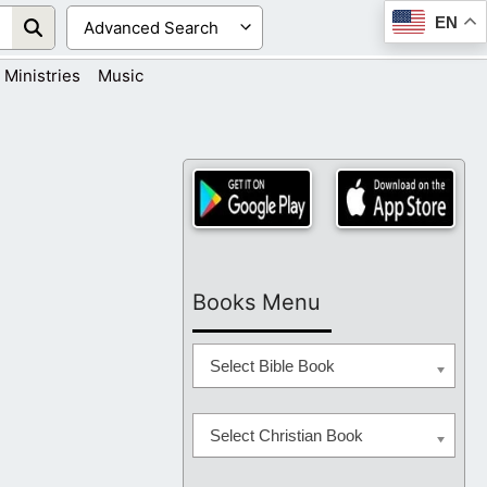
EN
Ministries
Music
Books Menu
Select Bible Book
Select Christian Book