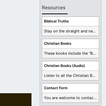
Resources
Biblical Truths
Stay on the straight and narrow path that ...
Christian Books
These books include the "Book Of Mormon Contradictions", ...
Christian Books (Audio)
Listen to all the Christian Books for Free ...
Contact Form
You are welcome to contact me about any ...