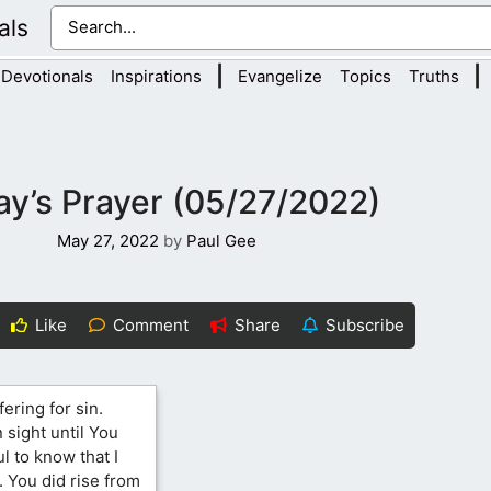
als
|
|
Devotionals
Inspirations
Evangelize
Topics
Truths
y’s Prayer (05/27/2022)
May 27, 2022
by
Paul Gee
Like
Comment
Share
Subscribe
fering for sin.
 sight until You
l to know that I
. You did rise from