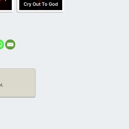
Cry Out To God
t.