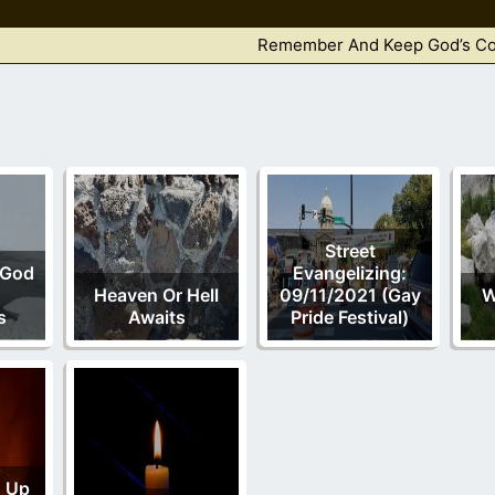
Remember And Keep God’s 
Street
 God
Evangelizing:
Heaven Or Hell
09/11/2021 (Gay
W
s
Awaits
Pride Festival)
ng Up