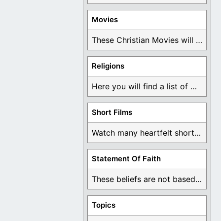
Movies
These Christian Movies will help you come to ...
Religions
Here you will find a list of many ...
Short Films
Watch many heartfelt short films based on God ...
Statement Of Faith
These beliefs are not based on man's own ...
Topics