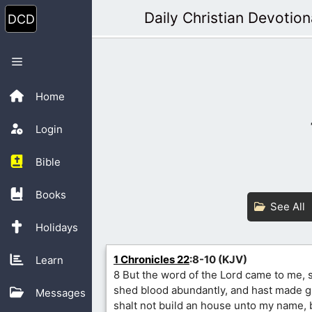
Skip
Daily Christian Devotion
to
content
Menu
Home
Login
Bible
Books
See All
Holidays
1 Chronicles 22
:8-10 (KJV)
Learn
8 But the word of the Lord came to me, 
shed blood abundantly, and hast made g
Messages
shalt not build an house unto my name,