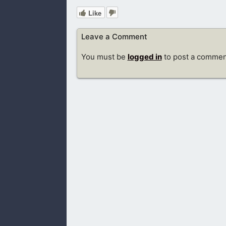
Like
Leave a Comment
You must be
logged in
to post a commen