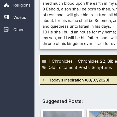
shed much blood upon the earth in my s
Religions
9 Behold, a son shall be born to thee, w
of rest; and I will give him rest from all
Videos
about: for his name shall be Solomon, an
and quietness unto Israel in his days.
Other
10 He shall build an house for my name;
my son, and I will be his father; and I wil
throne of his kingdom over Israel for eve
Categories
1 Chronicles
1 Chronicles 22
Bible
,
,
Tags
Old Testament Posts
Scriptures
,
Today’s Inspiration (03/07/2020)
Suggested Posts: