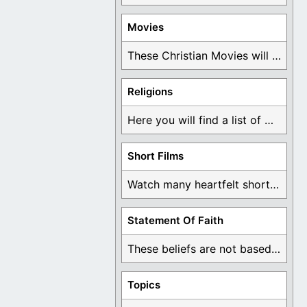
Movies
These Christian Movies will help you come to ...
Religions
Here you will find a list of many ...
Short Films
Watch many heartfelt short films based on God ...
Statement Of Faith
These beliefs are not based on man's own ...
Topics