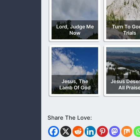
Lord, Judge Me
Turn To God
Now
Trials
Jesus, The
Jesus Dese
Lamb Of God
All Prais