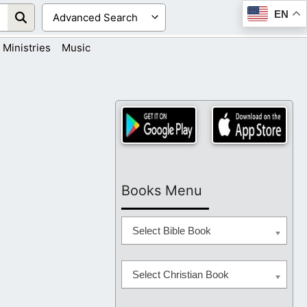
EN
Ministries
Music
Books Menu
Select Bible Book
Select Christian Book