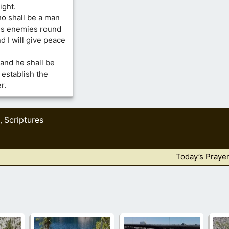
ight.
ho shall be a man
 his enemies round
d I will give peace
 and he shall be
l establish the
r.
Scriptures
,
Today’s Praye