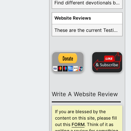
Find different devotionals by specific topics. Many are ...
Website Reviews
These are the current Testimonials for Daily Christian ...
Write A Website Review
If you are blessed by the
content on this site, please fill
out this
FORM
. Think of it as
writing a review for something