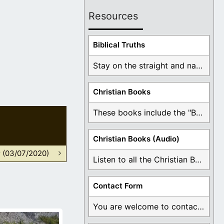
Resources
Biblical Truths
Stay on the straight and narrow path that ...
Christian Books
These books include the "Book Of Mormon Contradictions", ...
Christian Books (Audio)
r (03/07/2020)
Listen to all the Christian Books for Free ...
Contact Form
You are welcome to contact me about any ...