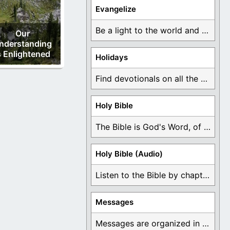
Evangelize
Be a light to the world and declare ...
Our
nderstanding
s Enlightened
Holidays
Find devotionals on all the different holidays like ...
Holy Bible
The Bible is God's Word, of which is ...
Holy Bible (Audio)
Listen to the Bible by chapter or book ...
Messages
Messages are organized in the form of Devotionals, ...