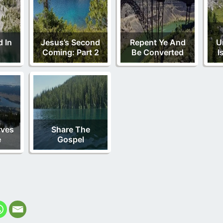
 In
Jesus’s Second
Repent Ye And
U
Coming: Part 2
Be Converted
I
rves
Share The
e
Gospel