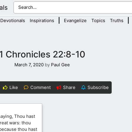
als
|
|
Devotionals
Inspirations
Evangelize
Topics
Truths
1 Chronicles 22:8-10
March 7, 2020
by
Paul Gee
Like
Comment
Share
Subscribe
saying, Thou hast
reat wars: thou
 because thou hast