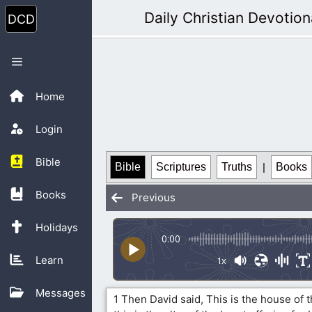
Skip
Daily Christian Devotion
to
content
Menu
Home
Login
Bible
Bible
Scriptures
Truths
|
Books
Books
Previous
Holidays
0:00
Learn
1x
Messages
1 Then David said, This is the house of 