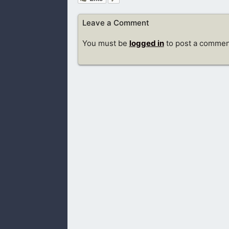
Leave a Comment
You must be
logged in
to post a commen