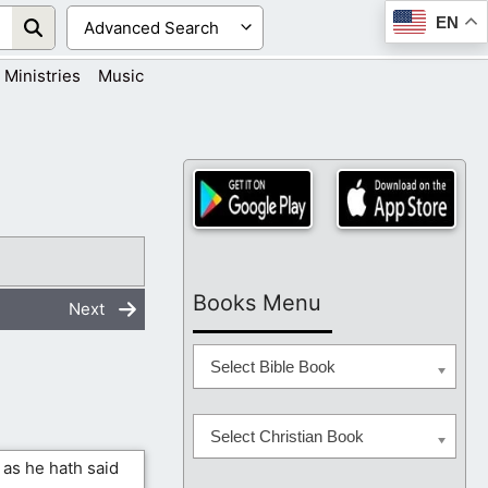
EN
Ministries
Music
Books Menu
Next
Select Bible Book
Select Christian Book
 as he hath said