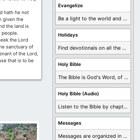
Evangelize
d hath he not
Be a light to the world and declare ...
h given the
nd the land is
 people.
Holidays
seek the Lord
the sanctuary of
Find devotionals on all the different holidays like ...
enant of the Lord,
se that is to be
Holy Bible
The Bible is God's Word, of which is ...
Holy Bible (Audio)
Listen to the Bible by chapter or book ...
Messages
Messages are organized in the form of Devotionals, ...