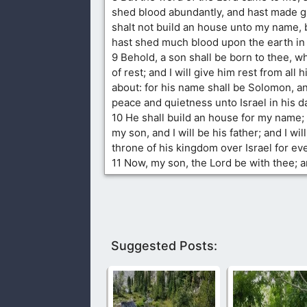
shed blood abundantly, and hast made g
shalt not build an house unto my name,
hast shed much blood upon the earth in 
9 Behold, a son shall be born to thee, w
of rest; and I will give him rest from all
about: for his name shall be Solomon, and
peace and quietness unto Israel in his d
10 He shall build an house for my name;
my son, and I will be his father; and I wil
throne of his kingdom over Israel for eve
11 Now, my son, the Lord be with thee; 
Suggested Posts: