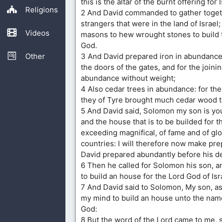
this is the altar of the burnt offering for I
Religions
2 And David commanded to gather toget
strangers that were in the land of Israel
Videos
masons to hew wrought stones to build 
God.
Other
3 And David prepared iron in abundance f
the doors of the gates, and for the joini
abundance without weight;
4 Also cedar trees in abundance: for th
they of Tyre brought much cedar wood t
5 And David said, Solomon my son is yo
and the house that is to be builded for 
exceeding magnifical, of fame and of glo
countries: I will therefore now make prep
David prepared abundantly before his d
6 Then he called for Solomon his son, 
to build an house for the Lord God of Isr
7 And David said to Solomon, My son, as 
my mind to build an house unto the nam
God:
8 But the word of the Lord came to me, 