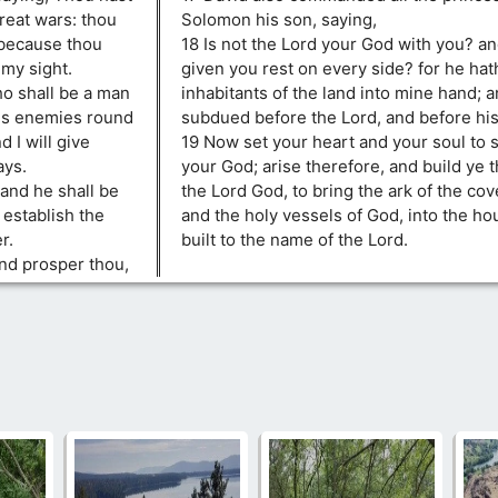
reat wars: thou
Solomon his son, saying,
 because thou
18 Is not the Lord your God with you? an
my sight.
given you rest on every side? for he hat
ho shall be a man
inhabitants of the land into mine hand; a
 his enemies round
subdued before the Lord, and before his
 I will give
19 Now set your heart and your soul to 
ays.
your God; arise therefore, and build ye 
 and he shall be
the Lord God, to bring the ark of the cov
l establish the
and the holy vessels of God, into the hou
r.
built to the name of the Lord.
and prosper thou,