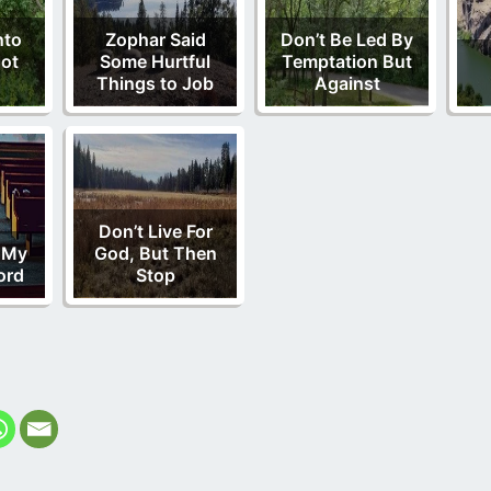
nto
Zophar Said
Don’t Be Led By
ot
Some Hurtful
Temptation But
Things to Job
Against
Don’t Live For
 My
God, But Then
ord
Stop