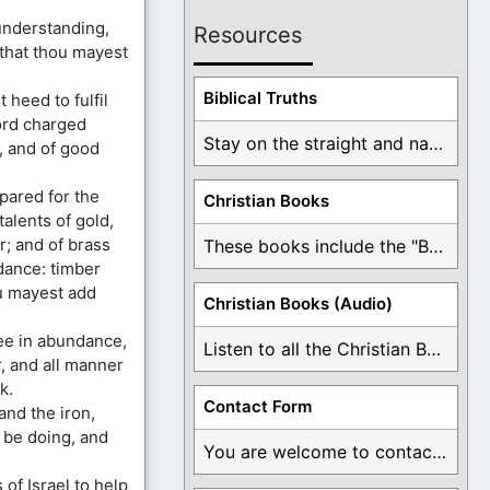
understanding,
Resources
 that thou mayest
Biblical Truths
 heed to fulfil
ord charged
Stay on the straight and narrow path that ...
, and of good
pared for the
Christian Books
alents of gold,
r; and of brass
These books include the "Book Of Mormon Contradictions", ...
ndance: timber
u mayest add
Christian Books (Audio)
ee in abundance,
Listen to all the Christian Books for Free ...
, and all manner
k.
Contact Form
 and the iron,
 be doing, and
You are welcome to contact me about any ...
of Israel to help