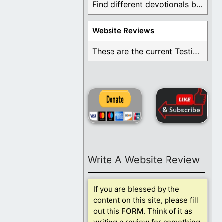
Find different devotionals by specific topics. Many are ...
Website Reviews
These are the current Testimonials for Daily Christian ...
Write A Website Review
If you are blessed by the
content on this site, please fill
out this
FORM
. Think of it as
writing a review for something