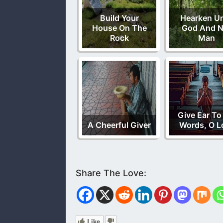
Build Your
Hearken U
House On The
God And N
Rock
Man
Give Ear To
A Cheerful Giver
Words, O L
Like