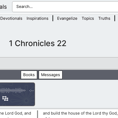
als
|
|
Devotionals
Inspirations
Evangelize
Topics
Truths
1 Chronicles 22
Books
Messages
-:--
the Lord God, and
and build the house of the Lord thy God,