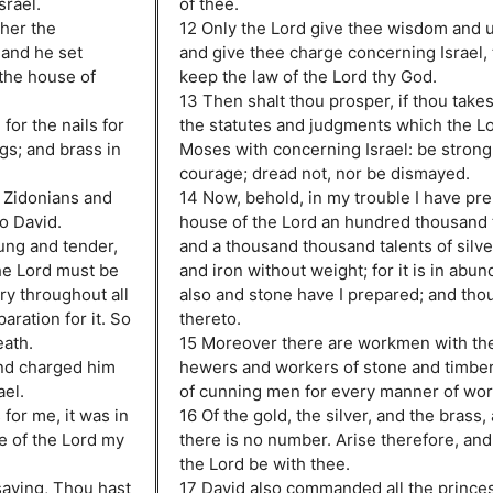
srael.
of thee.
her the
12 Only the Lord give thee wisdom and 
; and he set
and give thee charge concerning Israel,
the house of
keep the law of the Lord thy God.
13 Then shalt thou prosper, if thou takest
or the nails for
the statutes and judgments which the L
ngs; and brass in
Moses with concerning Israel: be strong
courage; dread not, nor be dismayed.
e Zidonians and
14 Now, behold, in my trouble I have pre
o David.
house of the Lord an hundred thousand t
ung and tender,
and a thousand thousand talents of silve
the Lord must be
and iron without weight; for it is in abu
ry throughout all
also and stone have I prepared; and tho
aration for it. So
thereto.
eath.
15 Moreover there are workmen with th
and charged him
hewers and workers of stone and timber
ael.
of cunning men for every manner of wor
for me, it was in
16 Of the gold, the silver, and the brass,
e of the Lord my
there is no number. Arise therefore, and
the Lord be with thee.
saying, Thou hast
17 David also commanded all the princes 