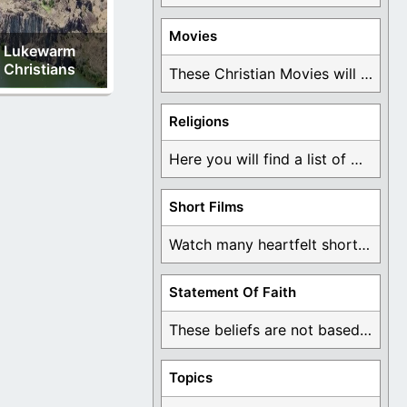
Movies
Lukewarm
Christians
These Christian Movies will help you come to ...
Religions
Here you will find a list of many ...
Short Films
Watch many heartfelt short films based on God ...
Statement Of Faith
These beliefs are not based on man's own ...
Topics