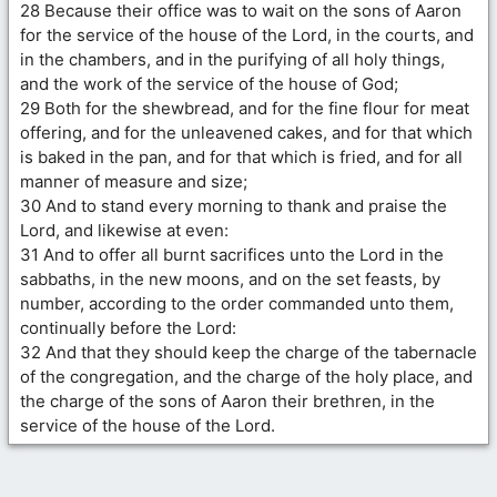
28 Because their office was to wait on the sons of Aaron
for the service of the house of the Lord, in the courts, and
in the chambers, and in the purifying of all holy things,
and the work of the service of the house of God;
29 Both for the shewbread, and for the fine flour for meat
offering, and for the unleavened cakes, and for that which
is baked in the pan, and for that which is fried, and for all
manner of measure and size;
30 And to stand every morning to thank and praise the
Lord, and likewise at even:
31 And to offer all burnt sacrifices unto the Lord in the
sabbaths, in the new moons, and on the set feasts, by
number, according to the order commanded unto them,
continually before the Lord:
32 And that they should keep the charge of the tabernacle
of the congregation, and the charge of the holy place, and
the charge of the sons of Aaron their brethren, in the
service of the house of the Lord.