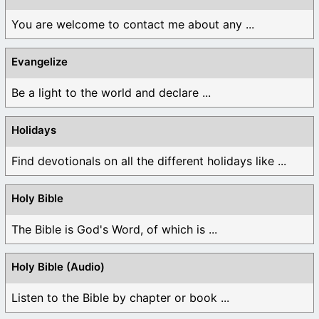
You are welcome to contact me about any ...
Evangelize
Be a light to the world and declare ...
Holidays
Find devotionals on all the different holidays like ...
Holy Bible
The Bible is God's Word, of which is ...
Holy Bible (Audio)
Listen to the Bible by chapter or book ...