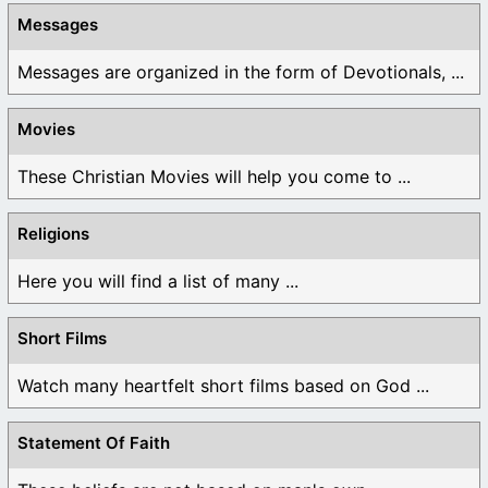
Messages
Messages are organized in the form of Devotionals, ...
Movies
These Christian Movies will help you come to ...
Religions
Here you will find a list of many ...
Short Films
Watch many heartfelt short films based on God ...
Statement Of Faith