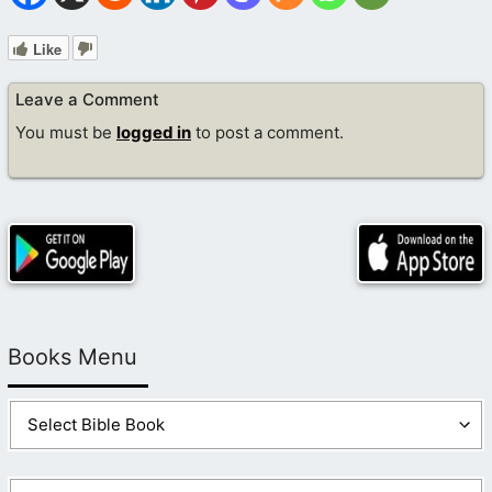
Like
Leave a Comment
You must be
logged in
to post a comment.
Books Menu