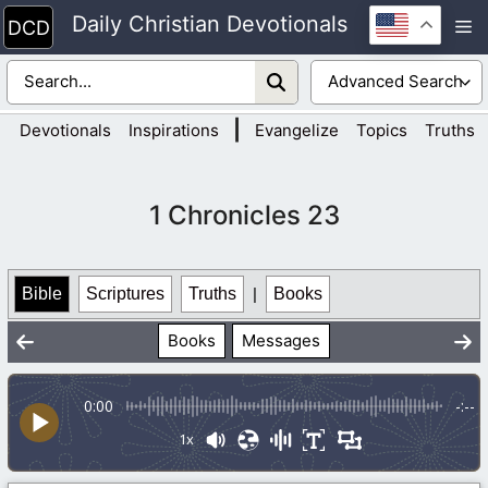
Skip
Daily Christian Devotionals
M
to
content
|
Devotionals
Inspirations
Evangelize
Topics
Truths
1 Chronicles 23
Bible
Scriptures
Truths
|
Books
Books
Messages
0:00
-:--
1x