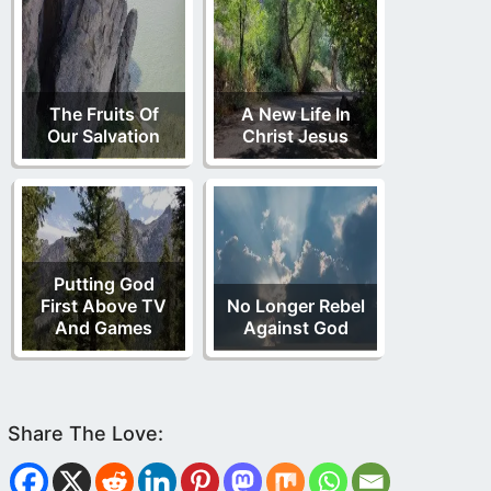
The Fruits Of
A New Life In
Our Salvation
Christ Jesus
Putting God
First Above TV
No Longer Rebel
And Games
Against God