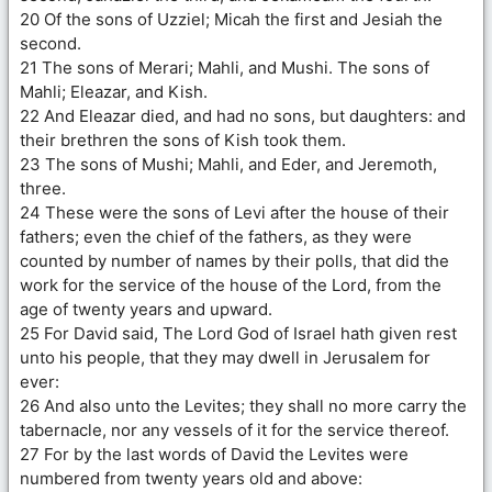
20 Of the sons of Uzziel; Micah the first and Jesiah the
second.
21 The sons of Merari; Mahli, and Mushi. The sons of
Mahli; Eleazar, and Kish.
22 And Eleazar died, and had no sons, but daughters: and
their brethren the sons of Kish took them.
23 The sons of Mushi; Mahli, and Eder, and Jeremoth,
three.
24 These were the sons of Levi after the house of their
fathers; even the chief of the fathers, as they were
counted by number of names by their polls, that did the
work for the service of the house of the Lord, from the
age of twenty years and upward.
25 For David said, The Lord God of Israel hath given rest
unto his people, that they may dwell in Jerusalem for
ever:
26 And also unto the Levites; they shall no more carry the
tabernacle, nor any vessels of it for the service thereof.
27 For by the last words of David the Levites were
numbered from twenty years old and above: