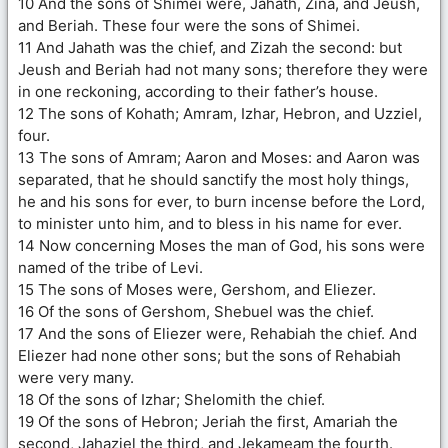
10 And the sons of Shimei were, Jahath, Zina, and Jeush,
and Beriah. These four were the sons of Shimei.
11 And Jahath was the chief, and Zizah the second: but
Jeush and Beriah had not many sons; therefore they were
in one reckoning, according to their father’s house.
12 The sons of Kohath; Amram, Izhar, Hebron, and Uzziel,
four.
13 The sons of Amram; Aaron and Moses: and Aaron was
separated, that he should sanctify the most holy things,
he and his sons for ever, to burn incense before the Lord,
to minister unto him, and to bless in his name for ever.
14 Now concerning Moses the man of God, his sons were
named of the tribe of Levi.
15 The sons of Moses were, Gershom, and Eliezer.
16 Of the sons of Gershom, Shebuel was the chief.
17 And the sons of Eliezer were, Rehabiah the chief. And
Eliezer had none other sons; but the sons of Rehabiah
were very many.
18 Of the sons of Izhar; Shelomith the chief.
19 Of the sons of Hebron; Jeriah the first, Amariah the
second, Jahaziel the third, and Jekameam the fourth.