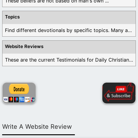
These beliefs are not based on man's own ...
Topics
Find different devotionals by specific topics. Many are ...
Website Reviews
These are the current Testimonials for Daily Christian ...
Write A Website Review