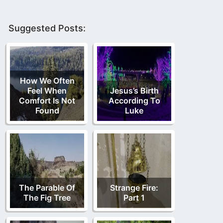
Suggested Posts:
How We Often
Feel When
Jesus’s Birth
Comfort Is Not
According To
Found
Luke
The Parable Of
Strange Fire:
The Fig Tree
Part 1