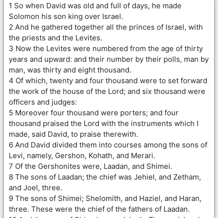
1 So when David was old and full of days, he made
Solomon his son king over Israel.
2 And he gathered together all the princes of Israel, with
the priests and the Levites.
3 Now the Levites were numbered from the age of thirty
years and upward: and their number by their polls, man by
man, was thirty and eight thousand.
4 Of which, twenty and four thousand were to set forward
the work of the house of the Lord; and six thousand were
officers and judges:
5 Moreover four thousand were porters; and four
thousand praised the Lord with the instruments which I
made, said David, to praise therewith.
6 And David divided them into courses among the sons of
Levi, namely, Gershon, Kohath, and Merari.
7 Of the Gershonites were, Laadan, and Shimei.
8 The sons of Laadan; the chief was Jehiel, and Zetham,
and Joel, three.
9 The sons of Shimei; Shelomith, and Haziel, and Haran,
three. These were the chief of the fathers of Laadan.