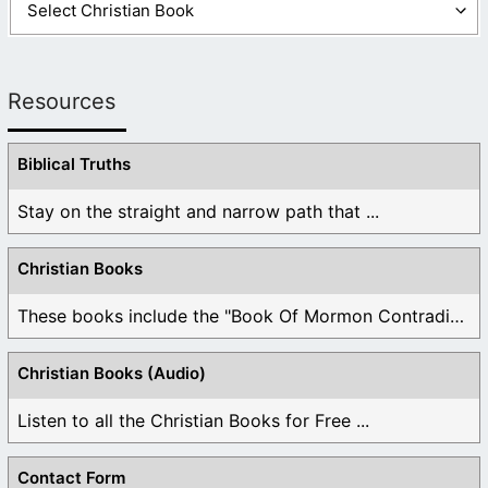
Resources
Biblical Truths
Stay on the straight and narrow path that ...
Christian Books
These books include the "Book Of Mormon Contradictions", ...
Christian Books (Audio)
Listen to all the Christian Books for Free ...
Contact Form