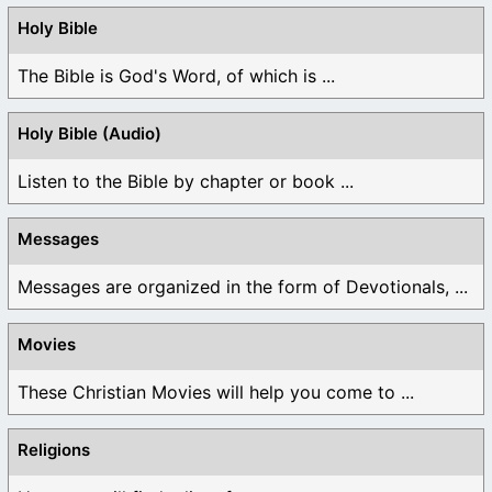
Holy Bible
The Bible is God's Word, of which is ...
Holy Bible (Audio)
Listen to the Bible by chapter or book ...
Messages
Messages are organized in the form of Devotionals, ...
Movies
These Christian Movies will help you come to ...
Religions