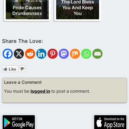
The Lord Bless
Pride Causes
You And Keep
Drunkenness
You
Like
Leave a Comment
You must be
logged in
to post a comment.