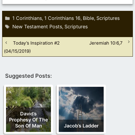
Categories
1 Corinthians
1 Corinthians 16
Bible
Scriptures
,
,
,
Tags
New Testament Posts
Scriptures
,
Today’s Inspiration #2
Jeremiah 10:6,7
(04/15/2019)
Suggested Posts:
David’s
Prophesy Of The
Son Of Man
Jacob’s Ladder