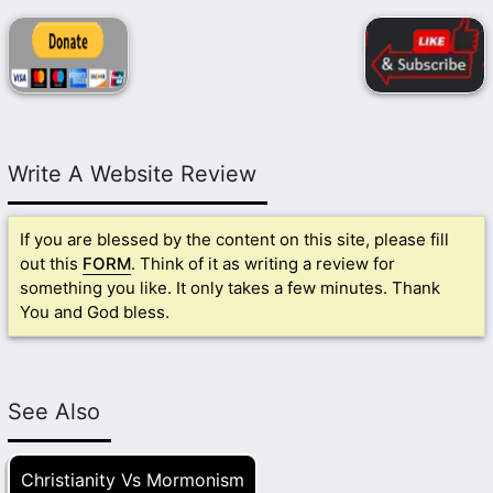
Write A Website Review
If you are blessed by the content on this site, please fill
out this
FORM
. Think of it as writing a review for
something you like. It only takes a few minutes. Thank
You and God bless.
See Also
Christianity Vs Mormonism