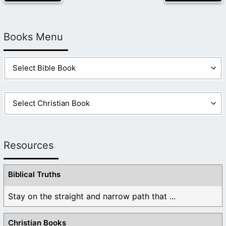
Books Menu
Resources
Biblical Truths
Stay on the straight and narrow path that ...
Christian Books