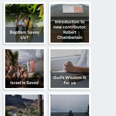
Introduction to
new contributor:
Baptism Saves
Robert
Us?
Chamberlain
God’s Wisdom Is
Israel Is Saved
For us