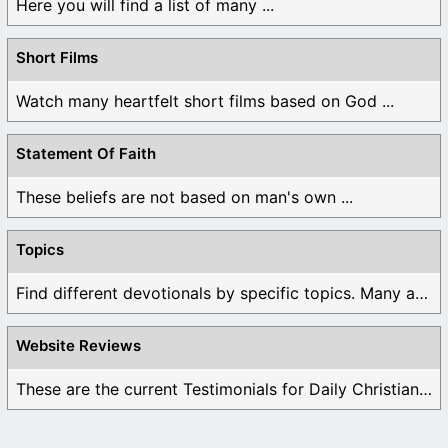
Here you will find a list of many ...
Short Films
Watch many heartfelt short films based on God ...
Statement Of Faith
These beliefs are not based on man's own ...
Topics
Find different devotionals by specific topics. Many are ...
Website Reviews
These are the current Testimonials for Daily Christian ...