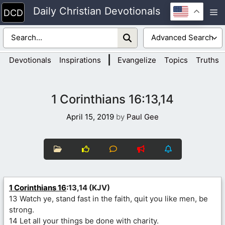
Skip
Daily Christian Devotionals
M
to
content
|
Devotionals
Inspirations
Evangelize
Topics
Truths
1 Corinthians 16:13,14
April 15, 2019
by
Paul Gee
1 Corinthians 16
:13,14 (KJV)
13 Watch ye, stand fast in the faith, quit you like men, be
strong.
14 Let all your things be done with charity.