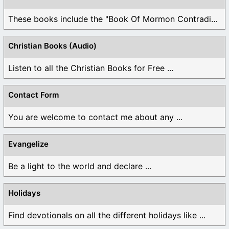
These books include the "Book Of Mormon Contradictions", ...
Christian Books (Audio)
Listen to all the Christian Books for Free ...
Contact Form
You are welcome to contact me about any ...
Evangelize
Be a light to the world and declare ...
Holidays
Find devotionals on all the different holidays like ...