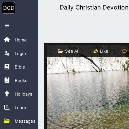
Skip
Daily Christian Devotion
to
content
Menu
Home
See All
Like
Login
Bible
Books
Holidays
Learn
Messages