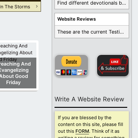
Find different devotionals by specific topics. Many are ...
In The Storms
Website Reviews
These are the current Testimonials for Daily Christian ...
reaching And
Evangelizing
About Good
Friday
Write A Website Review
If you are blessed by the
content on this site, please fill
out this
FORM
. Think of it as
writing a review for something