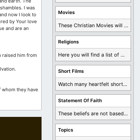
 and earth. The
 shambles. I was
Movies
and now I look to
ured by Your love
These Christian Movies will help you come to ...
rue and are an
Religions
Here you will find a list of many ...
h raised him from
lvation.
Short Films
Watch many heartfelt short films based on God ...
of whom they have
Statement Of Faith
These beliefs are not based on man's own ...
Topics