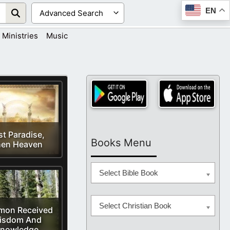
EN
Ministries
Music
st Paradise,
Books Menu
en Heaven
Select Bible Book
Select Christian Book
mon Received
isdom And
nowledge