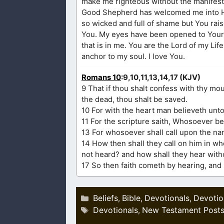
make me righteous without the manifestat
Good Shepherd has welcomed me into His
so wicked and full of shame but You rais
You. My eyes have been opened to Your l
that is in me. You are the Lord of my Lif
anchor to my soul. I love You.
Romans 10
:9,10,11,13,14,17 (KJV)
9 That if thou shalt confess with thy mo
the dead, thou shalt be saved.
10 For with the heart man believeth unt
11 For the scripture saith, Whosoever b
13 For whosoever shall call upon the na
14 How then shall they call on him in w
not heard? and how shall they hear with
17 So then faith cometh by hearing, and
Categories
Beliefs
Bible
Devotionals
Devotio
,
,
,
Tags
Devotionals
New Testament Post
,