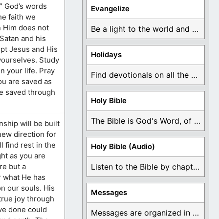
?” God’s words
Evangelize
he faith we
in Him does not
Be a light to the world and declare ...
 Satan and his
pt Jesus and His
Holidays
 yourselves. Study
 your life. Pray
Find devotionals on all the different holidays like ...
ou are saved as
are saved through
Holy Bible
The Bible is God's Word, of which is ...
hip will be built
new direction for
 find rest in the
Holy Bible (Audio)
ht as you are
re but a
Listen to the Bible by chapter or book ...
r what He has
n our souls. His
Messages
true joy through
ave done could
Messages are organized in the form of Devotionals, ...