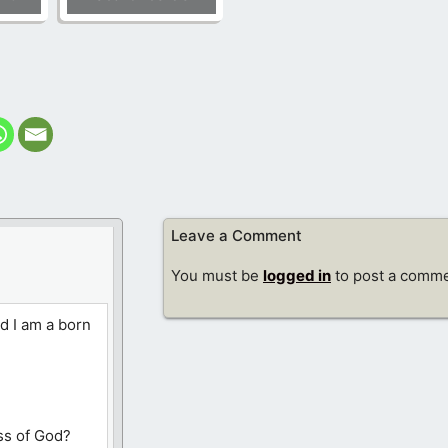
Leave a Comment
You must be
logged in
to post a comme
d I am a born
ss of God?