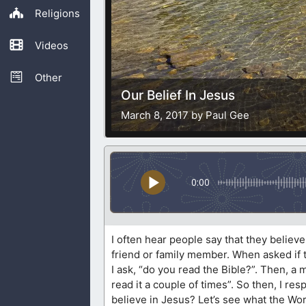
Religions
Videos
Other
Our Belief In Jesus
March 8, 2017 by Paul Gee
0:00
I often hear people say that they believ
friend or family member. When asked if th
I ask, “do you read the Bible?”. Then, a
read it a couple of times”. So then, I r
believe in Jesus? Let’s see what the Wor