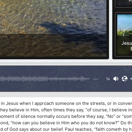
Jesu
-:--
1x
e in Jesus when I approach someone on the streets, or in conver
ey believe in Him, often times they say, “of course, I believe i
 moment of silence normally occurs before they say, “No” or “som
espond, “how can you believe in Him who you do not know?” Do t
d of God says about our belief. Paul teaches, “faith cometh by 