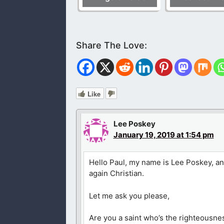
Like
Lee Poskey
January 19, 2019 at 1:54 pm
Hello Paul, my name is Lee Poskey, an
again Christian.
Let me ask you please,
Are you a saint who’s the righteousne