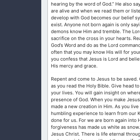
hearing by the word of God.” He also sa
are alive and when we read them or list
develop with God becomes our belief syst
exist. Anyone not born again is only sa
demons know Him and tremble. The Lord 
sacrifice on the cross in your hearts. Re
God’s Word and do as the Lord commands. 
often that you may know His will for you
you confess that Jesus is Lord and belie
His mercy and grace.
Repent and come to Jesus to be saved. C
as you read the Holy Bible. Give head to
your lives. You will gain insight on wher
presence of God. When you make Jesus L
made a new creation in Him. As you live 
humbling experience to learn from our K
done for us. For we are born again into 
forgiveness has made us white as snow. 
Jesus Christ. There is life eternal thro