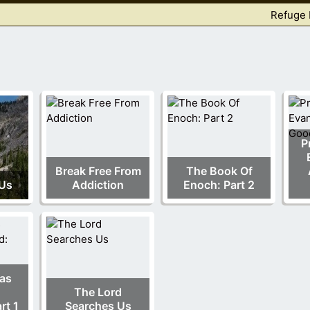
Refuge 
P
Break Free From
The Book Of
 Us
Addiction
Enoch: Part 2
as
The Lord
rt 1
Searches Us