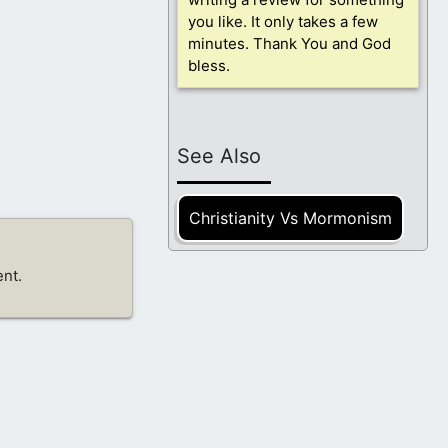
you like. It only takes a few
minutes. Thank You and God
bless.
See Also
Christianity Vs Mormonism
nt.