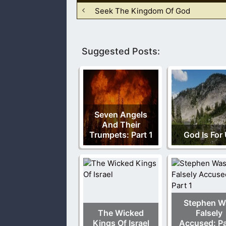
Seek The Kingdom Of God
Suggested Posts:
Seven Angels
And Their
Trumpets: Part 1
God Is For
Stephen W
The Wicked
Falsely
Kings Of Israel
Accused: Pa