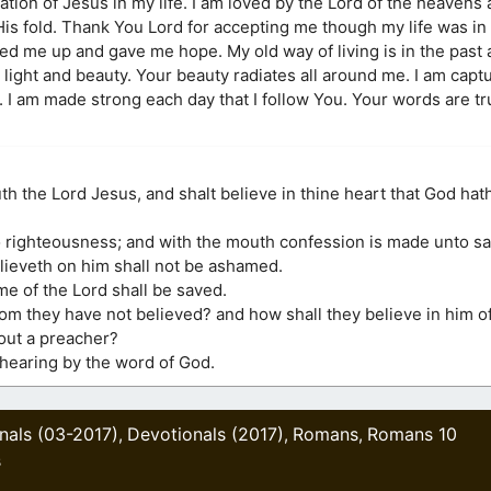
ion of Jesus in my life. I am loved by the Lord of the heavens
 fold. Thank You Lord for accepting me though my life was in
ed me up and gave me hope. My old way of living is in the past 
ight and beauty. Your beauty radiates all around me. I am capt
e. I am made strong each day that I follow You. Your words are t
uth the Lord Jesus, and shalt believe in thine heart that God hat
o righteousness; and with the mouth confession is made unto sa
elieveth on him shall not be ashamed.
me of the Lord shall be saved.
hom they have not believed? and how shall they believe in him 
out a preacher?
 hearing by the word of God.
nals (03-2017)
Devotionals (2017)
Romans
Romans 10
,
,
,
s