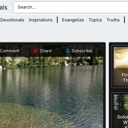
als
|
|
Devotionals
Inspirations
Evangelize
Topics
Truths
Comment
Share
Subscribe
Fir
Th
Solo
W
K