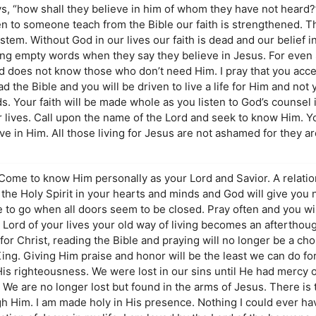
ys, “how shall they believe in him of whom they have not heard
en to someone teach from the Bible our faith is strengthened. T
em. Without God in our lives our faith is dead and our belief 
ying empty words when they say they believe in Jesus. For even
does not know those who don’t need Him. I pray that you acce
ad the Bible and you will be driven to live a life for Him and not
Your faith will be made whole as you listen to God’s counsel in
r lives. Call upon the name of the Lord and seek to know Him. Y
ve in Him. All those living for Jesus are not ashamed for they 
ome to know Him personally as your Lord and Savior. A relations
 the Holy Spirit in your hearts and minds and God will give you 
e to go when all doors seem to be closed. Pray often and you will
ord of your lives your old way of living becomes an afterthoug
for Christ, reading the Bible and praying will no longer be a cho
ing. Giving Him praise and honor will be the least we can do fo
His righteousness. We were lost in our sins until He had mercy o
We are no longer lost but found in the arms of Jesus. There is 
ugh Him. I am made holy in His presence. Nothing I could ever h