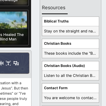
Resources
Biblical Truths
Stay on the straight and narrow path that ...
s Healed The
Blind Man
Christian Books
These books include the "Book Of Mormon Contradictions", ...
Christian Books (Audio)
Listen to all the Christian Books for Free ...
sation with a
Contact Form
n Jesus”. But then
etimes” or “I’ve
You are welcome to contact me about any ...
hese people truly
hearing, and