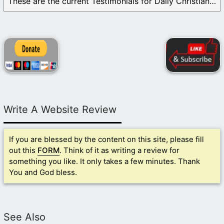
These are the current Testimonials for Daily Christian ...
Write A Website Review
If you are blessed by the content on this site, please fill
out this
FORM
. Think of it as writing a review for
something you like. It only takes a few minutes. Thank
You and God bless.
See Also