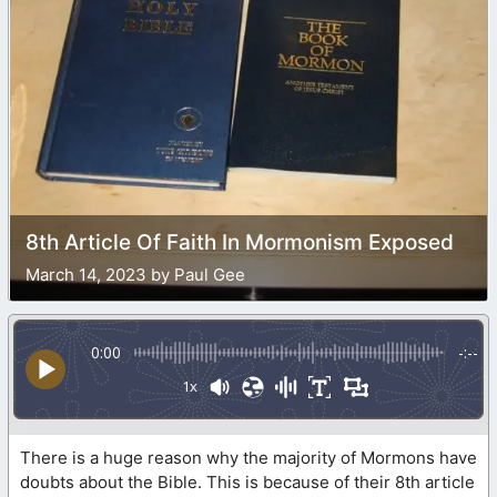
8th Article Of Faith In Mormonism Exposed
March 14, 2023 by Paul Gee
0:00
-:--
1x
There is a huge reason why the majority of Mormons have
doubts about the Bible. This is because of their 8th article