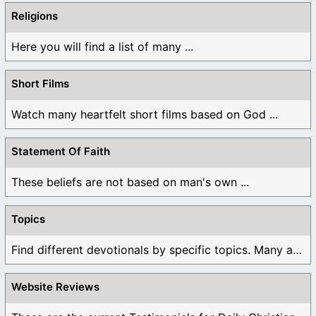
Religions
Here you will find a list of many ...
Short Films
Watch many heartfelt short films based on God ...
Statement Of Faith
These beliefs are not based on man's own ...
Topics
Find different devotionals by specific topics. Many are ...
Website Reviews