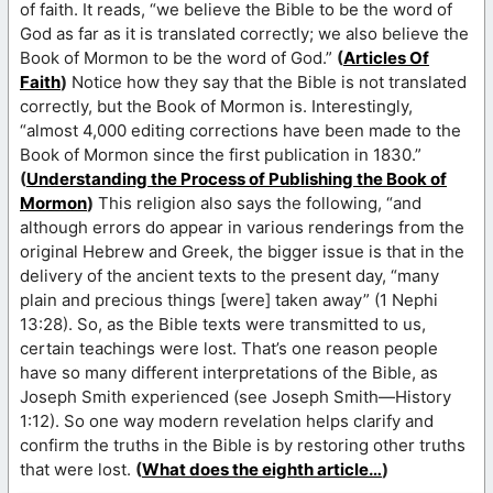
of faith. It reads, “we believe the Bible to be the word of
God as far as it is translated correctly; we also believe the
Book of Mormon to be the word of God.”
(
Articles Of
Faith
)
Notice how they say that the Bible is not translated
correctly, but the Book of Mormon is. Interestingly,
“almost 4,000 editing corrections have been made to the
Book of Mormon since the first publication in 1830.”
(
Understanding the Process of Publishing the Book of
Mormon
)
This religion also says the following, “and
although errors do appear in various renderings from the
original Hebrew and Greek, the bigger issue is that in the
delivery of the ancient texts to the present day, “many
plain and precious things [were] taken away” (1 Nephi
13:28). So, as the Bible texts were transmitted to us,
certain teachings were lost. That’s one reason people
have so many different interpretations of the Bible, as
Joseph Smith experienced (see Joseph Smith—History
1:12). So one way modern revelation helps clarify and
confirm the truths in the Bible is by restoring other truths
that were lost.
(
What does the eighth article…
)