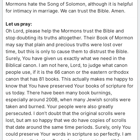
Mormons hate the Song of Solomon, although it is helpful
for intimacy in marriage. We can trust the Bible. Amen.
Let us pray:
Oh Lord, please help the Mormons trust the Bible and
stop doubting its truths altogether. Their Book of Mormon
may say that plain and precious truths were lost over
time, but this is only to cause them to distrust the Bible.
Surely, You have given us exactly what we need in the
Biblical canon. I am not here, Lord, to judge what canon
people use, if it is the 66 canon or the eastern orthodox
canon that has 81 books. This actually makes me happy to
know that You have preserved Your books of scripture for
us today. There have been many book burnings,
especially around 200B, when many Jewish scrolls were
taken and burned. Your people were also greatly
persecuted. I don’t doubt that the original scrolls were
lost, but am so happy that we do have copies of scrolls
that date around the same time periods. Surely, only You
could preserve Your words in scripture so perfectly. I am