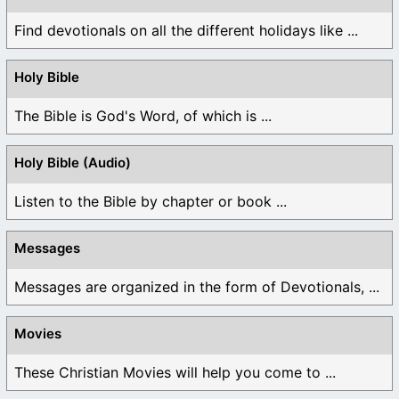
Find devotionals on all the different holidays like ...
Holy Bible
The Bible is God's Word, of which is ...
Holy Bible (Audio)
Listen to the Bible by chapter or book ...
Messages
Messages are organized in the form of Devotionals, ...
Movies
These Christian Movies will help you come to ...