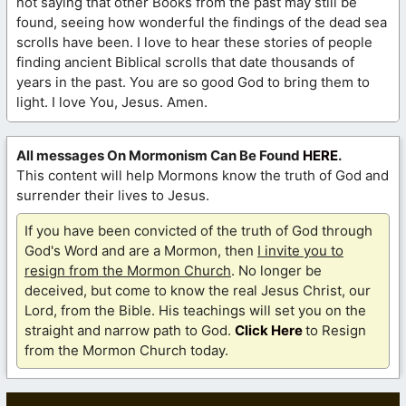
not saying that other Books from the past may still be
found, seeing how wonderful the findings of the dead sea
scrolls have been. I love to hear these stories of people
finding ancient Biblical scrolls that date thousands of
years in the past. You are so good God to bring them to
light. I love You, Jesus. Amen.
All messages On Mormonism Can Be Found
HERE
.
This content will help Mormons know the truth of God and
surrender their lives to Jesus.
If you have been convicted of the truth of God through
God's Word and are a Mormon, then
I invite you to
resign from the Mormon Church
. No longer be
deceived, but come to know the real Jesus Christ, our
Lord, from the Bible. His teachings will set you on the
straight and narrow path to God.
Click Here
to Resign
from the Mormon Church today.