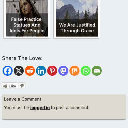
False Practice:
Statues And
We Are Justified
Idols For People
Through Grace
Like
Leave a Comment
You must be
logged in
to post a comment.