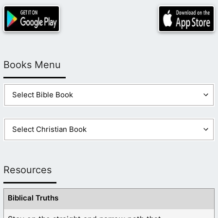
Books Menu
Resources
Biblical Truths