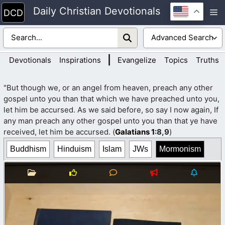
Skip
Daily Christian Devotionals
M
to
content
|
Devotionals
Inspirations
Evangelize
Topics
Truths
"But though we, or an angel from heaven, preach any other
gospel unto you than that which we have preached unto you,
let him be accursed. As we said before, so say I now again, If
any man preach any other gospel unto you than that ye have
received, let him be accursed. (
Galatians 1
:8,9
)
Buddhism
Hinduism
Islam
JWs
Mormonism