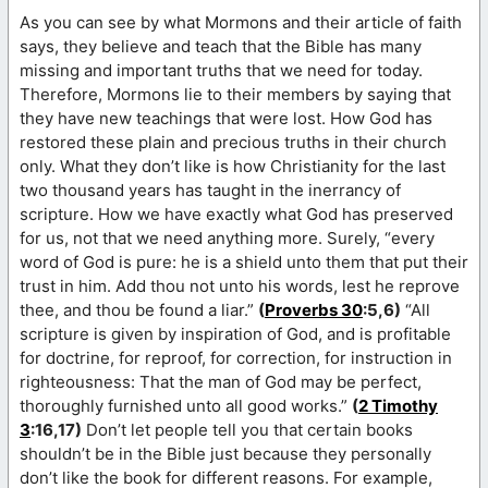
As you can see by what Mormons and their article of faith
says, they believe and teach that the Bible has many
missing and important truths that we need for today.
Therefore, Mormons lie to their members by saying that
they have new teachings that were lost. How God has
restored these plain and precious truths in their church
only. What they don’t like is how Christianity for the last
two thousand years has taught in the inerrancy of
scripture. How we have exactly what God has preserved
for us, not that we need anything more. Surely, “every
word of God is pure: he is a shield unto them that put their
trust in him. Add thou not unto his words, lest he reprove
thee, and thou be found a liar.”
(
Proverbs 30
:5,6)
“All
scripture is given by inspiration of God, and is profitable
for doctrine, for reproof, for correction, for instruction in
righteousness: That the man of God may be perfect,
thoroughly furnished unto all good works.”
(
2 Timothy
3
:16,17)
Don’t let people tell you that certain books
shouldn’t be in the Bible just because they personally
don’t like the book for different reasons. For example,