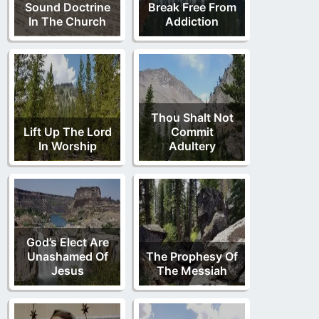
Sound Doctrine
Break Free From
In The Church
Addiction
Thou Shalt Not
Lift Up The Lord
Commit
In Worship
Adultery
God’s Elect Are
Unashamed Of
The Prophesy Of
Jesus
The Messiah