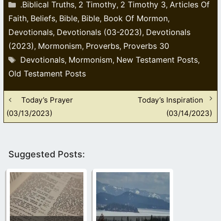
Categories
.Biblical Truths
2 Timothy
2 Timothy 3
Articles Of
,
,
,
Faith
Beliefs
Bible
Bible
Book Of Mormon
,
,
,
,
,
Devotionals
Devotionals (03-2023)
Devotionals
,
,
(2023)
Mormonism
Proverbs
Proverbs 30
,
,
,
Tags
Devotionals
Mormonism
New Testament Posts
,
,
,
Old Testament Posts
Today’s Prayer
Today’s Inspiration
(03/13/2023)
(03/14/2023)
Suggested Posts: