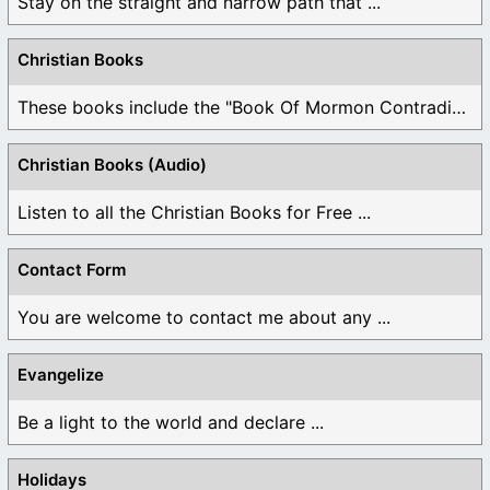
Stay on the straight and narrow path that ...
Christian Books
These books include the "Book Of Mormon Contradictions", ...
Christian Books (Audio)
Listen to all the Christian Books for Free ...
Contact Form
You are welcome to contact me about any ...
Evangelize
Be a light to the world and declare ...
Holidays