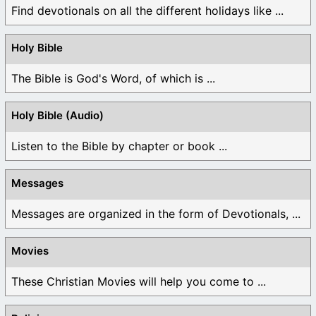
Find devotionals on all the different holidays like ...
Holy Bible
The Bible is God's Word, of which is ...
Holy Bible (Audio)
Listen to the Bible by chapter or book ...
Messages
Messages are organized in the form of Devotionals, ...
Movies
These Christian Movies will help you come to ...