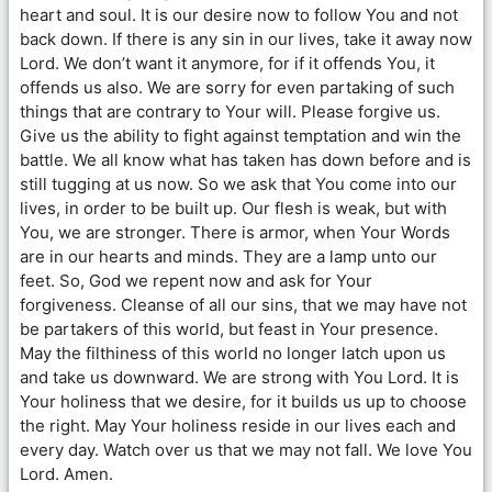
heart and soul. It is our desire now to follow You and not
back down. If there is any sin in our lives, take it away now
Lord. We don’t want it anymore, for if it offends You, it
offends us also. We are sorry for even partaking of such
things that are contrary to Your will. Please forgive us.
Give us the ability to fight against temptation and win the
battle. We all know what has taken has down before and is
still tugging at us now. So we ask that You come into our
lives, in order to be built up. Our flesh is weak, but with
You, we are stronger. There is armor, when Your Words
are in our hearts and minds. They are a lamp unto our
feet. So, God we repent now and ask for Your
forgiveness. Cleanse of all our sins, that we may have not
be partakers of this world, but feast in Your presence.
May the filthiness of this world no longer latch upon us
and take us downward. We are strong with You Lord. It is
Your holiness that we desire, for it builds us up to choose
the right. May Your holiness reside in our lives each and
every day. Watch over us that we may not fall. We love You
Lord. Amen.