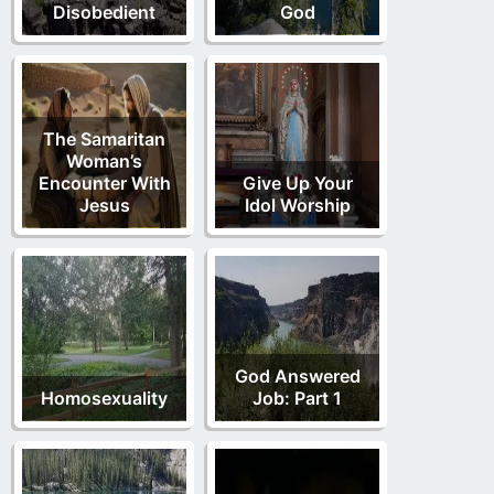
Disobedient
God
The Samaritan
Woman’s
Encounter With
Give Up Your
Jesus
Idol Worship
God Answered
Homosexuality
Job: Part 1