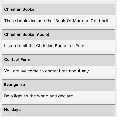
Christian Books
These books include the "Book Of Mormon Contradictions", ...
Christian Books (Audio)
Listen to all the Christian Books for Free ...
Contact Form
You are welcome to contact me about any ...
Evangelize
Be a light to the world and declare ...
Holidays