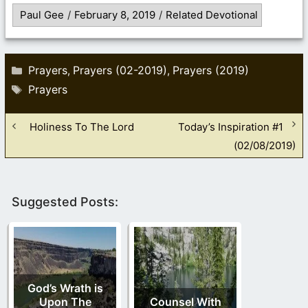
Paul Gee
/
February 8, 2019
/
Related Devotional
Categories
Prayers
Prayers (02-2019)
Prayers (2019)
,
,
Tags
Prayers
Holiness To The Lord
Today’s Inspiration #1
(02/08/2019)
Suggested Posts:
God’s Wrath is
Upon The
Counsel With