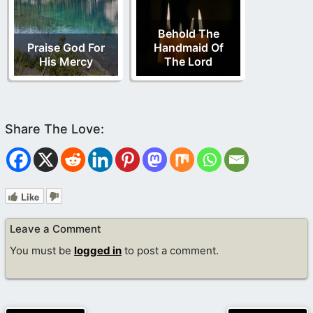
Behold The
Praise God For
Handmaid Of
His Mercy
The Lord
Like
Leave a Comment
You must be
logged in
to post a comment.