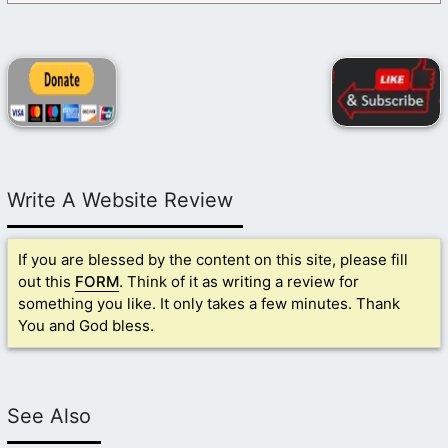
Write A Website Review
If you are blessed by the content on this site, please fill
out this
FORM
. Think of it as writing a review for
something you like. It only takes a few minutes. Thank
You and God bless.
See Also