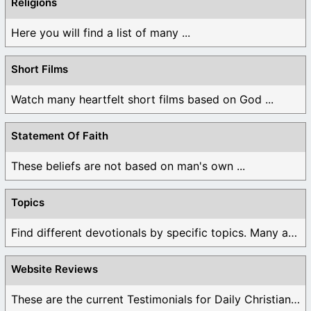
Religions
Here you will find a list of many ...
Short Films
Watch many heartfelt short films based on God ...
Statement Of Faith
These beliefs are not based on man's own ...
Topics
Find different devotionals by specific topics. Many are ...
Website Reviews
These are the current Testimonials for Daily Christian ...