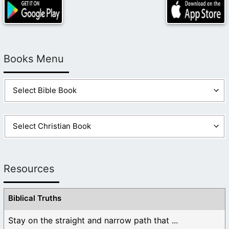
Books Menu
Resources
Biblical Truths
Stay on the straight and narrow path that ...