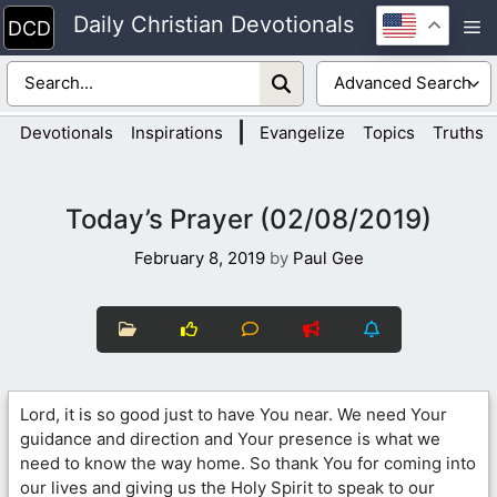
Skip
Daily Christian Devotionals
M
to
content
|
Devotionals
Inspirations
Evangelize
Topics
Truths
Today’s Prayer (02/08/2019)
February 8, 2019
by
Paul Gee
Lord, it is so good just to have You near. We need Your
guidance and direction and Your presence is what we
need to know the way home. So thank You for coming into
our lives and giving us the Holy Spirit to speak to our