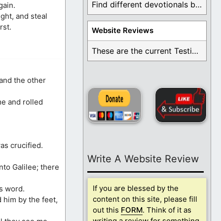
Find different devotionals by specific topics. Many are ...
gain.
ght, and steal
rst.
Website Reviews
These are the current Testimonials for Daily Christian ...
 and the other
e and rolled
as crucified.
Write A Website Review
nto Galilee; there
If you are blessed by the
es word.
content on this site, please fill
 him by the feet,
out this
FORM
. Think of it as
writing a review for something