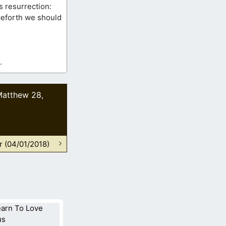
s resurrection:
nceforth we should
.
Matthew 28
,
r (04/01/2018)