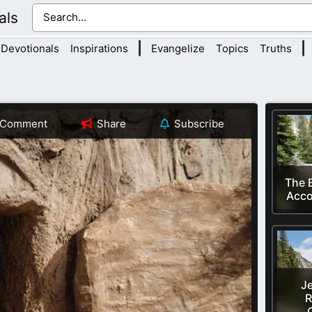
als
|
|
Devotionals
Inspirations
Evangelize
Topics
Truths
Comment
Share
Subscribe
The B
Acco
Je
R