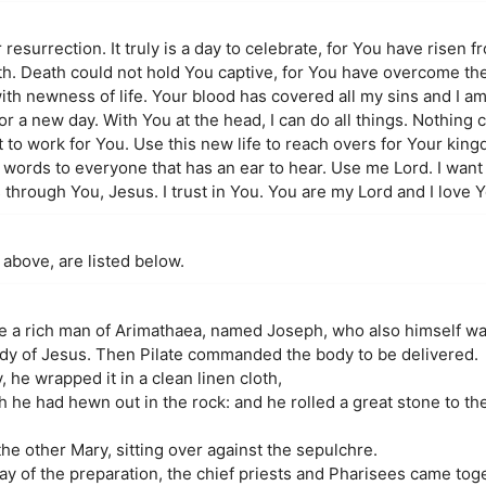
resurrection. It truly is a day to celebrate, for You have risen f
th. Death could not hold You captive, for You have overcome th
ith newness of life. Your blood has covered all my sins and I am
r a new day. With You at the head, I can do all things. Nothing 
 to work for You. Use this new life to reach overs for Your kin
 words to everyone that has an ear to hear. Use me Lord. I want 
s through You, Jesus. I trust in You. You are my Lord and I love
 above, are listed below.
a rich man of Arimathaea, named Joseph, who also himself was
ody of Jesus. Then Pilate commanded the body to be delivered.
he wrapped it in a clean linen cloth,
h he had hewn out in the rock: and he rolled a great stone to th
e other Mary, sitting over against the sepulchre.
ay of the preparation, the chief priests and Pharisees came toge