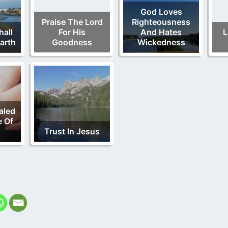
God Loves
Praise The Lord
Righteousness
all
For His
And Hates
L
Earth
Goodness
Wickedness
aled
e Of
Trust In Jesus