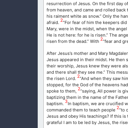
resurrection of Jesus. On the first day 
from heaven, and came and rolled back t
his raiment white as snow.” Only the ha
2
afraid.
“For fear of him the keepers d
Mary, were in the midst, when the ange
He is not here: for he is risen.” The an
2
risen from the dead.” With
“fear and gr
After Jesus’s mother and Mary Magdalene
Jesus appeared in their midst. He then 
their worship, Jesus knew they were als
and there shall they see me.” This mess
2
the risen Lord.
“And when they saw him
stopped, for the God of the heavens had 
2
spoke to them,
“saying, All power is gi
baptizing them in the name of the Father
3
baptism.
In baptism, we are crucified w
2
commanded them to teach people
“to 
Jesus and obey His teachings? If this is
grateful I am to be led by Jesus, the rise