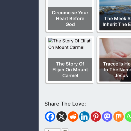
Circumcise Your
Heart Before
The Meek Sh
God
Inherit The 
The Story Of
Tracee Is He
Elijah On Mount
In The Nam
Carmel
Jesus