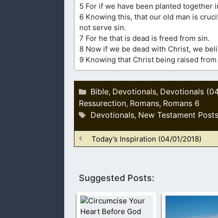
5 For if we have been planted together in
6 Knowing this, that our old man is cruc
not serve sin.
7 For he that is dead is freed from sin.
8 Now if we be dead with Christ, we belie
9 Knowing that Christ being raised from
Categories
Bible
Devotionals
Devotionals (0
,
,
Ressurection
Romans
Romans 6
,
,
Tags
Devotionals
New Testament Post
,
Today’s Inspiration (04/01/2018)
Suggested Posts: