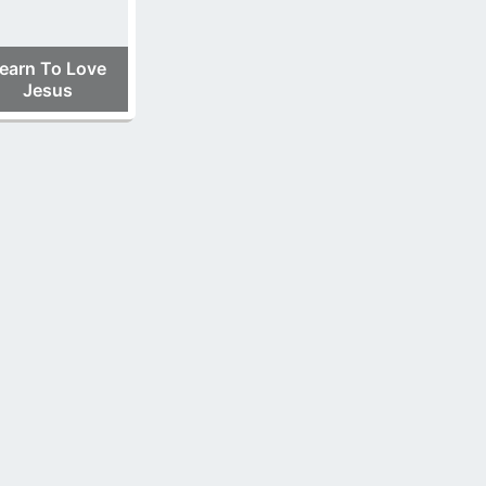
earn To Love
Jesus