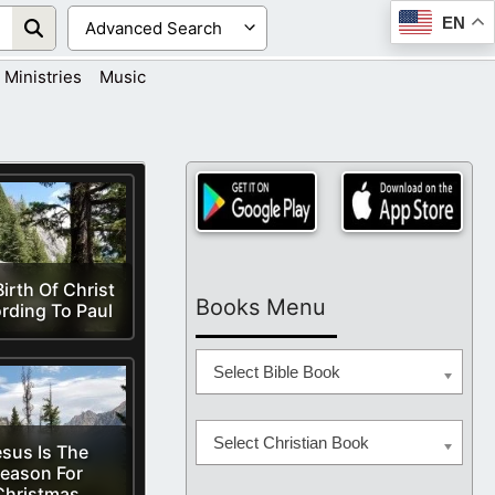
EN
Ministries
Music
irth Of Christ
Books Menu
rding To Paul
Select Bible Book
Select Christian Book
sus Is The
eason For
Christmas