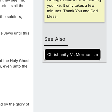
ll they see me.
you like. It only takes a few
riests all the
minutes. Thank You and God
bless.
the soldiers,
e Jews until this
See Also
Christianity Vs Mormonism
of the Holy Ghost:
s, even unto the
d by the glory of