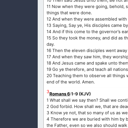
10 Then said Jesus unto them, Be not afra
11 Now when they were going, behold, so
things that were done.
12 And when they were assembled with t
13 Saying, Say ye, His disciples came by
14 And if this come to the governor’s ea
15 So they took the money, and did as t
day.
16 Then the eleven disciples went away 
17 And when they saw him, they worshi
18 And Jesus came and spake unto them, 
19 Go ye therefore, and teach all nations
20 Teaching them to observe all things 
end of the world. Amen.
3
Romans 6
:1-9 (KJV)
1 What shall we say then? Shall we cont
2 God forbid. How shall we, that are dead
3 Know ye not, that so many of us as we
4 Therefore we are buried with him by ba
the Father, even so we also should walk 