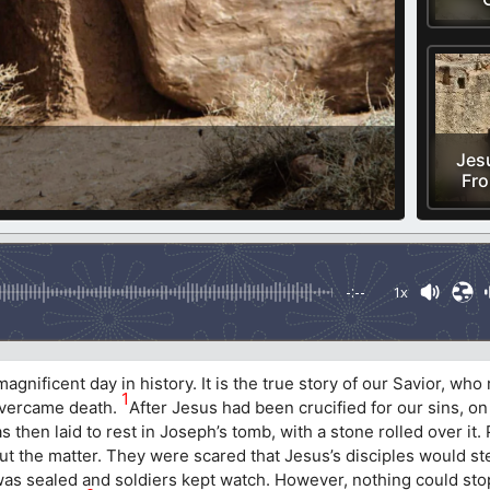
Jes
Fr
-:--
1x
agnificent day in history. It is the true story of our Savior, who
1
overcame death.
After Jesus had been crucified for our sins, on
 then laid to rest in Joseph’s tomb, with a stone rolled over it.
ut the matter. They were scared that Jesus’s disciples would st
was sealed and soldiers kept watch. However, nothing could sto