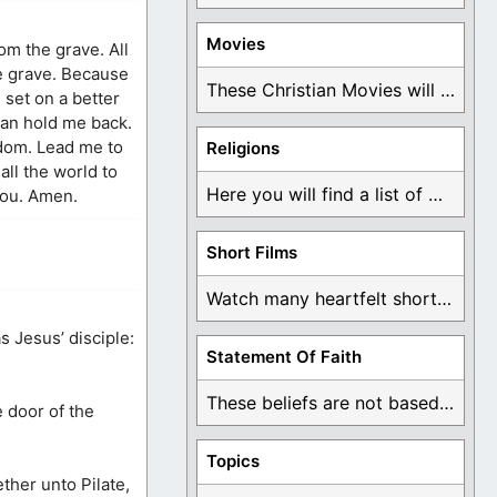
Movies
rom the grave. All
e grave. Because
These Christian Movies will help you come to ...
 set on a better
can hold me back.
gdom. Lead me to
Religions
all the world to
Here you will find a list of many ...
 You. Amen.
Short Films
Watch many heartfelt short films based on God ...
 Jesus’ disciple:
Statement Of Faith
These beliefs are not based on man's own ...
e door of the
Topics
ther unto Pilate,