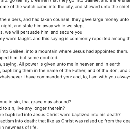
id: go tell my brethren that they go into Galilee, and there sha
me of the watch came into the city, and shewed unto the chief p
he elders, and had taken counsel, they gave large money unto 
 night, and stole him away while we slept.
rs, we will persuade him, and secure you.
hey were taught: and this saying is commonly reported among th
into Galilee, into a mountain where Jesus had appointed them.
pped him: but some doubted.
saying, All power is given unto me in heaven and in earth.
, baptizing them in the name of the Father, and of the Son, and 
whatsoever I have commanded you: and, lo, I am with you alway
inue in sin, that grace may abound?
 to sin, live any longer therein?
re baptized into Jesus Christ were baptized into his death?
ptism into death: that like as Christ was raised up from the dea
in newness of life.