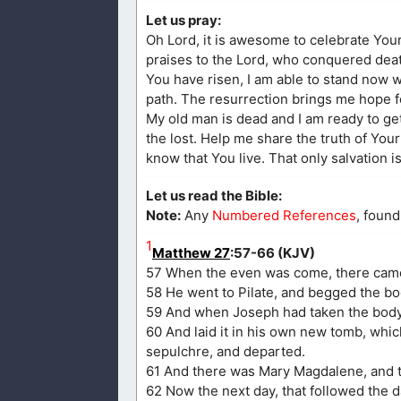
Let us pray:
Oh Lord, it is awesome to celebrate Your 
praises to the Lord, who conquered dea
You have risen, I am able to stand now w
path. The resurrection brings me hope fo
My old man is dead and I am ready to get
the lost. Help me share the truth of Your
know that You live. That only salvation i
Let us read the Bible:
Note:
Any
Numbered References
, found
1
Matthew 27
:57-66 (KJV)
57 When the even was come, there came 
58 He went to Pilate, and begged the b
59 And when Joseph had taken the body, 
60 And laid it in his own new tomb, whic
sepulchre, and departed.
61 And there was Mary Magdalene, and th
62 Now the next day, that followed the d