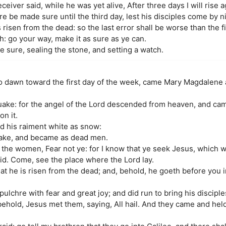
eiver said, while he was yet alive, After three days I will rise a
be made sure until the third day, lest his disciples come by ni
risen from the dead: so the last error shall be worse than the fi
h: go your way, make it as sure as ye can.
 sure, sealing the stone, and setting a watch.
 to dawn toward the first day of the week, came Mary Magdalene
uake: for the angel of the Lord descended from heaven, and cam
on it.
nd his raiment white as snow:
shake, and became as dead men.
the women, Fear not ye: for I know that ye seek Jesus, which w
said. Come, see the place where the Lord lay.
that he is risen from the dead; and, behold, he goeth before you i
ulchre with fear and great joy; and did run to bring his discipl
 behold, Jesus met them, saying, All hail. And they came and held