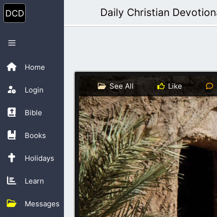
Skip
Daily Christian Devotion
to
content
Menu
Home
See All
Like
Login
Bible
Books
Holidays
Learn
Messages