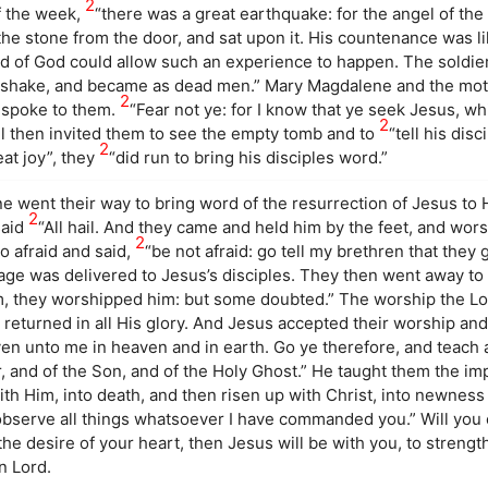
2
of the week,
“there was a great earthquake: for the angel of th
he stone from the door, and sat upon it. His countenance was li
nd of God could allow such an experience to happen. The soldie
id shake, and became as dead men.” Mary Magdalene and the mot
2
l spoke to them.
“Fear not ye: for I know that ye seek Jesus, wh
2
gel then invited them to see the empty tomb and to
“tell his disc
2
eat joy”, they
“did run to bring his disciples word.”
 went their way to bring word of the resurrection of Jesus to H
2
said
“All hail. And they came and held him by the feet, and wors
2
o afraid and said,
“be not afraid: go tell my brethren that they g
age was delivered to Jesus’s disciples. They then went away to 
, they worshipped him: but some doubted.” The worship the Lo
returned in all His glory. And Jesus accepted their worship and
ven unto me in heaven and in earth. Go ye therefore, and teach a
, and of the Son, and of the Holy Ghost.” He taught them the im
ith Him, into death, and then risen up with Christ, into newness 
observe all things whatsoever I have commanded you.” Will you 
 the desire of your heart, then Jesus will be with you, to stren
n Lord.