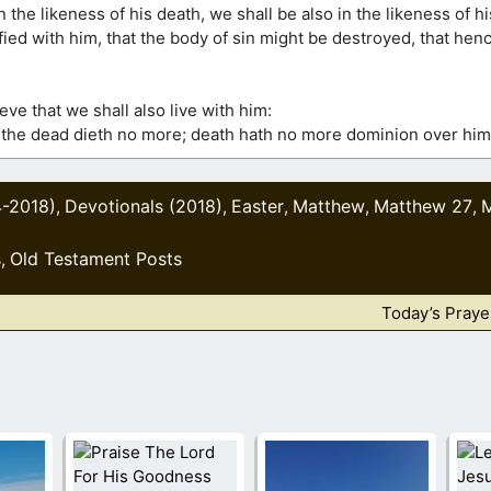
 the likeness of his death, we shall be also in the likeness of hi
ified with him, that the body of sin might be destroyed, that he
ve that we shall also live with him:
 the dead dieth no more; death hath no more dominion over him
4-2018)
Devotionals (2018)
Easter
Matthew
Matthew 27
,
,
,
,
,
s
Old Testament Posts
,
Today’s Praye