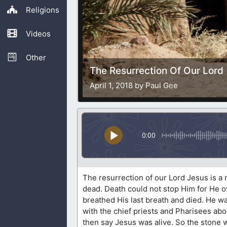
Religions
Videos
Other
The Resurrection Of Our Lord
April 1, 2018 by Paul Gee
0:00
The resurrection of our Lord Jesus is a m
dead. Death could not stop Him for He 
breathed His last breath and died. He was
with the chief priests and Pharisees abo
then say Jesus was alive. So the stone 