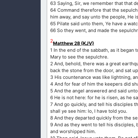
63 Saying, Sir, we remember that that dec
64 Command therefore that the sepulchre 
him away, and say unto the people, He is 
65 Pilate said unto them, Ye have a watc
66 So they went, and made the sepulchre
2
Matthew 28 (KJV)
1 In the end of the sabbath, as it began
Mary to see the sepulchre.
2 And, behold, there was a great earthq
back the stone from the door, and sat up
3 His countenance was like lightning, a
4 And for fear of him the keepers did 
5 And the angel answered and said unto 
6 He is not here: for he is risen, as he 
7 And go quickly, and tell his disciples 
shall ye see him: lo, I have told you.
8 And they departed quickly from the sep
9 And as they went to tell his disciples,
and worshipped him.