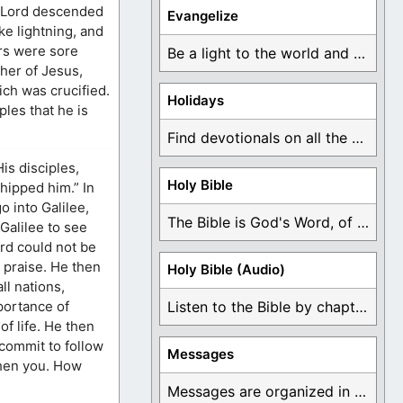
e Lord descended
Evangelize
ke lightning, and
rs were sore
Be a light to the world and declare ...
her of Jesus,
ich was crucified.
Holidays
iples that he is
Find devotionals on all the different holidays like ...
is disciples,
Holy Bible
hipped him.” In
o into Galilee,
The Bible is God's Word, of which is ...
Galilee to see
rd could not be
 praise. He then
Holy Bible (Audio)
ll nations,
portance of
Listen to the Bible by chapter or book ...
of life. He then
commit to follow
Messages
gthen you. How
Messages are organized in the form of Devotionals, ...