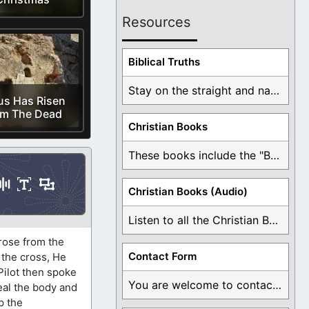
Resources
Biblical Truths
Stay on the straight and narrow path that ...
us Has Risen
om The Dead
Christian Books
These books include the "Book Of Mormon Contradictions", ...
Christian Books (Audio)
Listen to all the Christian Books for Free ...
 rose from the
Contact Form
 the cross, He
 Pilot then spoke
You are welcome to contact me about any ...
eal the body and
p the