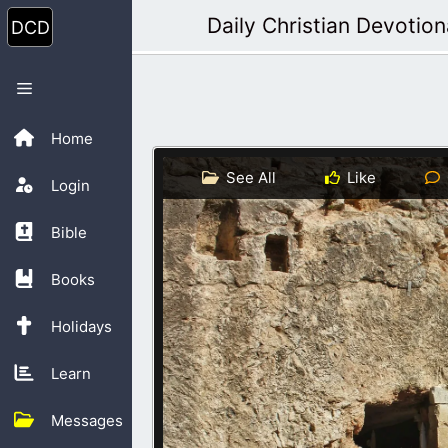
Skip
Daily Christian Devotion
to
content
Menu
Home
See All
Like
Login
Bible
Books
Holidays
Learn
Messages