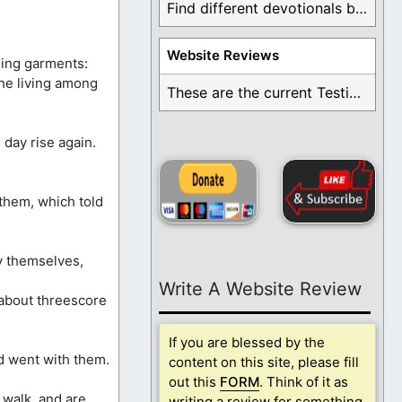
Find different devotionals by specific topics. Many are ...
Website Reviews
ning garments:
the living among
These are the current Testimonials for Daily Christian ...
 day rise again.
them, which told
y themselves,
Write A Website Review
 about threescore
If you are blessed by the
d went with them.
content on this site, please fill
out this
FORM
. Think of it as
 walk, and are
writing a review for something