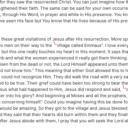
r they saw the resurrected Christ. You can just imagine how tha
gthened their faith. The same can be said for your own occurr
s, through His Word, in prayer and while in His presence. You k
ve seen His face but You know that He lives because of His pr
 these great visitations of Jesus after His resurrection. More spe
1
wo men on their way to the
“village called Emmaus”. I love ever
 but this one really touches my heart in this moment. It says th
mb and what the women experienced it really got them thinking
 risen from the dead or not, the Lord Himself appeared unto the
ld not know him.” This meaning that either God allowed this to 
could not recognize Him. They did walk the road with a very s
 to be true. Their grief could have been too strong to bear the
1
esus what had happened to Him, Jesus did respond and said,
“
nter into his glory? And beginning at Moses and all the prophet
gs concerning himself.” Could you imagine having this be done f
would be amazing. So they got to the village and Jesus blessed
they said that their hearts did burn within them and they final
ter Jesus abode with them, I pray that you will seek the Lord a