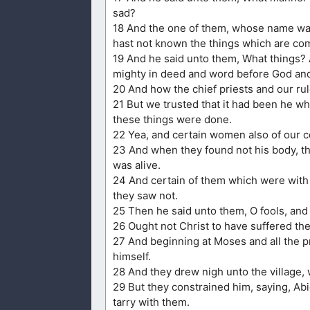
sad?
18 And the one of them, whose name was
hast not known the things which are com
19 And he said unto them, What things?
mighty in deed and word before God and 
20 And how the chief priests and our ru
21 But we trusted that it had been he whi
these things were done.
22 Yea, and certain women also of our 
23 And when they found not his body, the
was alive.
24 And certain of them which were with 
they saw not.
25 Then he said unto them, O fools, and 
26 Ought not Christ to have suffered thes
27 And beginning at Moses and all the p
himself.
28 And they drew nigh unto the village,
29 But they constrained him, saying, Abid
tarry with them.