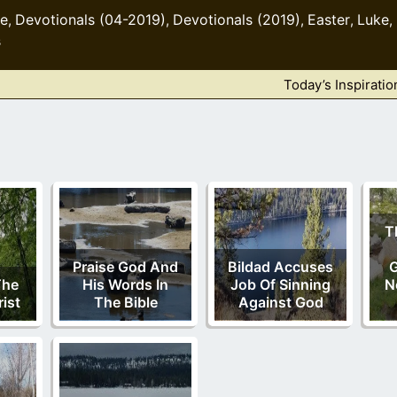
le
Devotionals (04-2019)
Devotionals (2019)
Easter
Luke
,
,
,
,
,
s
Today’s Inspiratio
T
Praise God And
Bildad Accuses
G
The
His Words In
Job Of Sinning
N
ist
The Bible
Against God