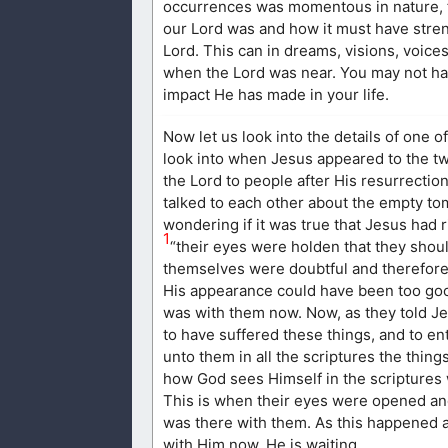
occurrences was momentous in nature, fo
our Lord was and how it must have stren
Lord. This can in dreams, visions, voice
when the Lord was near. You may not ha
impact He has made in your life.
Now let us look into the details of one of
look into when Jesus appeared to the t
the Lord to people after His resurrection
talked to each other about the empty to
wondering if it was true that Jesus had
1
“their eyes were holden that they shou
themselves were doubtful and therefore 
His appearance could have been too good
was with them now. Now, as they told J
to have suffered these things, and to e
unto them in all the scriptures the thin
how God sees Himself in the scriptures 
This is when their eyes were opened and 
was there with them. As this happened af
with Him now. He is waiting.