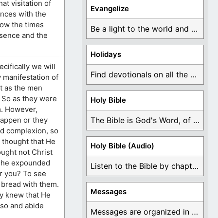
t visitation of
Evangelize
ences with the
now the times
Be a light to the world and declare ...
esence and the
Holidays
cifically we will
Find devotionals on all the different holidays like ...
y manifestation of
at as the men
. So as they were
Holy Bible
m. However,
happen or they
The Bible is God's Word, of which is ...
ad complexion, so
 thought that He
Holy Bible (Audio)
ought not Christ
s, he expounded
Listen to the Bible by chapter or book ...
or you? To see
 bread with them.
Messages
ly knew that He
lso and abide
Messages are organized in the form of Devotionals, ...