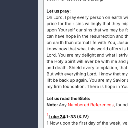
Let us pray:
Oh Lord, I pray every person on earth w
price for their sins willingly that they m
upon Yourself our sins that we may be f
can have hope in the resurrection and tha
on earth than eternal life with You, Jes
know now that what this world offers is 
Lord. You are my delight and what I strive
the Holy Spirit will ever be with me and 
and death. Shield every temptation, that 
But with everything Lord, I know that my f
lift be back up again. You are my Savior
my firm foundation. There is hope in Y
Let us read the Bible:
Note:
Any
Numbered References
, found
1
Luke 24
:1-33 (KJV)
1 Now upon the first day of the week, ve