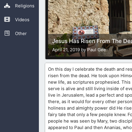
Religions
Videos
Other
Jesus Has Risen From The De
April 21, 2019 by Paul Gee
On this day I celebrate the death and res
risen from the dead. He took upon Himsel
new life, as scriptures prophesied. This 
serve is alive and still living inside o
live in Jerusalem, lead a perfect and spo
there, as it would for every other perso
holiness and almighty power did He ris
fairy tale that only a few people knew. 
people he was seen by Mary, two discip
appeared to Paul and then Ananias, who 