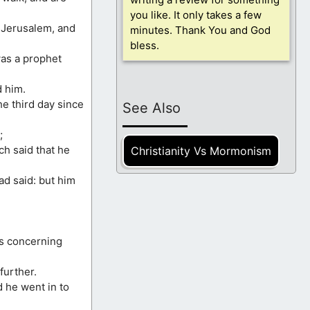
you like. It only takes a few
 Jerusalem, and
minutes. Thank You and God
bless.
was a prophet
d him.
he third day since
See Also
;
ch said that he
Christianity Vs Mormonism
ad said: but him
gs concerning
further.
d he went in to