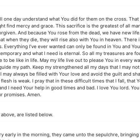
ill one day understand what You did for them on the cross. That
ight find mercy and grace. This sacrifice is the greatest of all m
orgiven. And because You rose from the dead, we have new life
t when they die, they will rise also with You in heaven. There i
us. Everything I’ve ever wanted can only be found in You and You
temporary and what I need is eternal. So all my treasures are f
 to be like in life. May my life live out to please You in every wa
guide my path. Keep my strengthened all my days that I may not f
I may always be filled with Your love and avoid the guilt and sh
lesh is weak. I pray that in these difficult times that I fall, that
 and I need Your help in good times and bad. I love You lord. Yo
our promises. Amen.
 above, are listed below.
ry early in the morning, they came unto the sepulchre, bringing