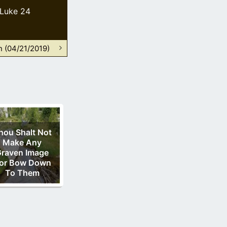
Luke 24
n (04/21/2019)
hou Shalt Not
Make Any
raven Image
or Bow Down
To Them