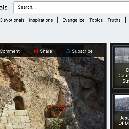
als
|
|
Devotionals
Inspirations
Evangelize
Topics
Truths
Comment
Share
Subscribe
D
Caus
Su
Jesu
Of M