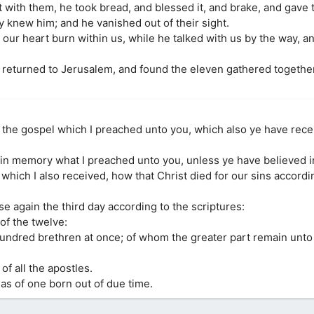
t with them, he took bread, and blessed it, and brake, and gave 
 knew him; and he vanished out of their sight.
 our heart burn within us, while he talked with us by the way, a
 returned to Jerusalem, and found the eleven gathered together
u the gospel which I preached unto you, which also ye have rece
 in memory what I preached unto you, unless ye have believed i
at which I also received, how that Christ died for our sins accordi
se again the third day according to the scriptures:
of the twelve:
hundred brethren at once; of whom the greater part remain unto 
of all the apostles.
 as of one born out of due time.