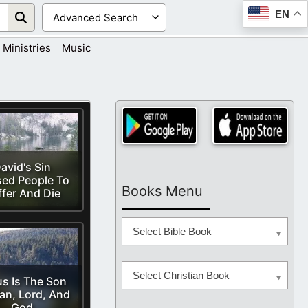
EN
Ministries
Music
avid's Sin
ed People To
Books Menu
ffer And Die
Select Bible Book
Select Christian Book
s Is The Son
an, Lord, And
God