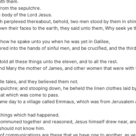
ith them.
from the sepulchre.
e body of the Lord Jesus.
ch perplexed thereabout, behold, two men stood by them in shi
wn their faces to the earth, they said unto them, Why seek ye 
r how he spake unto you when he was yet in Galilee,
ed into the hands of sinful men, and be crucified, and the third
ld all these things unto the eleven, and to all the rest.
nd Mary the mother of James, and other women that were with 
le tales, and they believed them not.
epulchre; and stooping down, he beheld the linen clothes laid b
hat which was come to pass.
same day to a village called Emmaus, which was from Jerusalem
e things which had happened.
y communed together and reasoned, Jesus himself drew near, an
 should not know him.
f communications are these that ye have one to another, as ye