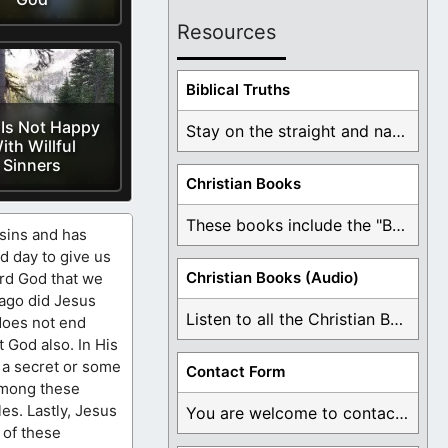
Resources
Biblical Truths
Is Not Happy
Stay on the straight and narrow path that ...
ith Willful
Sinners
Christian Books
These books include the "Book Of Mormon Contradictions", ...
 sins and has
d day to give us
Christian Books (Audio)
ord God that we
 ago did Jesus
Listen to all the Christian Books for Free ...
 does not end
 God also. In His
 a secret or some
Contact Form
Among these
les. Lastly, Jesus
You are welcome to contact me about any ...
 of these