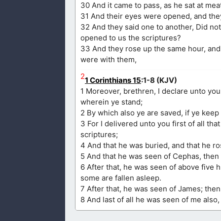
30 And it came to pass, as he sat at mea
31 And their eyes were opened, and they
32 And they said one to another, Did not
opened to us the scriptures?
33 And they rose up the same hour, and
were with them,
2
1 Corinthians 15
:1-8 (KJV)
1 Moreover, brethren, I declare unto yo
wherein ye stand;
2 By which also ye are saved, if ye keep
3 For I delivered unto you first of all th
scriptures;
4 And that he was buried, and that he ro
5 And that he was seen of Cephas, then 
6 After that, he was seen of above five 
some are fallen asleep.
7 After that, he was seen of James; then 
8 And last of all he was seen of me also,