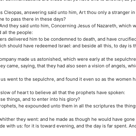
 Cleopas, answering said unto him, Art thou only a stranger in
e to pass there in these days?
 And they said unto him, Concerning Jesus of Nazareth, which 
all the people:
lers delivered him to be condemned to death, and have crucifie
ch should have redeemed Israel: and beside all this, to day is t
company made us astonished, which were early at the sepulchre
y came, saying, that they had also seen a vision of angels, whi
us went to the sepulchre, and found it even so as the women h
slow of heart to believe all that the prophets have spoken:
e things, and to enter into his glory?
rophets, he expounded unto them in all the scriptures the thin
 whither they went: and he made as though he would have gone 
e with us: for it is toward evening, and the day is far spent. An