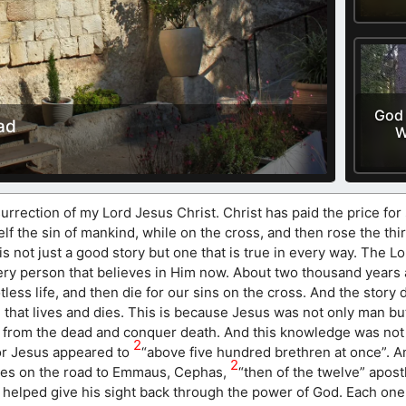
God 
ad
W
urrection of my Lord Jesus Christ. Christ has paid the price for
f the sin of mankind, while on the cross, and then rose the thir
is not just a good story but one that is true in every way. The L
f every person that believes in Him now. About two thousand years
tless life, and then die for our sins on the cross. And the story
n that lives and dies. This is because Jesus was not only man but
e from the dead and conquer death. And this knowledge was not
2
For Jesus appeared to
“above five hundred brethren at once”. 
2
les on the road to Emmaus, Cephas,
“then of the twelve” apost
helped give his sight back through the power of God. Each one