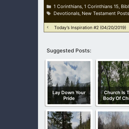
Categories
1 Corinthians
1 Corinthians 15
Bib
,
,
Tags
Devotionals
New Testament Post
,
Today’s Inspiration #2 (04/20/2019)
Suggested Posts:
Lay Down Your
Church Is 
Pride
Body Of Chr