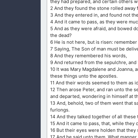
they had prepared, and certain others w
2 And they found the stone rolled away 
3 And they entered in, and found not th
4 And it came to pass, as they were mu
5 And as they were afraid, and bowed do
the dead?
6 He is not here, but is risen: remembe
7 Saying, The Son of man must be deliver
8 And they remembered his words,
9 And returned from the sepulchre, and to
10 It was Mary Magdalene and Joanna, a
these things unto the apostles.
11 And their words seemed to them as id
12 Then arose Peter, and ran unto the s
and departed, wondering in himself at t
13 And, behold, two of them went that 
furlongs.
14 And they talked together of all thes
15 And it came to pass, that, while the
16 But their eyes were holden that they
17 And he said unto them, What manner o