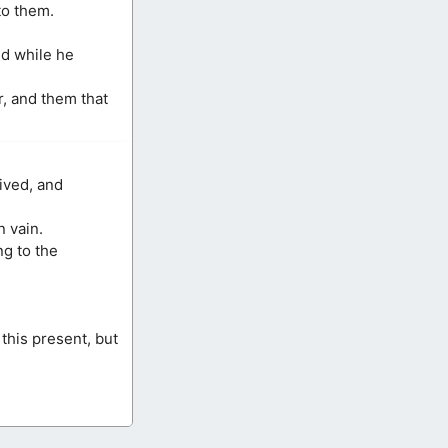
to them.
nd while he
, and them that
ived, and
n vain.
ng to the
this present, but