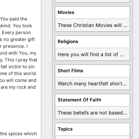
Movies
 You paid the
These Christian Movies will help you come to ...
ankind. You took
. Every person
s no greater gift
Religions
r presence. I
ound with You, my
Here you will find a list of many ...
y. This I pray that
all victim to sin
Short Films
ame of this world.
 You will come and
Watch many heartfelt short films based on God ...
u are my rock and
Statement Of Faith
These beliefs are not based on man's own ...
Topics
 the spices which