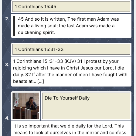
1 Corinthians 15:45
45 And so it is written, The first man Adam was
made a living soul; the last Adam was made a
quickening spirit.
1 Corinthians 15:31-33
1 Corinthians 15 :31-33 (KJV) 31 I protest by your
rejoicing which I have in Christ Jesus our Lord, I die
daily. 32 If after the manner of men I have fought with
beasts at…
Die To Yourself Daily
It is so important that we die daily for the Lord. This
means to look at ourselves in the mirror and confess