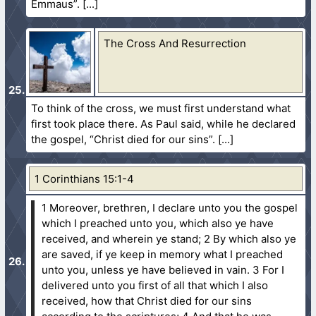
Emmaus”.
The Cross And Resurrection
To think of the cross, we must first understand what
first took place there. As Paul said, while he declared
the gospel, “Christ died for our sins”.
1 Corinthians 15:1-4
1 Moreover, brethren, I declare unto you the gospel
which I preached unto you, which also ye have
received, and wherein ye stand;
2 By which also ye
are saved, if ye keep in memory what I preached
unto you, unless ye have believed in vain.
3 For I
delivered unto you first of all that which I also
received, how that Christ died for our sins