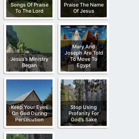
Songs Of Praise
Praise The Name
To The Lord
Of Jesus
Mary And
Joseph Are Told
Jesus’s Ministry
To Move To
Began
Egypt
Keep Your Eyes
Stop Using
On God During
Profanity For
Persecution
God’s Sake