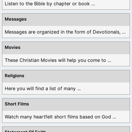
Listen to the Bible by chapter or book ...
Messages
Messages are organized in the form of Devotionals, ...
Movies
These Christian Movies will help you come to ...
Religions
Here you will find a list of many ...
Short Films
Watch many heartfelt short films based on God ...