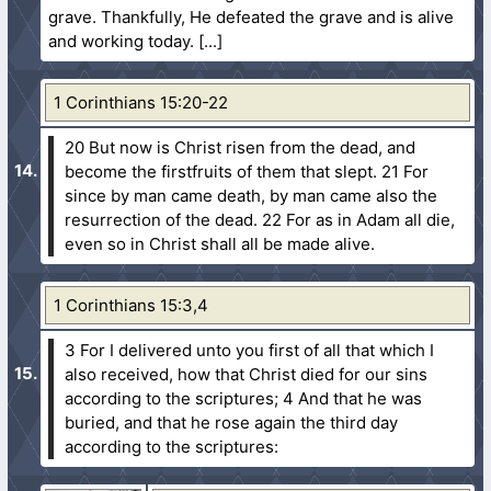
grave. Thankfully, He defeated the grave and is alive
and working today.
1 Corinthians 15:20-22
20 But now is Christ risen from the dead, and
become the firstfruits of them that slept.
21 For
since by man came death, by man came also the
resurrection of the dead.
22 For as in Adam all die,
even so in Christ shall all be made alive.
1 Corinthians 15:3,4
3 For I delivered unto you first of all that which I
also received, how that Christ died for our sins
according to the scriptures;
4 And that he was
buried, and that he rose again the third day
according to the scriptures: