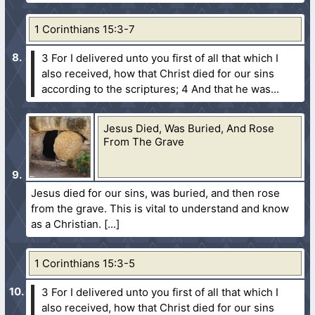
1 Corinthians 15:3-7
3 For I delivered unto you first of all that which I
also received, how that Christ died for our sins
according to the scriptures;
4 And that he was...
Jesus Died, Was Buried, And Rose
From The Grave
Jesus died for our sins, was buried, and then rose
from the grave. This is vital to understand and know
as a Christian.
1 Corinthians 15:3-5
3 For I delivered unto you first of all that which I
also received, how that Christ died for our sins