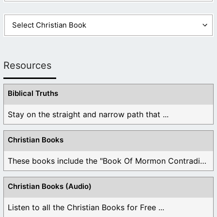
Resources
Biblical Truths
Stay on the straight and narrow path that ...
Christian Books
These books include the "Book Of Mormon Contradictions", ...
Christian Books (Audio)
Listen to all the Christian Books for Free ...