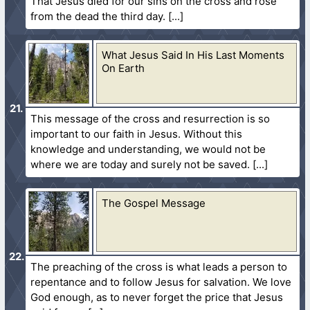
That Jesus died for our sins on the cross and rose
from the dead the third day.
What Jesus Said In His Last Moments
On Earth
This message of the cross and resurrection is so
important to our faith in Jesus. Without this
knowledge and understanding, we would not be
where we are today and surely not be saved.
The Gospel Message
The preaching of the cross is what leads a person to
repentance and to follow Jesus for salvation. We love
God enough, as to never forget the price that Jesus