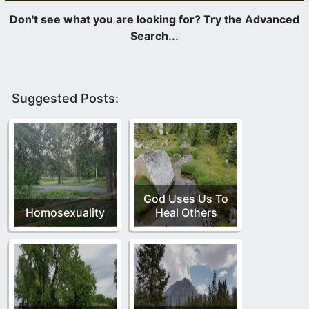
Suggested Posts:
God Uses Us To
Homosexuality
Heal Others