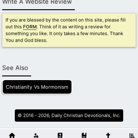
Write A Website Review
If you are blessed by the content on this site, please fill
out this
FORM
. Think of it as writing a review for
something you like. It only takes a few minutes. Thank
You and God bless.
See Also
Christianity Vs Mormonism
© 2016 - 2026, Daily Christian Devotionals, Inc.