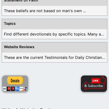
Statement Of Faith
These beliefs are not based on man's own ...
Topics
Find different devotionals by specific topics. Many are ...
Website Reviews
These are the current Testimonials for Daily Christian ...