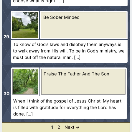
choose what is right.
Be Sober Minded
To know of God’s laws and disobey them anyways is
to walk away from His will. To be in God’s ministry, we
must put off the natural man.
Praise The Father And The Son
When I think of the gospel of Jesus Christ. My heart
is filled with gratitude for everything the Lord has
done.
Page
Page
1
2
Next
→