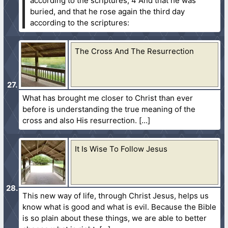
according to the scriptures;
4 And that he was
buried, and that he rose again the third day
according to the scriptures:
The Cross And The Resurrection
What has brought me closer to Christ than ever
before is understanding the true meaning of the
cross and also His resurrection.
It Is Wise To Follow Jesus
This new way of life, through Christ Jesus, helps us
know what is good and what is evil. Because the Bible
is so plain about these things, we are able to better