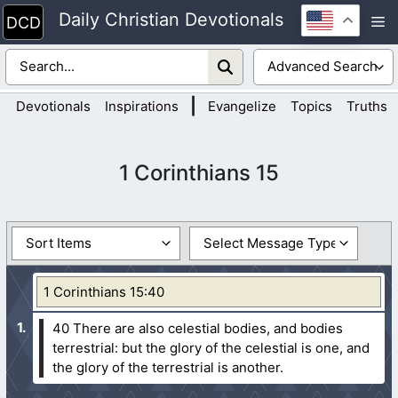
Skip
Daily Christian Devotionals
M
to
content
|
Devotionals
Inspirations
Evangelize
Topics
Truths
1 Corinthians 15
1 Corinthians 15:40
40 There are also celestial bodies, and bodies
terrestrial: but the glory of the celestial is one, and
the glory of the terrestrial is another.