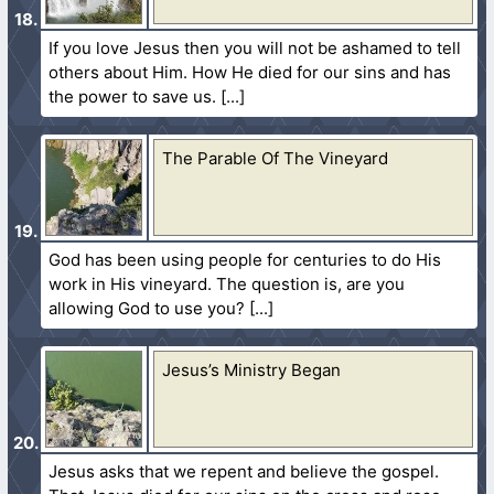
If you love Jesus then you will not be ashamed to tell
others about Him. How He died for our sins and has
the power to save us.
The Parable Of The Vineyard
God has been using people for centuries to do His
work in His vineyard. The question is, are you
allowing God to use you?
Jesus’s Ministry Began
Jesus asks that we repent and believe the gospel.