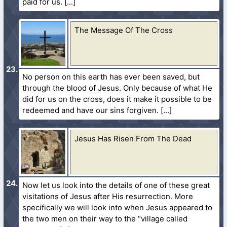
paid for us.
The Message Of The Cross
No person on this earth has ever been saved, but
through the blood of Jesus. Only because of what He
did for us on the cross, does it make it possible to be
redeemed and have our sins forgiven.
Jesus Has Risen From The Dead
Now let us look into the details of one of these great
visitations of Jesus after His resurrection. More
specifically we will look into when Jesus appeared to
the two men on their way to the “village called