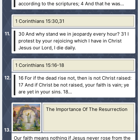
according to the scriptures;
4 And that he was...
1 Corinthians 15:30,31
30 And why stand we in jeopardy every hour?
31 I
protest by your rejoicing which I have in Christ
Jesus our Lord, I die daily.
1 Corinthians 15:16-18
16 For if the dead rise not, then is not Christ raised:
17 And if Christ be not raised, your faith is vain; ye
are yet in your sins.
18...
The Importance Of The Resurrection
Our faith means nothing if Jesus never rose from the