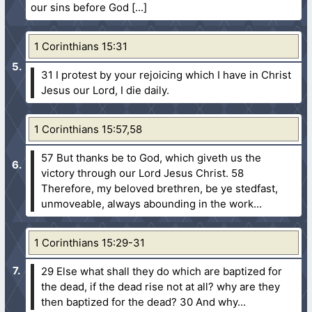
our sins before God
1 Corinthians 15:31
31 I protest by your rejoicing which I have in Christ
Jesus our Lord, I die daily.
1 Corinthians 15:57,58
57 But thanks be to God, which giveth us the
victory through our Lord Jesus Christ.
58
Therefore, my beloved brethren, be ye stedfast,
unmoveable, always abounding in the work...
1 Corinthians 15:29-31
29 Else what shall they do which are baptized for
the dead, if the dead rise not at all? why are they
then baptized for the dead?
30 And why...