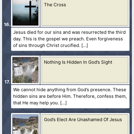
The Cross
Jesus died for our sins and was resurrected the third
day. This is the gospel we preach. Even forgiveness
of sins through Christ crucified.
Nothing Is Hidden In God’s Sight
We cannot hide anything from God’s presence. These
hidden sins are before Him. Therefore, confess them,
that He may help you.
God’s Elect Are Unashamed Of Jesus