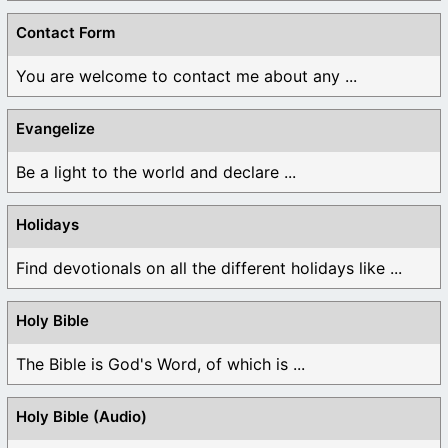
Contact Form
You are welcome to contact me about any ...
Evangelize
Be a light to the world and declare ...
Holidays
Find devotionals on all the different holidays like ...
Holy Bible
The Bible is God's Word, of which is ...
Holy Bible (Audio)