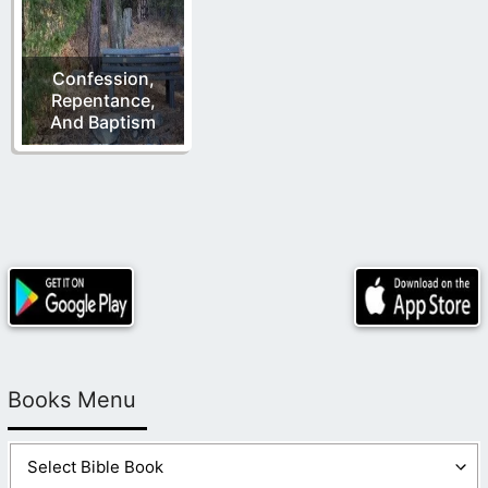
Confession,
Repentance,
And Baptism
Books Menu