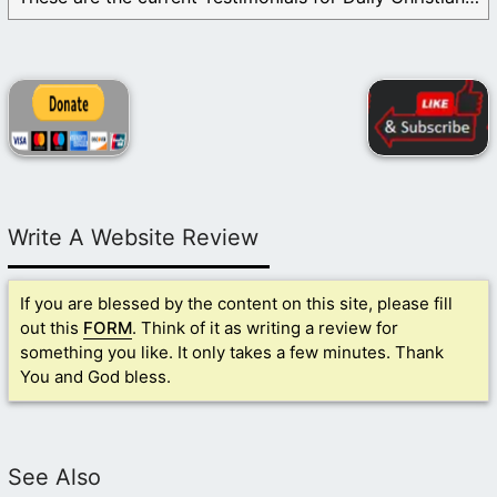
Write A Website Review
If you are blessed by the content on this site, please fill
out this
FORM
. Think of it as writing a review for
something you like. It only takes a few minutes. Thank
You and God bless.
See Also