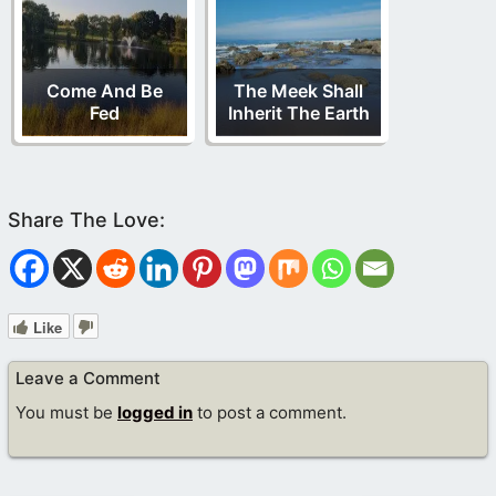
Come And Be
The Meek Shall
Fed
Inherit The Earth
Like
Leave a Comment
You must be
logged in
to post a comment.