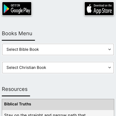
Books Menu
Resources
Biblical Truths
Stay on the straight and narrow path that ...