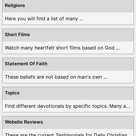
Religions
Here you will find a list of many ...
Short Films
Watch many heartfelt short films based on God ...
Statement Of Faith
These beliefs are not based on man's own ...
Topics
Find different devotionals by specific topics. Many are ...
Website Reviews
These are the current Testimonials for Daily Christian ...