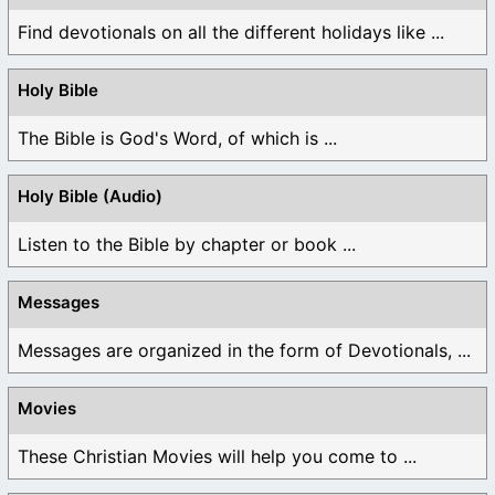
Find devotionals on all the different holidays like ...
Holy Bible
The Bible is God's Word, of which is ...
Holy Bible (Audio)
Listen to the Bible by chapter or book ...
Messages
Messages are organized in the form of Devotionals, ...
Movies
These Christian Movies will help you come to ...