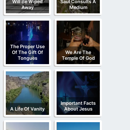
Will Be Wiped
Saul Consults A
Away
Medium
The Proper Use
Of The Gift Of
We Are The
Tongues
Temple Of God
Important Facts
A Life Of Vanity
About Jesus