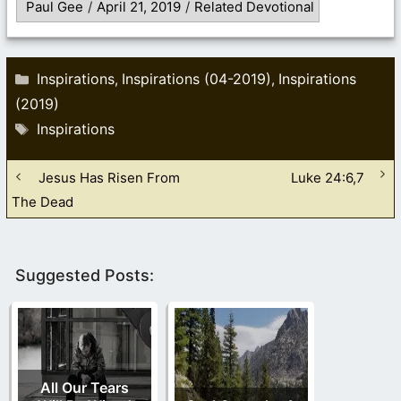
Paul Gee
/
April 21, 2019
/
Related Devotional
Categories
Inspirations
Inspirations (04-2019)
Inspirations
,
,
(2019)
Tags
Inspirations
Jesus Has Risen From
Luke 24:6,7
The Dead
Suggested Posts:
All Our Tears