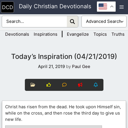
Skip
Daily Christian Devotionals
M
to
content
|
Devotionals
Inspirations
Evangelize
Topics
Truths
Today’s Inspiration (04/21/2019)
April 21, 2019
by
Paul Gee
Christ has risen from the dead. He took upon Himself sin,
while on the cross, and then rose the third day to give us
new life.