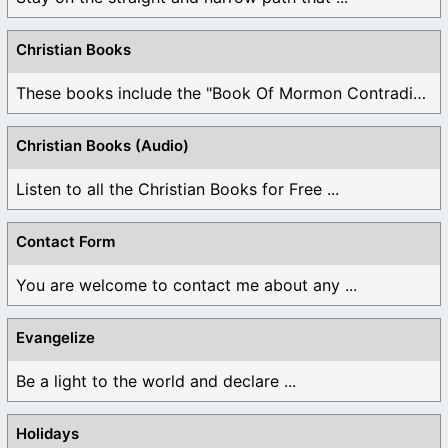
Christian Books
These books include the "Book Of Mormon Contradictions", ...
Christian Books (Audio)
Listen to all the Christian Books for Free ...
Contact Form
You are welcome to contact me about any ...
Evangelize
Be a light to the world and declare ...
Holidays