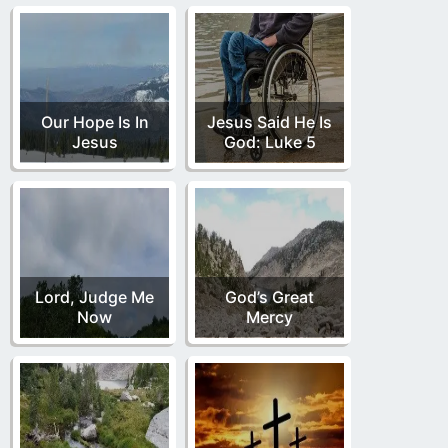
Our Hope Is In
Jesus Said He Is
Jesus
God: Luke 5
Lord, Judge Me
God’s Great
Now
Mercy