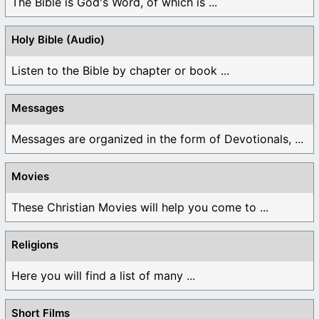
The Bible is God's Word, of which is ...
Holy Bible (Audio)
Listen to the Bible by chapter or book ...
Messages
Messages are organized in the form of Devotionals, ...
Movies
These Christian Movies will help you come to ...
Religions
Here you will find a list of many ...
Short Films