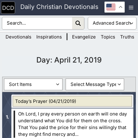
Skip
Daily Christian Devotionals
M
to
content
|
Devotionals
Inspirations
Evangelize
Topics
Truths
Day:
April 21, 2019
Today’s Prayer (04/21/2019)
Oh Lord, I pray every person on earth will one day
understand what You did for them on the cross.
That You paid the price for their sins willingly that
they might find mercy and...