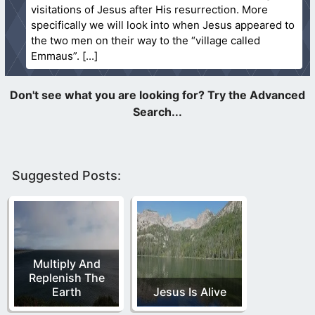
visitations of Jesus after His resurrection. More
specifically we will look into when Jesus appeared to
the two men on their way to the “village called
Emmaus”.
Suggested Posts:
Multiply And
Replenish The
Earth
Jesus Is Alive