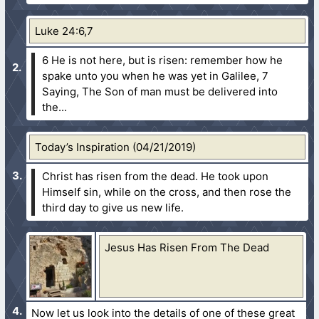
Luke 24:6,7
6 He is not here, but is risen: remember how he
spake unto you when he was yet in Galilee,
7
Saying, The Son of man must be delivered into
the...
Today’s Inspiration (04/21/2019)
Christ has risen from the dead. He took upon
Himself sin, while on the cross, and then rose the
third day to give us new life.
Jesus Has Risen From The Dead
Now let us look into the details of one of these great