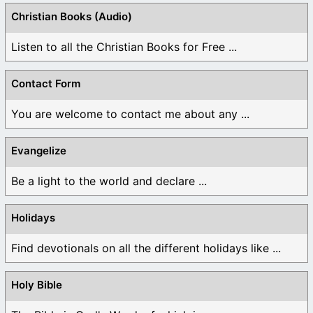
Christian Books (Audio)
Listen to all the Christian Books for Free ...
Contact Form
You are welcome to contact me about any ...
Evangelize
Be a light to the world and declare ...
Holidays
Find devotionals on all the different holidays like ...
Holy Bible