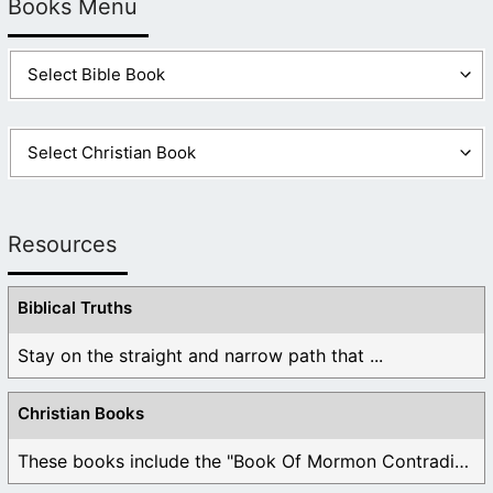
Books Menu
Resources
Biblical Truths
Stay on the straight and narrow path that ...
Christian Books
These books include the "Book Of Mormon Contradictions", ...