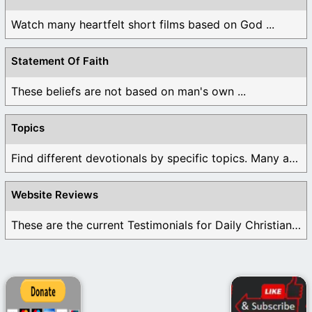
Watch many heartfelt short films based on God ...
Statement Of Faith
These beliefs are not based on man's own ...
Topics
Find different devotionals by specific topics. Many are ...
Website Reviews
These are the current Testimonials for Daily Christian ...