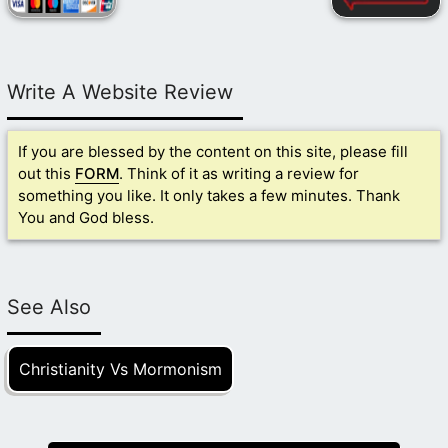
Write A Website Review
If you are blessed by the content on this site, please fill
out this
FORM
. Think of it as writing a review for
something you like. It only takes a few minutes. Thank
You and God bless.
See Also
Christianity Vs Mormonism