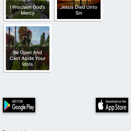
I Proclaim God’s
Jesus Died Unto
Mercy
Sin
Be Open And
Cast Aside Your
Idols