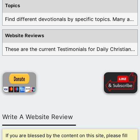
Topics
Find different devotionals by specific topics. Many are ...
Website Reviews
These are the current Testimonials for Daily Christian ...
Write A Website Review
If you are blessed by the content on this site, please fill