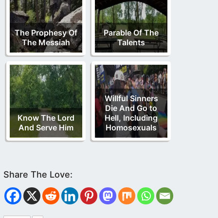
The Prophesy Of
Parable Of The
The Messiah
Talents
Willful Sinners
Die And Go to
Know The Lord
Hell, Including
And Serve Him
Homosexuals