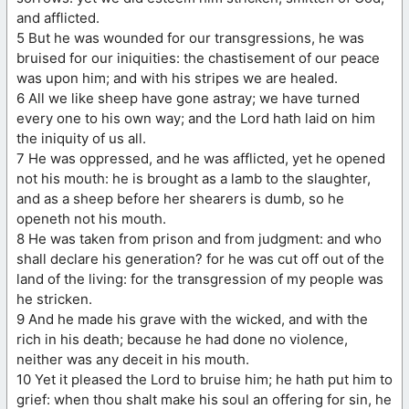
and afflicted.
5 But he was wounded for our transgressions, he was
bruised for our iniquities: the chastisement of our peace
was upon him; and with his stripes we are healed.
6 All we like sheep have gone astray; we have turned
every one to his own way; and the Lord hath laid on him
the iniquity of us all.
7 He was oppressed, and he was afflicted, yet he opened
not his mouth: he is brought as a lamb to the slaughter,
and as a sheep before her shearers is dumb, so he
openeth not his mouth.
8 He was taken from prison and from judgment: and who
shall declare his generation? for he was cut off out of the
land of the living: for the transgression of my people was
he stricken.
9 And he made his grave with the wicked, and with the
rich in his death; because he had done no violence,
neither was any deceit in his mouth.
10 Yet it pleased the Lord to bruise him; he hath put him to
grief: when thou shalt make his soul an offering for sin, he