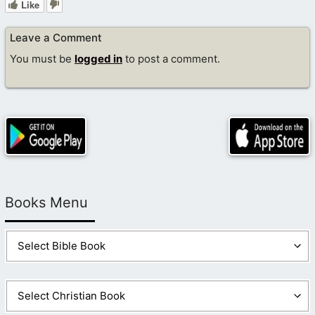
Like
Leave a Comment
You must be
logged in
to post a comment.
Books Menu