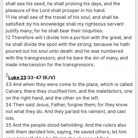
shall see his seed, he shall prolong his days, and the
pleasure of the Lord shall prosper in his hand.
11 He shall see of the travail of his soul, and shall be
satisfied: by his knowledge shall my righteous servant
justify many; for he shall bear their iniquities.
12 Therefore will I divide him a portion with the great, and
he shall divide the spoil with the strong; because he hath
poured out his soul unto death: and he was numbered
with the transgressors; and he bare the sin of many, and
made intercession for the transgressors.
2
Luke 23
:33-47 (KJV)
33 And when they were come to the place, which is called
Calvary, there they crucified him, and the malefactors, one
on the right hand, and the other on the left.
34 Then said Jesus, Father, forgive them; for they know
not what they do. And they parted his raiment, and cast
lots.
35 And the people stood beholding. And the rulers also
with them derided him, saying, He saved others; let him