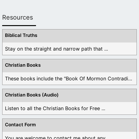
Resources
Biblical Truths
Stay on the straight and narrow path that ...
Christian Books
These books include the "Book Of Mormon Contradictions", ...
Christian Books (Audio)
Listen to all the Christian Books for Free ...
Contact Form
You are welcome to contact me about any ...