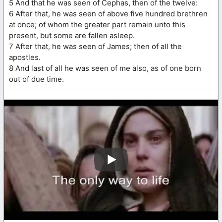
5 And that he was seen of Cephas, then of the twelve:
6 After that, he was seen of above five hundred brethren
at once; of whom the greater part remain unto this
present, but some are fallen asleep.
7 After that, he was seen of James; then of all the
apostles.
8 And last of all he was seen of me also, as of one born
out of due time.