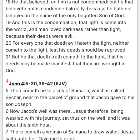
18 He that believeth on him is not condemned: but he that
believeth not is condemned already, because he hath not
believed in the name of the only begotten Son of God.
19 And this is the condemnation, that light is come into
the world, and men loved darkness rather than light,
because their deeds were evil.
20 For every one that doeth evil hateth the light, neither
cometh to the light, lest his deeds should be reproved.
21 But he that doeth truth cometh to the light, that his
deeds may be made manifest, that they are wrought in
God.
4
John 4
:5-30,39-42 (KJV)
5 Then cometh he to a city of Samaria, which is called
Sychar, near to the parcel of ground that Jacob gave to his
son Joseph.
6 Now Jacob’s well was there. Jesus therefore, being
wearied with his journey, sat thus on the well: and it was
about the sixth hour.
7 There cometh a woman of Samaria to draw water: Jesus
saith unto her, Give me to drink.