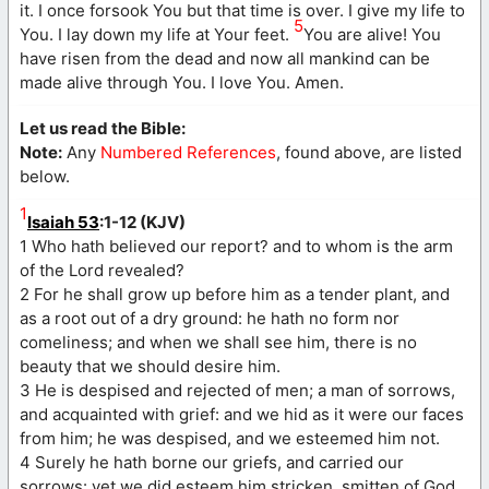
it. I once forsook You but that time is over. I give my life to
5
You. I lay down my life at Your feet.
You are alive! You
have risen from the dead and now all mankind can be
made alive through You. I love You. Amen.
Let us read the Bible:
Note:
Any
Numbered References
, found above, are listed
below.
1
Isaiah 53
:1-12 (KJV)
1 Who hath believed our report? and to whom is the arm
of the Lord revealed?
2 For he shall grow up before him as a tender plant, and
as a root out of a dry ground: he hath no form nor
comeliness; and when we shall see him, there is no
beauty that we should desire him.
3 He is despised and rejected of men; a man of sorrows,
and acquainted with grief: and we hid as it were our faces
from him; he was despised, and we esteemed him not.
4 Surely he hath borne our griefs, and carried our
sorrows: yet we did esteem him stricken, smitten of God,