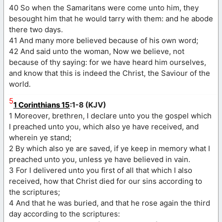
40 So when the Samaritans were come unto him, they
besought him that he would tarry with them: and he abode
there two days.
41 And many more believed because of his own word;
42 And said unto the woman, Now we believe, not
because of thy saying: for we have heard him ourselves,
and know that this is indeed the Christ, the Saviour of the
world.
5
1 Corinthians 15
:1-8 (KJV)
1 Moreover, brethren, I declare unto you the gospel which
I preached unto you, which also ye have received, and
wherein ye stand;
2 By which also ye are saved, if ye keep in memory what I
preached unto you, unless ye have believed in vain.
3 For I delivered unto you first of all that which I also
received, how that Christ died for our sins according to
the scriptures;
4 And that he was buried, and that he rose again the third
day according to the scriptures: