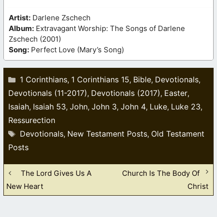
Artist:
Darlene Zschech
Album:
Extravagant Worship: The Songs of Darlene
Zschech (2001)
Song:
Perfect Love (Mary’s Song)
Categories
1 Corinthians
1 Corinthians 15
Bible
Devotionals
,
,
,
,
Devotionals (11-2017)
Devotionals (2017)
Easter
,
,
,
Isaiah
Isaiah 53
John
John 3
John 4
Luke
Luke 23
,
,
,
,
,
,
,
Ressurection
Tags
Devotionals
New Testament Posts
Old Testament
,
,
Posts
The Lord Gives Us A
Church Is The Body Of
New Heart
Christ