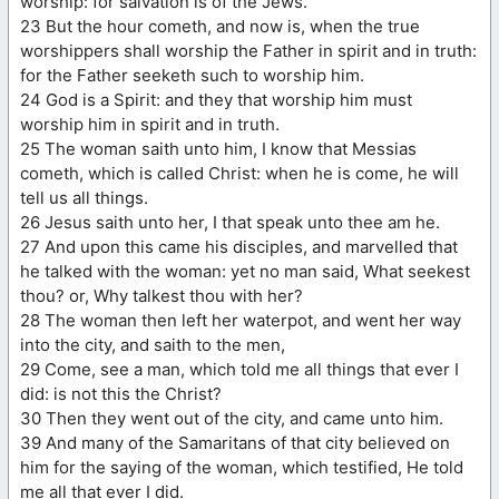
worship: for salvation is of the Jews.
23 But the hour cometh, and now is, when the true
worshippers shall worship the Father in spirit and in truth:
for the Father seeketh such to worship him.
24 God is a Spirit: and they that worship him must
worship him in spirit and in truth.
25 The woman saith unto him, I know that Messias
cometh, which is called Christ: when he is come, he will
tell us all things.
26 Jesus saith unto her, I that speak unto thee am he.
27 And upon this came his disciples, and marvelled that
he talked with the woman: yet no man said, What seekest
thou? or, Why talkest thou with her?
28 The woman then left her waterpot, and went her way
into the city, and saith to the men,
29 Come, see a man, which told me all things that ever I
did: is not this the Christ?
30 Then they went out of the city, and came unto him.
39 And many of the Samaritans of that city believed on
him for the saying of the woman, which testified, He told
me all that ever I did.