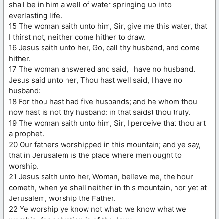
shall be in him a well of water springing up into
everlasting life.
15 The woman saith unto him, Sir, give me this water, that
I thirst not, neither come hither to draw.
16 Jesus saith unto her, Go, call thy husband, and come
hither.
17 The woman answered and said, I have no husband.
Jesus said unto her, Thou hast well said, I have no
husband:
18 For thou hast had five husbands; and he whom thou
now hast is not thy husband: in that saidst thou truly.
19 The woman saith unto him, Sir, I perceive that thou art
a prophet.
20 Our fathers worshipped in this mountain; and ye say,
that in Jerusalem is the place where men ought to
worship.
21 Jesus saith unto her, Woman, believe me, the hour
cometh, when ye shall neither in this mountain, nor yet at
Jerusalem, worship the Father.
22 Ye worship ye know not what: we know what we