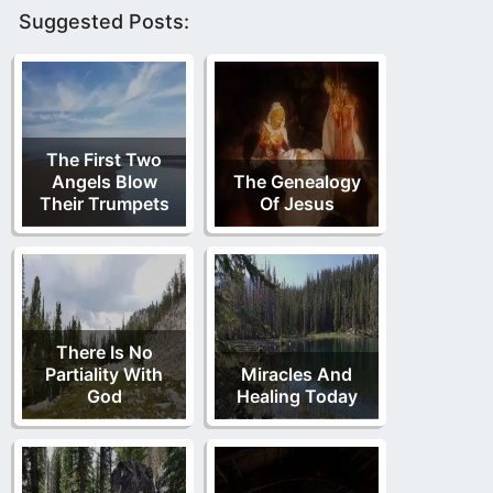
Suggested Posts:
The First Two
Angels Blow
The Genealogy
Their Trumpets
Of Jesus
There Is No
Partiality With
Miracles And
God
Healing Today