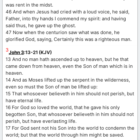
was rent in the midst.
46 And when Jesus had cried with a loud voice, he said,
Father, into thy hands I commend my spirit: and having
said thus, he gave up the ghost.
47 Now when the centurion saw what was done, he
glorified God, saying, Certainly this was a righteous man.
3
John 3
:13-21 (KJV)
13 And no man hath ascended up to heaven, but he that
came down from heaven, even the Son of man which is in
heaven.
14 And as Moses lifted up the serpent in the wilderness,
even so must the Son of man be lifted up:
15 That whosoever believeth in him should not perish, but
have eternal life.
16 For God so loved the world, that he gave his only
begotten Son, that whosoever believeth in him should not
perish, but have everlasting life.
17 For God sent not his Son into the world to condemn the
world; but that the world through him might be saved.