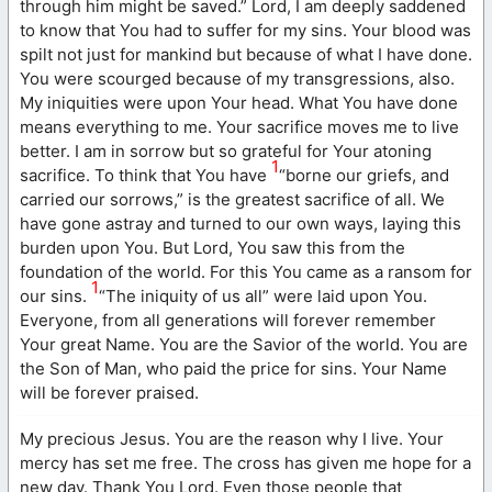
through him might be saved.” Lord, I am deeply saddened
to know that You had to suffer for my sins. Your blood was
spilt not just for mankind but because of what I have done.
You were scourged because of my transgressions, also.
My iniquities were upon Your head. What You have done
means everything to me. Your sacrifice moves me to live
better. I am in sorrow but so grateful for Your atoning
1
sacrifice. To think that You have
“borne our griefs, and
carried our sorrows,” is the greatest sacrifice of all. We
have gone astray and turned to our own ways, laying this
burden upon You. But Lord, You saw this from the
foundation of the world. For this You came as a ransom for
1
our sins.
“The iniquity of us all” were laid upon You.
Everyone, from all generations will forever remember
Your great Name. You are the Savior of the world. You are
the Son of Man, who paid the price for sins. Your Name
will be forever praised.
My precious Jesus. You are the reason why I live. Your
mercy has set me free. The cross has given me hope for a
new day. Thank You Lord. Even those people that