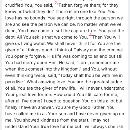
2
crucified You, You said,
“Father, forgive them; for they
know not what they do.” There is no one like You. Your
love has no bounds. You see right through the person we
are and see the person we can be. No matter what we’ve
done, You have come to set the capture free. You paid the
4
debt. All You ask is that we come to You.
Then You will
give us living water. We shall never thirst for You are the
giver of all things good. I think of Calvary and the criminal
You openly forgave. His life was coming to an end but still
You had mercy upon Him. He said, “Lord, remember me
when thou comest into thy kingdom,” and You, without
even thinking twice, said, “Today shalt thou be with me in
paradise.” What amazing love. You are the greatest judge
of all. You are the giver of new life. I will never understand
Your great love for me. How could You still care for me,
after all I’ve done? I used to question You on this a lot but
finally I have an answer. You are my Good Father. You
have called me in as Your son and have never given up on
me. You showed kindness from the start. I may not
understand Your true love for me but I will always cherish