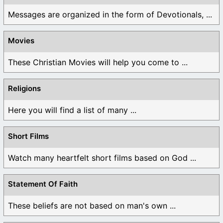
Messages are organized in the form of Devotionals, ...
Movies
These Christian Movies will help you come to ...
Religions
Here you will find a list of many ...
Short Films
Watch many heartfelt short films based on God ...
Statement Of Faith
These beliefs are not based on man's own ...