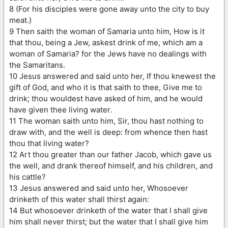
8 (For his disciples were gone away unto the city to buy
meat.)
9 Then saith the woman of Samaria unto him, How is it
that thou, being a Jew, askest drink of me, which am a
woman of Samaria? for the Jews have no dealings with
the Samaritans.
10 Jesus answered and said unto her, If thou knewest the
gift of God, and who it is that saith to thee, Give me to
drink; thou wouldest have asked of him, and he would
have given thee living water.
11 The woman saith unto him, Sir, thou hast nothing to
draw with, and the well is deep: from whence then hast
thou that living water?
12 Art thou greater than our father Jacob, which gave us
the well, and drank thereof himself, and his children, and
his cattle?
13 Jesus answered and said unto her, Whosoever
drinketh of this water shall thirst again:
14 But whosoever drinketh of the water that I shall give
him shall never thirst; but the water that I shall give him