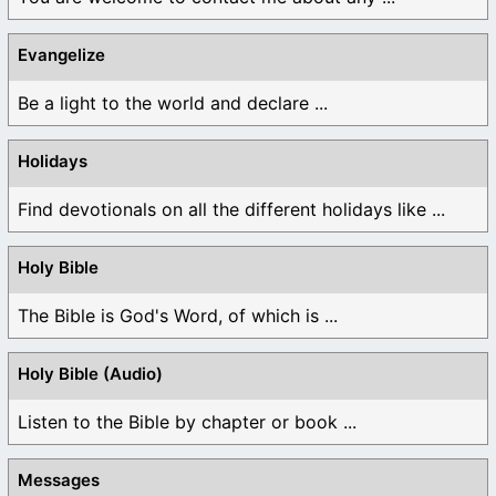
Evangelize
Be a light to the world and declare ...
Holidays
Find devotionals on all the different holidays like ...
Holy Bible
The Bible is God's Word, of which is ...
Holy Bible (Audio)
Listen to the Bible by chapter or book ...
Messages