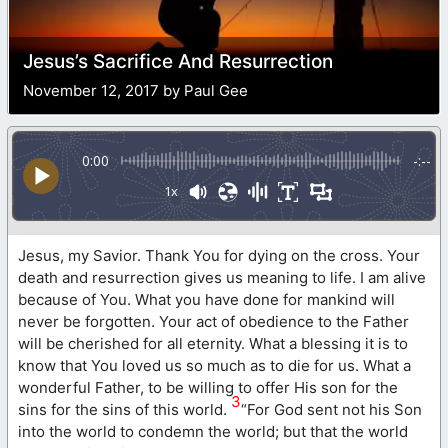
Jesus’s Sacrifice And Resurrection
November 12, 2017 by Paul Gee
0:00
-:--
1x
Jesus, my Savior. Thank You for dying on the cross. Your
death and resurrection gives us meaning to life. I am alive
because of You. What you have done for mankind will
never be forgotten. Your act of obedience to the Father
will be cherished for all eternity. What a blessing it is to
know that You loved us so much as to die for us. What a
wonderful Father, to be willing to offer His son for the
3
sins for the sins of this world.
“For God sent not his Son
into the world to condemn the world; but that the world