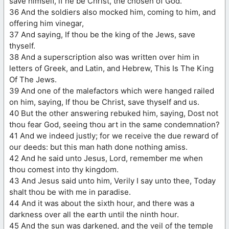
save himself, if he be Christ, the chosen of God.
36 And the soldiers also mocked him, coming to him, and
offering him vinegar,
37 And saying, If thou be the king of the Jews, save
thyself.
38 And a superscription also was written over him in
letters of Greek, and Latin, and Hebrew, This Is The King
Of The Jews.
39 And one of the malefactors which were hanged railed
on him, saying, If thou be Christ, save thyself and us.
40 But the other answering rebuked him, saying, Dost not
thou fear God, seeing thou art in the same condemnation?
41 And we indeed justly; for we receive the due reward of
our deeds: but this man hath done nothing amiss.
42 And he said unto Jesus, Lord, remember me when
thou comest into thy kingdom.
43 And Jesus said unto him, Verily I say unto thee, Today
shalt thou be with me in paradise.
44 And it was about the sixth hour, and there was a
darkness over all the earth until the ninth hour.
45 And the sun was darkened, and the veil of the temple