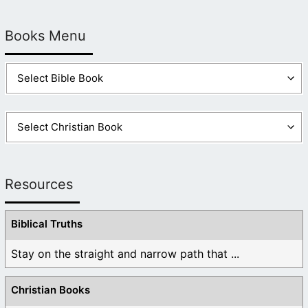
Books Menu
Resources
Biblical Truths
Stay on the straight and narrow path that ...
Christian Books