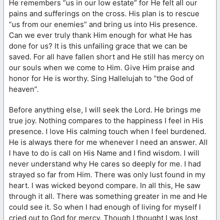
He remembers “us in our low estate” for He felt all our
pains and sufferings on the cross. His plan is to rescue
“us from our enemies” and bring us into His presence.
Can we ever truly thank Him enough for what He has
done for us? It is this unfailing grace that we can be
saved. For all have fallen short and He still has mercy on
our souls when we come to Him. Give Him praise and
honor for He is worthy. Sing Hallelujah to “the God of
heaven”.
Before anything else, I will seek the Lord. He brings me
true joy. Nothing compares to the happiness I feel in His
presence. I love His calming touch when I feel burdened.
He is always there for me whenever I need an answer. All
I have to do is call on His Name and I find wisdom. I will
never understand why He cares so deeply for me. I had
strayed so far from Him. There was only lust found in my
heart. I was wicked beyond compare. In all this, He saw
through it all. There was something greater in me and He
could see it. So when I had enough of living for myself I
cried out to God for mercy. Though I thought I was lost