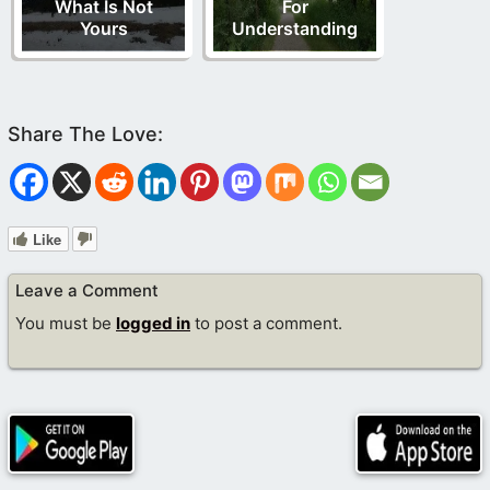
What Is Not
For
Yours
Understanding
Like
Leave a Comment
You must be
logged in
to post a comment.