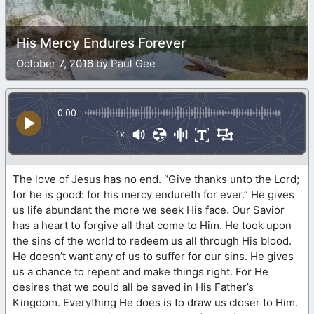
His Mercy Endures Forever
October 7, 2016 by Paul Gee
0:00
-:--
1x
The love of Jesus has no end. “Give thanks unto the Lord;
for he is good: for his mercy endureth for ever.” He gives
us life abundant the more we seek His face. Our Savior
has a heart to forgive all that come to Him. He took upon
the sins of the world to redeem us all through His blood.
He doesn’t want any of us to suffer for our sins. He gives
us a chance to repent and make things right. For He
desires that we could all be saved in His Father’s
Kingdom. Everything He does is to draw us closer to Him.