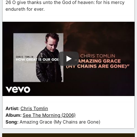
26 O give thanks unto the God of heaven: for his mercy
endureth for ever.
Artist:
Chris Tomlin
Album:
See The Morning (2006)
Song:
Amazing Grace (My Chains are Gone)