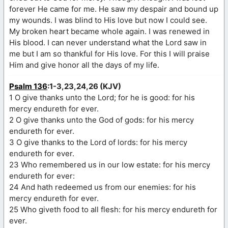
forever He came for me. He saw my despair and bound up
my wounds. I was blind to His love but now I could see.
My broken heart became whole again. I was renewed in
His blood. I can never understand what the Lord saw in
me but I am so thankful for His love. For this I will praise
Him and give honor all the days of my life.
Psalm 136
:1-3,23,24,26 (KJV)
1 O give thanks unto the Lord; for he is good: for his
mercy endureth for ever.
2 O give thanks unto the God of gods: for his mercy
endureth for ever.
3 O give thanks to the Lord of lords: for his mercy
endureth for ever.
23 Who remembered us in our low estate: for his mercy
endureth for ever:
24 And hath redeemed us from our enemies: for his
mercy endureth for ever.
25 Who giveth food to all flesh: for his mercy endureth for
ever.