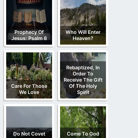
Prophecy Of
Who Will Enter
Jesus: Psalm 8
Heaven?
Rebaptized, In
Order To
Receive The Gift
Care For Those
Of The Holy
We Love
Spirit
Do Not Covet
Come To God