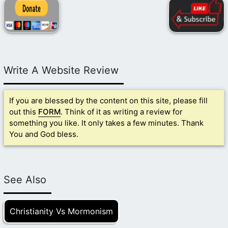
Write A Website Review
If you are blessed by the content on this site, please fill
out this
FORM
. Think of it as writing a review for
something you like. It only takes a few minutes. Thank
You and God bless.
See Also
Christianity Vs Mormonism