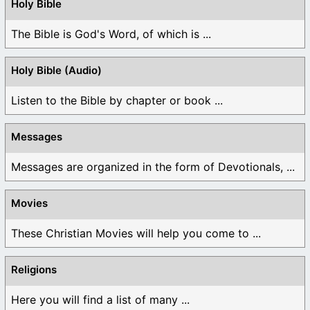
Holy Bible
The Bible is God's Word, of which is ...
Holy Bible (Audio)
Listen to the Bible by chapter or book ...
Messages
Messages are organized in the form of Devotionals, ...
Movies
These Christian Movies will help you come to ...
Religions
Here you will find a list of many ...