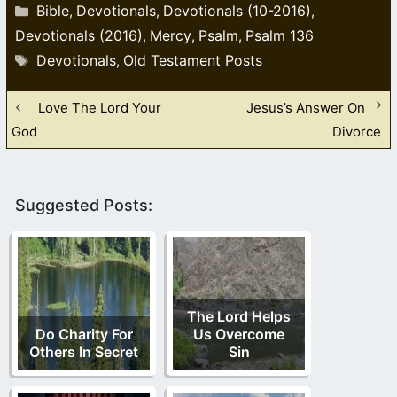
Categories
Bible
Devotionals
Devotionals (10-2016)
,
,
,
Devotionals (2016)
Mercy
Psalm
Psalm 136
,
,
,
Tags
Devotionals
Old Testament Posts
,
Love The Lord Your
Jesus’s Answer On
God
Divorce
Suggested Posts:
The Lord Helps
Do Charity For
Us Overcome
Others In Secret
Sin