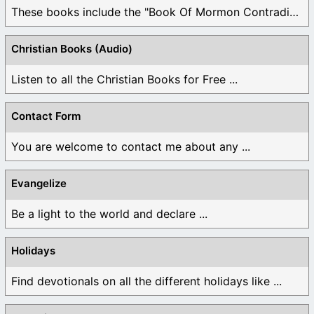
These books include the "Book Of Mormon Contradictions", ...
Christian Books (Audio)
Listen to all the Christian Books for Free ...
Contact Form
You are welcome to contact me about any ...
Evangelize
Be a light to the world and declare ...
Holidays
Find devotionals on all the different holidays like ...