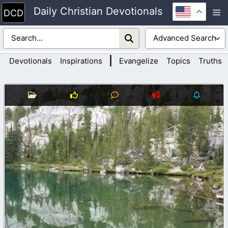
Skip
Daily Christian Devotionals
M
to
content
|
Devotionals
Inspirations
Evangelize
Topics
Truths