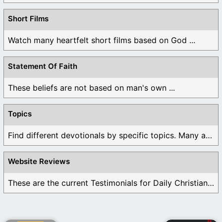
Short Films
Watch many heartfelt short films based on God ...
Statement Of Faith
These beliefs are not based on man's own ...
Topics
Find different devotionals by specific topics. Many are ...
Website Reviews
These are the current Testimonials for Daily Christian ...