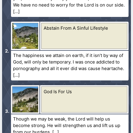
We have no need to worry for the Lord is on our side.
Abstain From A Sinful Lifestyle
The happiness we attain on earth, if it isn’t by way of
God, will only be temporary. I was once addicted to
pornography and all it ever did was cause heartache.
God Is For Us
Though we may be weak, the Lord will help us
become strong. He will strengthen us and lift us up
from our burdens.