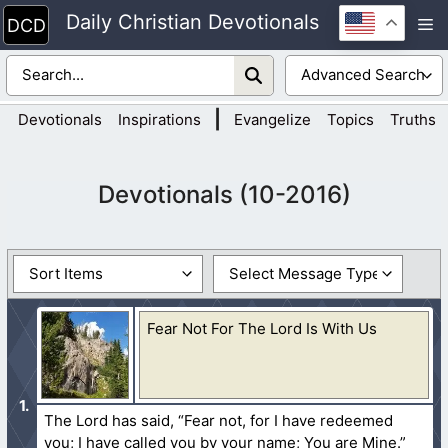
Skip
Daily Christian Devotionals
M
to
content
|
Devotionals
Inspirations
Evangelize
Topics
Truths
Devotionals (10-2016)
Fear Not For The Lord Is With Us
The Lord has said, “Fear not, for I have redeemed
you; I have called you by your name; You are Mine.”