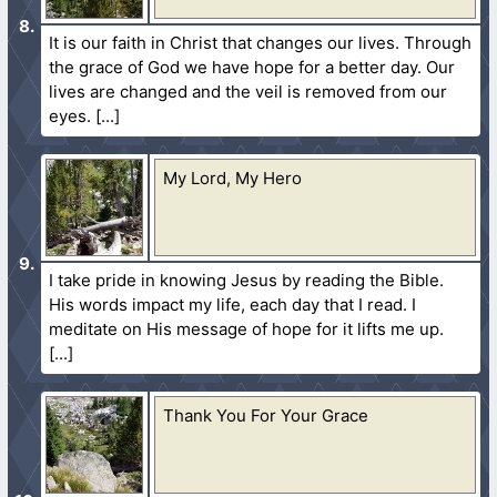
It is our faith in Christ that changes our lives. Through
the grace of God we have hope for a better day. Our
lives are changed and the veil is removed from our
eyes.
My Lord, My Hero
I take pride in knowing Jesus by reading the Bible.
His words impact my life, each day that I read. I
meditate on His message of hope for it lifts me up.
Thank You For Your Grace