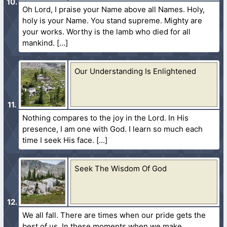
Oh Lord, I praise your Name above all Names. Holy,
holy is your Name. You stand supreme. Mighty are
your works. Worthy is the lamb who died for all
mankind.
Our Understanding Is Enlightened
Nothing compares to the joy in the Lord. In His
presence, I am one with God. I learn so much each
time I seek His face.
Seek The Wisdom Of God
We all fall. There are times when our pride gets the
best of us. In these moments when we make