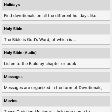
Holidays
Find devotionals on all the different holidays like ...
Holy Bible
The Bible is God's Word, of which is ...
Holy Bible (Audio)
Listen to the Bible by chapter or book ...
Messages
Messages are organized in the form of Devotionals, ...
Movies
These Christian Movies will help you come to ...