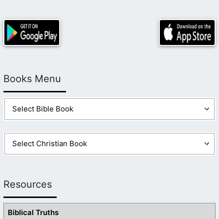
Books Menu
Resources
Biblical Truths