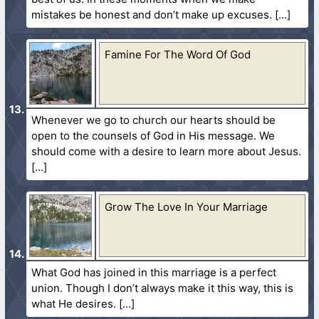
mistakes be honest and don’t make up excuses.
Famine For The Word Of God
Whenever we go to church our hearts should be
open to the counsels of God in His message. We
should come with a desire to learn more about Jesus.
Grow The Love In Your Marriage
What God has joined in this marriage is a perfect
union. Though I don’t always make it this way, this is
what He desires.