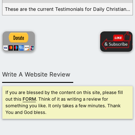
These are the current Testimonials for Daily Christian ...
Write A Website Review
If you are blessed by the content on this site, please fill
out this
FORM
. Think of it as writing a review for
something you like. It only takes a few minutes. Thank
You and God bless.