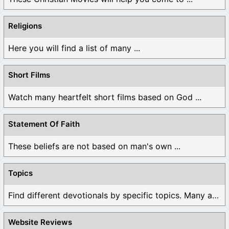
Religions
Here you will find a list of many ...
Short Films
Watch many heartfelt short films based on God ...
Statement Of Faith
These beliefs are not based on man's own ...
Topics
Find different devotionals by specific topics. Many are ...
Website Reviews