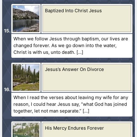
Baptized Into Christ Jesus
When we follow Jesus through baptism, our lives are
changed forever. As we go down into the water,
Christ is with us, unto death.
Jesus’s Answer On Divorce
When I read the verses about leaving my wife for any
reason, I could hear Jesus say, “what God has joined
together, let not man separate.”
His Mercy Endures Forever