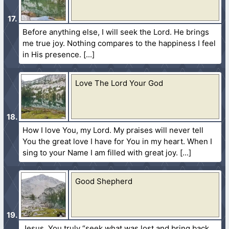
Before anything else, I will seek the Lord. He brings
me true joy. Nothing compares to the happiness I feel
in His presence.
Love The Lord Your God
How I love You, my Lord. My praises will never tell
You the great love I have for You in my heart. When I
sing to your Name I am filled with great joy.
Good Shepherd
Jesus, You truly “seek what was lost and bring back