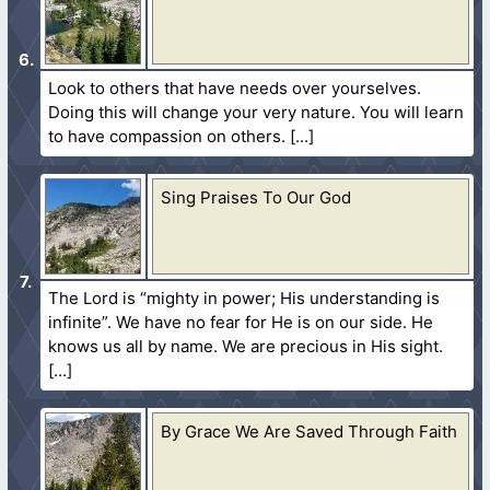
Look to others that have needs over yourselves.
Doing this will change your very nature. You will learn
to have compassion on others.
Sing Praises To Our God
The Lord is “mighty in power; His understanding is
infinite”. We have no fear for He is on our side. He
knows us all by name. We are precious in His sight.
By Grace We Are Saved Through Faith