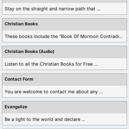
Stay on the straight and narrow path that ...
Christian Books
These books include the "Book Of Mormon Contradictions", ...
Christian Books (Audio)
Listen to all the Christian Books for Free ...
Contact Form
You are welcome to contact me about any ...
Evangelize
Be a light to the world and declare ...