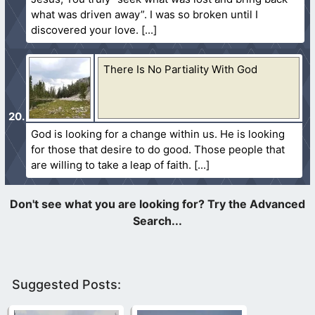
what was driven away”. I was so broken until I
discovered your love.
There Is No Partiality With God
God is looking for a change within us. He is looking
for those that desire to do good. Those people that
are willing to take a leap of faith.
Suggested Posts: