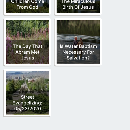
Children Come
The Miraculous
From God
Birth Of Jesus
The Day That
Is Water Baptism
Abram Met
Necessary For
Jesus
Salvation?
Street
Evangelizing:
05/23/2020