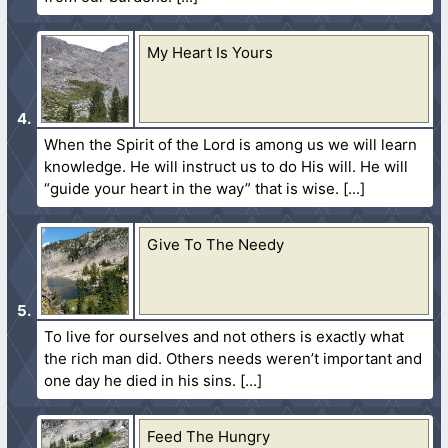
My Heart Is Yours
When the Spirit of the Lord is among us we will learn
knowledge. He will instruct us to do His will. He will
“guide your heart in the way” that is wise.
Give To The Needy
To live for ourselves and not others is exactly what
the rich man did. Others needs weren’t important and
one day he died in his sins.
Feed The Hungry