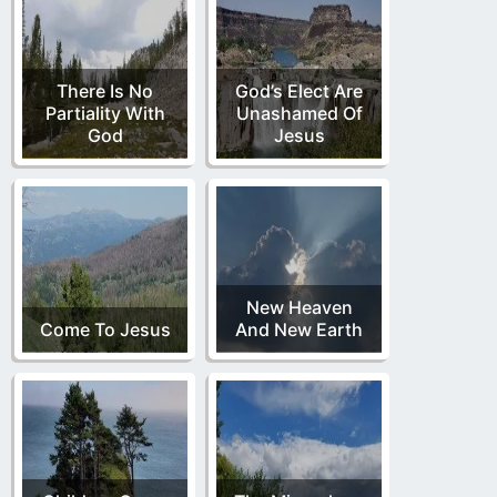
There Is No
God’s Elect Are
Partiality With
Unashamed Of
God
Jesus
New Heaven
Come To Jesus
And New Earth