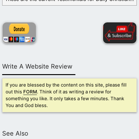
Write A Website Review
If you are blessed by the content on this site, please fill
out this
FORM
. Think of it as writing a review for
something you like. It only takes a few minutes. Thank
You and God bless.
See Also