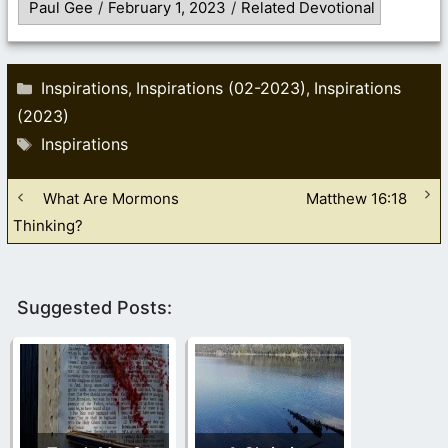
Paul Gee
/
February 1, 2023
/
Related Devotional
Categories
Inspirations
Inspirations (02-2023)
Inspirations
,
,
(2023)
Tags
Inspirations
What Are Mormons
Matthew 16:18
Thinking?
Suggested Posts: