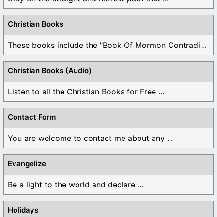
Christian Books
These books include the "Book Of Mormon Contradictions", ...
Christian Books (Audio)
Listen to all the Christian Books for Free ...
Contact Form
You are welcome to contact me about any ...
Evangelize
Be a light to the world and declare ...
Holidays