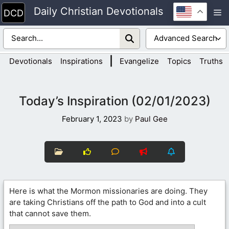
Skip
Daily Christian Devotionals
M
to
content
|
Devotionals
Inspirations
Evangelize
Topics
Truths
Today’s Inspiration (02/01/2023)
February 1, 2023
by
Paul Gee
Here is what the Mormon missionaries are doing. They
are taking Christians off the path to God and into a cult
that cannot save them.