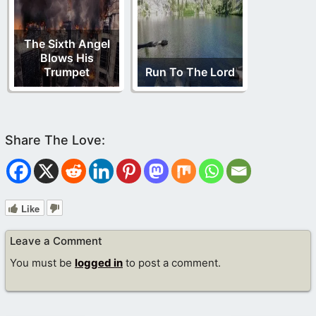
The Sixth Angel
Blows His
Trumpet
Run To The Lord
Like
Leave a Comment
You must be
logged in
to post a comment.