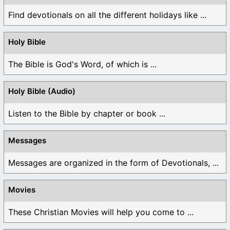
Find devotionals on all the different holidays like ...
Holy Bible
The Bible is God's Word, of which is ...
Holy Bible (Audio)
Listen to the Bible by chapter or book ...
Messages
Messages are organized in the form of Devotionals, ...
Movies
These Christian Movies will help you come to ...