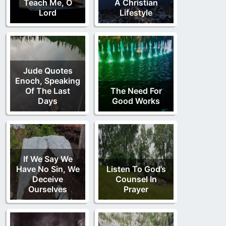
Teach Me, O
A Christian
Lord
Lifestyle
Jude Quotes
Enoch, Speaking
Of The Last
The Need For
Days
Good Works
If We Say We
Have No Sin, We
Listen To God’s
Deceive
Counsel In
Ourselves
Prayer