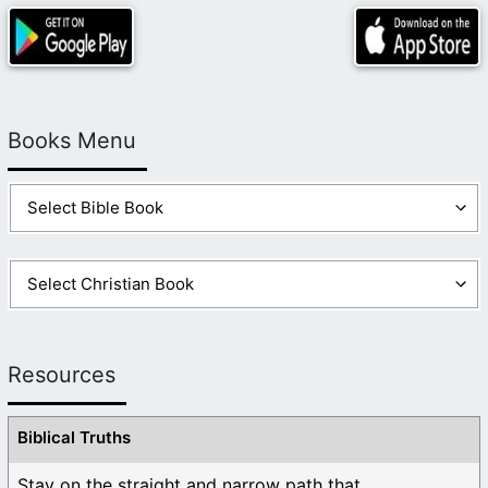
Books Menu
Resources
Biblical Truths
Stay on the straight and narrow path that ...