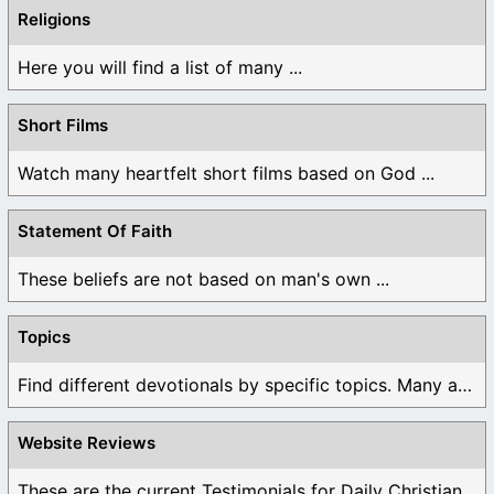
Religions
Here you will find a list of many ...
Short Films
Watch many heartfelt short films based on God ...
Statement Of Faith
These beliefs are not based on man's own ...
Topics
Find different devotionals by specific topics. Many are ...
Website Reviews
These are the current Testimonials for Daily Christian ...