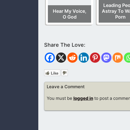
Leading Peo
Hear My Voice,
Astray To W
O God
Porn
Like
Leave a Comment
You must be
logged in
to post a commen