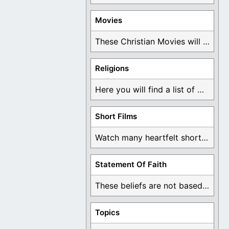
Movies
These Christian Movies will help you come to ...
Religions
Here you will find a list of many ...
Short Films
Watch many heartfelt short films based on God ...
Statement Of Faith
These beliefs are not based on man's own ...
Topics