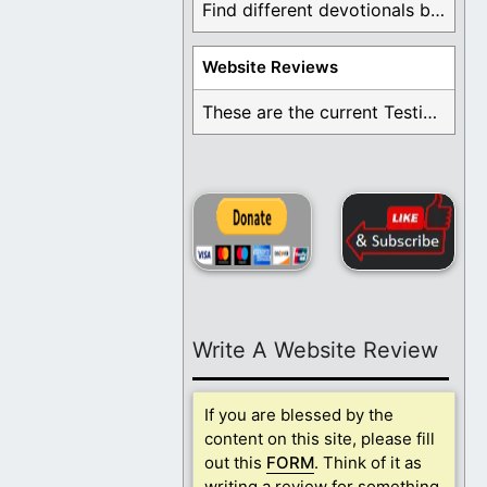
Find different devotionals by specific topics. Many are ...
Website Reviews
These are the current Testimonials for Daily Christian ...
Write A Website Review
If you are blessed by the
content on this site, please fill
out this
FORM
. Think of it as
writing a review for something