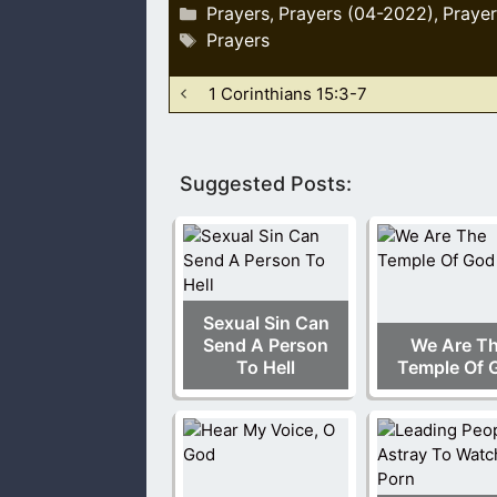
Categories
Prayers
Prayers (04-2022)
Prayer
,
,
Tags
Prayers
1 Corinthians 15:3-7
Suggested Posts:
Sexual Sin Can
Send A Person
We Are T
To Hell
Temple Of 