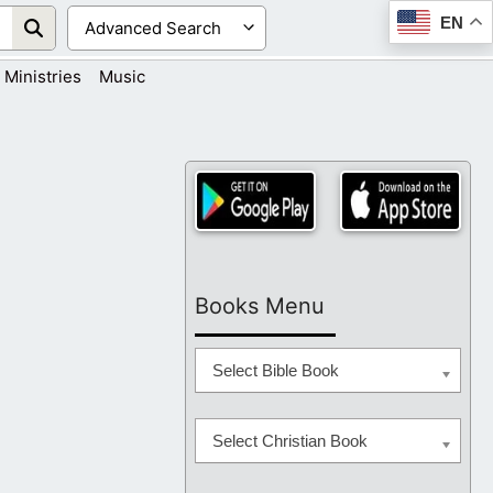
EN
Ministries
Music
Books Menu
Select Bible Book
Select Christian Book