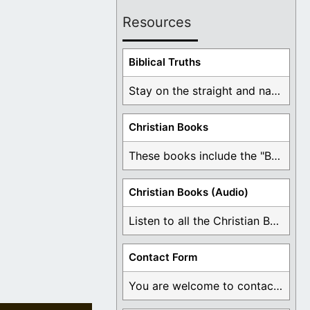
Resources
Biblical Truths
Stay on the straight and narrow path that ...
Christian Books
These books include the "Book Of Mormon Contradictions", ...
Christian Books (Audio)
Listen to all the Christian Books for Free ...
Contact Form
You are welcome to contact me about any ...