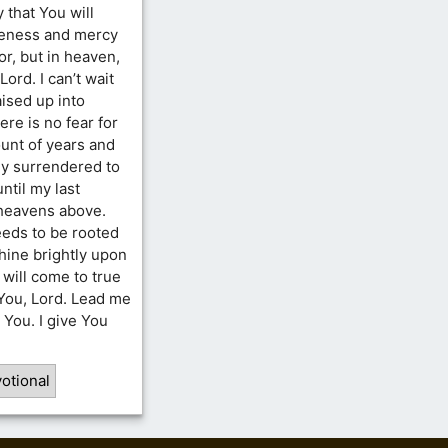
y that You will
veness and mercy
por, but in heaven,
Lord. I can’t wait
raised up into
re is no fear for
unt of years and
ully surrendered to
until my last
 heavens above.
eeds to be rooted
shine brightly upon
will come to true
 You, Lord. Lead me
n You. I give You
otional