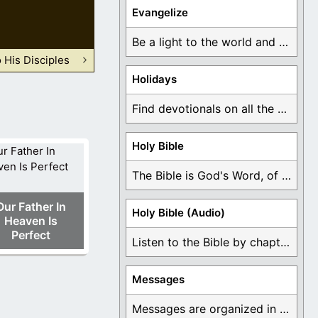
Evangelize
Be a light to the world and declare ...
His Disciples
Holidays
Find devotionals on all the different holidays like ...
Holy Bible
The Bible is God's Word, of which is ...
Our Father In
Holy Bible (Audio)
Heaven Is
Perfect
Listen to the Bible by chapter or book ...
Messages
Messages are organized in the form of Devotionals, ...