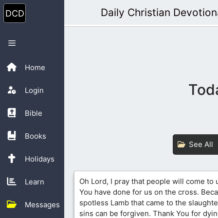
Skip
Daily Christian Devotion
to
content
Menu
Home
Toda
Login
Bible
Books
See All
Holidays
Oh Lord, I pray that people will come to
Learn
You have done for us on the cross. Bec
spotless Lamb that came to the slaughte
Messages
sins can be forgiven. Thank You for dyin