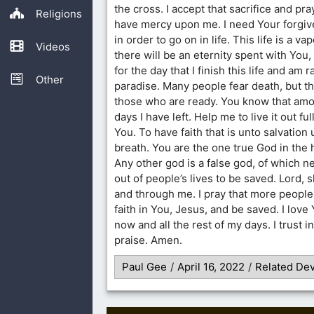
the cross. I accept that sacrifice and pra
Religions
have mercy upon me. I need Your forgi
in order to go on in life. This life is a va
Videos
there will be an eternity spent with You, 
for the day that I finish this life and am 
Other
paradise. Many people fear death, but the
those who are ready. You know that amo
days I have left. Help me to live it out f
You. To have faith that is unto salvation 
breath. You are the one true God in the
Any other god is a false god, of which n
out of people’s lives to be saved. Lord, 
and through me. I pray that more people 
faith in You, Jesus, and be saved. I love
now and all the rest of my days. I trust i
praise. Amen.
Paul Gee
/
April 16, 2022
/
Related Dev