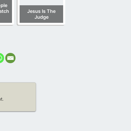
ple
atch
Jesus Is The
Judge
t.