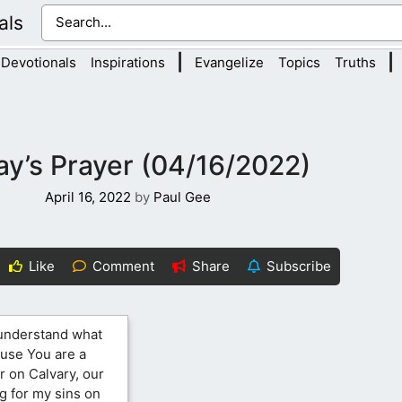
als
|
|
Devotionals
Inspirations
Evangelize
Topics
Truths
y’s Prayer (04/16/2022)
April 16, 2022
by
Paul Gee
Like
Comment
Share
Subscribe
 understand what
ause You are a
r on Calvary, our
g for my sins on