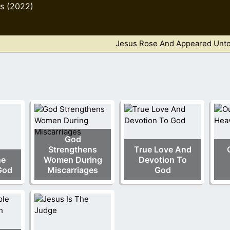
s (2022)
Jesus Rose And Appeared Unto 
God
Strengthens
True Love And
he
Women During
Devotion To
God
Miscarriages
God