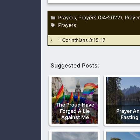
Categories
Prayers
Prayers (04-2022)
Prayer
,
,
Tags
Prayers
1 Corinthians 3:15-17
Suggested Posts:
The Proud Have
Forged A Lie
Prayer A
Against Me
Fasting