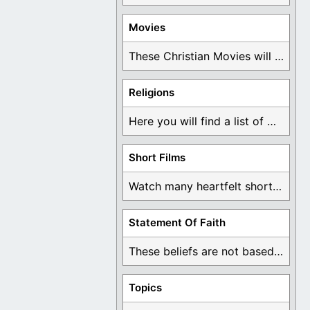
Movies
These Christian Movies will help you come to ...
Religions
Here you will find a list of many ...
Short Films
Watch many heartfelt short films based on God ...
Statement Of Faith
These beliefs are not based on man's own ...
Topics