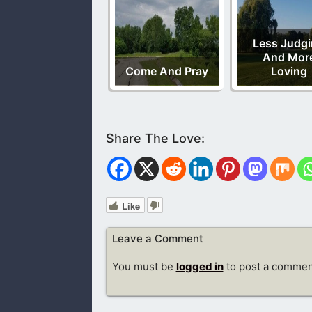
Less Judg
And Mor
Come And Pray
Loving
Like
Leave a Comment
You must be
logged in
to post a commen