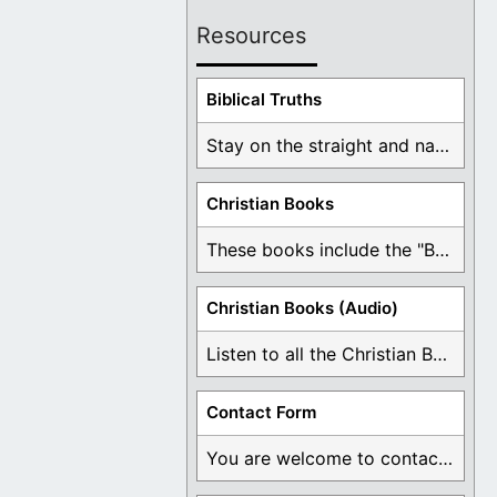
Resources
Biblical Truths
Stay on the straight and narrow path that ...
Christian Books
These books include the "Book Of Mormon Contradictions", ...
Christian Books (Audio)
Listen to all the Christian Books for Free ...
Contact Form
You are welcome to contact me about any ...