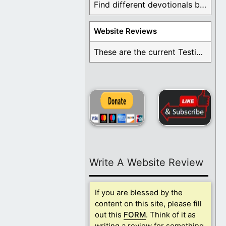
Find different devotionals by specific topics. Many are ...
Website Reviews
These are the current Testimonials for Daily Christian ...
Write A Website Review
If you are blessed by the
content on this site, please fill
out this
FORM
. Think of it as
writing a review for something