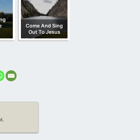
ing
e
Come And Sing
Out To Jesus
t.