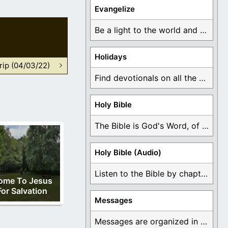
Evangelize
Be a light to the world and declare ...
Holidays
rip (04/03/22)
Find devotionals on all the different holidays like ...
Holy Bible
The Bible is God's Word, of which is ...
Holy Bible (Audio)
Listen to the Bible by chapter or book ...
ome To Jesus
For Salvation
Messages
Messages are organized in the form of Devotionals, ...