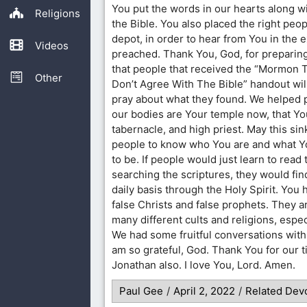
You put the words in our hearts along w
Religions
the Bible. You also placed the right peopl
depot, in order to hear from You in the
Videos
preached. Thank You, God, for preparing
that people that received the “Mormon 
Other
Don’t Agree With The Bible” handout will
pray about what they found. We helped
our bodies are Your temple now, that Yo
tabernacle, and high priest. May this sink
people to know who You are and what Yo
to be. If people would just learn to read 
searching the scriptures, they would fin
daily basis through the Holy Spirit. You
false Christs and false prophets. They a
many different cults and religions, esp
We had some fruitful conversations wit
am so grateful, God. Thank You for our 
Jonathan also. I love You, Lord. Amen.
Paul Gee
/
April 2, 2022
/
Related Devo