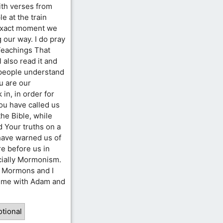
ith verses from
e at the train
 exact moment we
 our way. I do pray
Teachings That
 also read it and
 people understand
u are our
 in, in order for
u have called us
the Bible, while
d Your truths on a
 have warned us of
re before us in
ecially Mormonism.
h Mormons and I
time with Adam and
tional