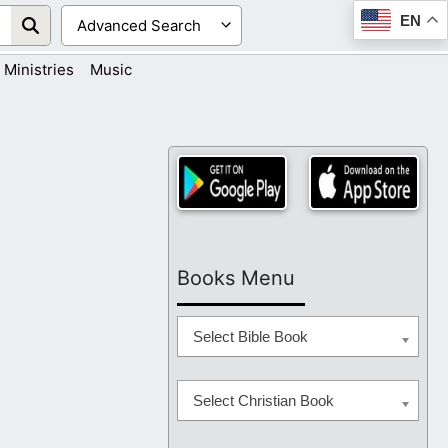
EN
Ministries
Music
Books Menu
Select Bible Book
Select Christian Book