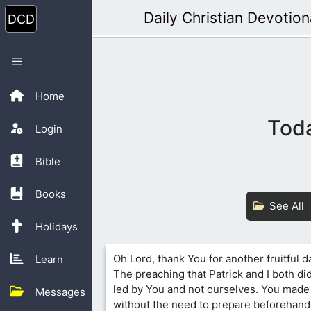
Skip
Daily Christian Devotion
to
content
Menu
Home
Toda
Login
Bible
Books
See All
Holidays
Oh Lord, thank You for another fruitful d
Learn
The preaching that Patrick and I both d
led by You and not ourselves. You made i
Messages
without the need to prepare beforehand.