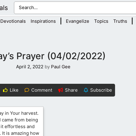
als
|
|
Devotionals
Inspirations
Evangelize
Topics
Truths
y’s Prayer (04/02/2022)
April 2, 2022
by
Paul Gee
Like
Comment
Share
Subscribe
ay in Your harvest.
id came from being
t effortless and
 It is amazing how