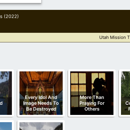
s (2022)
Utah Mission T
Every Idol And
More Than
nd
Image Needs To
Praying For
C
Be Destroyed
Others