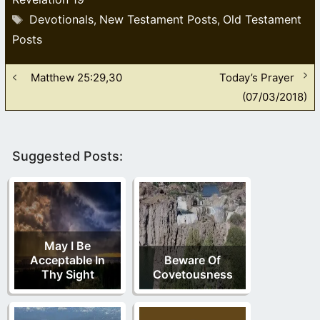
Tags
Devotionals
New Testament Posts
Old Testament
,
,
Posts
Matthew 25:29,30
Today’s Prayer
(07/03/2018)
Suggested Posts:
May I Be
Acceptable In
Beware Of
Thy Sight
Covetousness