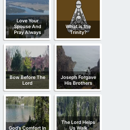
Love Your
Spouse And
What is the
Pray Always
Trinity?
Bow Before The
Joseph Forgave
Lord
His Brothers
The Lord Helps
God’s Comfort In
Us Walk