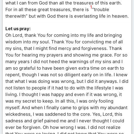
what I can from God than all the treasures of this earth.
1
For in all these great treasures, there is
“trouble
therewith” but with God there is everlasting life in heaven.
Let us pray:
Oh Lord, thank You for coming into my life and bringing
wisdom into my soul. Thank You for convicting me of all
my sins, that I might find mercy and forgiveness. Thank
You for hearing my prayers and showing me grace. For so
many years I did not heed the warnings of my sins and I
am so grateful to have been given extra time on earth to
repent, though I was not so diligent early on in life. I knew
that what I was doing was wrong, but I did it anyways. I did
not listen to people if it had to do with the lifestyle I was
living. I thought I was happy and even if it was wrong, it
was my secret to keep. In all this, I was only fooling
myself. And when I finally came to grips with my abundant
wickedness, I was saddened to the core. Yes, Lord, this
sadness and grief pained me and I never thought I could
ever be forgiven. Oh how wrong I was. I did not realize
that You were so loving. I did not know that You were so