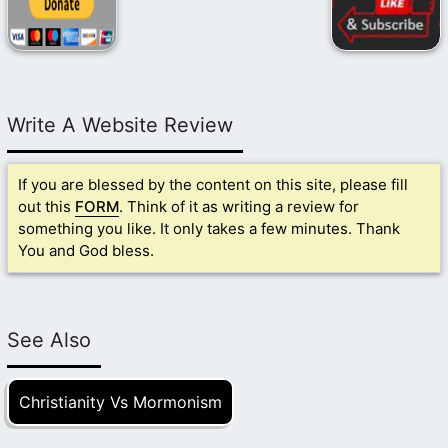
Write A Website Review
If you are blessed by the content on this site, please fill
out this
FORM
. Think of it as writing a review for
something you like. It only takes a few minutes. Thank
You and God bless.
See Also
Christianity Vs Mormonism