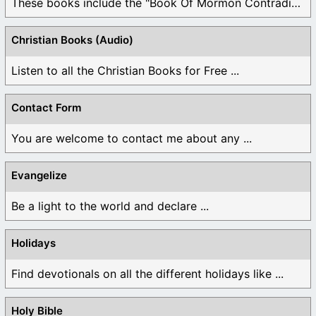
These books include the "Book Of Mormon Contradictions", ...
Christian Books (Audio)
Listen to all the Christian Books for Free ...
Contact Form
You are welcome to contact me about any ...
Evangelize
Be a light to the world and declare ...
Holidays
Find devotionals on all the different holidays like ...
Holy Bible