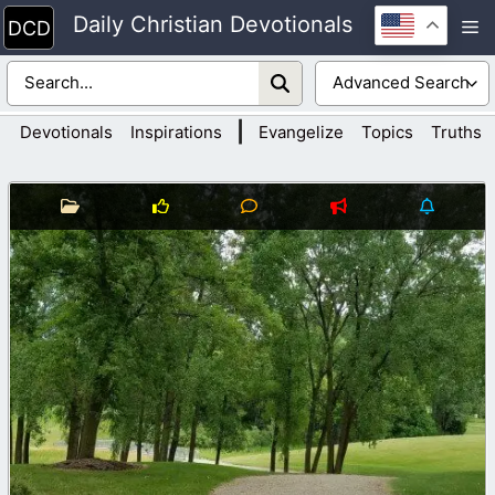
Skip
Daily Christian Devotionals
M
to
content
|
Devotionals
Inspirations
Evangelize
Topics
Truths