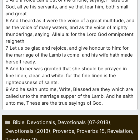
God, all ye his servants, and ye that fear him, both small
and great.
6 And I heard as it were the voice of a great multitude, and
as the voice of many waters, and as the voice of mighty
thunderings, saying, Alleluia: for the Lord God omnipotent
reigneth.
7 Let us be glad and rejoice, and give honour to him: for
the marriage of the Lamb is come, and his wife hath made
herself ready.
8 And to her was granted that she should be arrayed in
fine linen, clean and white: for the fine linen is the
righteousness of saints.
9 And he saith unto me, Write, Blessed are they which are
called unto the marriage supper of the Lamb. And he saith
unto me, These are the true sayings of God.
Categories
Bible
Devotionals
Devotionals (07-2018)
,
,
,
Devotionals (2018)
Proverbs
Proverbs 15
Revelation
,
,
,
,
Revelation 19