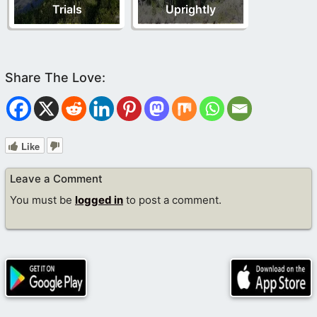
Trials
Uprightly
Like
Leave a Comment
You must be
logged in
to post a comment.