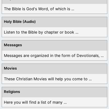
The Bible is God's Word, of which is ...
Holy Bible (Audio)
Listen to the Bible by chapter or book ...
Messages
Messages are organized in the form of Devotionals, ...
Movies
These Christian Movies will help you come to ...
Religions
Here you will find a list of many ...