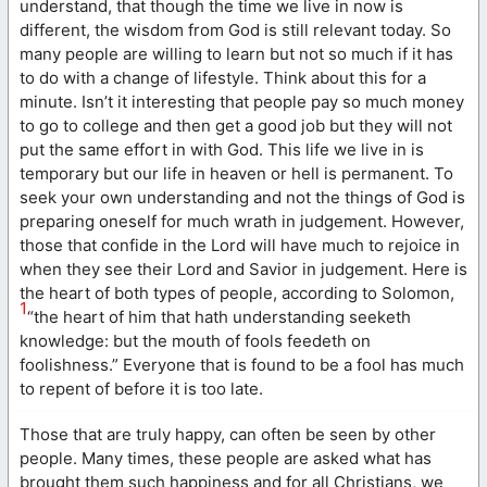
understand, that though the time we live in now is
different, the wisdom from God is still relevant today. So
many people are willing to learn but not so much if it has
to do with a change of lifestyle. Think about this for a
minute. Isn’t it interesting that people pay so much money
to go to college and then get a good job but they will not
put the same effort in with God. This life we live in is
temporary but our life in heaven or hell is permanent. To
seek your own understanding and not the things of God is
preparing oneself for much wrath in judgement. However,
those that confide in the Lord will have much to rejoice in
when they see their Lord and Savior in judgement. Here is
the heart of both types of people, according to Solomon,
1
“the heart of him that hath understanding seeketh
knowledge: but the mouth of fools feedeth on
foolishness.” Everyone that is found to be a fool has much
to repent of before it is too late.
Those that are truly happy, can often be seen by other
people. Many times, these people are asked what has
brought them such happiness and for all Christians, we