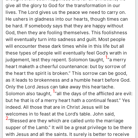
give all the glory to God for the transformation in our
lives. The Lord gives us the peace we need to carry on.
He ushers in gladness into our hearts, though times can
be hard. If somebody says that they are happy without
God, then they are fooling themselves. This foolishness
will eventually turn into sadness and guilt. Most people
will encounter these dark times while in this life but all
these types of people will eventually feel God’s wrath in
1
judgement, lest they repent. Solomon taught,
“a merry
heart maketh a cheerful countenance: but by sorrow of
the heart the spirit is broken.” This sorrow can be good,
as it leads to brokenness and a humble heart before God.
Only the Lord Jesus can take away this heartache.
1
Solomon also taught,
“all the days of the afflicted are evil:
but he that is of a merry heart hath a continual feast.” Yes
indeed. All those that are in Christ Jesus will be
welcomes in to feast at the Lord’s table. John said,
2
“Blessed are they which are called unto the marriage
supper of the Lamb.” It will be a great privilege to be there
with Jesus and all the saints. It surely is better to receive