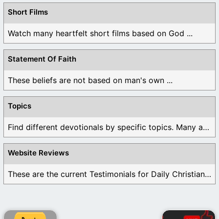
Short Films
Watch many heartfelt short films based on God ...
Statement Of Faith
These beliefs are not based on man's own ...
Topics
Find different devotionals by specific topics. Many are ...
Website Reviews
These are the current Testimonials for Daily Christian ...