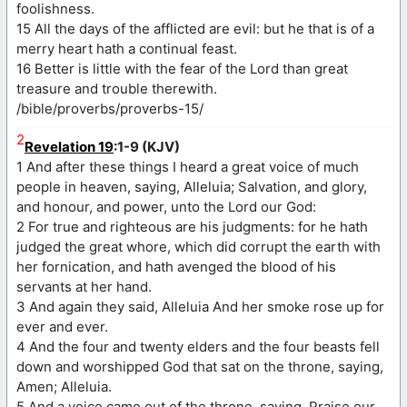
foolishness.
15 All the days of the afflicted are evil: but he that is of a
merry heart hath a continual feast.
16 Better is little with the fear of the Lord than great
treasure and trouble therewith.
/bible/proverbs/proverbs-15/
2
Revelation 19
:1-9 (KJV)
1 And after these things I heard a great voice of much
people in heaven, saying, Alleluia; Salvation, and glory,
and honour, and power, unto the Lord our God:
2 For true and righteous are his judgments: for he hath
judged the great whore, which did corrupt the earth with
her fornication, and hath avenged the blood of his
servants at her hand.
3 And again they said, Alleluia And her smoke rose up for
ever and ever.
4 And the four and twenty elders and the four beasts fell
down and worshipped God that sat on the throne, saying,
Amen; Alleluia.
5 And a voice came out of the throne, saying, Praise our