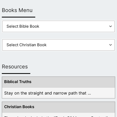
Books Menu
Resources
Biblical Truths
Stay on the straight and narrow path that ...
Christian Books