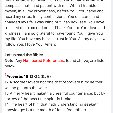
compassionate and patient with me. When I humbled
myself, in all my brokenness, before You, You came and
heard my cries. In my confessions, You did come and
changed my life. I was blind but I can now see. You have
rescued me from darkness. Thank You for Your love and
kindness. I am so grateful to have found You. I give You
my life. You have my heart. I trust in You. All my days, I will
follow You. I love You. Amen.
Let us read the Bible:
Note:
Any
Numbered References
, found above, are listed
below.
1
Proverbs 15
:12-22 (KJV)
12 A scorner loveth not one that reproveth him: neither
will he go unto the wise.
13 A merry heart maketh a cheerful countenance: but by
sorrow of the heart the spirit is broken.
14 The heart of him that hath understanding seeketh
knowledge: but the mouth of fools feedeth on