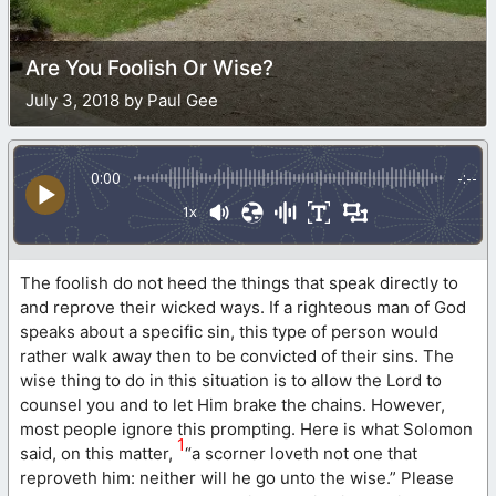
Are You Foolish Or Wise?
July 3, 2018 by Paul Gee
0:00
-:--
1x
The foolish do not heed the things that speak directly to
and reprove their wicked ways. If a righteous man of God
speaks about a specific sin, this type of person would
rather walk away then to be convicted of their sins. The
wise thing to do in this situation is to allow the Lord to
counsel you and to let Him brake the chains. However,
most people ignore this prompting. Here is what Solomon
1
said, on this matter,
“a scorner loveth not one that
reproveth him: neither will he go unto the wise.” Please